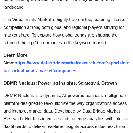
landscape.
The Virtual Visits Market is highly fragmented, featuring intense
competition among both global and regional players striving for
market share. To explore how global trends are shaping the
future of the top 10 companies in the keyword market.
Learn More
Now:
https://www.databridgemarketresearch.com/reports/glo
bal-virtual-visits-market/companies
DBMR Nucleus: Powering Insights, Strategy & Growth
DBMR Nucleus is a dynamic, AI-powered business intelligence
platform designed to revolutionize the way organizations access
and interpret market data. Developed by Data Bridge Market
Research, Nucleus integrates cutting-edge analytics with intuitive
dashboards to deliver real-time insights across industries. From