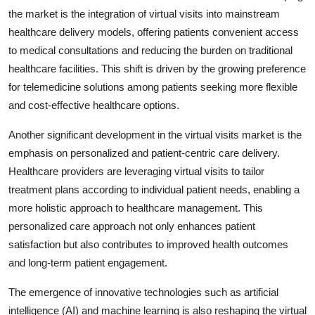
the market is the integration of virtual visits into mainstream
healthcare delivery models, offering patients convenient access
to medical consultations and reducing the burden on traditional
healthcare facilities. This shift is driven by the growing preference
for telemedicine solutions among patients seeking more flexible
and cost-effective healthcare options.
Another significant development in the virtual visits market is the
emphasis on personalized and patient-centric care delivery.
Healthcare providers are leveraging virtual visits to tailor
treatment plans according to individual patient needs, enabling a
more holistic approach to healthcare management. This
personalized care approach not only enhances patient
satisfaction but also contributes to improved health outcomes
and long-term patient engagement.
The emergence of innovative technologies such as artificial
intelligence (AI) and machine learning is also reshaping the virtual