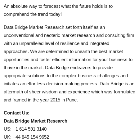
An absolute way to forecast what the future holds is to
comprehend the trend today!
Data Bridge Market Research set forth itself as an
unconventional and neoteric market research and consulting firm
with an unparalleled level of resilience and integrated
approaches. We are determined to unearth the best market
opportunities and foster efficient information for your business to
thrive in the market. Data Bridge endeavors to provide
appropriate solutions to the complex business challenges and
initiates an effortless decision-making process. Data Bridge is an
aftermath of sheer wisdom and experience which was formulated
and framed in the year 2015 in Pune.
Contact Us:
Data Bridge Market Research
US: +1 614 591 3140
UK: +44 845 154 9652