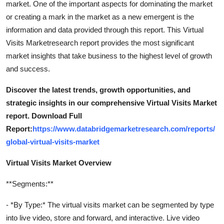
market. One of the important aspects for dominating the market
or creating a mark in the market as a new emergent is the
information and data provided through this report. This Virtual
Visits Marketresearch report provides the most significant
market insights that take business to the highest level of growth
and success.
Discover the latest trends, growth opportunities, and
strategic insights in our comprehensive Virtual Visits Market
report. Download Full
Report:
https://www.databridgemarketresearch.com/reports/
global-virtual-visits-market
Virtual Visits Market Overview
**Segments:**
- *By Type:* The virtual visits market can be segmented by type
into live video, store and forward, and interactive. Live video