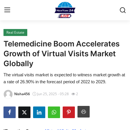
Real Estate
Home
Telemedicine Boom Accelerates
Press Release
Growth of Virtual Visits Market
Globally
Contact
The virtual visits market is expected to witness market growth at
Privacy Policy
a rate of 26.90% in the forecast period of 2022 to 2029.
About
Nisha456
Jun 25, 2025 - 05:28
2
News Network
Health