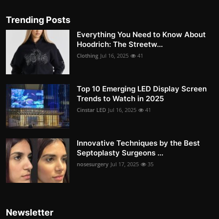
Trending Posts
Everything You Need to Know About
Hoodrich: The Streetw...
Clothing
Jul 16, 2025
41
Top 10 Emerging LED Display Screen
Trends to Watch in 2025
Cinstar LED
Jul 16, 2025
41
Innovative Techniques by the Best
Septoplasty Surgeons ...
nosesurgery
Jul 17, 2025
35
Newsletter