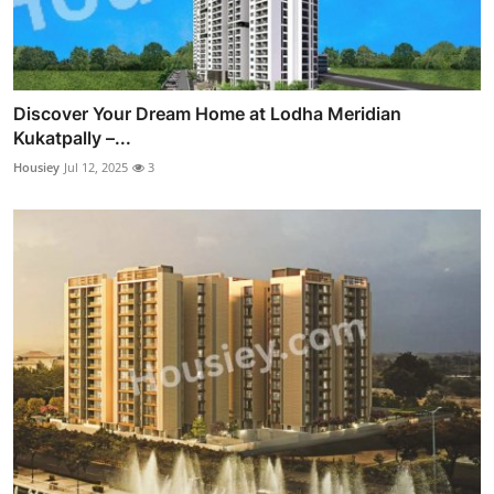
Discover Your Dream Home at Lodha Meridian
Kukatpally –...
Housiey
Jul 12, 2025
3