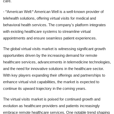
care.
- *American Well:* American Well is a well-known provider of
telehealth solutions, offering virtual visits for medical and
behavioral health services. The company's platform integrates
with existing healthcare systems to streamline virtual
appointments and ensure seamless patient experiences.
The global virtual visits market is witnessing significant growth
opportunities driven by the increasing demand for remote
healthcare services, advancements in telemedicine technologies,
and the need for innovative solutions in the healthcare sector.
With key players expanding their offerings and partnerships to
enhance virtual visit capabilities, the market is expected to
continue its upward trajectory in the coming years.
The virtual visits market is poised for continued growth and
evolution as healthcare providers and patients increasingly
embrace remote healthcare services. One notable trend shaping