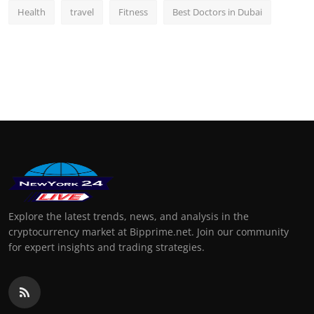
Health
travel
Fitness
Best Doctors in Dubai
Explore the latest trends, news, and analysis in the
cryptocurrency market at Bipprime.net. Join our community
for expert insights and trading strategies.