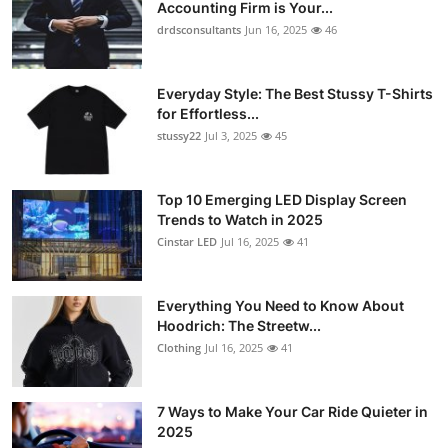
Accounting Firm is Your...
drdsconsultants
Jun 16, 2025
46
Everyday Style: The Best Stussy T-Shirts
for Effortless...
stussy22
Jul 3, 2025
45
Top 10 Emerging LED Display Screen
Trends to Watch in 2025
Cinstar LED
Jul 16, 2025
41
Everything You Need to Know About
Hoodrich: The Streetw...
Clothing
Jul 16, 2025
41
7 Ways to Make Your Car Ride Quieter in
2025