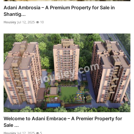
Adani Ambrosia – A Premium Property for Sale in
Shantig...
Housiey
Jul 12, 2025
10
Welcome to Adani Embrace – A Premier Property for
Sale ...
Housiey
Jul 12, 2025
5