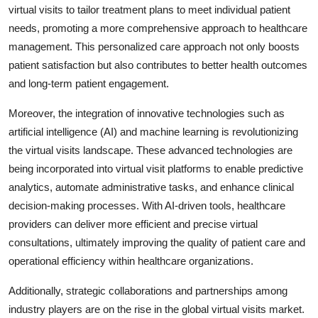
virtual visits to tailor treatment plans to meet individual patient
needs, promoting a more comprehensive approach to healthcare
management. This personalized care approach not only boosts
patient satisfaction but also contributes to better health outcomes
and long-term patient engagement.
Moreover, the integration of innovative technologies such as
artificial intelligence (AI) and machine learning is revolutionizing
the virtual visits landscape. These advanced technologies are
being incorporated into virtual visit platforms to enable predictive
analytics, automate administrative tasks, and enhance clinical
decision-making processes. With AI-driven tools, healthcare
providers can deliver more efficient and precise virtual
consultations, ultimately improving the quality of patient care and
operational efficiency within healthcare organizations.
Additionally, strategic collaborations and partnerships among
industry players are on the rise in the global virtual visits market.