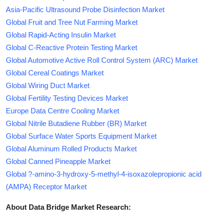
Asia-Pacific Ultrasound Probe Disinfection Market
Global Fruit and Tree Nut Farming Market
Global Rapid-Acting Insulin Market
Global C-Reactive Protein Testing Market
Global Automotive Active Roll Control System (ARC) Market
Global Cereal Coatings Market
Global Wiring Duct Market
Global Fertility Testing Devices Market
Europe Data Centre Cooling Market
Global Nitrile Butadiene Rubber (BR) Market
Global Surface Water Sports Equipment Market
Global Aluminum Rolled Products Market
Global Canned Pineapple Market
Global ?-amino-3-hydroxy-5-methyl-4-isoxazolepropionic acid
(AMPA) Receptor Market
About Data Bridge Market Research: