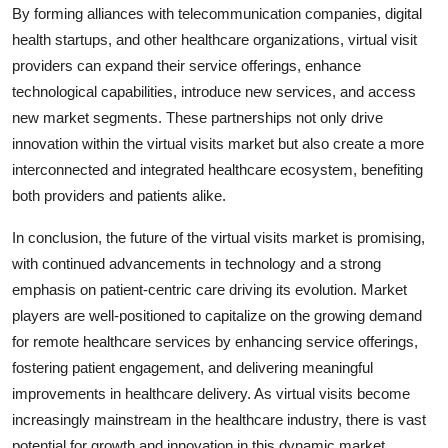
By forming alliances with telecommunication companies, digital
health startups, and other healthcare organizations, virtual visit
providers can expand their service offerings, enhance
technological capabilities, introduce new services, and access
new market segments. These partnerships not only drive
innovation within the virtual visits market but also create a more
interconnected and integrated healthcare ecosystem, benefiting
both providers and patients alike.
In conclusion, the future of the virtual visits market is promising,
with continued advancements in technology and a strong
emphasis on patient-centric care driving its evolution. Market
players are well-positioned to capitalize on the growing demand
for remote healthcare services by enhancing service offerings,
fostering patient engagement, and delivering meaningful
improvements in healthcare delivery. As virtual visits become
increasingly mainstream in the healthcare industry, there is vast
potential for growth and innovation in this dynamic market