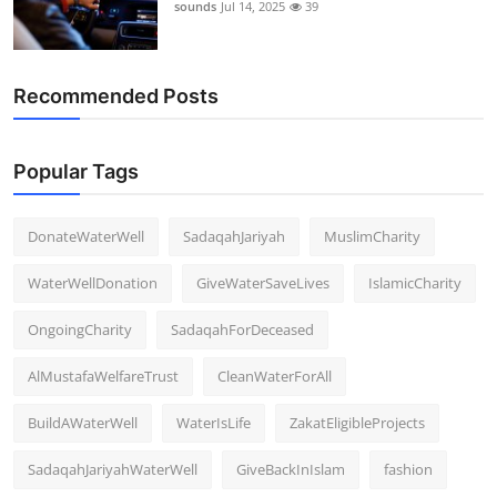
sounds
Jul 14, 2025
39
Recommended Posts
Popular Tags
DonateWaterWell
SadaqahJariyah
MuslimCharity
WaterWellDonation
GiveWaterSaveLives
IslamicCharity
OngoingCharity
SadaqahForDeceased
AlMustafaWelfareTrust
CleanWaterForAll
BuildAWaterWell
WaterIsLife
ZakatEligibleProjects
SadaqahJariyahWaterWell
GiveBackInIslam
fashion