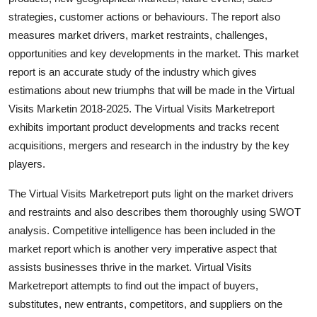
Support Number
strategies, customer actions or behaviours. The report also
measures market drivers, market restraints, challenges,
How To
opportunities and key developments in the market. This market
report is an accurate study of the industry which gives
Top 10
estimations about new triumphs that will be made in the Virtual
Visits Marketin 2018-2025. The Virtual Visits Marketreport
exhibits important product developments and tracks recent
acquisitions, mergers and research in the industry by the key
players.
The Virtual Visits Marketreport puts light on the market drivers
and restraints and also describes them thoroughly using SWOT
analysis. Competitive intelligence has been included in the
market report which is another very imperative aspect that
assists businesses thrive in the market. Virtual Visits
Marketreport attempts to find out the impact of buyers,
substitutes, new entrants, competitors, and suppliers on the