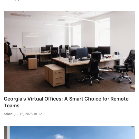
Georgia's Virtual Offices: A Smart Choice for Remote
Teams
saloni
Jul 16, 2025
12