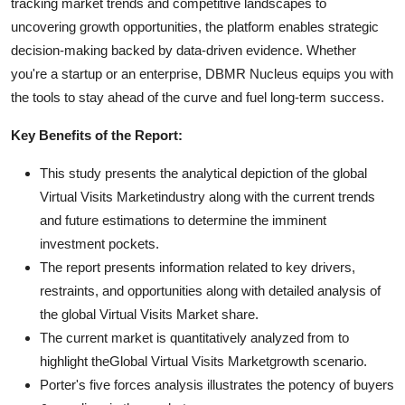
tracking market trends and competitive landscapes to
uncovering growth opportunities, the platform enables strategic
decision-making backed by data-driven evidence. Whether
you're a startup or an enterprise, DBMR Nucleus equips you with
the tools to stay ahead of the curve and fuel long-term success.
Key Benefits of the Report:
This study presents the analytical depiction of the global
Virtual Visits Marketindustry along with the current trends
and future estimations to determine the imminent
investment pockets.
The report presents information related to key drivers,
restraints, and opportunities along with detailed analysis of
the global Virtual Visits Market share.
The current market is quantitatively analyzed from to
highlight theGlobal Virtual Visits Marketgrowth scenario.
Porter's five forces analysis illustrates the potency of buyers