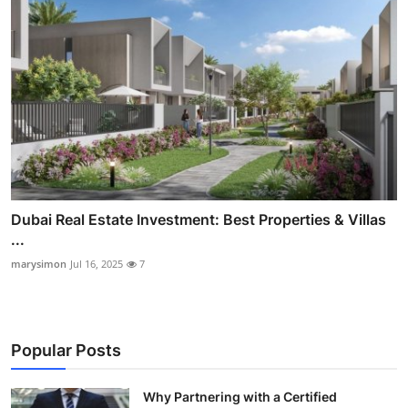
Dubai Real Estate Investment: Best Properties & Villas
...
marysimon
Jul 16, 2025
7
Popular Posts
Why Partnering with a Certified