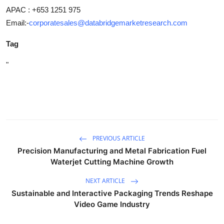
APAC : +653 1251 975
Email:-
corporatesales@databridgemarketresearch.com
Tag
"
PREVIOUS ARTICLE
Precision Manufacturing and Metal Fabrication Fuel
Waterjet Cutting Machine Growth
NEXT ARTICLE
Sustainable and Interactive Packaging Trends Reshape
Video Game Industry