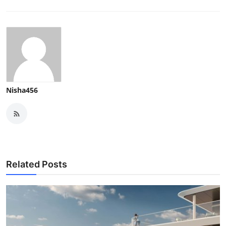
Nisha456
Related Posts