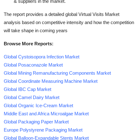
& suppliers in the market.
The report provides a detailed global Virtual Visits Market
analysis based on competitive intensity and how the competition
will take shape in coming years
Browse More Reports:
Global Cystoisopora Infection Market
Global Posaconazole Market
Global Mining Remanufacturing Components Market
Global Coordinate Measuring Machine Market
Global IBC Cap Market
Global Camel Dairy Market
Global Organic Ice-Cream Market
Middle East and Africa Microalgae Market
Global Packaging Paper Market
Europe Polystyrene Packaging Market
Global Balloon-Expandable Stents Market