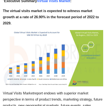
"
Executive Summary
Virtual Visits Market
:
Submit Press Release
The virtual visits market is expected to witness market
growth at a rate of 26.90% in the forecast period of 2022 to
Guest Posting
2029.
Crypto
Advertise with US
Business
Finance
Tech
Real Estate
Virtual Visits Marketreport endows with superior market
General
perspective in terms of product trends, marketing strategy, future
products, new geographical markets, future events, sales