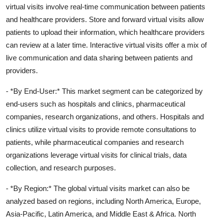
virtual visits involve real-time communication between patients
and healthcare providers. Store and forward virtual visits allow
patients to upload their information, which healthcare providers
can review at a later time. Interactive virtual visits offer a mix of
live communication and data sharing between patients and
providers.
- *By End-User:* This market segment can be categorized by
end-users such as hospitals and clinics, pharmaceutical
companies, research organizations, and others. Hospitals and
clinics utilize virtual visits to provide remote consultations to
patients, while pharmaceutical companies and research
organizations leverage virtual visits for clinical trials, data
collection, and research purposes.
- *By Region:* The global virtual visits market can also be
analyzed based on regions, including North America, Europe,
Asia-Pacific, Latin America, and Middle East & Africa. North