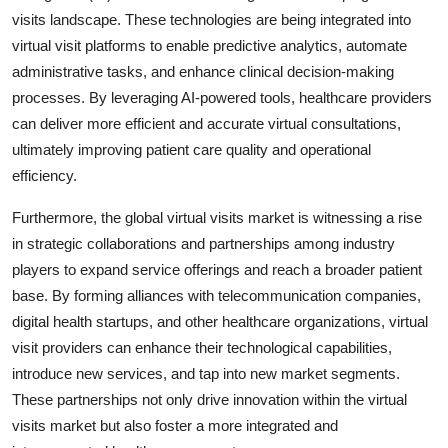
visits landscape. These technologies are being integrated into
virtual visit platforms to enable predictive analytics, automate
administrative tasks, and enhance clinical decision-making
processes. By leveraging AI-powered tools, healthcare providers
can deliver more efficient and accurate virtual consultations,
ultimately improving patient care quality and operational
efficiency.
Furthermore, the global virtual visits market is witnessing a rise
in strategic collaborations and partnerships among industry
players to expand service offerings and reach a broader patient
base. By forming alliances with telecommunication companies,
digital health startups, and other healthcare organizations, virtual
visit providers can enhance their technological capabilities,
introduce new services, and tap into new market segments.
These partnerships not only drive innovation within the virtual
visits market but also foster a more integrated and