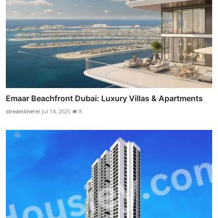
Emaar Beachfront Dubai: Luxury Villas & Apartments
streamlinerei
Jul 14, 2025
8