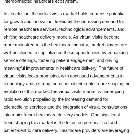
interconnected healthcare ecosystem.
In conclusion, the virtual visits market holds immense potential
for growth and innovation, fueled by the increasing demand for
remote healthcare services, technological advancements, and
shifting healthcare delivery models. As virtual visits become
more mainstream in the healthcare industry, market players are
well-positioned to capitalize on these opportunities by enhancing
service offerings, fostering patient engagement, and driving
meaningful improvements in healthcare delivery. The future of
virtual visits looks promising, with continued advancements in
technology and a strong focus on patient-centric care shaping the
evolution of this market.The virtual visits market is undergoing
rapid evolution propelled by the increasing demand for
telemedicine services and the integration of virtual consultations
into mainstream healthcare delivery models. One significant
trend shaping this market is the focus on personalized and
patient-centric care delivery. Healthcare providers are leveraging