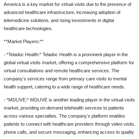
America is a key market for virtual visits due to the presence of
advanced healthcare infrastructure, increasing adoption of
telemedicine solutions, and rising investments in digital
healthcare technologies.
**Market Players:**
- *Teladoc Health:* Teladoc Health is a prominent player in the
global virtual visits market, offering a comprehensive platform for
virtual consultations and remote healthcare services. The
company's services range from primary care visits to mental
health support, catering to a wide range of healthcare needs.
- *MDLIVE:* MDLIVE is another leading player in the virtual visits
market, providing on-demand telehealth services to patients
across various specialties. The company's platform enables
patients to connect with healthcare providers through video visits,
phone calls, and secure messaging, enhancing access to quality