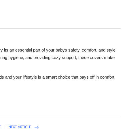
y its an essential part of your babys safety, comfort, and style
uring hygiene, and providing cozy support, these covers make
eds and your lifestyle is a smart choice that pays off in comfort,
E
NEXT ARTICLE