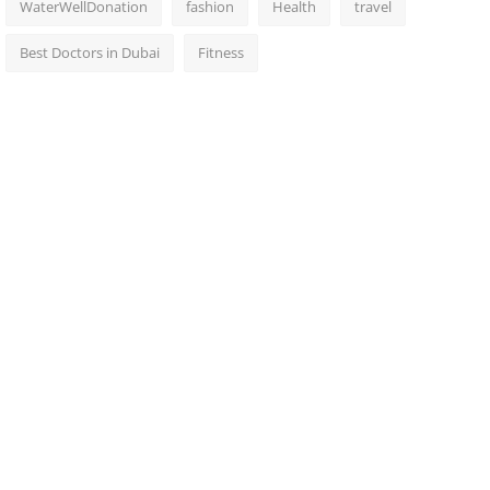
WaterWellDonation
fashion
Health
travel
Best Doctors in Dubai
Fitness