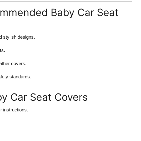
ommended Baby Car Seat
 stylish designs.
ts.
eather covers.
afety standards.
by Car Seat Covers
 instructions.