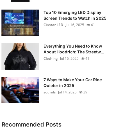
Top 10 Emerging LED Display
Screen Trends to Watch in 2025
Cinstar LED
Jul 16, 2025
41
Everything You Need to Know
About Hoodrich: The Streetw...
Clothing
Jul 16, 2025
41
7 Ways to Make Your Car Ride
Quieter in 2025
sounds
Jul 14, 2025
39
Recommended Posts