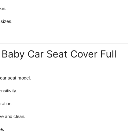
kin.
 sizes.
Baby Car Seat Cover Full
 car seat model.
sitivity.
ration.
ve and clean.
e.