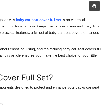
otiable. A
baby car seat cover full set
is an essential
ther conditions but also keeps the car seat clean and cozy. From
 practical features, a full set of baby car seat covers enhances
bout choosing, using, and maintaining baby car seat covers full
, this article ensures you make the best choice for your little
Cover Full Set?
components designed to protect and enhance your babys car seat
at.