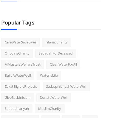
Popular Tags
GiveWaterSaveLives
IslamicCharity
OngoingCharity
SadaqahForDeceased
AlMustafaWelfareTrust
CleanWaterForAll
BuildAWaterWell
WaterIsLife
ZakatEligibleProjects
SadaqahJariyahWaterWell
GiveBackInIslam
DonateWaterWell
SadaqahJariyah
MuslimCharity