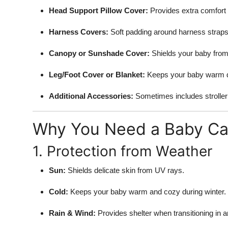
Support Number
Head Support Pillow Cover:
Provides extra comfort 
Harness Covers:
Soft padding around harness straps t
How To
Canopy or Sunshade Cover:
Shields your baby from 
Top 10
Leg/Foot Cover or Blanket:
Keeps your baby warm d
Additional Accessories:
Sometimes includes stroller 
Why You Need a Baby Car
1. Protection from Weather
Sun:
Shields delicate skin from UV rays.
Cold:
Keeps your baby warm and cozy during winter.
Rain & Wind:
Provides shelter when transitioning in an