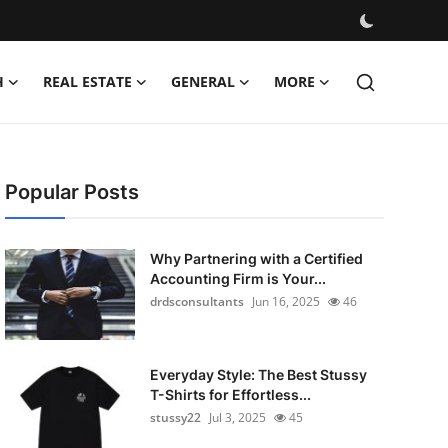
H
REAL ESTATE
GENERAL
MORE
Popular Posts
Why Partnering with a Certified
Accounting Firm is Your...
drdsconsultants
Jun 16, 2025
46
Everyday Style: The Best Stussy
T-Shirts for Effortless...
stussy22
Jul 3, 2025
45