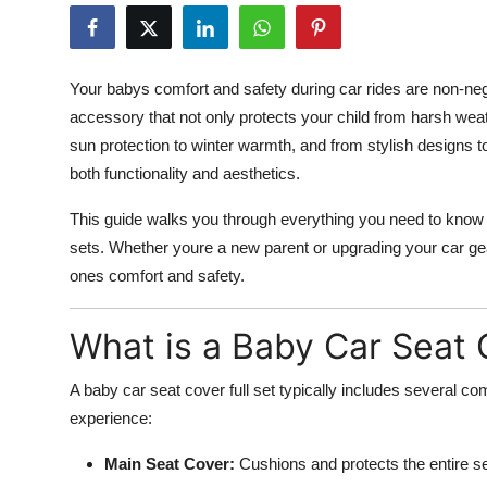
Health
Guest Posting
Your babys comfort and safety during car rides are non-neg
accessory that not only protects your child from harsh wea
Advertise with US
sun protection to winter warmth, and from stylish designs to
both functionality and aesthetics.
Crypto
This guide walks you through everything you need to know a
Business
sets. Whether youre a new parent or upgrading your car gear
ones comfort and safety.
Finance
What is a Baby Car Seat 
Tech
A baby car seat cover full set typically includes several 
Real Estate
experience:
General
Main Seat Cover:
Cushions and protects the entire se