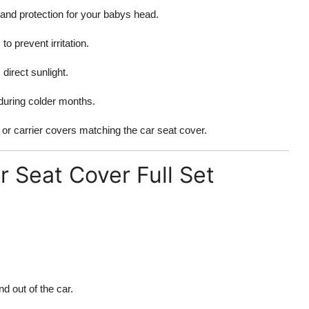
and protection for your babys head.
o prevent irritation.
direct sunlight.
uring colder months.
or carrier covers matching the car seat cover.
 Seat Cover Full Set
d out of the car.