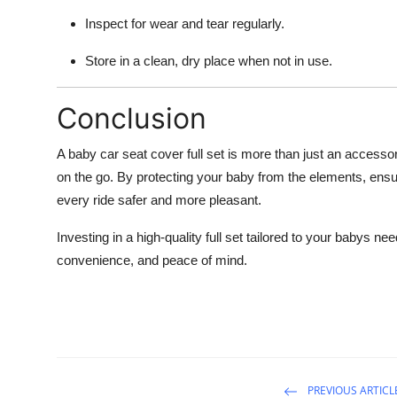
Inspect for wear and tear regularly.
Store in a clean, dry place when not in use.
Conclusion
A baby car seat cover full set is more than just an accessor
on the go. By protecting your baby from the elements, ens
every ride safer and more pleasant.
Investing in a high-quality full set tailored to your babys ne
convenience, and peace of mind.
PREVIOUS ARTICL