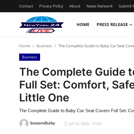
Contact
Privacy Policy
About
News Network
Submit P
HOME
PRESS RELEASE
Home
Home
Business
The Complete Guide to Baby Car Seat Covers
Contact
Business
Press Release
The Complete Guide t
Full Set: Comfort, Safe
Privacy Policy
Little One
About
The Complete Guide to Baby Car Seat Covers Full Set: Comf
News Network
bossandbaby
Jul 12, 2025 - 11:03
Submit Press Release