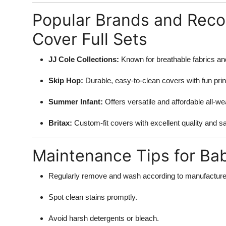
Popular Brands and Rec
Cover Full Sets
JJ Cole Collections:
Known for breathable fabrics and
Skip Hop:
Durable, easy-to-clean covers with fun prin
Summer Infant:
Offers versatile and affordable all-w
Britax:
Custom-fit covers with excellent quality and s
Maintenance Tips for Ba
Regularly remove and wash according to manufacturer
Spot clean stains promptly.
Avoid harsh detergents or bleach.