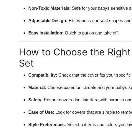
Non-Toxic Materials:
Safe for your babys sensitive s
Adjustable Design:
Fits various car seat shapes and
Easy Installation:
Quick to put on and take off.
How to Choose the Right 
Set
Compatibility:
Check that the cover fits your specific
Material:
Choose based on climate and your babys sen
Safety:
Ensure covers dont interfere with harness ope
Ease of Use:
Look for covers that are simple to remo
Style Preferences:
Select patterns and colors you lov