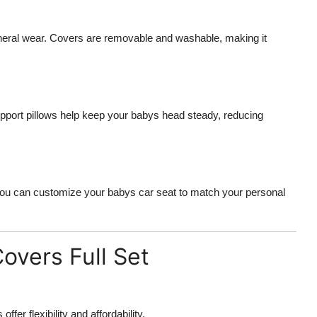
eneral wear. Covers are removable and washable, making it
pport pillows help keep your babys head steady, reducing
, you can customize your babys car seat to match your personal
overs Full Set
fer flexibility and affordability.