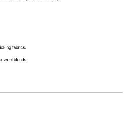
cking fabrics.
or wool blends.