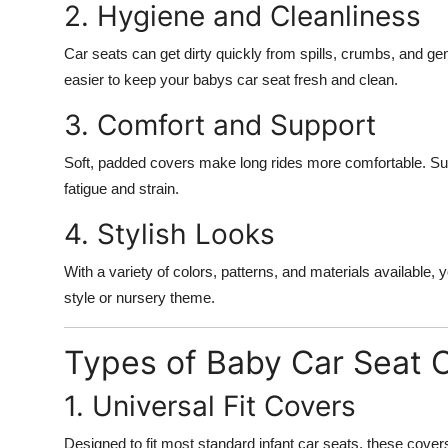
2. Hygiene and Cleanliness
Car seats can get dirty quickly from spills, crumbs, and g
easier to keep your babys car seat fresh and clean.
3. Comfort and Support
Soft, padded covers make long rides more comfortable. Su
fatigue and strain.
4. Stylish Looks
With a variety of colors, patterns, and materials available
style or nursery theme.
Types of Baby Car Seat C
1. Universal Fit Covers
Designed to fit most standard infant car seats, these covers of