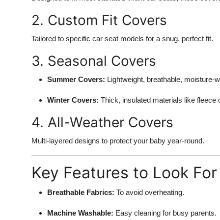
2. Custom Fit Covers
Tailored to specific car seat models for a snug, perfect fit.
3. Seasonal Covers
Summer Covers:
Lightweight, breathable, moisture-wi
Winter Covers:
Thick, insulated materials like fleece 
4. All-Weather Covers
Multi-layered designs to protect your baby year-round.
Key Features to Look For
Breathable Fabrics:
To avoid overheating.
Machine Washable:
Easy cleaning for busy parents.