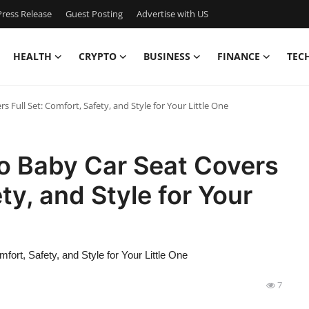
ress Release
Guest Posting
Advertise with US
HEALTH
CRYPTO
BUSINESS
FINANCE
TEC
 Full Set: Comfort, Safety, and Style for Your Little One
o Baby Car Seat Covers
ty, and Style for Your
ort, Safety, and Style for Your Little One
7