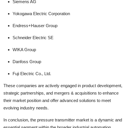
Siemens AG
Yokogawa Electric Corporation
Endress+Hauser Group
Schneider Electric SE
WIKA Group
Danfoss Group
Fuji Electric Co., Ltd.
These companies are actively engaged in product development,
strategic partnerships, and mergers & acquisitions to enhance
their market position and offer advanced solutions to meet
evolving industry needs.
In conclusion, the pressure transmitter market is a dynamic and
essential segment within the broader industrial automation