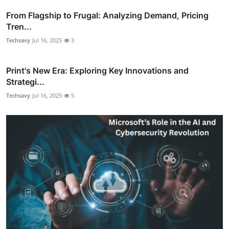
From Flagship to Frugal: Analyzing Demand, Pricing
Tren...
Techsavy
Jul 16, 2025
3
Print's New Era: Exploring Key Innovations and
Strategi...
Techsavy
Jul 16, 2025
5