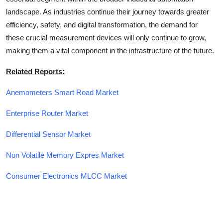
landscape. As industries continue their journey towards greater
efficiency, safety, and digital transformation, the demand for
these crucial measurement devices will only continue to grow,
making them a vital component in the infrastructure of the future.
Related Reports:
Anemometers Smart Road Market
Enterprise Router Market
Differential Sensor Market
Non Volatile Memory Expres Market
Consumer Electronics MLCC Market