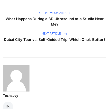
PREVIOUS ARTICLE
What Happens During a 3D Ultrasound at a Studio Near
Me?
NEXT ARTICLE
Dubai City Tour vs. Self-Guided Trip: Which One’s Better?
Techsavy