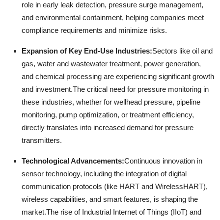
role in early leak detection, pressure surge management,
and environmental containment, helping companies meet
compliance requirements and minimize risks.
Expansion of Key End-Use Industries:
Sectors like oil and
gas, water and wastewater treatment, power generation,
and chemical processing are experiencing significant growth
and investment.
The critical need for pressure monitoring in
these industries, whether for wellhead pressure, pipeline
monitoring, pump optimization, or treatment efficiency,
directly translates into increased demand for pressure
transmitters.
Technological Advancements:
Continuous innovation in
sensor technology, including the integration of digital
communication protocols (like HART and WirelessHART),
wireless capabilities, and smart features, is shaping the
market.
The rise of Industrial Internet of Things (IIoT) and