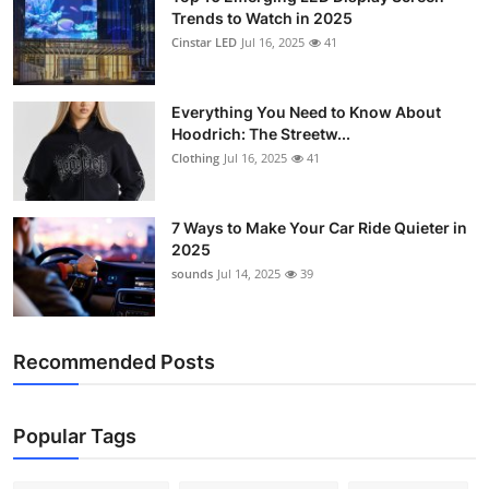
Trends to Watch in 2025
Cinstar LED
Jul 16, 2025
41
Everything You Need to Know About
Hoodrich: The Streetw...
Clothing
Jul 16, 2025
41
7 Ways to Make Your Car Ride Quieter in
2025
sounds
Jul 14, 2025
39
Recommended Posts
Popular Tags