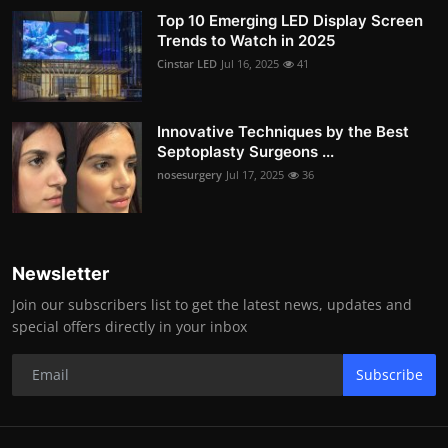
Top 10 Emerging LED Display Screen
Trends to Watch in 2025
Cinstar LED
Jul 16, 2025
41
Innovative Techniques by the Best
Septoplasty Surgeons ...
nosesurgery
Jul 17, 2025
36
Newsletter
Join our subscribers list to get the latest news, updates and
special offers directly in your inbox
Subscribe