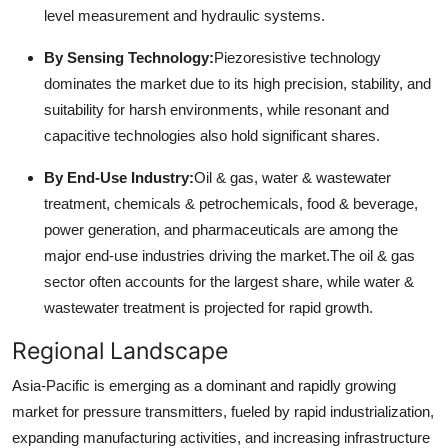
level measurement and hydraulic systems.
By Sensing Technology:
Piezoresistive technology
dominates the market due to its high precision, stability, and
suitability for harsh environments, while resonant and
capacitive technologies also hold significant shares.
By End-Use Industry:
Oil & gas, water & wastewater
treatment, chemicals & petrochemicals, food & beverage,
power generation, and pharmaceuticals are among the
major end-use industries driving the market.
The oil & gas
sector often accounts for the largest share, while water &
wastewater treatment is projected for rapid growth.
Regional Landscape
Asia-Pacific is emerging as a dominant and rapidly growing
market for pressure transmitters, fueled by rapid industrialization,
expanding manufacturing activities, and increasing infrastructure