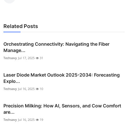
Related Posts
Orchestrating Connectivity: Navigating the Fiber
Manage...
Techsavy
Jul 17, 2025
31
Laser Diode Market Outlook 2025-2034: Forecasting
Explo...
Techsavy
Jul 16, 2025
10
Precision Milking: How AI, Sensors, and Cow Comfort
are...
Techsavy
Jul 16, 2025
19