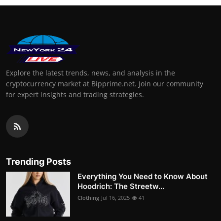
Explore the latest trends, news, and analysis in the
cryptocurrency market at Bipprime.net. Join our community
for expert insights and trading strategies.
Trending Posts
Everything You Need to Know About
Hoodrich: The Streetw...
Clothing
Jul 16, 2025
41