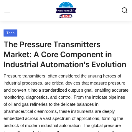
Tech
Home
The Pressure Transmitters
Contact
Market: A Core Component in
Industrial Automation's Evolution
Press Release
Pressure transmitters, often considered the unsung heroes of
Privacy Policy
industrial processes, are critical devices that measure pressure
and convert it into a standardized output signal, enabling accurate
About
monitoring, diagnostics, and control. From the intricate pipelines
of oil and gas refineries to the delicate balances in
News Network
pharmaceutical cleanrooms, these instruments are deeply
embedded across a vast spectrum of applications, forming the
Submit Press Release
bedrock of modern industrial automation. The global pressure