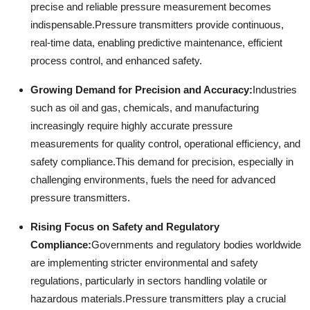
precise and reliable pressure measurement becomes
indispensable.
Pressure transmitters provide continuous,
real-time data, enabling predictive maintenance, efficient
process control, and enhanced safety.
Growing Demand for Precision and Accuracy:
Industries
such as oil and gas, chemicals, and manufacturing
increasingly require highly accurate pressure
measurements for quality control, operational efficiency, and
safety compliance.
This demand for precision, especially in
challenging environments, fuels the need for advanced
pressure transmitters.
Rising Focus on Safety and Regulatory
Compliance:
Governments and regulatory bodies worldwide
are implementing stricter environmental and safety
regulations, particularly in sectors handling volatile or
hazardous materials.
Pressure transmitters play a crucial