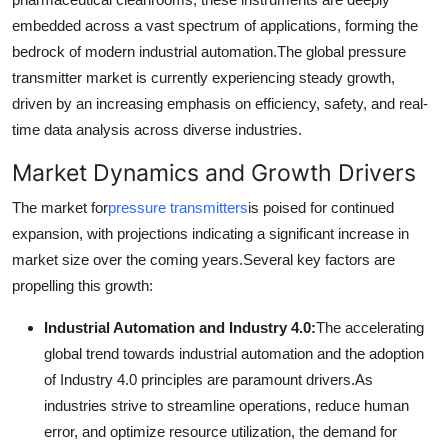
Support Number
embedded across a vast spectrum of applications, forming the
bedrock of modern industrial automation.
The global pressure
How To
transmitter market is currently experiencing steady growth,
driven by an increasing emphasis on efficiency, safety, and real-
Top 10
time data analysis across diverse industries.
Market Dynamics and Growth Drivers
The market for
pressure transmitters
is poised for continued
expansion, with projections indicating a significant increase in
market size over the coming years.
Several key factors are
propelling this growth:
Industrial Automation and Industry 4.0:
The accelerating
global trend towards industrial automation and the adoption
of Industry 4.0 principles are paramount drivers.
As
industries strive to streamline operations, reduce human
error, and optimize resource utilization, the demand for