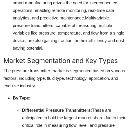
smart manufacturing drives the need for interconnected
operations, enabling remote monitoring, real-time data
analytics, and predictive maintenance.
Multivariable
pressure transmitters, capable of measuring multiple
variables like pressure, temperature, and flow from a single
device, are also gaining traction for their efficiency and cost-
saving potential.
Market Segmentation and Key Types
The pressure transmitter market is segmented based on various
factors, including type, fluid type, technology, application, and
end-use industry.
By Type:
Differential Pressure Transmitters:
These are
anticipated to hold the largest market share due to their
critical role in measuring flow, level, and pressure