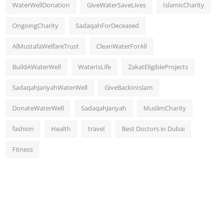
WaterWellDonation
GiveWaterSaveLives
IslamicCharity
OngoingCharity
SadaqahForDeceased
AlMustafaWelfareTrust
CleanWaterForAll
BuildAWaterWell
WaterIsLife
ZakatEligibleProjects
SadaqahJariyahWaterWell
GiveBackInIslam
DonateWaterWell
SadaqahJariyah
MuslimCharity
fashion
Health
travel
Best Doctors in Dubai
Fitness