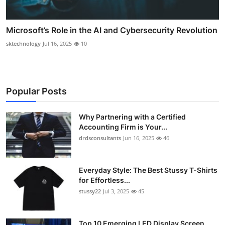
Microsoft’s Role in the AI and Cybersecurity Revolution
sktechnology
Jul 16, 2025
10
Popular Posts
Why Partnering with a Certified
Accounting Firm is Your...
drdsconsultants
Jun 16, 2025
46
Everyday Style: The Best Stussy T-Shirts
for Effortless...
stussy22
Jul 3, 2025
45
Top 10 Emerging LED Display Screen