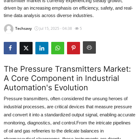
transmitter market is currently experiencing steady growth,
Health
driven by an increasing emphasis on efficiency, safety, and real-
time data analysis across diverse industries.
Guest Posting
Techsavy
Jul 15, 2025 - 04:38
5
Advertise with US
Crypto
The Pressure Transmitters Market:
Business
A Core Component in Industrial
Finance
Automation's Evolution
Tech
Pressure transmitters, often considered the unsung heroes of
industrial processes, are critical devices that measure pressure
Real Estate
and convert it into a standardized output signal, enabling accurate
monitoring, diagnostics, and control.
From the intricate pipelines
General
of oil and gas refineries to the delicate balances in
pharmaceutical cleanrooms, these instruments are deeply