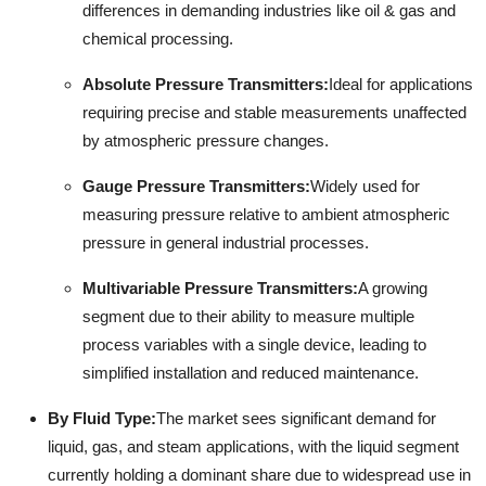
differences in demanding industries like oil & gas and
chemical processing.
Absolute Pressure Transmitters:
Ideal for applications
requiring precise and stable measurements unaffected
by atmospheric pressure changes.
Gauge Pressure Transmitters:
Widely used for
measuring pressure relative to ambient atmospheric
pressure in general industrial processes.
Multivariable Pressure Transmitters:
A growing
segment due to their ability to measure multiple
process variables with a single device, leading to
simplified installation and reduced maintenance.
By Fluid Type:
The market sees significant demand for
liquid, gas, and steam applications, with the liquid segment
currently holding a dominant share due to widespread use in