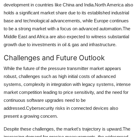
development in countries like China and India.
North America also
holds a significant market share due to its established industrial
base and technological advancements, while Europe continues
to be a strong market with a focus on advanced automation.
The
Middle East and Africa are also expected to witness substantial
growth due to investments in oil & gas and infrastructure.
Challenges and Future Outlook
While the future of the pressure transmitter market appears
robust, challenges such as high initial costs of advanced
systems, complexity in integration with legacy systems, intense
market competition leading to price sensitivity, and the need for
continuous software upgrades need to be
addressed.
Cybersecurity risks in connected devices also
present a growing concern.
Despite these challenges, the market's trajectory is upward.
The
increasing demand for precise measurements, the widespread