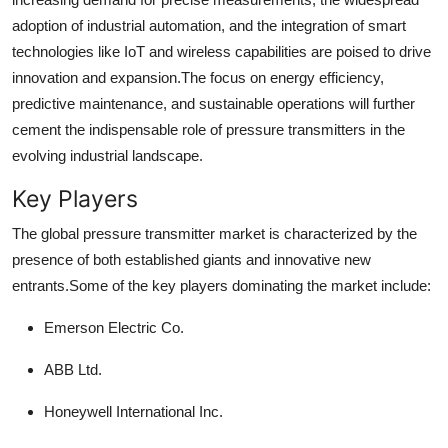
adoption of industrial automation, and the integration of smart
technologies like IoT and wireless capabilities are poised to drive
innovation and expansion.
The focus on energy efficiency,
predictive maintenance, and sustainable operations will further
cement the indispensable role of pressure transmitters in the
evolving industrial landscape.
Key Players
The global pressure transmitter market is characterized by the
presence of both established giants and innovative new
entrants.
Some of the key players dominating the market include:
Emerson Electric Co.
ABB Ltd.
Honeywell International Inc.