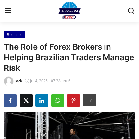
Business
Home
The Role of Forex Brokers in
Press Release
Helping Brazilian Traders Manage
Risk
Contact
jack
Jul 4, 2025 - 07:38
6
Privacy Policy
About
News Network
Health