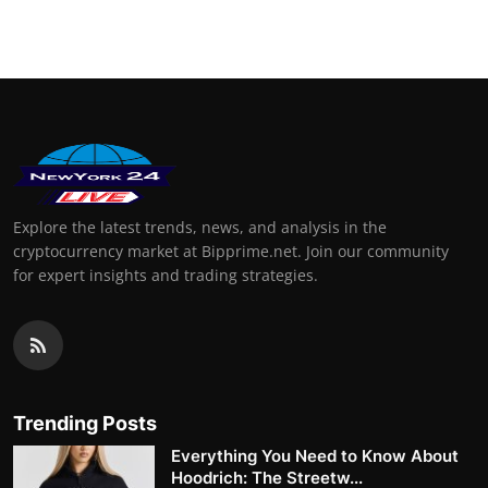
Explore the latest trends, news, and analysis in the
cryptocurrency market at Bipprime.net. Join our community
for expert insights and trading strategies.
Trending Posts
Everything You Need to Know About
Hoodrich: The Streetw...