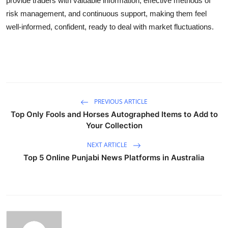
provide traders with valuable information, effective methods of
risk management, and continuous support, making them feel
well-informed, confident, ready to deal with market fluctuations.
PREVIOUS ARTICLE
Top Only Fools and Horses Autographed Items to Add to
Your Collection
NEXT ARTICLE
Top 5 Online Punjabi News Platforms in Australia