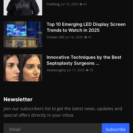
Clothing
Jul 16, 2025
41
Top 10 Emerging LED Display Screen
Trends to Watch in 2025
Cinstar LED
Jul 16, 2025
41
Innovative Techniques by the Best
Septoplasty Surgeons ...
nosesurgery
Jul 17, 2025
35
Newsletter
Join our subscribers list to get the latest news, updates and
special offers directly in your inbox
Subscribe