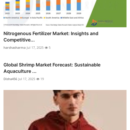
Nitrogenous Fertilizer Market: Insights and
Competitive...
harshasharma
Jul 17, 2025
5
Global Shrimp Market Forecast: Sustainable
Aquaculture ...
Disha456
Jul 17, 2025
19