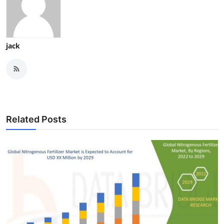
jack
Related Posts