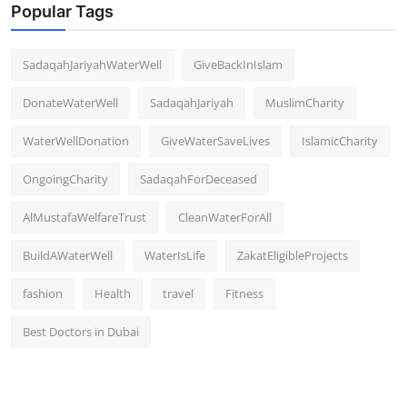
Popular Tags
SadaqahJariyahWaterWell
GiveBackInIslam
DonateWaterWell
SadaqahJariyah
MuslimCharity
WaterWellDonation
GiveWaterSaveLives
IslamicCharity
OngoingCharity
SadaqahForDeceased
AlMustafaWelfareTrust
CleanWaterForAll
BuildAWaterWell
WaterIsLife
ZakatEligibleProjects
fashion
Health
travel
Fitness
Best Doctors in Dubai