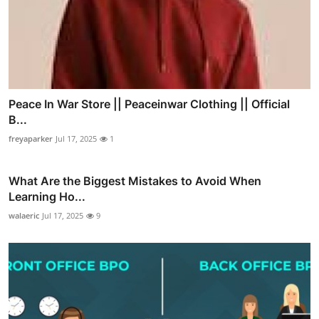
Peace In War Store || Peaceinwar Clothing || Official
B...
freyaparker
Jul 17, 2025
1
What Are the Biggest Mistakes to Avoid When
Learning Ho...
walaeric
Jul 17, 2025
9