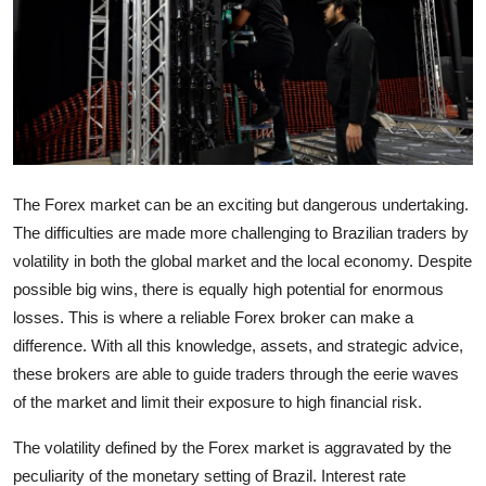
Submit Press Release
Guest Posting
Crypto
Advertise with US
The Forex market can be an exciting but dangerous undertaking.
The difficulties are made more challenging to Brazilian traders by
Business
volatility in both the global market and the local economy. Despite
possible big wins, there is equally high potential for enormous
Finance
losses. This is where a reliable Forex broker can make a
Tech
difference. With all this knowledge, assets, and strategic advice,
these brokers are able to guide traders through the eerie waves
Real Estate
of the market and limit their exposure to high financial risk.
The volatility defined by the Forex market is aggravated by the
General
peculiarity of the monetary setting of Brazil. Interest rate