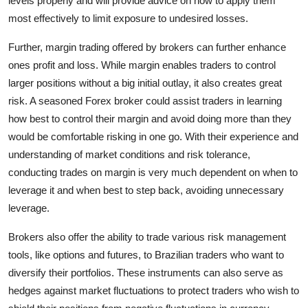
levels properly and will provide advice on how to apply them
most effectively to limit exposure to undesired losses.
Further, margin trading offered by brokers can further enhance
ones profit and loss. While margin enables traders to control
larger positions without a big initial outlay, it also creates great
risk. A seasoned Forex broker could assist traders in learning
how best to control their margin and avoid doing more than they
would be comfortable risking in one go. With their experience and
understanding of market conditions and risk tolerance,
conducting trades on margin is very much dependent on when to
leverage it and when best to step back, avoiding unnecessary
leverage.
Brokers also offer the ability to trade various risk management
tools, like options and futures, to Brazilian traders who want to
diversify their portfolios. These instruments can also serve as
hedges against market fluctuations to protect traders who wish to