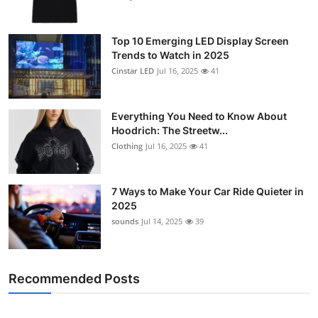
Top 10 Emerging LED Display Screen
Trends to Watch in 2025
Cinstar LED
Jul 16, 2025
41
Everything You Need to Know About
Hoodrich: The Streetw...
Clothing
Jul 16, 2025
41
7 Ways to Make Your Car Ride Quieter in
2025
sounds
Jul 14, 2025
39
Recommended Posts