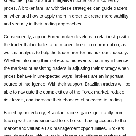
shield their positions from negative fluctuations in currency
prices. A broker familiar with these strategies can guide traders
on when and how to apply them in order to create more stability
and security in their trading approaches.
Consequently, a good Forex broker develops a relationship with
the trader that includes a permanent line of communication, as
well as analysis to help the trader monitor his risk continuously.
Whether informing them of economic events that may influence
the markets or assisting traders in adjusting their strategy when
prices behave in unexpected ways, brokers are an important
source of intelligence. With their support, Brazilian traders will be
able to navigate the complexities of the Forex market, reduce
risk levels, and increase their chances of success in trading.
Faced by uncertainty, Brazilian traders gain significantly from
trading with an experienced forex broker, having access to the
market and valuable risk management opportunities. Brokers