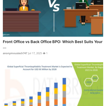
Front Office vs Back Office BPO: Which Best Suits Your
...
anonymoustech747
Jul 17, 2025
1