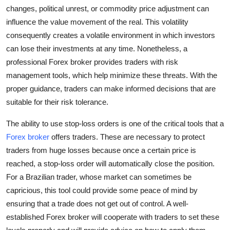
Support Number
changes, political unrest, or commodity price adjustment can
influence the value movement of the real. This volatility
How To
consequently creates a volatile environment in which investors
can lose their investments at any time. Nonetheless, a
Top 10
professional Forex broker provides traders with risk
management tools, which help minimize these threats. With the
proper guidance, traders can make informed decisions that are
suitable for their risk tolerance.
The ability to use stop-loss orders is one of the critical tools that a
Forex broker
offers traders. These are necessary to protect
traders from huge losses because once a certain price is
reached, a stop-loss order will automatically close the position.
For a Brazilian trader, whose market can sometimes be
capricious, this tool could provide some peace of mind by
ensuring that a trade does not get out of control. A well-
established Forex broker will cooperate with traders to set these