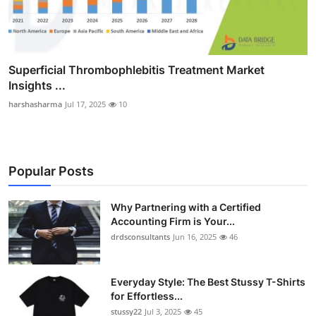
Superficial Thrombophlebitis Treatment Market
Insights ...
harshasharma
Jul 17, 2025
10
Popular Posts
Why Partnering with a Certified
Accounting Firm is Your...
drdsconsultants
Jun 16, 2025
46
Everyday Style: The Best Stussy T-Shirts
for Effortless...
stussy22
Jul 3, 2025
45