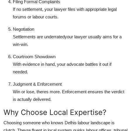
Filing Formal Complaints
If no settlement, your lawyer files with appropriate legal
forums or labour courts.
Negotiation
Settlements are underratedyour lawyer usually aims for a
win-win.
Courtroom Showdown
With evidence in hand, your advocate battles it out if
needed.
Judgment & Enforcement
Win or lose, theres more. Enforcement ensures the verdict
is actually delivered.
Why Choose Local Expertise?
Choosing someone who knows Delhis labour landscape is
clutch. Theyre fluent in local system quirks labour offices, tribunal