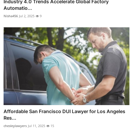
Industry 4.0 Trends Accelerate Global Factory
Automatio...
Nisha456
Jul 2, 2025
9
Affordable San Francisco DUI Lawyer for Los Angeles
Res...
chesleylawyers
Jul 11, 2025
15