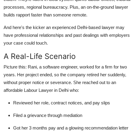
processes, regional bureaucracy. Plus, an on-the-ground lawyer
builds rapport faster than someone remote.
And here's the kicker an experienced Delhi-based lawyer may
have professional relationships and past dealings with employers
your case could touch.
A Real-Life Scenario
Picture this: Rani, a software engineer, worked for a firm for two
years. Her project ended, so the company retired her suddenly,
without proper notice or severance. She reached out to an
affordable Labour Lawyer in Delhi who:
Reviewed her role, contract notices, and pay slips
Filed a grievance through mediation
Got her 3 months pay and a glowing recommendation letter