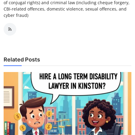
of conjugal rights) and criminal law (including cheque forgery,
CBI-related offences, domestic violence, sexual offences, and
cyber fraud)
Related Posts