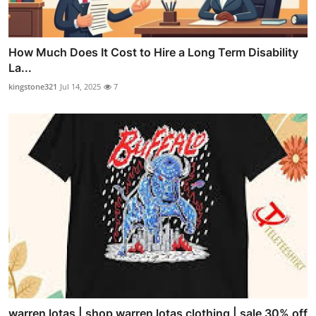
How Much Does It Cost to Hire a Long Term Disability
La...
kingstone321
Jul 14, 2025
7
warren lotas | shop warren lotas clothing | sale 30% off