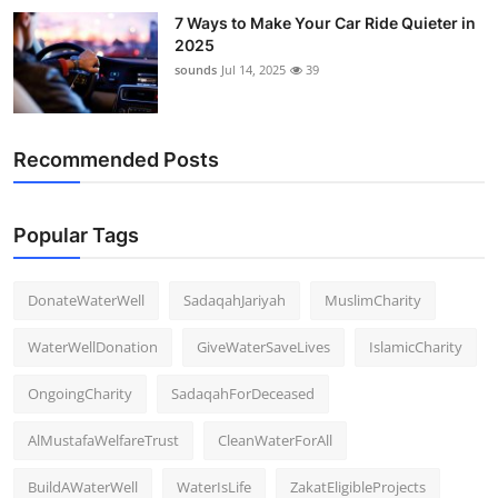
7 Ways to Make Your Car Ride Quieter in
2025
sounds
Jul 14, 2025
39
Recommended Posts
Popular Tags
DonateWaterWell
SadaqahJariyah
MuslimCharity
WaterWellDonation
GiveWaterSaveLives
IslamicCharity
OngoingCharity
SadaqahForDeceased
AlMustafaWelfareTrust
CleanWaterForAll
BuildAWaterWell
WaterIsLife
ZakatEligibleProjects