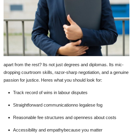
apart from the rest? Its not just degrees and diplomas. Its mic-
dropping courtroom skills, razor-sharp negotiation, and a genuine
passion for justice. Heres what you should look for:
Track record of wins
in labour disputes
Straightforward communication
no legalese fog
Reasonable fee structures
and openness about costs
Accessibility and empathy
because you matter