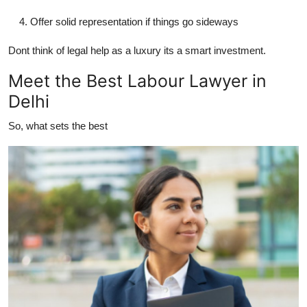
Support Number
Offer solid representation if things go sideways
How To
Dont think of legal help as a luxury its a smart investment.
Meet the Best Labour Lawyer in
Top 10
Delhi
So, what sets the
best