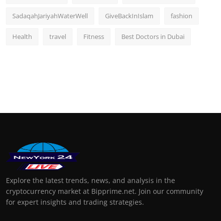
SadaqahJariyahWaterWell
GiveBackInIslam
fashion
Health
travel
Fitness
Best Doctors in Dubai
Explore the latest trends, news, and analysis in the
cryptocurrency market at Bipprime.net. Join our community
for expert insights and trading strategies.