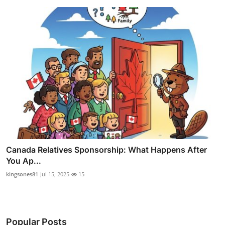
Canada Relatives Sponsorship: What Happens After
You Ap...
kingsones81
Jul 15, 2025
15
Popular Posts