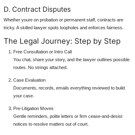
D. Contract Disputes
Whether youre on probation or permanent staff, contracts are
tricky. A skilled lawyer spots loopholes and enforces fairness.
The Legal Journey: Step by Step
Free Consultation or Intro Call
You chat, share your story, and the lawyer outlines possible
routes. No strings attached.
Case Evaluation
Documents, records, emails everything reviewed to build
your case.
Pre-Litigation Moves
Gentle reminders, polite letters or firm cease-and-desist
notices to resolve matters out of court.