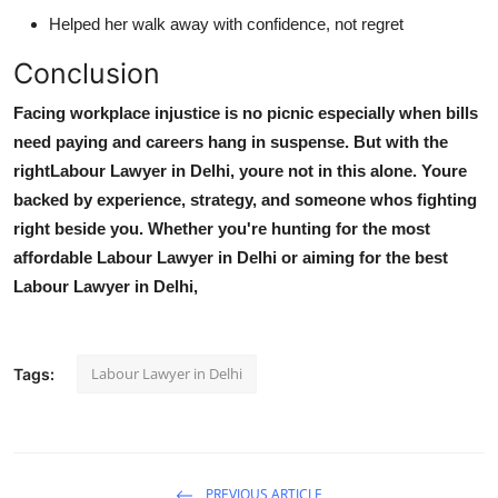
Helped her walk away with confidence, not regret
Conclusion
Facing workplace injustice is no picnic especially when bills
need paying and careers hang in suspense. But with the
right
Labour Lawyer in Delhi
, youre not in this alone. Youre
backed by experience, strategy, and someone whos fighting
right beside you. Whether you're hunting for the most
affordable Labour Lawyer in Delhi
or aiming for the
best
Labour Lawyer in Delhi
,
Labour Lawyer in Delhi
Tags:
PREVIOUS ARTICLE