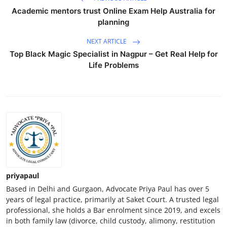
Academic mentors trust Online Exam Help Australia for
planning
NEXT ARTICLE
Top Black Magic Specialist in Nagpur – Get Real Help for
Life Problems
priyapaul
Based in Delhi and Gurgaon, Advocate Priya Paul has over 5
years of legal practice, primarily at Saket Court. A trusted legal
professional, she holds a Bar enrolment since 2019, and excels
in both family law (divorce, child custody, alimony, restitution