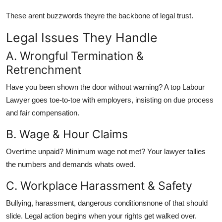
These arent buzzwords theyre the backbone of legal trust.
Legal Issues They Handle
A. Wrongful Termination &
Retrenchment
Have you been shown the door without warning? A top Labour
Lawyer goes toe-to-toe with employers, insisting on due process
and fair compensation.
B. Wage & Hour Claims
Overtime unpaid? Minimum wage not met? Your lawyer tallies
the numbers and demands whats owed.
C. Workplace Harassment & Safety
Bullying, harassment, dangerous conditionsnone of that should
slide. Legal action begins when your rights get walked over.