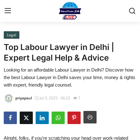
Legal
Home
Top Labour Lawyer in Delhi |
Press Release
Expert Legal Help & Advice
Looking for an affordable Labour Lawyer in Delhi? Discover how
Contact
the best Labour Lawyer in Delhi saves your time, money & rights
with expert, friendly legal counsel.
Privacy Policy
priyapaul
Jul 9, 2025 - 06:22
7
About
News Network
Health
Alright, folks, if you're scratching your head over work-related