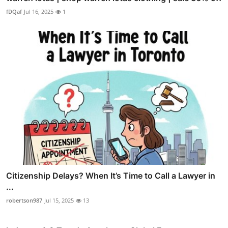
fDQaf
Jul 16, 2025
1
Citizenship Delays? When It’s Time to Call a Lawyer in
...
robertson987
Jul 15, 2025
13