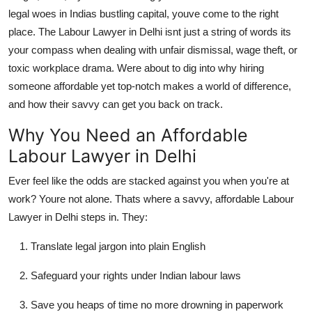
legal woes in Indias bustling capital, youve come to the right
Submit Press Release
place. The
Labour Lawyer in Delhi
isnt just a string of words its
your compass when dealing with unfair dismissal, wage theft, or
Guest Posting
toxic workplace drama. Were about to dig into why hiring
Crypto
someone affordable yet top-notch makes a world of difference,
and how their savvy can get you back on track.
Advertise with US
Why You Need an Affordable
Labour Lawyer in Delhi
Business
Ever feel like the odds are stacked against you when you're at
Finance
work? Youre not alone. Thats where a savvy, affordable Labour
Lawyer in Delhi steps in. They:
Tech
Translate legal jargon into plain English
Real Estate
Safeguard your rights under Indian labour laws
General
Save you heaps of time no more drowning in paperwork