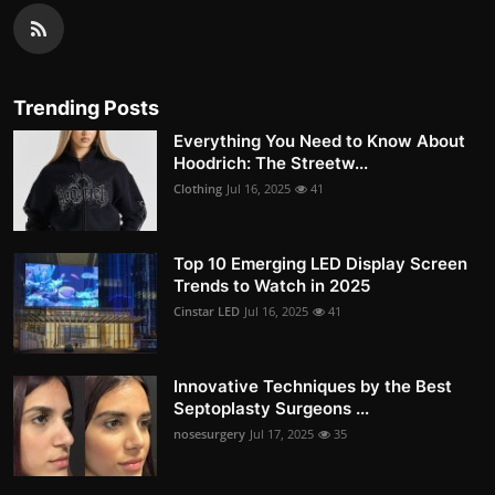
Trending Posts
Everything You Need to Know About
Hoodrich: The Streetw...
Clothing
Jul 16, 2025
41
Top 10 Emerging LED Display Screen
Trends to Watch in 2025
Cinstar LED
Jul 16, 2025
41
Innovative Techniques by the Best
Septoplasty Surgeons ...
nosesurgery
Jul 17, 2025
35