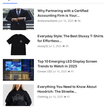
Why Partnering with a Certified
Accounting Firm is Your...
drdsconsultants
Jun 16, 2025
46
Everyday Style: The Best Stussy T-Shirts
for Effortless...
stussy22
Jul 3, 2025
45
Top 10 Emerging LED Display Screen
Trends to Watch in 2025
Cinstar LED
Jul 16, 2025
41
Everything You Need to Know About
Hoodrich: The Streetw...
Clothing
Jul 16, 2025
41