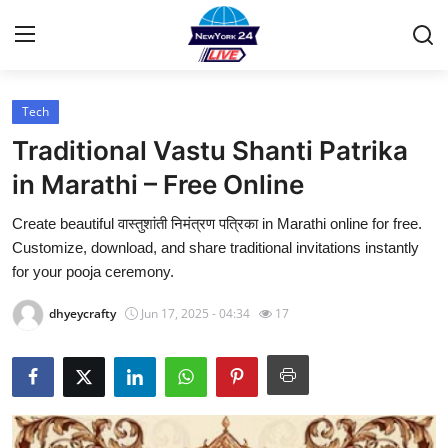
Tech
Home
Traditional Vastu Shanti Patrika
Press Release
in Marathi – Free Online
Create beautiful वास्तुशांती निमंत्रण पत्रिका in Marathi online for free.
Contact
Customize, download, and share traditional invitations instantly
for your pooja ceremony.
Privacy Policy
dhyeycrafty
Jun 17, 2025 - 04:34
17
About
News Network
Health