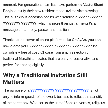
moment. For generations, families have performed
Vastu Shanti
Pooja
to purify their new residence and invite divine blessings.
This auspicious occasion begins with sending a
???????????
???????? ???????
, which is more than just an inviteit's a
message of harmony, peace, and tradition.
Thanks to the power of online platforms like CraftyArt, you can
now create your
??????????? ???????? ???????
online,
completely free of cost. Choose from a rich selection of
traditional Marathi templates that are easy to personalize and
perfect for sharing digitally.
Why a Traditional Invitation Still
Matters
The purpose of a
??????????? ???????? ???????
is not
only to inform guests of the event, but also to reflect the sanctity
of the ceremony. Whether its the use of Sanskrit verses, religious