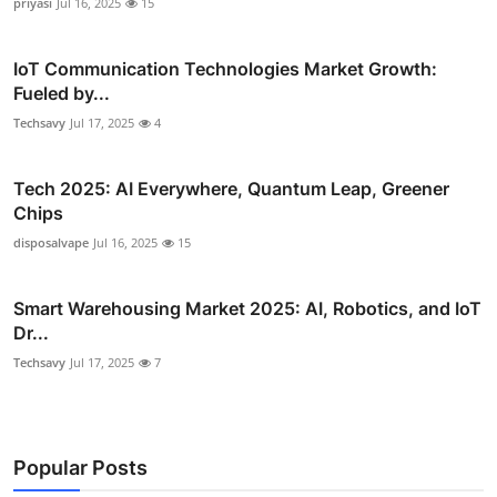
priyasi
Jul 16, 2025
15
IoT Communication Technologies Market Growth:
Fueled by...
Techsavy
Jul 17, 2025
4
Tech 2025: AI Everywhere, Quantum Leap, Greener
Chips
disposalvape
Jul 16, 2025
15
Smart Warehousing Market 2025: AI, Robotics, and IoT
Dr...
Techsavy
Jul 17, 2025
7
Popular Posts