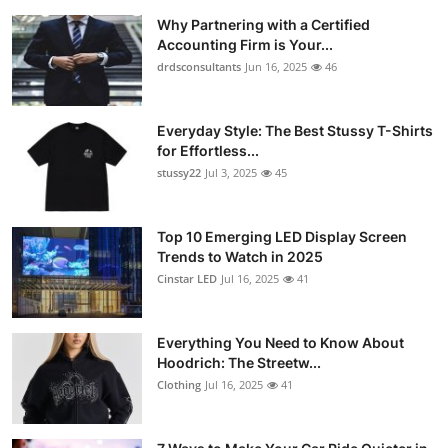
Why Partnering with a Certified
Accounting Firm is Your...
drdsconsultants
Jun 16, 2025
46
Everyday Style: The Best Stussy T-Shirts
for Effortless...
stussy22
Jul 3, 2025
45
Top 10 Emerging LED Display Screen
Trends to Watch in 2025
Cinstar LED
Jul 16, 2025
41
Everything You Need to Know About
Hoodrich: The Streetw...
Clothing
Jul 16, 2025
41