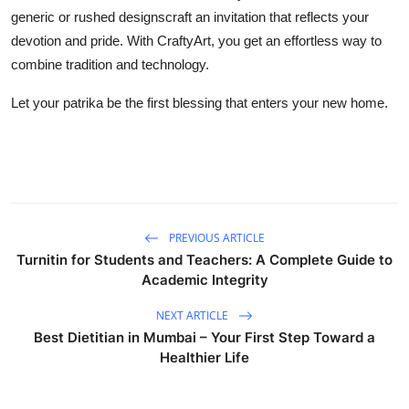
generic or rushed designscraft an invitation that reflects your
devotion and pride. With CraftyArt, you get an effortless way to
combine tradition and technology.
Let your patrika be the first blessing that enters your new home.
PREVIOUS ARTICLE
Turnitin for Students and Teachers: A Complete Guide to
Academic Integrity
NEXT ARTICLE
Best Dietitian in Mumbai – Your First Step Toward a
Healthier Life