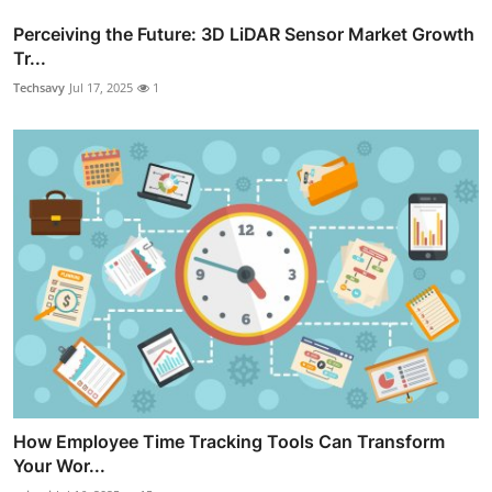
Perceiving the Future: 3D LiDAR Sensor Market Growth
Tr...
Techsavy
Jul 17, 2025
1
How Employee Time Tracking Tools Can Transform
Your Wor...