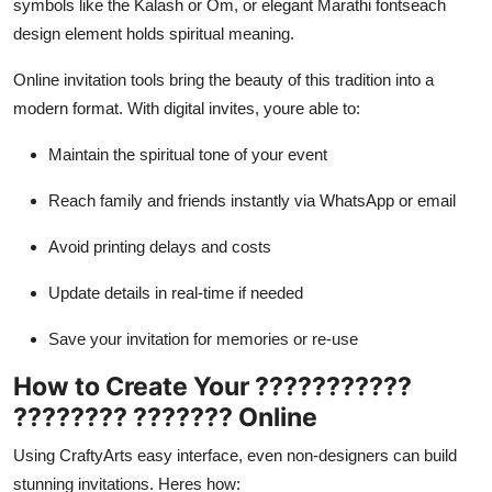
symbols like the Kalash or Om, or elegant Marathi fontseach
design element holds spiritual meaning.
Online invitation tools bring the beauty of this tradition into a
modern format. With digital invites, youre able to:
Maintain the spiritual tone of your event
Reach family and friends instantly via WhatsApp or email
Avoid printing delays and costs
Update details in real-time if needed
Save your invitation for memories or re-use
How to Create Your ???????????
???????? ??????? Online
Using CraftyArts easy interface, even non-designers can build
stunning invitations. Heres how: