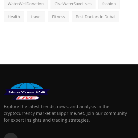
WaterWellDonation
GiveWaterSaveLives
fashion
Health
travel
Fitness
Best Doctors in Dubai
Explore the latest trends, news, and analysis in the
cryptocurrency market at Bipprime.net. Join our community
for expert insights and trading strategies.