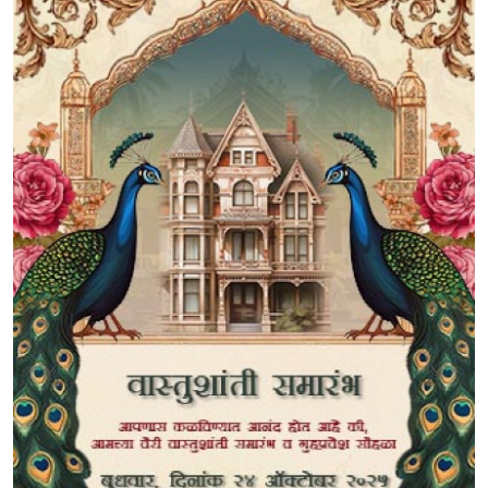
Submit Press Release
Guest Posting
Crypto
Advertise with US
Business
Finance
Tech
Real Estate
General