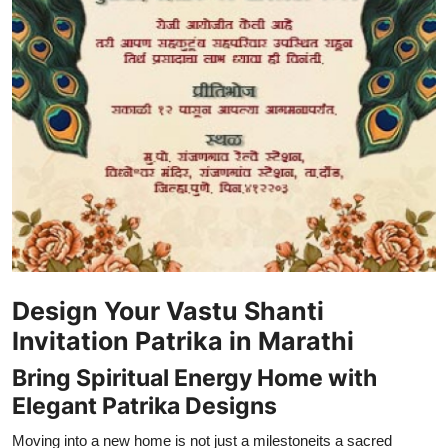
Support Number
How To
Top 10
Design Your Vastu Shanti
Invitation Patrika in Marathi
Bring Spiritual Energy Home with
Elegant Patrika Designs
Moving into a new home is not just a milestoneits a sacred