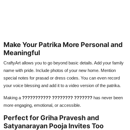
Make Your Patrika More Personal and
Meaningful
CraftyArt allows you to go beyond basic details. Add your family
name with pride. Include photos of your new home. Mention
special notes for prasad or dress codes. You can even record
your voice blessing and add it to a video version of the patrika.
Making a
??????????? ???????? ???????
has never been
more engaging, emotional, or accessible.
Perfect for Griha Pravesh and
Satyanarayan Pooja Invites Too