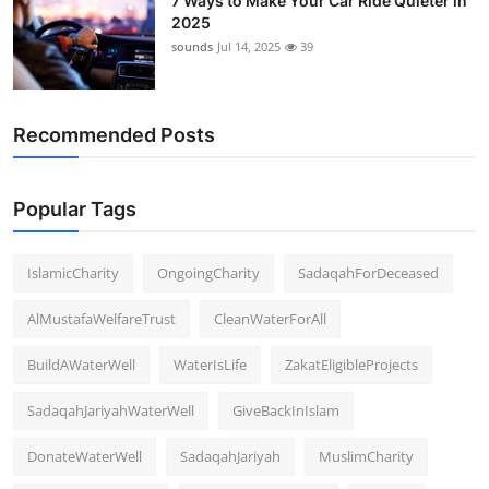
7 Ways to Make Your Car Ride Quieter in
2025
sounds
Jul 14, 2025
39
Recommended Posts
Popular Tags
IslamicCharity
OngoingCharity
SadaqahForDeceased
AlMustafaWelfareTrust
CleanWaterForAll
BuildAWaterWell
WaterIsLife
ZakatEligibleProjects
SadaqahJariyahWaterWell
GiveBackInIslam
DonateWaterWell
SadaqahJariyah
MuslimCharity