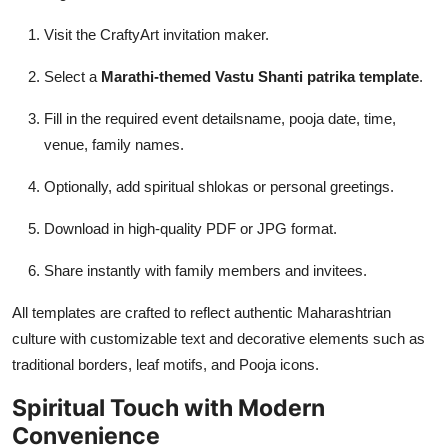
Visit the CraftyArt invitation maker.
Select a
Marathi-themed Vastu Shanti patrika template
.
Fill in the required event detailsname, pooja date, time,
venue, family names.
Optionally, add spiritual shlokas or personal greetings.
Download in high-quality PDF or JPG format.
Share instantly with family members and invitees.
All templates are crafted to reflect authentic Maharashtrian
culture with customizable text and decorative elements such as
traditional borders, leaf motifs, and Pooja icons.
Spiritual Touch with Modern
Convenience