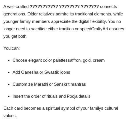
A well-crafted
??????????? ???????? ???????
connects
generations. Older relatives admire its traditional elements, while
younger family members appreciate the digital flexibility. You no
longer need to sacrifice either tradition or speedCraftyArt ensures
you get both.
You can:
Choose elegant color palettessaffron, gold, cream
Add Ganesha or Swastik icons
Customize Marathi or Sanskrit mantras
Insert the order of rituals and Pooja details
Each card becomes a spiritual symbol of your familys cultural
values.