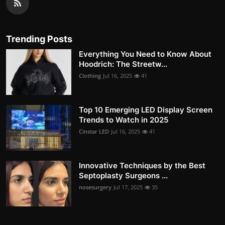
Trending Posts
Everything You Need to Know About
Hoodrich: The Streetw...
Clothing
Jul 16, 2025
41
Top 10 Emerging LED Display Screen
Trends to Watch in 2025
Cinstar LED
Jul 16, 2025
41
Innovative Techniques by the Best
Septoplasty Surgeons ...
nosesurgery
Jul 17, 2025
35