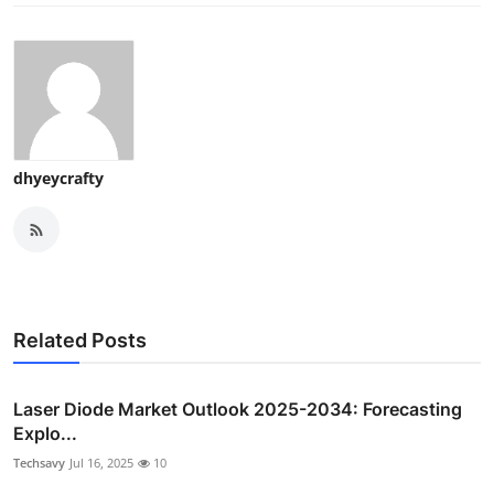
dhyeycrafty
Related Posts
Laser Diode Market Outlook 2025-2034: Forecasting
Explo...
Techsavy
Jul 16, 2025
10