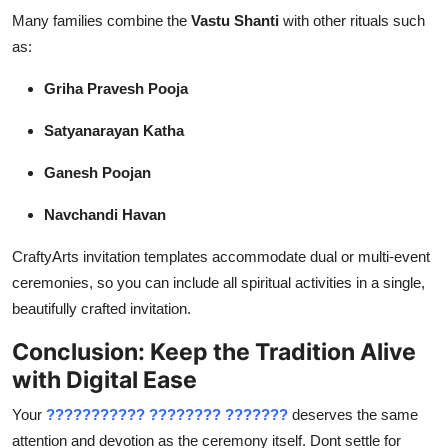
Many families combine the
Vastu Shanti
with other rituals such
as:
Griha Pravesh Pooja
Satyanarayan Katha
Ganesh Poojan
Navchandi Havan
CraftyArts invitation templates accommodate dual or multi-event
ceremonies, so you can include all spiritual activities in a single,
beautifully crafted invitation.
Conclusion: Keep the Tradition Alive
with Digital Ease
Your
??????????? ???????? ???????
deserves the same
attention and devotion as the ceremony itself. Dont settle for