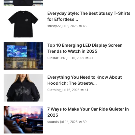
Everyday Style: The Best Stussy T-Shirts
for Effortless...
stussy22
Jul 3, 2025
45
Top 10 Emerging LED Display Screen
Trends to Watch in 2025
Cinstar LED
Jul 16, 2025
41
Everything You Need to Know About
Hoodrich: The Streetw...
Clothing
Jul 16, 2025
41
7 Ways to Make Your Car Ride Quieter in
2025
sounds
Jul 14, 2025
39