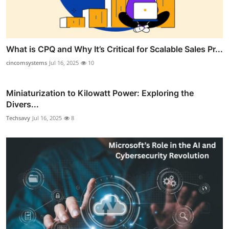
What is CPQ and Why It’s Critical for Scalable Sales Pr...
cincomsystems
Jul 16, 2025
10
Miniaturization to Kilowatt Power: Exploring the
Divers...
Techsavy
Jul 16, 2025
8