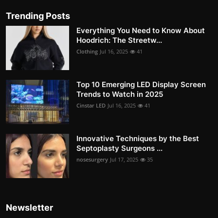
Trending Posts
Everything You Need to Know About
Hoodrich: The Streetw...
Clothing
Jul 16, 2025
41
Top 10 Emerging LED Display Screen
Trends to Watch in 2025
Cinstar LED
Jul 16, 2025
41
Innovative Techniques by the Best
Septoplasty Surgeons ...
nosesurgery
Jul 17, 2025
35
Newsletter