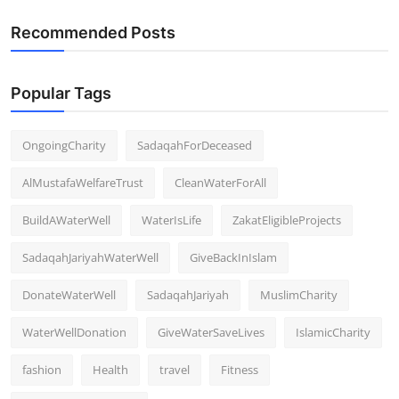
Recommended Posts
Popular Tags
OngoingCharity
SadaqahForDeceased
AlMustafaWelfareTrust
CleanWaterForAll
BuildAWaterWell
WaterIsLife
ZakatEligibleProjects
SadaqahJariyahWaterWell
GiveBackInIslam
DonateWaterWell
SadaqahJariyah
MuslimCharity
WaterWellDonation
GiveWaterSaveLives
IslamicCharity
fashion
Health
travel
Fitness