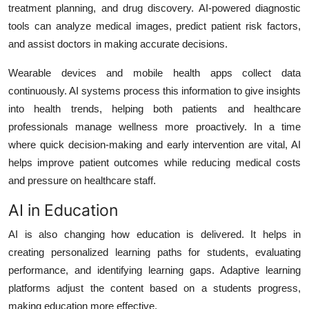
treatment planning, and drug discovery. AI-powered diagnostic
tools can analyze medical images, predict patient risk factors,
and assist doctors in making accurate decisions.
Wearable devices and mobile health apps collect data
continuously. AI systems process this information to give insights
into health trends, helping both patients and healthcare
professionals manage wellness more proactively. In a time
where quick decision-making and early intervention are vital, AI
helps improve patient outcomes while reducing medical costs
and pressure on healthcare staff.
AI in Education
AI is also changing how education is delivered. It helps in
creating personalized learning paths for students, evaluating
performance, and identifying learning gaps. Adaptive learning
platforms adjust the content based on a students progress,
making education more effective.