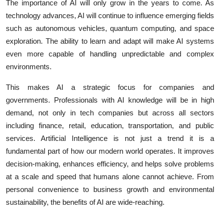
The importance of AI will only grow in the years to come. As
technology advances, AI will continue to influence emerging fields
such as autonomous vehicles, quantum computing, and space
exploration. The ability to learn and adapt will make AI systems
even more capable of handling unpredictable and complex
environments.
This makes AI a strategic focus for companies and
governments. Professionals with AI knowledge will be in high
demand, not only in tech companies but across all sectors
including finance, retail, education, transportation, and public
services. Artificial Intelligence is not just a trend it is a
fundamental part of how our modern world operates. It improves
decision-making, enhances efficiency, and helps solve problems
at a scale and speed that humans alone cannot achieve. From
personal convenience to business growth and environmental
sustainability, the benefits of AI are wide-reaching.