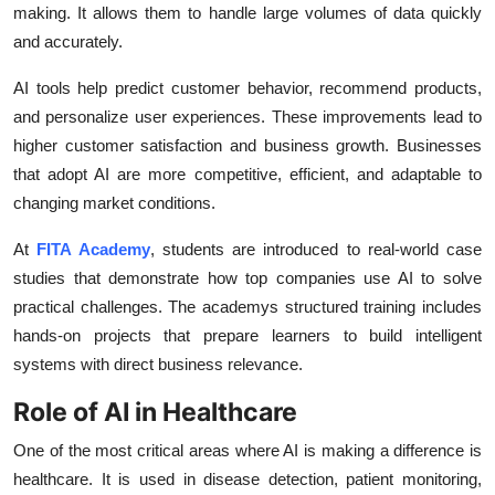
making. It allows them to handle large volumes of data quickly
and accurately.
AI tools help predict customer behavior, recommend products,
and personalize user experiences. These improvements lead to
higher customer satisfaction and business growth. Businesses
that adopt AI are more competitive, efficient, and adaptable to
changing market conditions.
At
FITA Academy
, students are introduced to real-world case
studies that demonstrate how top companies use AI to solve
practical challenges. The academys structured training includes
hands-on projects that prepare learners to build intelligent
systems with direct business relevance.
Role of AI in Healthcare
One of the most critical areas where AI is making a difference is
healthcare. It is used in disease detection, patient monitoring,