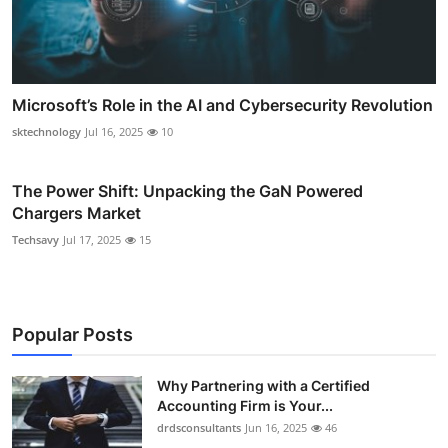
Microsoft’s Role in the AI and Cybersecurity Revolution
sktechnology
Jul 16, 2025
10
The Power Shift: Unpacking the GaN Powered
Chargers Market
Techsavy
Jul 17, 2025
15
Popular Posts
Why Partnering with a Certified
Accounting Firm is Your...
drdsconsultants
Jun 16, 2025
46