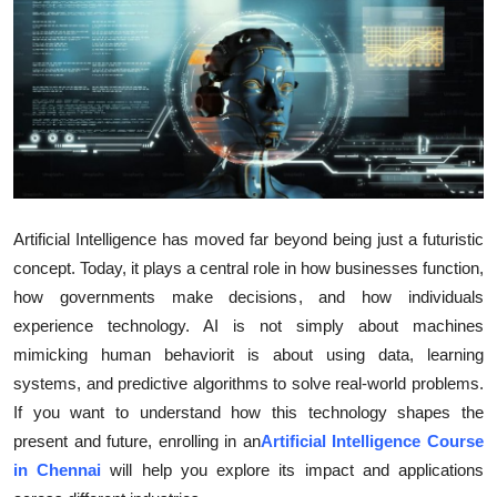
Health
Guest Posting
Advertise with US
Crypto
Artificial Intelligence has moved far beyond being just a futuristic
Business
concept. Today, it plays a central role in how businesses function,
how governments make decisions, and how individuals
Finance
experience technology. AI is not simply about machines
Tech
mimicking human behaviorit is about using data, learning
systems, and predictive algorithms to solve real-world problems.
Real Estate
If you want to understand how this technology shapes the
present and future, enrolling in an
Artificial Intelligence Course
General
in Chennai
will help you explore its impact and applications