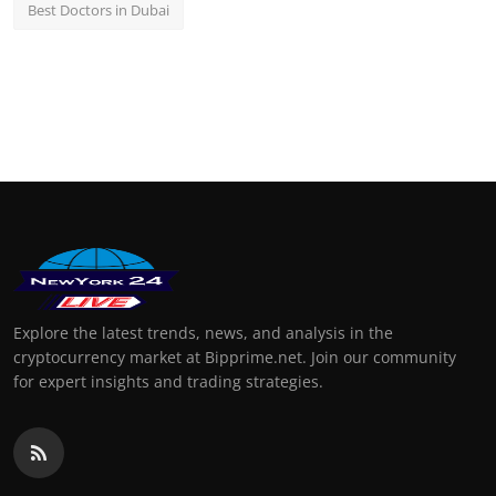
Best Doctors in Dubai
Explore the latest trends, news, and analysis in the
cryptocurrency market at Bipprime.net. Join our community
for expert insights and trading strategies.