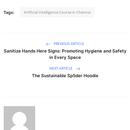
Artificial Intelligence Course in Chennai
Tags:
PREVIOUS ARTICLE
Sanitize Hands Here Signs: Promoting Hygiene and Safety
in Every Space
NEXT ARTICLE
The Sustainable Sp5der Hoodie