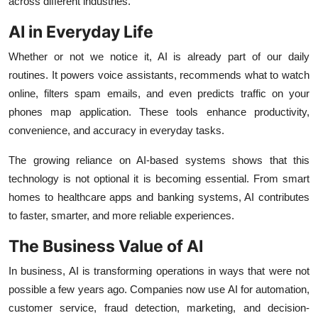
across different industries.
Support Number
AI in Everyday Life
How To
Whether or not we notice it, AI is already part of our daily
routines. It powers voice assistants, recommends what to watch
Top 10
online, filters spam emails, and even predicts traffic on your
phones map application. These tools enhance productivity,
convenience, and accuracy in everyday tasks.
The growing reliance on AI-based systems shows that this
technology is not optional it is becoming essential. From smart
homes to healthcare apps and banking systems, AI contributes
to faster, smarter, and more reliable experiences.
The Business Value of AI
In business, AI is transforming operations in ways that were not
possible a few years ago. Companies now use AI for automation,
customer service, fraud detection, marketing, and decision-