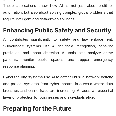
These applications show how AI is not just about profit or
automation, but also about solving complex global problems that
require intelligent and data-driven solutions.
Enhancing Public Safety and Security
AI contributes significantly to safety and law enforcement.
Surveillance systems use AI for facial recognition, behavior
prediction, and threat detection. AI tools help analyze crime
patterns, monitor public spaces, and support emergency
response planning.
Cybersecurity systems use AI to detect unusual network activity
and protect systems from cyber threats. In a world where data
breaches and online fraud are increasing, AI adds an essential
layer of protection for businesses and individuals alike.
Preparing for the Future