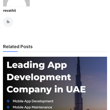
revathii
Related Posts