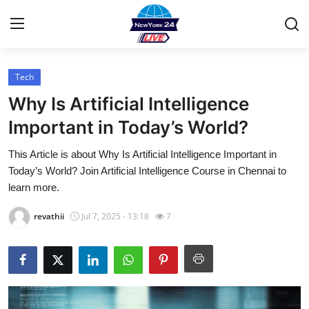
Tech
Home
Why Is Artificial Intelligence
Contact
Important in Today’s World?
This Article is about Why Is Artificial Intelligence Important in
Press Release
Today’s World? Join Artificial Intelligence Course in Chennai to
learn more.
Privacy Policy
revathii
Jul 7, 2025 - 13:18
7
About
News Network
Submit Press Release