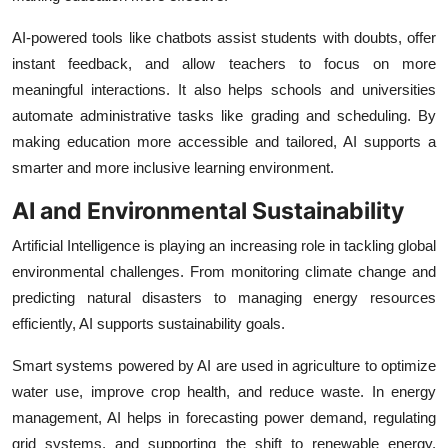
AI-powered tools like chatbots assist students with doubts, offer
instant feedback, and allow teachers to focus on more
meaningful interactions. It also helps schools and universities
automate administrative tasks like grading and scheduling. By
making education more accessible and tailored, AI supports a
smarter and more inclusive learning environment.
AI and Environmental Sustainability
Artificial Intelligence is playing an increasing role in tackling global
environmental challenges. From monitoring climate change and
predicting natural disasters to managing energy resources
efficiently, AI supports sustainability goals.
Smart systems powered by AI are used in agriculture to optimize
water use, improve crop health, and reduce waste. In energy
management, AI helps in forecasting power demand, regulating
grid systems, and supporting the shift to renewable energy.