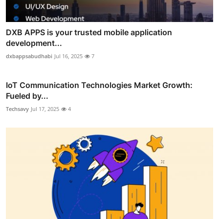
DXB APPS is your trusted mobile application
development...
dxbappsabudhabi
Jul 16, 2025
7
IoT Communication Technologies Market Growth:
Fueled by...
Techsavy
Jul 17, 2025
4