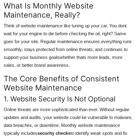
What Is Monthly Website
Submit Press Release
Maintenance, Really?
Guest Posting
Think of website maintenance like tuning up your car. You dont
wait for your engine to die before checking the oil, right? Same
Crypto
goes for your site. Regular maintenance ensures everything runs
smoothly, stays protected from online threats, and continues to
Advertise with US
support your business goalswhether thats more leads, more
sales, or better brand awareness.
Business
The Core Benefits of Consistent
Finance
Website Maintenance
Tech
1. Website Security Is Not Optional
Online threats are more sophisticated than ever. Without regular
Real Estate
updates and audits, your website could be vulnerable to malware,
data breaches, or downtime. Monthly website maintenance
General
typically includes
security checks
to identify weak spots and fix