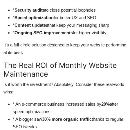
*
Security audits
to close potential loopholes
*
Speed optimization
for better UX and SEO
*
Content updates
that keep your messaging sharp
*
Ongoing SEO improvements
for higher visibility
It's a full-circle solution designed to keep your website performing
at its best.
The Real ROI of Monthly Website
Maintenance
Is it worth the investment? Absolutely. Consider these real-world
wins:
* An e-commerce business increased sales by
20%
after
speed optimizations
* A blogger saw
30% more organic traffic
thanks to regular
SEO tweaks