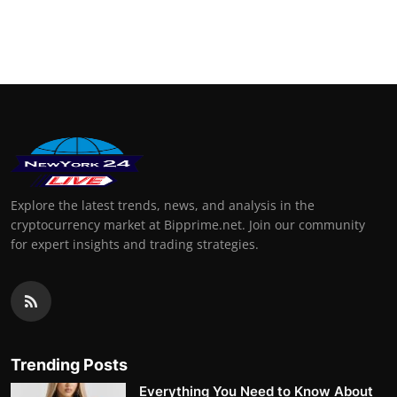
Explore the latest trends, news, and analysis in the
cryptocurrency market at Bipprime.net. Join our community
for expert insights and trading strategies.
Trending Posts
Everything You Need to Know About