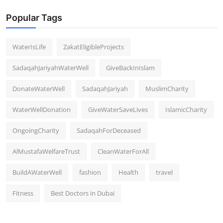
Popular Tags
WaterIsLife
ZakatEligibleProjects
SadaqahJariyahWaterWell
GiveBackInIslam
DonateWaterWell
SadaqahJariyah
MuslimCharity
WaterWellDonation
GiveWaterSaveLives
IslamicCharity
OngoingCharity
SadaqahForDeceased
AlMustafaWelfareTrust
CleanWaterForAll
BuildAWaterWell
fashion
Health
travel
Fitness
Best Doctors in Dubai