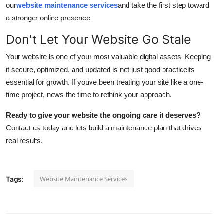
our
website maintenance services
and take the first step toward
a stronger online presence.
Don't Let Your Website Go Stale
Your website is one of your most valuable digital assets. Keeping
it secure, optimized, and updated is not just good practiceits
essential for growth. If youve been treating your site like a one-
time project, nows the time to rethink your approach.
Ready to give your website the ongoing care it deserves?
Contact us today and lets build a maintenance plan that drives
real results.
Website Maintenance Services
Tags: