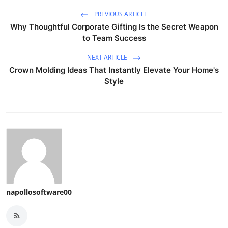
PREVIOUS ARTICLE
Why Thoughtful Corporate Gifting Is the Secret Weapon
to Team Success
NEXT ARTICLE
Crown Molding Ideas That Instantly Elevate Your Home's
Style
napollosoftware00