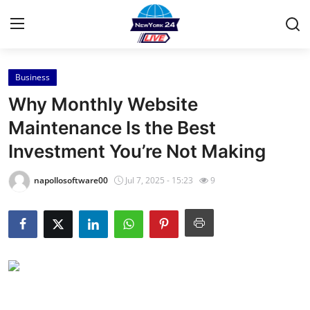
Business
Home
Why Monthly Website
Press Release
Maintenance Is the Best
Investment You’re Not Making
Contact
napollosoftware00
Jul 7, 2025 - 15:23
9
Privacy Policy
About
News Network
Health