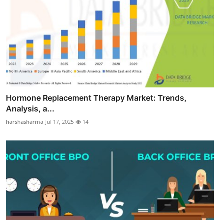
Hormone Replacement Therapy Market: Trends,
Analysis, a...
harshasharma
Jul 17, 2025
14