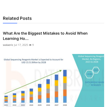
Related Posts
What Are the Biggest Mistakes to Avoid When
Learning Ho...
walaeric
Jul 17, 2025
9