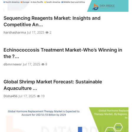
Sequencing Reagents Market: Insights and
Competitive An...
harshasharma
Jul 17, 2025
2
Echinococcosis Treatment Market-Who’s Winning in
the ?...
dbmrnewsr
Jul 17, 2025
8
Global Shrimp Market Forecast: Sustainable
Aquaculture ...
Disha456
Jul 17, 2025
19