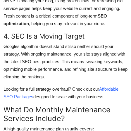
active. Updating your blog, fixing broken links, or refreshing old
service pages helps keep your website current and engaging.
Fresh content is a critical component of long-term
SEO
optimization
, helping you stay relevant in your niche.
4. SEO Is a Moving Target
Googles algorithm doesnt stand stillso neither should your
strategy. With ongoing maintenance, your site stays aligned with
the latest SEO best practices. This means tweaking keywords,
optimizing mobile performance, and refining site structure to keep
climbing the rankings.
Looking for a full strategy overhaul? Check out our
Affordable
SEO Packages
designed to scale with your business.
What Do Monthly Maintenance
Services Include?
A high-quality maintenance plan usually covers: