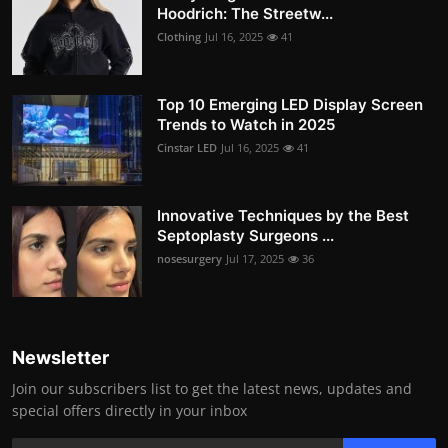
Hoodrich: The Streetw...
Clothing
Jul 16, 2025
41
Top 10 Emerging LED Display Screen
Trends to Watch in 2025
Cinstar LED
Jul 16, 2025
41
Innovative Techniques by the Best
Septoplasty Surgeons ...
nosesurgery
Jul 17, 2025
36
Newsletter
Join our subscribers list to get the latest news, updates and
special offers directly in your inbox