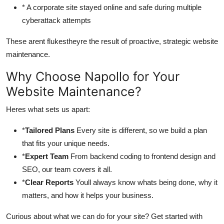
* A corporate site stayed online and safe during multiple
cyberattack attempts
These arent flukestheyre the result of proactive, strategic website
maintenance.
Why Choose Napollo for Your
Website Maintenance?
Heres what sets us apart:
*
Tailored Plans
Every site is different, so we build a plan
that fits your unique needs.
*
Expert Team
From backend coding to frontend design and
SEO, our team covers it all.
*
Clear Reports
Youll always know whats being done, why it
matters, and how it helps your business.
Curious about what we can do for your site? Get started with