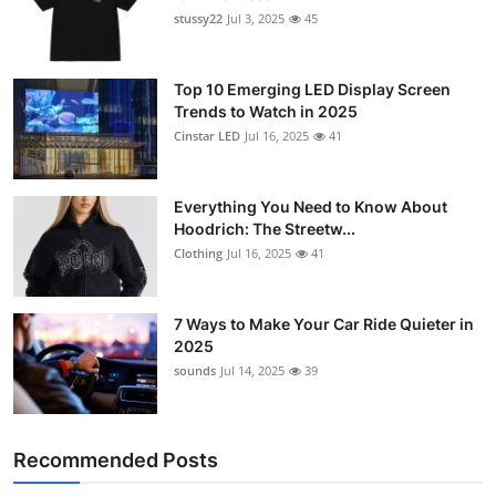
stussy22
Jul 3, 2025
45
Top 10 Emerging LED Display Screen
Trends to Watch in 2025
Cinstar LED
Jul 16, 2025
41
Everything You Need to Know About
Hoodrich: The Streetw...
Clothing
Jul 16, 2025
41
7 Ways to Make Your Car Ride Quieter in
2025
sounds
Jul 14, 2025
39
Recommended Posts