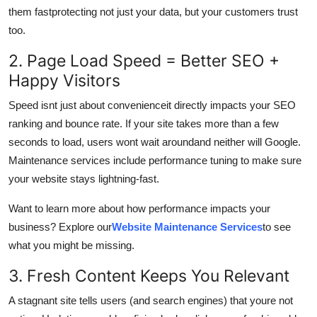
Support Number
them fastprotecting not just your data, but your customers trust
too.
How To
2. Page Load Speed = Better SEO +
Happy Visitors
Top 10
Speed isnt just about convenienceit directly impacts your SEO
ranking and bounce rate. If your site takes more than a few
seconds to load, users wont wait aroundand neither will Google.
Maintenance services include performance tuning to make sure
your website stays lightning-fast.
Want to learn more about how performance impacts your
business? Explore our
Website Maintenance Services
to see
what you might be missing.
3. Fresh Content Keeps You Relevant
A stagnant site tells users (and search engines) that youre not