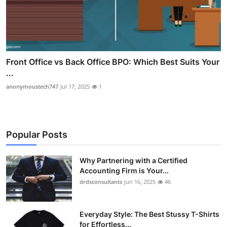
Front Office vs Back Office BPO: Which Best Suits Your
...
anonymoustech747
Jul 17, 2025
1
Popular Posts
Why Partnering with a Certified
Accounting Firm is Your...
drdsconsultants
Jun 16, 2025
46
Everyday Style: The Best Stussy T-Shirts
for Effortless...