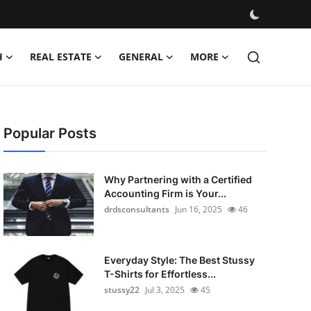
H
REAL ESTATE
GENERAL
MORE
Popular Posts
Why Partnering with a Certified
Accounting Firm is Your...
drdsconsultants
Jun 16, 2025
46
Everyday Style: The Best Stussy
T-Shirts for Effortless...
stussy22
Jul 3, 2025
45