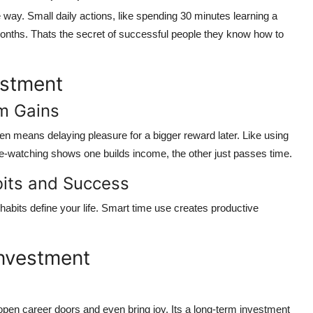
ay. Small daily actions, like spending 30 minutes learning a
onths
. Thats the secret of successful people they know how to
estment
rm Gains
often means
delaying pleasure for a bigger reward later
. Like using
e-watching shows one builds income, the other just passes time.
its and Success
abits define your life.
Smart time use creates productive
Investment
open career doors and even bring joy. Its a long-term investment