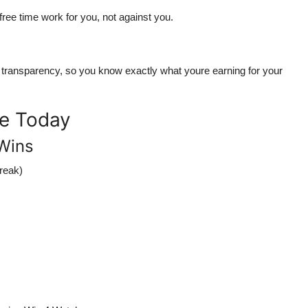
ree time work for you
, not against you.
d transparency
, so you know exactly what youre earning for your
me Today
Wins
reak)