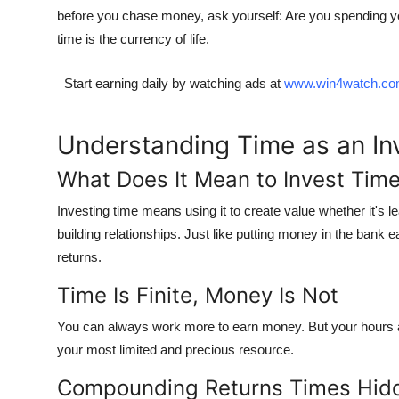
before you chase money, ask yourself:
Are you spending yo
time is the currency of life.
Start earning daily by watching ads at
www.win4watch.c
Understanding Time as an I
What Does It Mean to Invest Tim
Investing time means using it to create value whether it's 
building relationships. Just like putting money in the bank 
returns
.
Time Is Finite, Money Is Not
You can always work more to earn money. But your hours ar
your most limited and precious resource
.
Compounding Returns Times Hid