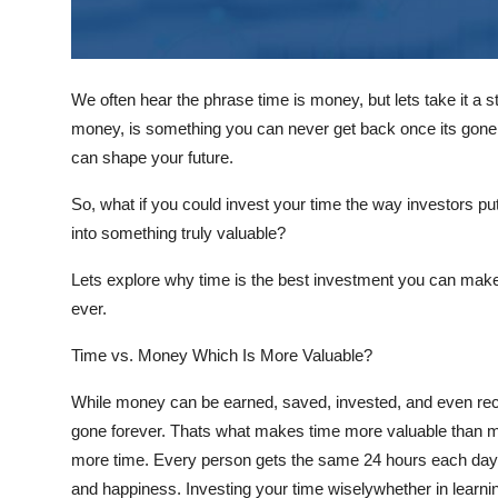
Support Number
How To
We often hear the phrase
time is money
, but lets take it a 
Top 10
money, is something you can never get back once its gone
can shape your future.
So, what if you could
invest
your time the way investors put
into something truly valuable?
Lets explore why
time is the best investment you can mak
ever.
Time vs. Money Which Is More Valuable?
While money can be earned, saved, invested, and even rec
gone forever. Thats what makes time more valuable than
more time. Every person gets the same 24 hours each day
and happiness. Investing your time wiselywhether in learnin