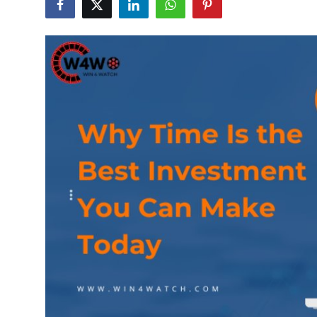
Submit Press Release
Guest Posting
Crypto
Advertise with US
Business
Finance
Tech
Real Estate
General