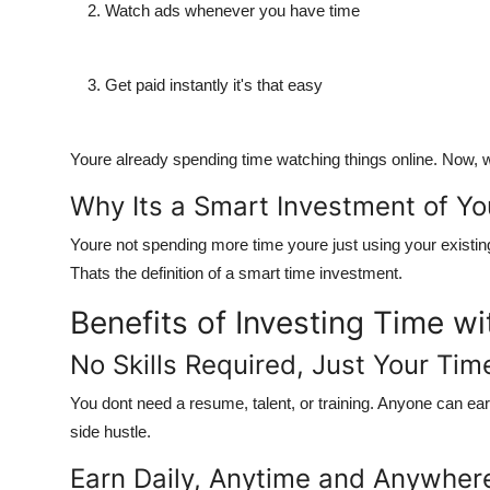
Watch ads
whenever you have time
Get paid
instantly it's that easy
Youre already spending time watching things online. Now,
w
Why Its a Smart Investment of Yo
Youre not spending more time youre just
using your existin
Thats the definition of a smart time investment.
Benefits of Investing Time w
No Skills Required, Just Your Tim
You dont need a resume, talent, or training.
Anyone can ea
side hustle.
Earn Daily, Anytime and Anywher