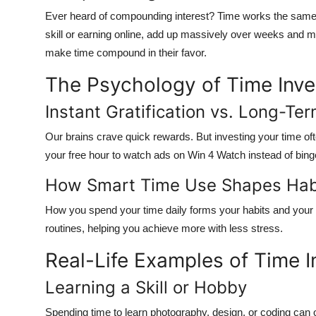
Ever heard of compounding interest? Time works the same w
skill or earning online,
add up massively over weeks and m
make time compound in their favor.
The Psychology of Time Inv
Instant Gratification vs. Long-Te
Our brains crave quick rewards. But investing your time 
your free hour to watch ads on
Win 4 Watch
instead of bing
How Smart Time Use Shapes Hab
How you spend your time daily forms your habits and your h
routines
, helping you achieve more with less stress.
Real-Life Examples of Time 
Learning a Skill or Hobby
Spending time to learn photography, design, or coding can 