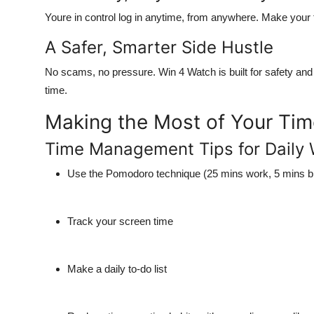
Youre in control log in anytime, from anywhere.
Make your f
A Safer, Smarter Side Hustle
No scams, no pressure.
Win 4 Watch is built for safety an
time.
Making the Most of Your Ti
Time Management Tips for Daily 
Use the Pomodoro technique (25 mins work, 5 mins b
Track your screen time
Make a daily to-do list