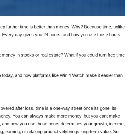
step further
time is better than money
. Why? Because time, unlike
. Every day gives you 24 hours, and how you use those hours
 money in stocks or real estate? What if you could turn free time
e today
, and how platforms like
Win 4 Watch
make it easier than
overed after loss,
time is a one-way street
once its gone, its
 money. You can always make more money, but you cant make
, and how you use those hours determines your growth, income,
g, earning, or relaxing productivelybrings long-term value. So