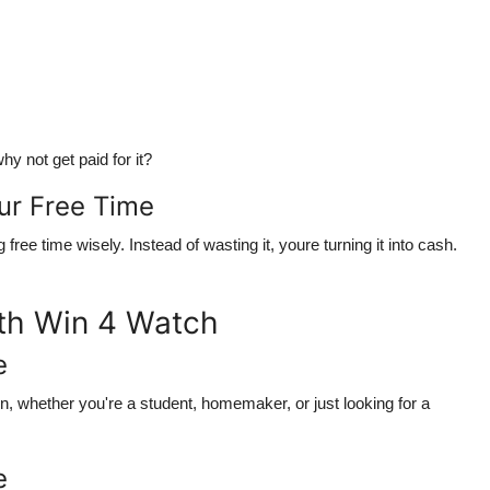
hy not get paid for it?
ur Free Time
g free time wisely
. Instead of wasting it, youre turning it into cash.
ith Win 4 Watch
e
rn
, whether you're a student, homemaker, or just looking for a
e