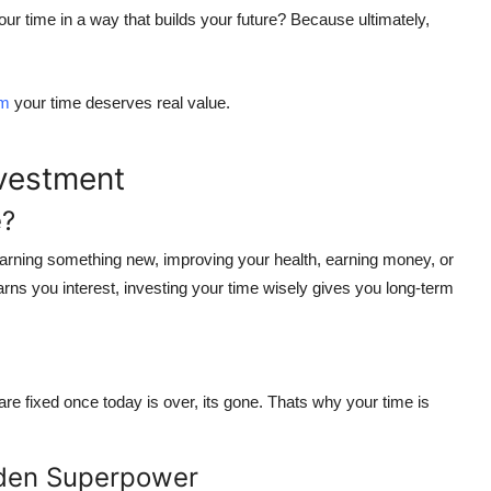
ur time in a way that builds your future?
Because ultimately,
om
your time deserves real value.
nvestment
e?
learning something new, improving your health, earning money, or
earns you interest, investing your time wisely gives you
long-term
e fixed once today is over, its gone. Thats why
your time is
den Superpower