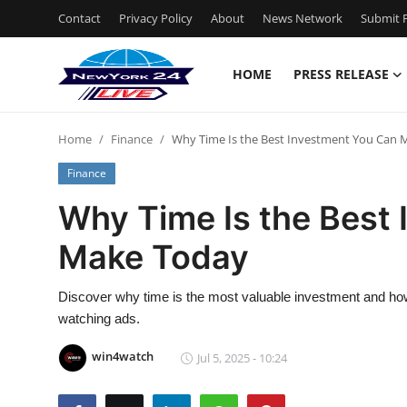
Contact
Privacy Policy
About
News Network
Submit P
HOME
PRESS RELEASE
Home
Home
Finance
Why Time Is the Best Investment You Can
Press Release
Finance
Contact
Why Time Is the Best
Make Today
Privacy Policy
About
Discover why time is the most valuable investment and how
watching ads.
News Network
win4watch
Jul 5, 2025 - 10:24
Health