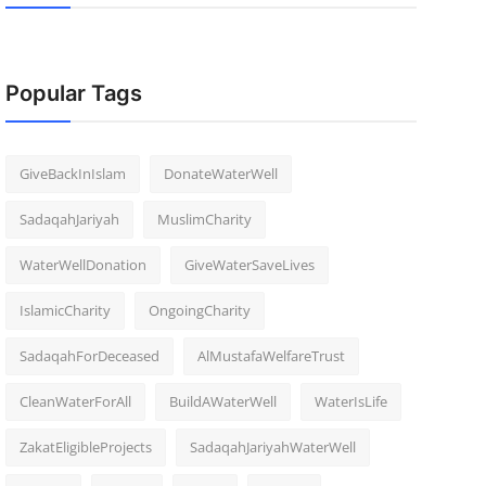
Popular Tags
GiveBackInIslam
DonateWaterWell
SadaqahJariyah
MuslimCharity
WaterWellDonation
GiveWaterSaveLives
IslamicCharity
OngoingCharity
SadaqahForDeceased
AlMustafaWelfareTrust
CleanWaterForAll
BuildAWaterWell
WaterIsLife
ZakatEligibleProjects
SadaqahJariyahWaterWell