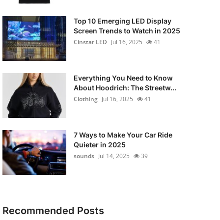
Top 10 Emerging LED Display
Screen Trends to Watch in 2025
Cinstar LED
Jul 16, 2025
41
Everything You Need to Know
About Hoodrich: The Streetw...
Clothing
Jul 16, 2025
41
7 Ways to Make Your Car Ride
Quieter in 2025
sounds
Jul 14, 2025
39
Recommended Posts