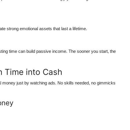
te strong emotional assets that last a lifetime.
sting time can build passive income. The sooner you start, the
n Time into Cash
al money just by watching ads. No skills needed, no gimmicks
oney