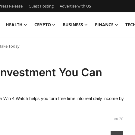
ress Release
Guest Posting
Advertise with US
HEALTH
CRYPTO
BUSINESS
FINANCE
TEC
 Make Today
 Investment You Can
 Win 4 Watch helps you turn free time into real daily income by
20