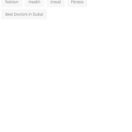
fashion
Health
travel
Fitness
Best Doctors in Dubai