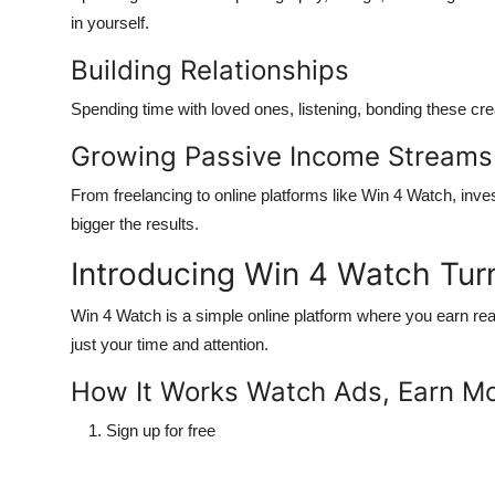
in yourself.
Building Relationships
Spending time with loved ones, listening, bonding these crea
Growing Passive Income Streams
From freelancing to online platforms like
Win 4 Watch
, inve
bigger the results.
Introducing Win 4 Watch Tur
Win 4 Watch
is a simple online platform where you earn re
just your time and attention
.
How It Works Watch Ads, Earn M
Sign up
for free