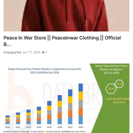
Peace In War Store || Peaceinwar Clothing || Official
B...
freyaparker
Jul 17, 2025
1