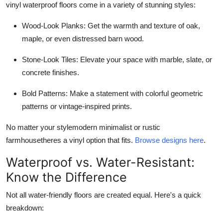
vinyl waterproof floors come in a variety of stunning styles:
Wood-Look Planks: Get the warmth and texture of oak,
maple, or even distressed barn wood.
Stone-Look Tiles: Elevate your space with marble, slate, or
concrete finishes.
Bold Patterns: Make a statement with colorful geometric
patterns or vintage-inspired prints.
No matter your stylemodern minimalist or rustic
farmhousetheres a vinyl option that fits.
Browse designs here
.
Waterproof vs. Water-Resistant:
Know the Difference
Not all water-friendly floors are created equal. Here's a quick
breakdown: