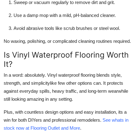
Sweep or vacuum regularly to remove dirt and grit.
Use a damp mop with a mild, pH-balanced cleaner.
Avoid abrasive tools like scrub brushes or steel wool.
No waxing, polishing, or complicated cleaning routines required.
Is Vinyl Waterproof Flooring Worth
It?
In a word: absolutely. Vinyl waterproof flooring blends style,
strength, and simplicitylike few other options can. It protects
against everyday spills, heavy traffic, and long-term wearwhile
still looking amazing in any setting.
Plus, with countless design options and easy installation, its a
win for both DIYers and professional remodelers.
See whats in
stock now at Flooring Outlet and More
.