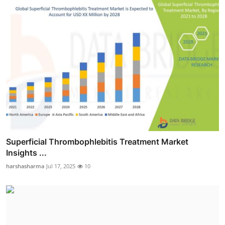
Superficial Thrombophlebitis Treatment Market
Insights ...
harshasharma
Jul 17, 2025
10