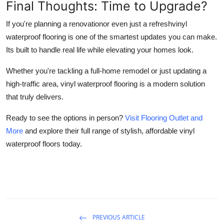
Final Thoughts: Time to Upgrade?
If you're planning a renovationor even just a refreshvinyl
waterproof flooring is one of the smartest updates you can make.
Its built to handle real life while elevating your homes look.
Whether you're tackling a full-home remodel or just updating a
high-traffic area, vinyl waterproof flooring is a modern solution
that truly delivers.
Ready to see the options in person?
Visit Flooring Outlet and
More
and explore their full range of stylish, affordable vinyl
waterproof floors today.
PREVIOUS ARTICLE