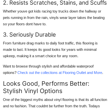
2. Resists Scratches, Stains, and Scuffs
Whether youve got kids racing toy trucks down the hallway or
pets running in from the rain, vinyls wear layer takes the beating
so your floors dont have to.
3. Seriously Durable
From furniture drag marks to daily foot traffic, this flooring is
made to last. It keeps its good looks for years with minimal
upkeep, making it a smart choice for any room.
Want to browse through stylish and affordable waterproof
options?
Check out the collections at Flooring Outlet and More
.
Looks Good, Performs Better:
Stylish Vinyl Options
One of the biggest myths about vinyl flooring is that its all function
and no fashion. That couldnt be further from the truth. Todays