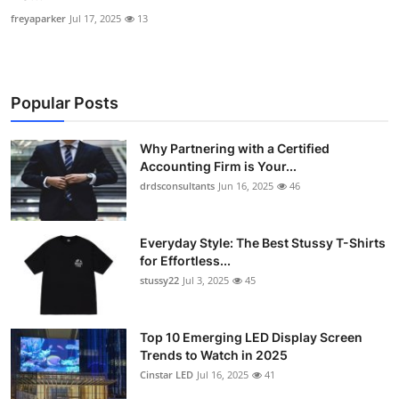
freyaparker
Jul 17, 2025
13
Popular Posts
Why Partnering with a Certified
Accounting Firm is Your...
drdsconsultants
Jun 16, 2025
46
Everyday Style: The Best Stussy T-Shirts
for Effortless...
stussy22
Jul 3, 2025
45
Top 10 Emerging LED Display Screen
Trends to Watch in 2025
Cinstar LED
Jul 16, 2025
41