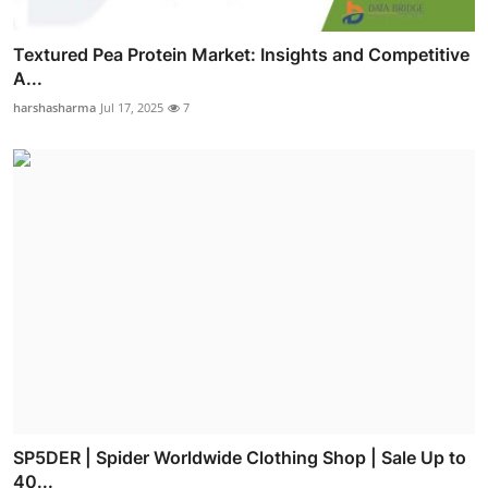
Textured Pea Protein Market: Insights and Competitive
A...
harshasharma
Jul 17, 2025
7
SP5DER | Spider Worldwide Clothing Shop | Sale Up to
40...