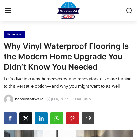
Business
Home
Why Vinyl Waterproof Flooring Is
Contact
the Modern Home Upgrade You
Didn’t Know You Needed
Press Release
Let’s dive into why homeowners and renovators alike are turning
Privacy Policy
to this versatile option—and why you might want to as well.
About
napollosoftware
Jul 6, 2025 - 09:40
5
News Network
Submit Press Release