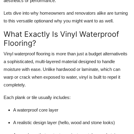
aesthetics or performance.
Support Number
Lets dive into why homeowners and renovators alike are turning
How To
to this versatile optionand why you might want to as well.
What Exactly
Is
Vinyl Waterproof
Top 10
Flooring?
Vinyl waterproof flooring is more than just a budget alternativeits
a sophisticated, multi-layered material designed to handle
moisture with ease. Unlike hardwood or laminate, which can
warp or crack when exposed to water, vinyl is built to repel it
completely.
Each plank or tile usually includes:
A waterproof core layer
A realistic design layer (hello, wood and stone looks)