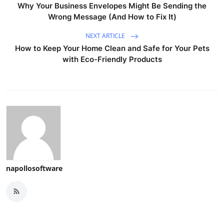
Why Your Business Envelopes Might Be Sending the
Wrong Message (And How to Fix It)
NEXT ARTICLE
How to Keep Your Home Clean and Safe for Your Pets
with Eco-Friendly Products
napollosoftware