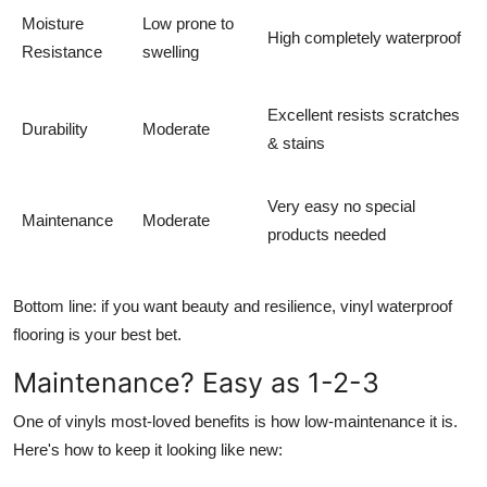
Moisture
Low prone to
High completely waterproof
Resistance
swelling
Excellent resists scratches
Durability
Moderate
& stains
Very easy no special
Maintenance
Moderate
products needed
Bottom line: if you want beauty
and
resilience, vinyl waterproof
flooring is your best bet.
Maintenance? Easy as 1-2-3
One of vinyls most-loved benefits is how low-maintenance it is.
Here's how to keep it looking like new: