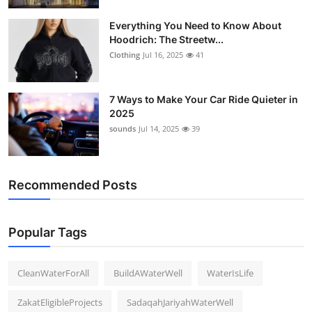
Everything You Need to Know About
Hoodrich: The Streetw...
Clothing
Jul 16, 2025
41
7 Ways to Make Your Car Ride Quieter in
2025
sounds
Jul 14, 2025
39
Recommended Posts
Popular Tags
CleanWaterForAll
BuildAWaterWell
WaterIsLife
ZakatEligibleProjects
SadaqahJariyahWaterWell