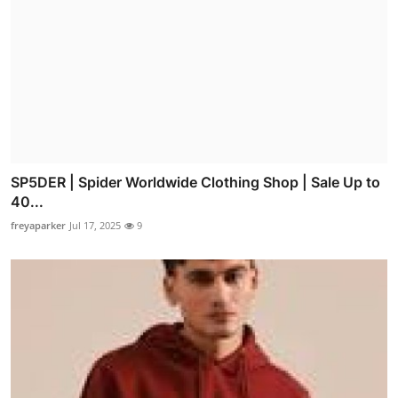
SP5DER | Spider Worldwide Clothing Shop | Sale Up to
40...
freyaparker
Jul 17, 2025
9