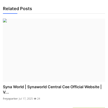
Related Posts
Syna World | Synaworld Central Cee Official Website |
V...
freyaparker
Jul 17, 2025
24