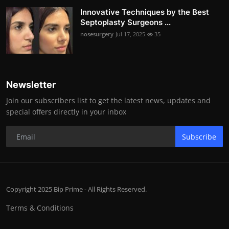
Innovative Techniques by the Best
Septoplasty Surgeons ...
nosesurgery
Jul 17, 2025
35
Newsletter
Join our subscribers list to get the latest news, updates and
special offers directly in your inbox
Subscribe
Copyright 2025 Bip Prime - All Rights Reserved.
Terms & Conditions