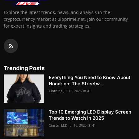
Explore the latest trends, news, and analysis in the
cryptocurrency market at Bipprime.net. Join our community
for expert insights and trading strategies.
Trending Posts
Everything You Need to Know About
Hoodrich: The Streetw...
Clothing
Jul 16, 2025
41
Top 10 Emerging LED Display Screen
Trends to Watch in 2025
Cinstar LED
Jul 16, 2025
41