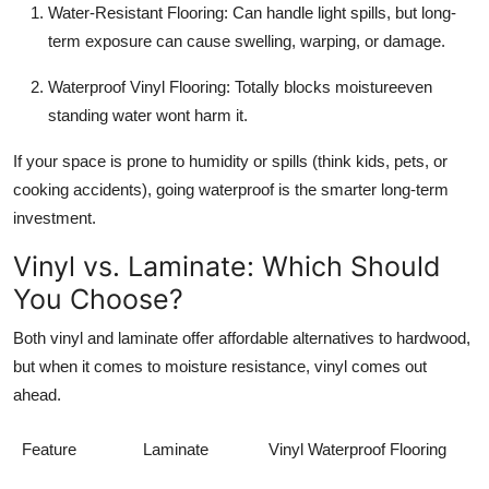
Water-Resistant Flooring: Can handle light spills, but long-
term exposure can cause swelling, warping, or damage.
Waterproof Vinyl Flooring: Totally blocks moistureeven
standing water wont harm it.
If your space is prone to humidity or spills (think kids, pets, or
cooking accidents), going waterproof is the smarter long-term
investment.
Vinyl vs. Laminate: Which Should
You Choose?
Both vinyl and laminate offer affordable alternatives to hardwood,
but when it comes to moisture resistance, vinyl comes out
ahead.
Feature
Laminate
Vinyl Waterproof Flooring