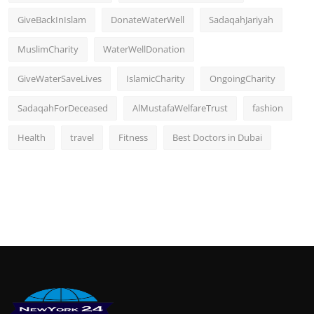
GiveBackInIslam
DonateWaterWell
SadaqahJariyah
MuslimCharity
WaterWellDonation
GiveWaterSaveLives
IslamicCharity
OngoingCharity
SadaqahForDeceased
AlMustafaWelfareTrust
fashion
Health
travel
Fitness
Best Doctors in Dubai