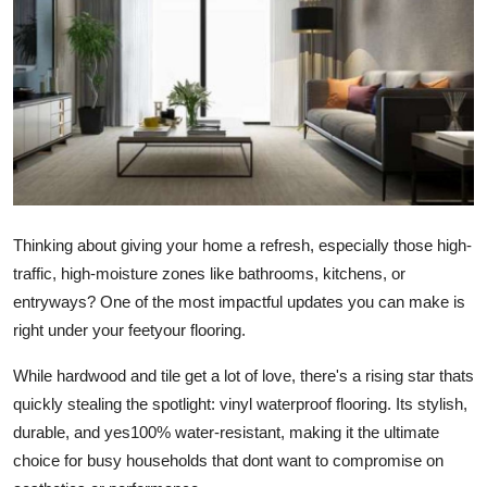
Health
Guest Posting
Advertise with US
Crypto
Business
Thinking about giving your home a refresh, especially those high-
traffic, high-moisture zones like bathrooms, kitchens, or
Finance
entryways? One of the most impactful updates you can make is
right under your feetyour flooring.
Tech
While hardwood and tile get a lot of love, there's a rising star thats
Real Estate
quickly stealing the spotlight: vinyl waterproof flooring. Its stylish,
durable, and yes100% water-resistant, making it the ultimate
General
choice for busy households that dont want to compromise on