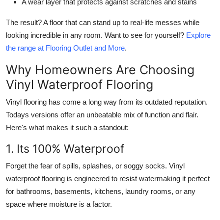
A wear layer that protects against scratches and stains
The result? A floor that can stand up to real-life messes while
looking incredible in any room. Want to see for yourself?
Explore
the range at Flooring Outlet and More
.
Why Homeowners Are Choosing
Vinyl Waterproof Flooring
Vinyl flooring has come a long way from its outdated reputation.
Todays versions offer an unbeatable mix of function and flair.
Here's what makes it such a standout:
1. Its 100% Waterproof
Forget the fear of spills, splashes, or soggy socks. Vinyl
waterproof flooring is engineered to resist watermaking it perfect
for bathrooms, basements, kitchens, laundry rooms, or any
space where moisture is a factor.