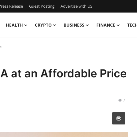
ress Release
Guest Posting
Advertise with US
HEALTH
CRYPTO
BUSINESS
FINANCE
TEC
e
A at an Affordable Price
7