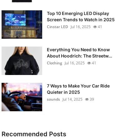
Top 10 Emerging LED Display
Screen Trends to Watch in 2025
Cinstar LED
Jul 16, 2025
41
Everything You Need to Know
About Hoodrich: The Streetw...
Clothing
Jul 16, 2025
41
7 Ways to Make Your Car Ride
Quieter in 2025
sounds
Jul 14, 2025
39
Recommended Posts