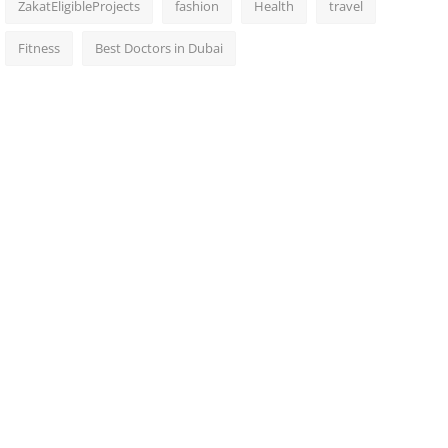
ZakatEligibleProjects
fashion
Health
travel
Fitness
Best Doctors in Dubai