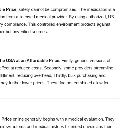
ble Price
, safety cannot be compromised. The medication is a
ption from a licensed medical provider. By using authorized, US-
ry compliance. This controlled environment protects against
per but unverified sources.
the USA at an Affordable Price
. Firstly, generic versions of
 effect at reduced costs. Secondly, some providers streamline
ulfillment, reducing overhead. Thirdly, bulk purchasing and
may further lower prices. These factors combined allow for
 Price
online generally begins with a medical evaluation. They
heir symptoms and medical history. Licensed physicians then