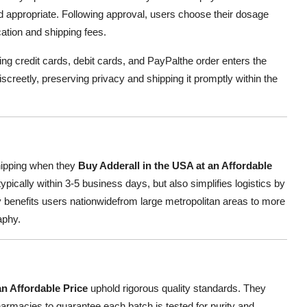
and appropriate. Following approval, users choose their dosage
ation and shipping fees.
g credit cards, debit cards, and PayPalthe order enters the
creetly, preserving privacy and shipping it promptly within the
hipping when they
Buy Adderall in the USA at an Affordable
ypically within 3-5 business days, but also simplifies logistics by
 benefits users nationwidefrom large metropolitan areas to more
aphy.
an Affordable Price
uphold rigorous quality standards. They
armacies to guarantee each batch is tested for purity and