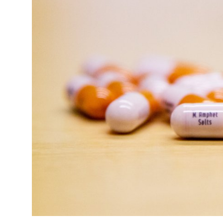
Health
Guest Posting
Advertise with US
Crypto
Business
Finance
Tech
Real Estate
General