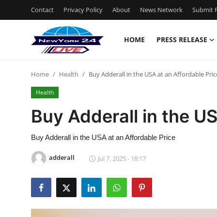
Contact
Privacy Policy
About
News Network
Submit P
HOME
PRESS RELEASE
Home
Home
Health
Buy Adderall in the USA at an Affordable Pric
Contact
Health
Press Release
Buy Adderall in the US
Privacy Policy
Buy Adderall in the USA at an Affordable Price
About
adderall
Jul 7, 2025 - 18:17
News Network
Submit Press Release