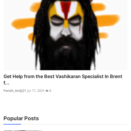
Get Help from the Best Vashikaran Specialist In Brent
f...
Pandit_Anilji21
Jul 17, 2025
8
Popular Posts