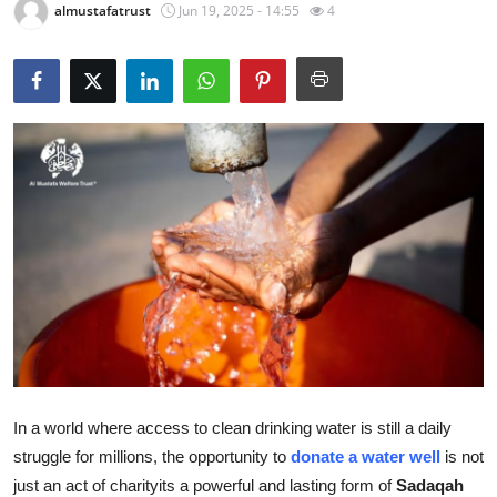
almustafatrust
Jun 19, 2025 - 14:55
4
Submit Press Release
Guest Posting
Crypto
Advertise with US
Business
Finance
Tech
Real Estate
In a world where access to clean drinking water is still a daily
struggle for millions, the opportunity to
donate a water well
is not
General
just an act of charityits a powerful and lasting form of
Sadaqah