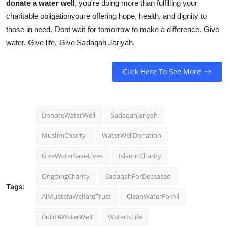
donate a water well
, you're doing more than fulfilling your
charitable obligationyoure offering hope, health, and dignity to
those in need. Dont wait for tomorrow to make a difference. Give
water. Give life. Give Sadaqah Jariyah.
Click Here To See More
DonateWaterWell
SadaqahJariyah
MuslimCharity
WaterWellDonation
GiveWaterSaveLives
IslamicCharity
OngoingCharity
SadaqahForDeceased
Tags:
AlMustafaWelfareTrust
CleanWaterForAll
BuildAWaterWell
WaterIsLife