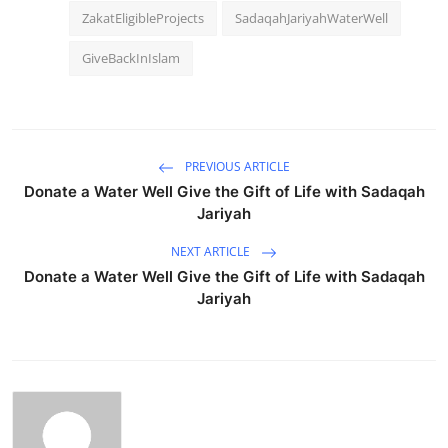
ZakatEligibleProjects
SadaqahJariyahWaterWell
GiveBackInIslam
PREVIOUS ARTICLE
Donate a Water Well Give the Gift of Life with Sadaqah
Jariyah
NEXT ARTICLE
Donate a Water Well Give the Gift of Life with Sadaqah
Jariyah