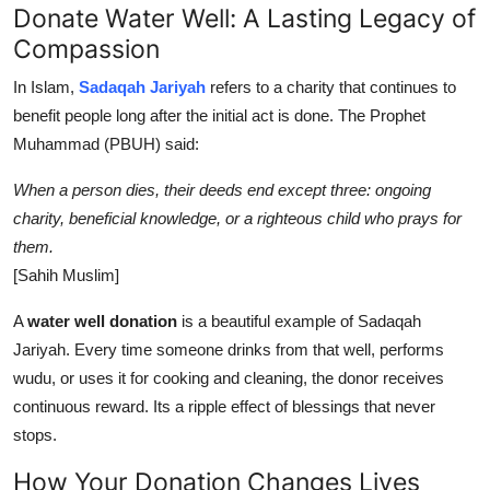
Donate Water Well: A Lasting Legacy of
Compassion
In Islam,
Sadaqah Jariyah
refers to a charity that continues to
benefit people long after the initial act is done. The Prophet
Muhammad (PBUH) said:
When a person dies, their deeds end except three: ongoing
charity, beneficial knowledge, or a righteous child who prays for
them.
[Sahih Muslim]
A
water well donation
is a beautiful example of Sadaqah
Jariyah. Every time someone drinks from that well, performs
wudu, or uses it for cooking and cleaning, the donor receives
continuous reward. Its a ripple effect of blessings that never
stops.
How Your Donation Changes Lives