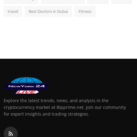
travel
Best Doctors in Dubai
Fitness
Explore the latest trends, news, and analysis in the
cryptocurrency market at Bipprime.net. Join our community
for expert insights and trading strategies.