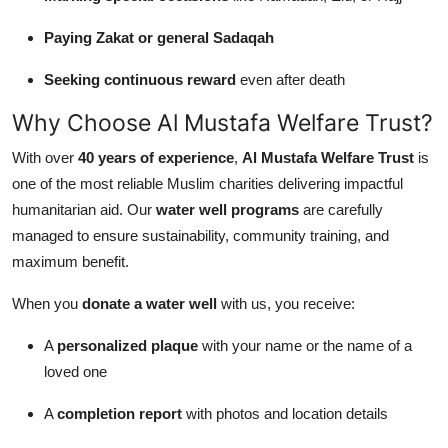
Paying Zakat or general Sadaqah
Seeking continuous reward
even after death
Why Choose Al Mustafa Welfare Trust?
With over
40 years of experience
,
Al Mustafa Welfare Trust
is
one of the most reliable Muslim charities delivering impactful
humanitarian aid. Our
water well programs
are carefully
managed to ensure sustainability, community training, and
maximum benefit.
When you
donate a water well
with us, you receive:
A
personalized plaque
with your name or the name of a
loved one
A
completion report
with photos and location details