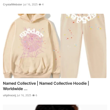
CrystalWebster
Jul 16, 2025
4
Named Collective | Named Collective Hoodie |
Worldwide ...
uhjdnscxij
Jul 16, 2025
6