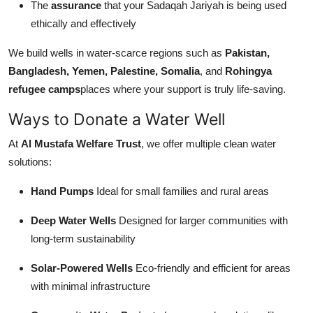
The
assurance
that your Sadaqah Jariyah is being used
ethically and effectively
We build wells in water-scarce regions such as
Pakistan,
Bangladesh, Yemen, Palestine, Somalia
, and
Rohingya
refugee camps
places where your support is truly life-saving.
Ways to Donate a Water Well
At
Al Mustafa Welfare Trust
, we offer multiple clean water
solutions:
Hand Pumps
Ideal for small families and rural areas
Deep Water Wells
Designed for larger communities with
long-term sustainability
Solar-Powered Wells
Eco-friendly and efficient for areas
with minimal infrastructure