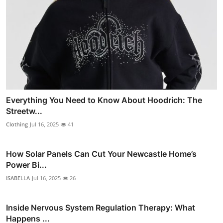
Everything You Need to Know About Hoodrich: The
Streetw...
Clothing
Jul 16, 2025
41
How Solar Panels Can Cut Your Newcastle Home’s
Power Bi...
ISABELLA
Jul 16, 2025
26
Inside Nervous System Regulation Therapy: What
Happens ...