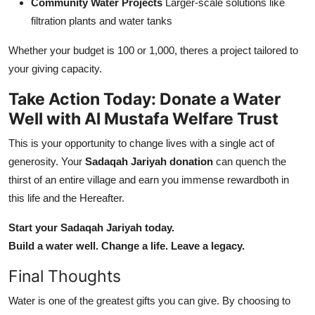
Community Water Projects
Larger-scale solutions like
filtration plants and water tanks
Whether your budget is 100 or 1,000, theres a project tailored to
your giving capacity.
Take Action Today: Donate a Water
Well with Al Mustafa Welfare Trust
This is your opportunity to change lives with a single act of
generosity. Your
Sadaqah Jariyah donation
can quench the
thirst of an entire village and earn you immense rewardboth in
this life and the Hereafter.
Start your Sadaqah Jariyah today.
Build a water well. Change a life. Leave a legacy.
Final Thoughts
Water is one of the greatest gifts you can give. By choosing to