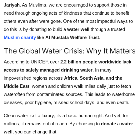
Jariyah
. As Muslims, we are encouraged to support those in
Support Number
need through ongoing acts of kindness that continue to benefit
How To
others even after were gone. One of the most impactful ways to
do this is by donating to build a
water well
through a trusted
Top 10
Muslim charity
like
Al Mustafa Welfare Trust
.
The Global Water Crisis: Why It Matters
According to UNICEF, over
2.2 billion people worldwide lack
access to safely managed drinking water
. In many
impoverished regions across
Africa, South Asia, and the
Middle East
, women and children walk miles daily just to fetch
wateroften from contaminated sources. This leads to waterborne
diseases, poor hygiene, missed school days, and even death.
Clean water isnt a luxury; its a basic human right. And yet, for
millions, it remains out of reach. By choosing to
donate a water
well
, you can change that.