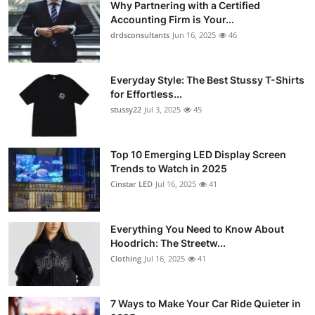
Why Partnering with a Certified
Accounting Firm is Your...
drdsconsultants
Jun 16, 2025
46
Everyday Style: The Best Stussy T-Shirts
for Effortless...
stussy22
Jul 3, 2025
45
Top 10 Emerging LED Display Screen
Trends to Watch in 2025
Cinstar LED
Jul 16, 2025
41
Everything You Need to Know About
Hoodrich: The Streetw...
Clothing
Jul 16, 2025
41
7 Ways to Make Your Car Ride Quieter in