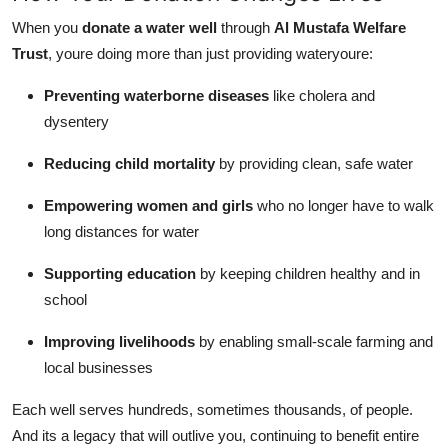
When you
donate a water well
through
Al Mustafa Welfare
Trust
, youre doing more than just providing wateryoure:
Preventing waterborne diseases
like cholera and
dysentery
Reducing child mortality
by providing clean, safe water
Empowering women and girls
who no longer have to walk
long distances for water
Supporting education
by keeping children healthy and in
school
Improving livelihoods
by enabling small-scale farming and
local businesses
Each well serves hundreds, sometimes thousands, of people.
And its a legacy that will outlive you, continuing to benefit entire