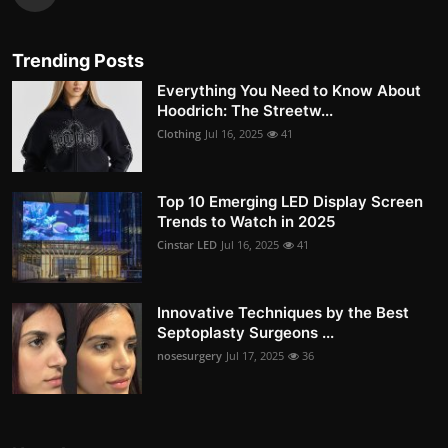
Trending Posts
Everything You Need to Know About
Hoodrich: The Streetw...
Clothing
Jul 16, 2025
41
Top 10 Emerging LED Display Screen
Trends to Watch in 2025
Cinstar LED
Jul 16, 2025
41
Innovative Techniques by the Best
Septoplasty Surgeons ...
nosesurgery
Jul 17, 2025
36