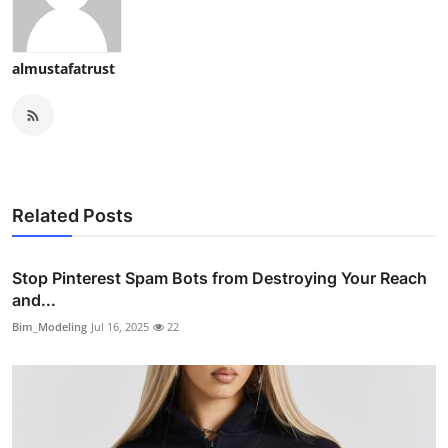
almustafatrust
Related Posts
Stop Pinterest Spam Bots from Destroying Your Reach
and...
Bim_Modeling
Jul 16, 2025
22