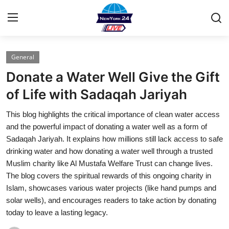
General
Home
Donate a Water Well Give the Gift
Press Release
of Life with Sadaqah Jariyah
This blog highlights the critical importance of clean water access
Contact
and the powerful impact of donating a water well as a form of
Sadaqah Jariyah. It explains how millions still lack access to safe
Privacy Policy
drinking water and how donating a water well through a trusted
Muslim charity like Al Mustafa Welfare Trust can change lives.
About
The blog covers the spiritual rewards of this ongoing charity in
Islam, showcases various water projects (like hand pumps and
News Network
solar wells), and encourages readers to take action by donating
today to leave a lasting legacy.
Health