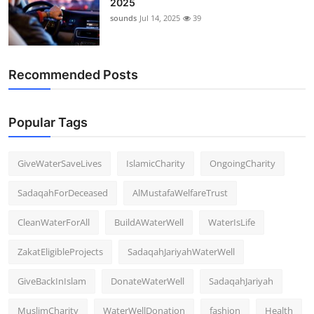
2025
sounds
Jul 14, 2025
39
Recommended Posts
Popular Tags
GiveWaterSaveLives
IslamicCharity
OngoingCharity
SadaqahForDeceased
AlMustafaWelfareTrust
CleanWaterForAll
BuildAWaterWell
WaterIsLife
ZakatEligibleProjects
SadaqahJariyahWaterWell
GiveBackInIslam
DonateWaterWell
SadaqahJariyah
MuslimCharity
WaterWellDonation
fashion
Health