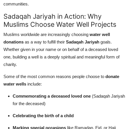
communities.
Sadaqah Jariyah in Action: Why
Muslims Choose Water Well Projects
Muslims worldwide are increasingly choosing
water well
donations
as a way to fulfill their
Sadaqah Jariyah
goals.
Whether given in your name or on behalf of a deceased loved
one, building a well is a deeply spiritual and meaningful form of
charity.
Some of the most common reasons people choose to
donate
water wells
include:
Commemorating a deceased loved one
(Sadaqah Jariyah
for the deceased)
Celebrating the birth of a child
Marking special occasions
like Ramadan, Eid, or Hajj