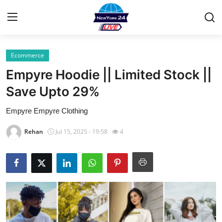
Ecommerce
Home
Empyre Hoodie || Limited Stock ||
Press Release
Save Upto 29%
Empyre Empyre Clothing
Contact
Rehan
Jul 15, 2025 - 19:58
4
Privacy Policy
About
News Network
Health