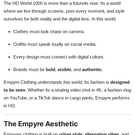
The HD World 1000 is more than a futureits
now
. Its a world
where we live through screens, post every moment, and style
ourselves for both reality and the digital lens. In this world:
Clothes must look sharp on camera.
Outfits must speak loudly on social media.
Every design must connect with digital culture.
Brands must be
bold
,
visible
, and
authentic
.
Empyre Clothing understands this world. Its fashion is
designed
to be seen
. Whether its a skating video shot in 4K, a fashion vlog
on YouTube, or a TikTok dance in cargo pants, Empyre
performs
in HD
.
The Empyre Aesthetic
Empyres clothing is built on
urban style
,
alternative vibes
, and