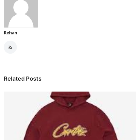
Rehan
Related Posts