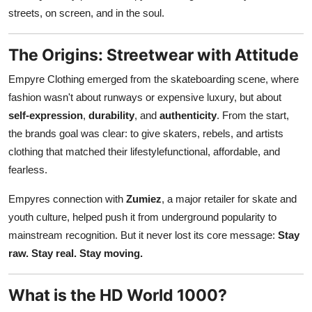
Support Number
streets, on screen, and in the soul.
How To
The Origins: Streetwear with Attitude
Empyre Clothing emerged from the skateboarding scene, where
Top 10
fashion wasn't about runways or expensive luxury, but about
self-expression
,
durability
, and
authenticity
. From the start,
the brands goal was clear: to give skaters, rebels, and artists
clothing that matched their lifestylefunctional, affordable, and
fearless.
Empyres connection with
Zumiez
, a major retailer for skate and
youth culture, helped push it from underground popularity to
mainstream recognition. But it never lost its core message:
Stay
raw. Stay real. Stay moving.
What is the HD World 1000?