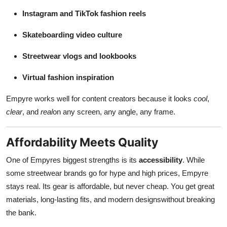
Instagram and TikTok fashion reels
Skateboarding video culture
Streetwear vlogs and lookbooks
Virtual fashion inspiration
Empyre works well for content creators because it looks
cool
,
clear
, and
real
on any screen, any angle, any frame.
Affordability Meets Quality
One of Empyres biggest strengths is its
accessibility
. While
some streetwear brands go for hype and high prices, Empyre
stays real. Its gear is affordable, but never cheap. You get great
materials, long-lasting fits, and modern designswithout breaking
the bank.