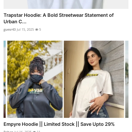
Trapstar Hoodie: A Bold Streetwear Statement of
Urban C...
guesr43
Jul 15, 2025
5
Empyre Hoodie || Limited Stock || Save Upto 29%
Rehan
Jul 16, 2025
11