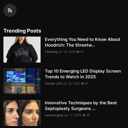
Trending Posts
Everything You Need to Know About
Hoodrich: The Streetw...
Clothing
Jul 16, 2025
41
Top 10 Emerging LED Display Screen
Trends to Watch in 2025
Cinstar LED
Jul 16, 2025
41
Innovative Techniques by the Best
Septoplasty Surgeons ...
nosesurgery
Jul 17, 2025
35