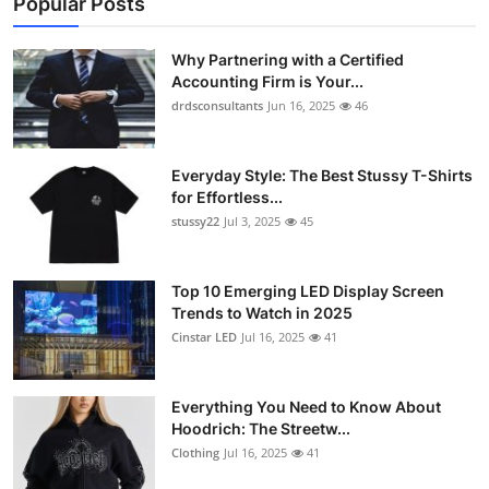
Popular Posts
Why Partnering with a Certified
Accounting Firm is Your...
drdsconsultants
Jun 16, 2025
46
Everyday Style: The Best Stussy T-Shirts
for Effortless...
stussy22
Jul 3, 2025
45
Top 10 Emerging LED Display Screen
Trends to Watch in 2025
Cinstar LED
Jul 16, 2025
41
Everything You Need to Know About
Hoodrich: The Streetw...
Clothing
Jul 16, 2025
41