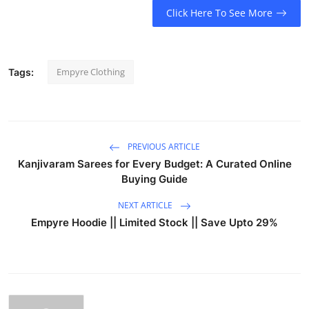
Click Here To See More
Empyre Clothing
Tags:
PREVIOUS ARTICLE
Kanjivaram Sarees for Every Budget: A Curated Online
Buying Guide
NEXT ARTICLE
Empyre Hoodie || Limited Stock || Save Upto 29%