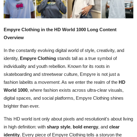
Submit Press Release
Guest Posting
Empyre Clothing in the HD World 1000 Long Content
Crypto
Overview
In the constantly evolving digital world of style, creativity, and
Advertise with US
identity,
Empyre Clothing
stands tall as a true symbol of
individuality and youth rebellion. Known for its roots in
Business
skateboarding and streetwear culture, Empyre is not just a
Finance
fashion labelits a
movement
. As we enter the realm of the
HD
World 1000
, where fashion exists across ultra-clear visuals,
Tech
digital spaces, and social platforms, Empyre Clothing shines
brighter than ever.
Real Estate
This HD world isnt only about pixels and resolutionit's about living
in high definition: with
sharp style
,
bold energy
, and
clear
General
identity
. Every piece of Empyre Clothing tells a storyon the