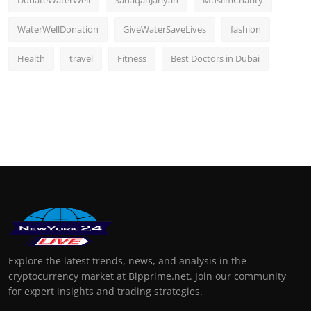
DonateWaterWell
SadaqahJariyah
MuslimCharity
WaterWellDonation
GiveWaterSaveLives
fashion
Health
travel
Fitness
Best Doctors in Dubai
Explore the latest trends, news, and analysis in the
cryptocurrency market at Bipprime.net. Join our community
for expert insights and trading strategies.