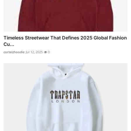
Timeless Streetwear That Defines 2025 Global Fashion
Cu...
corteizhoodie
Jul 12, 2025
0