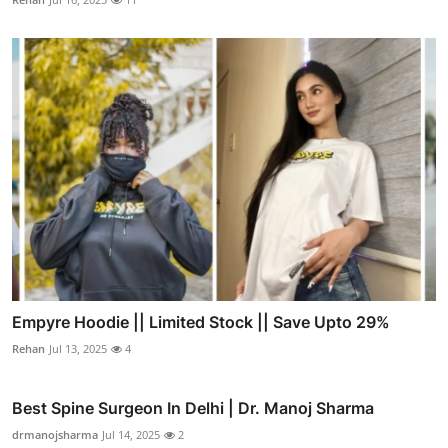
Empyre Hoodie || Limited Stock || Save Upto 29%
Rehan
Jul 13, 2025
4
Best Spine Surgeon In Delhi | Dr. Manoj Sharma
drmanojsharma
Jul 14, 2025
2