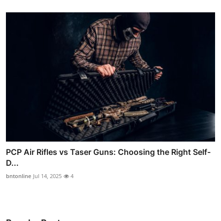
PCP Air Rifles vs Taser Guns: Choosing the Right Self-
D...
bntonline
Jul 14, 2025
4