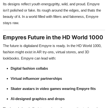
Its designs reflect youth energygritty, wild, and proud. Empyre
isn't polished or fake. Its rough around the edges, and thats the
beauty of it. In a world filled with filters and fakeness, Empyre
stays raw.
Empyres Future in the HD World 1000
The future is digitaland Empyre is ready. In the HD World 1000,
fashion might exist in AR try-ons, virtual stores, and 3D
lookbooks. Empyre can lead with:
Digital fashion collabs
Virtual influencer partnerships
Skater avatars in video games wearing Empyre fits
AI-designed graphics and drops