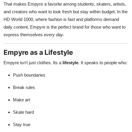
That makes Empyre a favorite among students, skaters, artists,
and creators who want to look fresh but stay within budget. In the
HD World 1000, where fashion is fast and platforms demand
daily content, Empyre is the perfect brand for those who want to
express themselves
every day
.
Empyre as a Lifestyle
Empyre isn't just clothes. Its a
lifestyle
. It speaks to people who:
Push boundaries
Break rules
Make art
Skate hard
Stay true