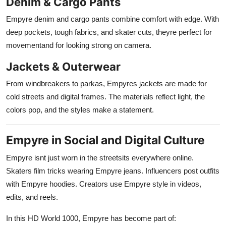
Denim & Cargo Pants
Empyre denim and cargo pants combine comfort with edge. With
deep pockets, tough fabrics, and skater cuts, theyre perfect for
movementand for looking strong on camera.
Jackets & Outerwear
From windbreakers to parkas, Empyres jackets are made for
cold streets and digital frames. The materials reflect light, the
colors pop, and the styles make a statement.
Empyre in Social and Digital Culture
Empyre isnt just worn in the streetsits everywhere online.
Skaters film tricks wearing Empyre jeans. Influencers post outfits
with Empyre hoodies. Creators use Empyre style in videos,
edits, and reels.
In this HD World 1000, Empyre has become part of: