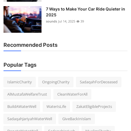
7 Ways to Make Your Car Ride Quieter in
2025
sounds
Jul 14, 2025
39
Recommended Posts
Popular Tags
IslamicCharity
OngoingCharity
SadaqahForDeceased
AlMustafaWelfareTrust
CleanWaterForAll
BuildAWaterWell
WaterIsLife
ZakatEligibleProjects
SadaqahJariyahWaterWell
GiveBackInIslam