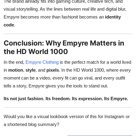
The brand already fits into gaming culture, creative tech, and
visual storytelling. As the lines between real life and digital blur,
Empyre becomes more than fashionit becomes an
identity
code
.
Conclusion: Why Empyre Matters in
the HD World 1000
In the end,
Empyre Clothing
is the perfect match for a world lived
in
motion
,
style
, and
pixels
. In the HD World 1000, where every
moment can be a video, every fit can go viral, and every outfit
tells a story, Empyre gives you the tools to stand out.
Its not just fashion. Its freedom. Its expression. Its Empyre.
Would you like a visual lookbook version of this for Instagram or
a shortened blog summary?