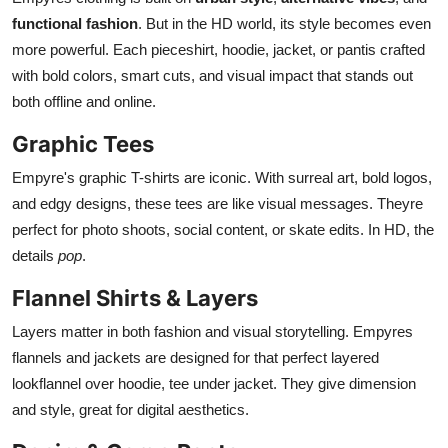
functional fashion
. But in the HD world, its style becomes even
more powerful. Each pieceshirt, hoodie, jacket, or pantis crafted
with bold colors, smart cuts, and visual impact that stands out
both offline and online.
Graphic Tees
Empyre's graphic T-shirts are iconic. With surreal art, bold logos,
and edgy designs, these tees are like visual messages. Theyre
perfect for photo shoots, social content, or skate edits. In HD, the
details
pop
.
Flannel Shirts & Layers
Layers matter in both fashion and visual storytelling. Empyres
flannels and jackets are designed for that perfect layered
lookflannel over hoodie, tee under jacket. They give dimension
and style, great for digital aesthetics.