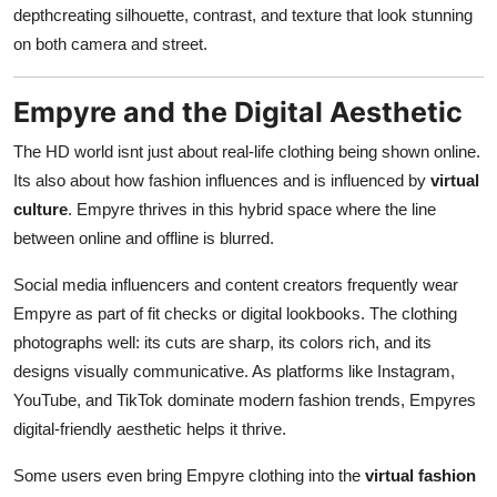
depthcreating silhouette, contrast, and texture that look stunning
on both camera and street.
Empyre and the Digital Aesthetic
The HD world isnt just about real-life clothing being shown online.
Its also about how fashion influences and is influenced by
virtual
culture
. Empyre thrives in this hybrid space where the line
between online and offline is blurred.
Social media influencers and content creators frequently wear
Empyre as part of fit checks or digital lookbooks. The clothing
photographs well: its cuts are sharp, its colors rich, and its
designs visually communicative. As platforms like Instagram,
YouTube, and TikTok dominate modern fashion trends, Empyres
digital-friendly aesthetic helps it thrive.
Some users even bring Empyre clothing into the
virtual fashion