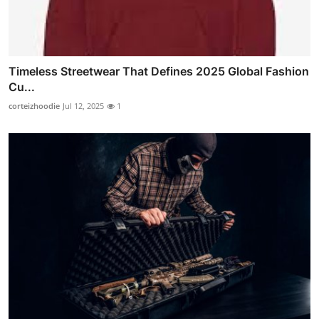
Timeless Streetwear That Defines 2025 Global Fashion
Cu...
corteizhoodie
Jul 12, 2025
1