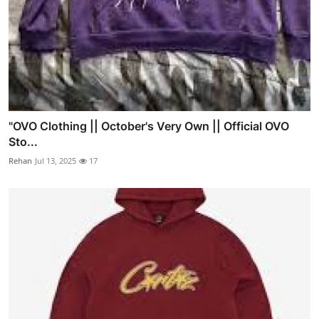
"OVO Clothing || October's Very Own || Official OVO
Sto...
Rehan
Jul 13, 2025
17