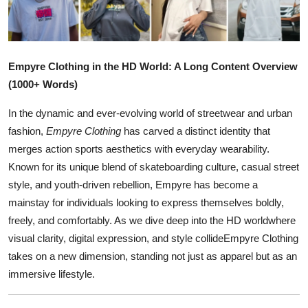
Health
Guest Posting
Empyre Clothing in the HD World: A Long Content Overview
Advertise with US
(1000+ Words)
In the dynamic and ever-evolving world of streetwear and urban
Crypto
fashion,
Empyre Clothing
has carved a distinct identity that
merges action sports aesthetics with everyday wearability.
Business
Known for its unique blend of skateboarding culture, casual street
Finance
style, and youth-driven rebellion, Empyre has become a
mainstay for individuals looking to express themselves boldly,
Tech
freely, and comfortably. As we dive deep into the HD worldwhere
visual clarity, digital expression, and style collideEmpyre Clothing
Real Estate
takes on a new dimension, standing not just as apparel but as an
immersive lifestyle.
General