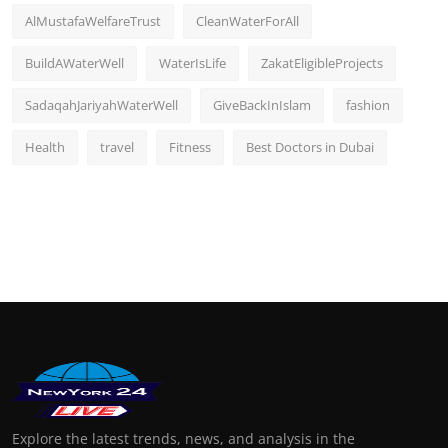
AlMustafaWelfareTrust
CleanWaterForAll
BuildAWaterWell
WaterIsLife
ZakatEligibleProjects
SadaqahJariyahWaterWell
GiveBackInIslam
fashion
Health
travel
Fitness
Best Doctors in Dubai
Explore the latest trends, news, and analysis in the