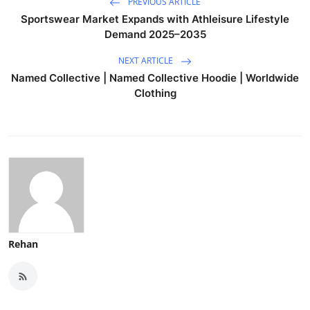
PREVIOUS ARTICLE
Sportswear Market Expands with Athleisure Lifestyle
Demand 2025–2035
NEXT ARTICLE
Named Collective | Named Collective Hoodie | Worldwide
Clothing
Rehan