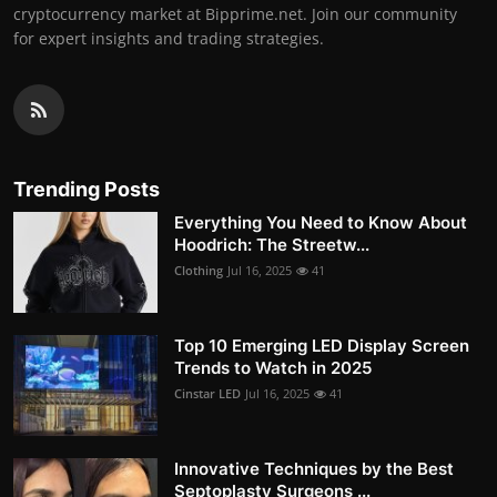
cryptocurrency market at Bipprime.net. Join our community
for expert insights and trading strategies.
Trending Posts
Everything You Need to Know About
Hoodrich: The Streetw...
Clothing
Jul 16, 2025
41
Top 10 Emerging LED Display Screen
Trends to Watch in 2025
Cinstar LED
Jul 16, 2025
41
Innovative Techniques by the Best
Septoplasty Surgeons ...