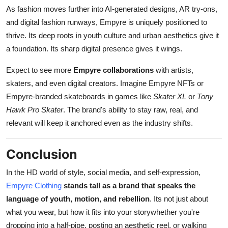
As fashion moves further into AI-generated designs, AR try-ons,
and digital fashion runways, Empyre is uniquely positioned to
thrive. Its deep roots in youth culture and urban aesthetics give it
a foundation. Its sharp digital presence gives it wings.
Expect to see more
Empyre collaborations
with artists,
skaters, and even digital creators. Imagine Empyre NFTs or
Empyre-branded skateboards in games like
Skater XL
or
Tony
Hawk Pro Skater
. The brand's ability to stay raw, real, and
relevant will keep it anchored even as the industry shifts.
Conclusion
In the HD world of style, social media, and self-expression,
Empyre Clothing
stands tall as a brand that speaks the
language of youth, motion, and rebellion
. Its not just about
what you wear, but how it fits into your storywhether you're
dropping into a half-pipe, posting an aesthetic reel, or walking