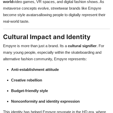
world
video games, VR spaces, and digital fashion shows. As
metaverse concepts evolve, streetwear brands like Empyre
become style avatarsallowing people to digitally represent their
real-world taste.
Cultural Impact and Identity
Empyre is more than just a brand. Its a
cultural signifier
. For
many young people, especially within the skateboarding and
alternative fashion community, Empyre represents:
Anti-establishment attitude
Creative rebellion
Budget-friendly style
Nonconformity and identity expression
This identity has helped Empyre resonate in the HD era, where