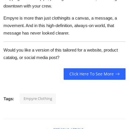
downtown with your crew.
Empyre is more than just clothingits a canvas, a message, a
movement. And in this high-definition, always-on world, that
message has never looked clearer.
Would you like a version of this tailored for a website, product
catalog, or social media post?
Click Here To See More
Empyre Clothing
Tags: