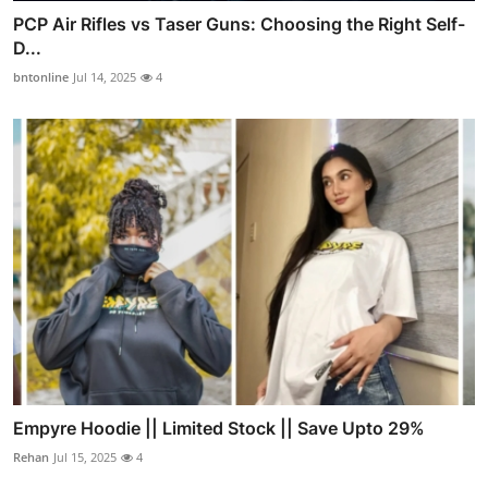
PCP Air Rifles vs Taser Guns: Choosing the Right Self-
D...
bntonline
Jul 14, 2025
4
Empyre Hoodie || Limited Stock || Save Upto 29%
Rehan
Jul 15, 2025
4