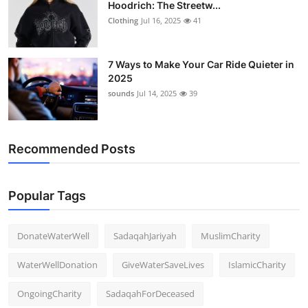
Hoodrich: The Streetw...
Clothing
Jul 16, 2025
41
7 Ways to Make Your Car Ride Quieter in
2025
sounds
Jul 14, 2025
39
Recommended Posts
Popular Tags
DonateWaterWell
SadaqahJariyah
MuslimCharity
WaterWellDonation
GiveWaterSaveLives
IslamicCharity
OngoingCharity
SadaqahForDeceased