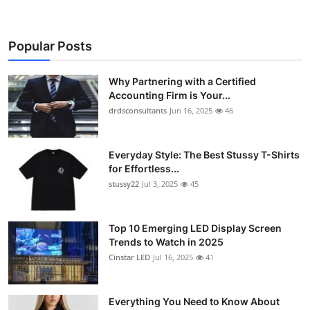
Popular Posts
Why Partnering with a Certified
Accounting Firm is Your...
drdsconsultants
Jun 16, 2025
46
Everyday Style: The Best Stussy T-Shirts
for Effortless...
stussy22
Jul 3, 2025
45
Top 10 Emerging LED Display Screen
Trends to Watch in 2025
Cinstar LED
Jul 16, 2025
41
Everything You Need to Know About