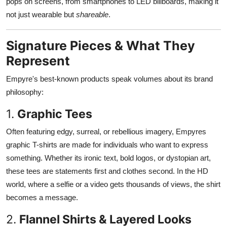
pops on screens, from smartphones to LED billboards, making it
not just wearable but
shareable
.
Signature Pieces & What They
Represent
Empyre's best-known products speak volumes about its brand
philosophy:
1.
Graphic Tees
Often featuring edgy, surreal, or rebellious imagery, Empyres
graphic T-shirts are made for individuals who want to express
something. Whether its ironic text, bold logos, or dystopian art,
these tees are statements first and clothes second. In the HD
world, where a selfie or a video gets thousands of views, the shirt
becomes a message.
2.
Flannel Shirts & Layered Looks