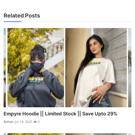
Related Posts
Empyre Hoodie || Limited Stock || Save Upto 29%
Rehan
Jul 14, 2025
4