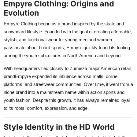
Empyre Clothing: Origins and
Support Number
Evolution
How To
Empyre Clothing began as a brand inspired by the skate and
snowboard lifestyle. Founded with the goal of creating affordable,
Top 10
stylish, and functional wear for young men and women
passionate about board sports, Empyre quickly found its footing
among the youth subcultures in North America and beyond.
With headquarters tied closely to Zumieza major American retail
brandEmpyre expanded its influence across malls, online
platforms, and streetwear communities. Over time, it went from a
niche brand into a mainstream name within action sports and
youth fashion. Despite this growth, it has always remained loyal
to its roots: comfort, expression, and edge.
Style Identity in the HD World