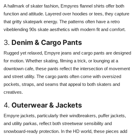
A hallmark of skater fashion, Empyres flannel shirts offer both
function and attitude. Layered over hoodies or tees, they capture
that gritty skatepark energy. The patterns often have a retro
vibeblending 90s skate aesthetics with modern fit and comfort.
3.
Denim & Cargo Pants
Rugged yet relaxed, Empyre jeans and cargo pants are designed
for motion. Whether skating, filming a trick, or lounging at a
downtown cafe, these pants reflect the intersection of movement
and street utility. The cargo pants often come with oversized
pockets, straps, and seams that appeal to both skaters and
creatives.
4.
Outerwear & Jackets
Empyre jackets, particularly their windbreakers, puffer jackets,
and utility parkas, reflect both streetwear sensibility and
snowboard-ready protection. In the HD world, these pieces add