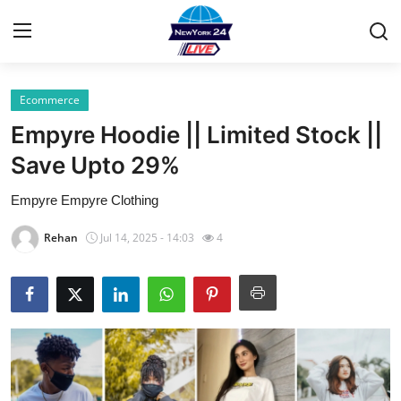
Ecommerce
Home
Empyre Hoodie || Limited Stock ||
Contact
Save Upto 29%
Empyre Empyre Clothing
Press Release
Rehan
Jul 14, 2025 - 14:03
4
Privacy Policy
About
News Network
Submit Press Release