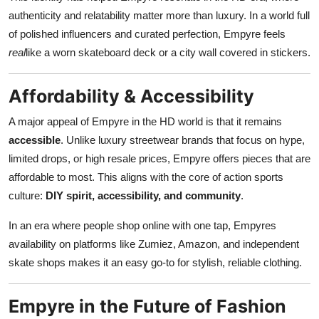
authenticity and relatability matter more than luxury. In a world full
of polished influencers and curated perfection, Empyre feels
real
like a worn skateboard deck or a city wall covered in stickers.
Affordability & Accessibility
A major appeal of Empyre in the HD world is that it remains
accessible
. Unlike luxury streetwear brands that focus on hype,
limited drops, or high resale prices, Empyre offers pieces that are
affordable to most. This aligns with the core of action sports
culture:
DIY spirit, accessibility, and community
.
In an era where people shop online with one tap, Empyres
availability on platforms like Zumiez, Amazon, and independent
skate shops makes it an easy go-to for stylish, reliable clothing.
Empyre in the Future of Fashion