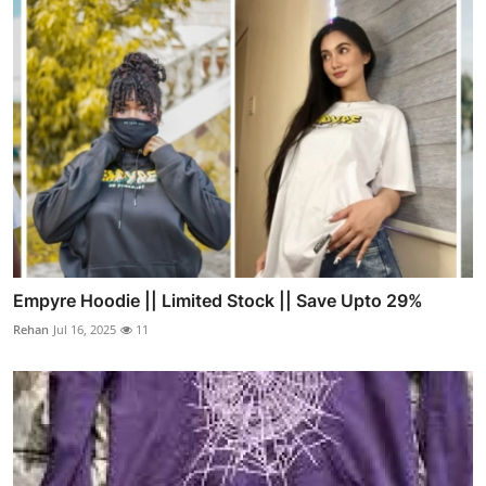
Empyre Hoodie || Limited Stock || Save Upto 29%
Rehan
Jul 16, 2025
11