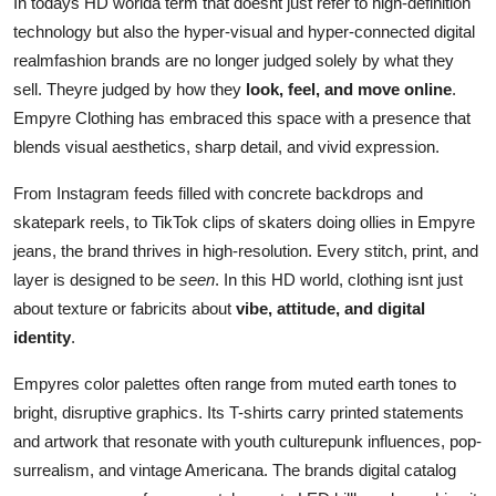
In todays HD worlda term that doesnt just refer to high-definition
technology but also the hyper-visual and hyper-connected digital
realmfashion brands are no longer judged solely by what they
sell. Theyre judged by how they
look, feel, and move online
.
Empyre Clothing has embraced this space with a presence that
blends visual aesthetics, sharp detail, and vivid expression.
From Instagram feeds filled with concrete backdrops and
skatepark reels, to TikTok clips of skaters doing ollies in Empyre
jeans, the brand thrives in high-resolution. Every stitch, print, and
layer is designed to be
seen
. In this HD world, clothing isnt just
about texture or fabricits about
vibe, attitude, and digital
identity
.
Empyres color palettes often range from muted earth tones to
bright, disruptive graphics. Its T-shirts carry printed statements
and artwork that resonate with youth culturepunk influences, pop-
surrealism, and vintage Americana. The brands digital catalog