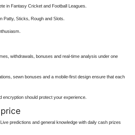
 in Fantasy Cricket and Football Leagues.
n Patty, Sticks, Rough and Slots.
enthusiasm.
ames, withdrawals, bonuses and real-time analysis under one
ions, sewn bonuses and a mobile-first design ensure that each
d encryption should protect your experience.
 price
ive predictions and general knowledge with daily cash prizes