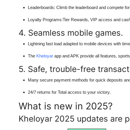
Leaderboards:
Climb the leaderboard and compete for
Loyalty Programs
:Tier Rewards, VIP access and cashb
4. Seamless mobile games.
Lightning fast load adapted to mobile devices with time
The
Kheloyar
app and APK provide all features, sport
5. Safe, trouble-free transact
Many secure payment methods for quick deposits and
24/7 returns for Total access to your victory.
What is new in 2025?
Kheloyar 2025 updates are p