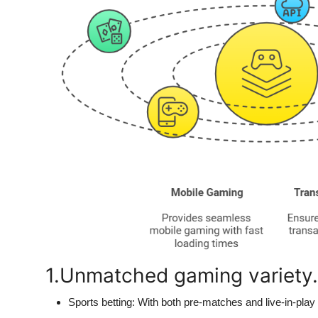
1.Unmatched gaming variety.
Sports betting:
With both pre-matches and live-in-play o