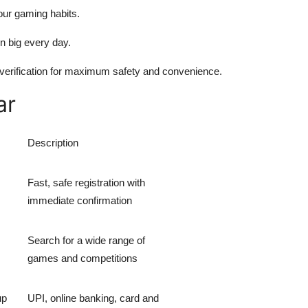
our gaming habits.
n big every day.
 verification for maximum safety and convenience.
ar
Description
Fast, safe registration with
immediate confirmation
Search for a wide range of
games and competitions
up
UPI, online banking, card and