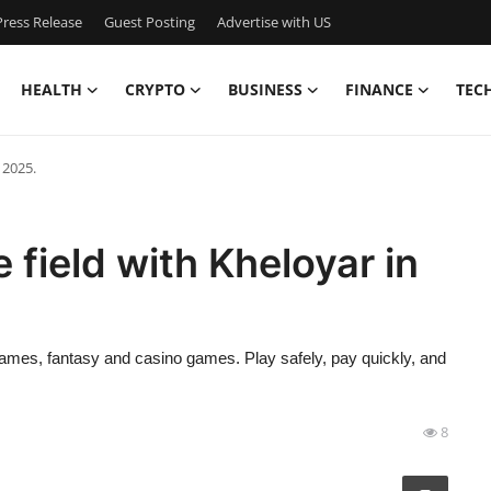
ress Release
Guest Posting
Advertise with US
HEALTH
CRYPTO
BUSINESS
FINANCE
TEC
 2025.
 field with Kheloyar in
ames, fantasy and casino games. Play safely, pay quickly, and
8