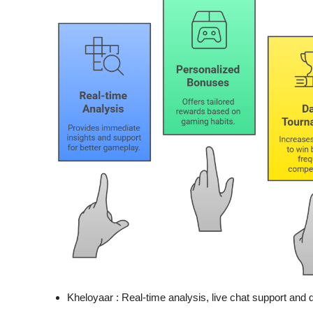
Kheloyaar :
Real-time analysis, live chat support and 