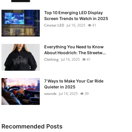
Top 10 Emerging LED Display
Screen Trends to Watch in 2025
Cinstar LED
Jul 16, 2025
41
Everything You Need to Know
About Hoodrich: The Streetw...
Clothing
Jul 16, 2025
41
7 Ways to Make Your Car Ride
Quieter in 2025
sounds
Jul 14, 2025
39
Recommended Posts