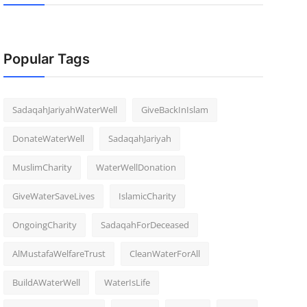
Popular Tags
SadaqahJariyahWaterWell
GiveBackInIslam
DonateWaterWell
SadaqahJariyah
MuslimCharity
WaterWellDonation
GiveWaterSaveLives
IslamicCharity
OngoingCharity
SadaqahForDeceased
AlMustafaWelfareTrust
CleanWaterForAll
BuildAWaterWell
WaterIsLife