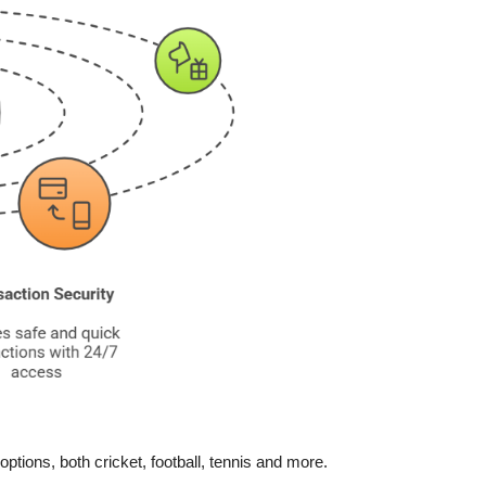
ptions, both cricket, football, tennis and more.