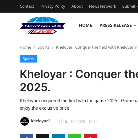
Contact
Privacy Policy
About
News Network
Submit P
HOME
PRESS RELEASE
Home
Home
Sports
Kheloyar : Conquer the field with Kheloyar in
Press Release
Sports
Contact
Kheloyar : Conquer the
2025.
Privacy Policy
About
Kheloyar conquered the field with the game 2025 - Game g
enjoy the exclusive price!
News Network
kheloyar2
Jul 10, 2025 - 10:14
Health