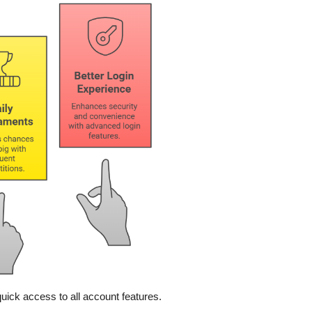
quick access to all account features.