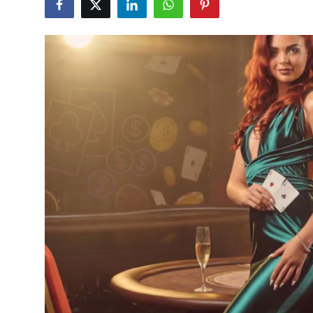
Submit Press Release
Guest Posting
Crypto
Advertise with US
Business
Finance
Tech
Real Estate
General