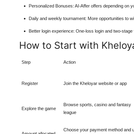
Personalized Bonuses:
AI-Affer offers depending on y
Daily and weekly tournament:
More opportunities to wi
Better login experience:
One-loss login and two-stage
How to Start with Kheloy
Step
Action
Register
Join the Kheloyar website or app
Browse sports, casino and fantasy
Explore the game
league
Choose your payment method and 
Amount allocated