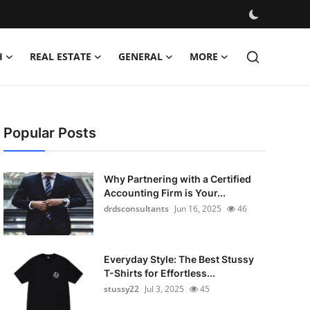
H
REAL ESTATE
GENERAL
MORE
Popular Posts
Why Partnering with a Certified
Accounting Firm is Your...
drdsconsultants
Jun 16, 2025
46
Everyday Style: The Best Stussy
T-Shirts for Effortless...
stussy22
Jul 3, 2025
45