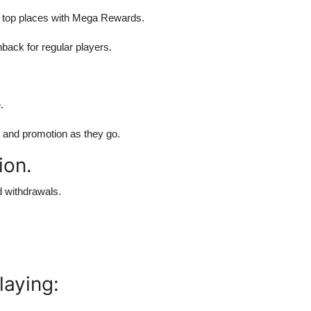
 top places with Mega Rewards.
ack for regular players.
.
s and promotion as they go.
ion.
 withdrawals.
laying: