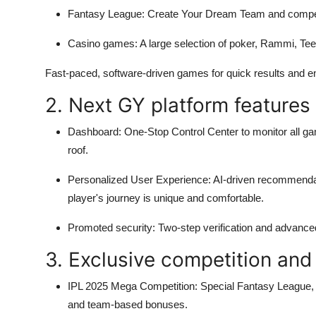
Fantasy League:
Create Your Dream Team and compete
Casino games:
A large selection of poker, Rammi, Tee
Fast-paced, software-driven games for quick results and 
2. Next GY platform features
Dashboard:
One-Stop Control Center to monitor all g
roof.
Personalized User Experience:
AI-driven recommendat
player's journey is unique and comfortable.
Promoted security:
Two-step verification and advance
3. Exclusive competition and
IPL 2025 Mega Competition:
Special Fantasy League, L
and team-based bonuses.