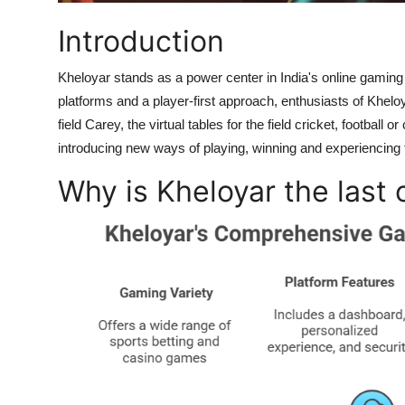
Support Number
Introduction
How To
Kheloyar stands as a power center in India's online gaming 
platforms and a player-first approach, enthusiasts of Khel
Top 10
field Carey, the virtual tables for the field cricket, football
introducing new ways of playing, winning and experiencing t
Why is Kheloyar the last 