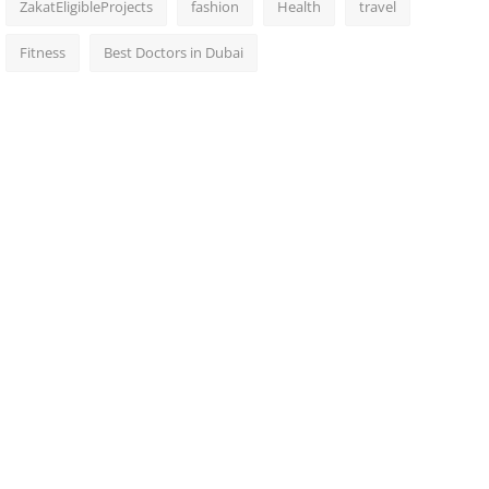
ZakatEligibleProjects
fashion
Health
travel
Fitness
Best Doctors in Dubai