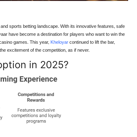
and sports betting landscape. With its innovative features, safe
oyaar have become a destination for players who want to win the
 or casino games. This year,
Kheloyar
continued to lift the bar,
he excitement of the competition, as if never.
option in 2025?