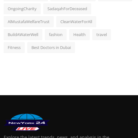
OngoingCharity
SadaqahForDeceased
AlMustafaWelfareTrust
CleanWaterForAll
BuildAWaterWell
fashion
Health
travel
Fitness
Best Doctors in Dubai
Explore the latest trends, news, and analysis in the