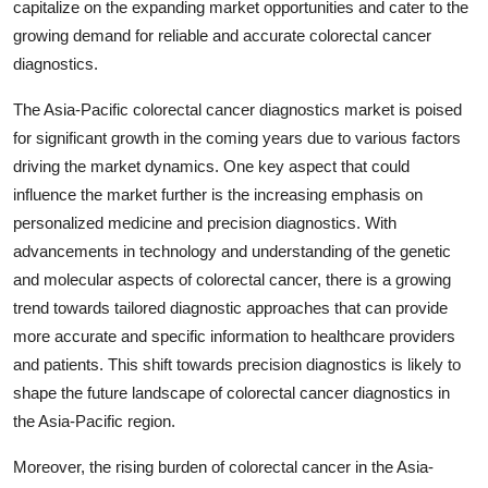
capitalize on the expanding market opportunities and cater to the
growing demand for reliable and accurate colorectal cancer
diagnostics.
The Asia-Pacific colorectal cancer diagnostics market is poised
for significant growth in the coming years due to various factors
driving the market dynamics. One key aspect that could
influence the market further is the increasing emphasis on
personalized medicine and precision diagnostics. With
advancements in technology and understanding of the genetic
and molecular aspects of colorectal cancer, there is a growing
trend towards tailored diagnostic approaches that can provide
more accurate and specific information to healthcare providers
and patients. This shift towards precision diagnostics is likely to
shape the future landscape of colorectal cancer diagnostics in
the Asia-Pacific region.
Moreover, the rising burden of colorectal cancer in the Asia-