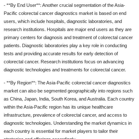
- **By End User**: Another crucial segmentation of the Asia-
Pacific colorectal cancer diagnostics market is based on end
users, which include hospitals, diagnostic laboratories, and
research institutions. Hospitals are major end users as they are
primary centers for diagnosis and treatment of colorectal cancer
patients. Diagnostic laboratories play a key role in conducting
tests and providing accurate results for early detection of
colorectal cancer. Research institutions focus on advancing
diagnostic technologies and treatments for colorectal cancer.
- **By Region**: The Asia-Pacific colorectal cancer diagnostics
market can also be segmented geographically into regions such
as China, Japan, India, South Korea, and Australia. Each country
within the Asia-Pacific region has its unique healthcare
infrastructure, prevalence of colorectal cancer, and access to
diagnostic technologies. Understanding the market dynamics in
each country is essential for market players to tailor their