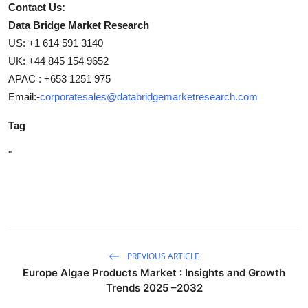
Contact Us:
Data Bridge Market Research
US: +1 614 591 3140
UK: +44 845 154 9652
APAC : +653 1251 975
Email:-
corporatesales@databridgemarketresearch.com
Tag
"
PREVIOUS ARTICLE
Europe Algae Products Market : Insights and Growth
Trends 2025 –2032