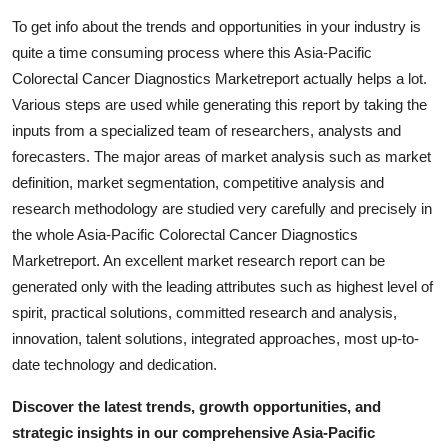
To get info about the trends and opportunities in your industry is
quite a time consuming process where this Asia-Pacific
Colorectal Cancer Diagnostics Marketreport actually helps a lot.
Various steps are used while generating this report by taking the
inputs from a specialized team of researchers, analysts and
forecasters. The major areas of market analysis such as market
definition, market segmentation, competitive analysis and
research methodology are studied very carefully and precisely in
the whole Asia-Pacific Colorectal Cancer Diagnostics
Marketreport. An excellent market research report can be
generated only with the leading attributes such as highest level of
spirit, practical solutions, committed research and analysis,
innovation, talent solutions, integrated approaches, most up-to-
date technology and dedication.
Discover the latest trends, growth opportunities, and
strategic insights in our comprehensive Asia-Pacific