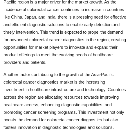
Pacific region is a major driver for the market growth. As the
incidence of colorectal cancer continues to increase in countries
like China, Japan, and India, there is a pressing need for effective
and efficient diagnostic solutions to enable early detection and
timely intervention. This trend is expected to propel the demand
for advanced colorectal cancer diagnostics in the region, creating
opportunities for market players to innovate and expand their
product offerings to meet the evolving needs of healthcare
providers and patients.
Another factor contributing to the growth of the Asia-Pacific
colorectal cancer diagnostics market is the increasing
investment in healthcare infrastructure and technology. Countries
across the region are allocating resources towards improving
healthcare access, enhancing diagnostic capabilities, and
promoting cancer screening programs. This investment not only
boosts the demand for colorectal cancer diagnostics but also
fosters innovation in diagnostic technologies and solutions.