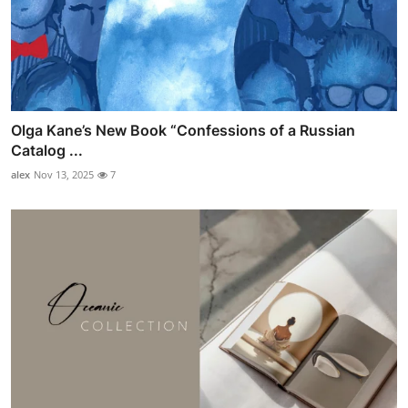
Olga Kane’s New Book “Confessions of a Russian
Catalog ...
alex
Nov 13, 2025
7