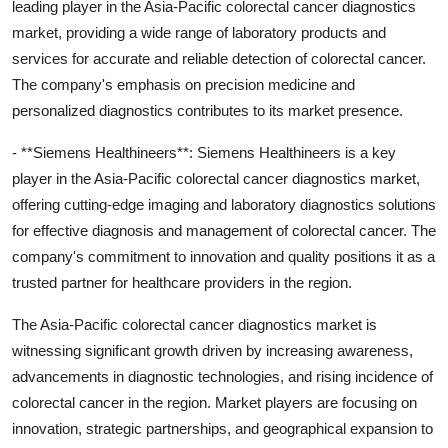
leading player in the Asia-Pacific colorectal cancer diagnostics
market, providing a wide range of laboratory products and
services for accurate and reliable detection of colorectal cancer.
The company's emphasis on precision medicine and
personalized diagnostics contributes to its market presence.
- **Siemens Healthineers**: Siemens Healthineers is a key
player in the Asia-Pacific colorectal cancer diagnostics market,
offering cutting-edge imaging and laboratory diagnostics solutions
for effective diagnosis and management of colorectal cancer. The
company's commitment to innovation and quality positions it as a
trusted partner for healthcare providers in the region.
The Asia-Pacific colorectal cancer diagnostics market is
witnessing significant growth driven by increasing awareness,
advancements in diagnostic technologies, and rising incidence of
colorectal cancer in the region. Market players are focusing on
innovation, strategic partnerships, and geographical expansion to