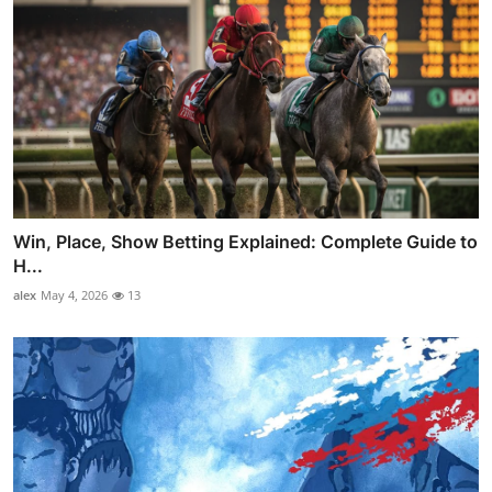
Win, Place, Show Betting Explained: Complete Guide to
H...
alex
May 4, 2026
13