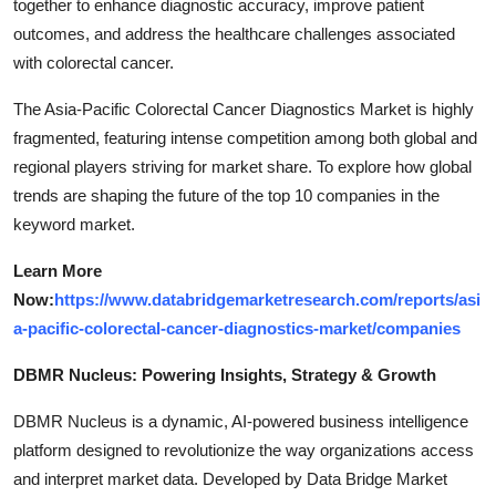
together to enhance diagnostic accuracy, improve patient
outcomes, and address the healthcare challenges associated
with colorectal cancer.
The Asia-Pacific Colorectal Cancer Diagnostics Market is highly
fragmented, featuring intense competition among both global and
regional players striving for market share. To explore how global
trends are shaping the future of the top 10 companies in the
keyword market.
Learn More
Now:
https://www.databridgemarketresearch.com/reports/asi
a-pacific-colorectal-cancer-diagnostics-market/companies
DBMR Nucleus: Powering Insights, Strategy & Growth
DBMR Nucleus is a dynamic, AI-powered business intelligence
platform designed to revolutionize the way organizations access
and interpret market data. Developed by Data Bridge Market