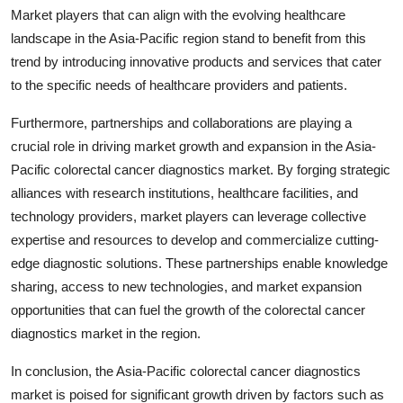
Market players that can align with the evolving healthcare
landscape in the Asia-Pacific region stand to benefit from this
trend by introducing innovative products and services that cater
to the specific needs of healthcare providers and patients.
Furthermore, partnerships and collaborations are playing a
crucial role in driving market growth and expansion in the Asia-
Pacific colorectal cancer diagnostics market. By forging strategic
alliances with research institutions, healthcare facilities, and
technology providers, market players can leverage collective
expertise and resources to develop and commercialize cutting-
edge diagnostic solutions. These partnerships enable knowledge
sharing, access to new technologies, and market expansion
opportunities that can fuel the growth of the colorectal cancer
diagnostics market in the region.
In conclusion, the Asia-Pacific colorectal cancer diagnostics
market is poised for significant growth driven by factors such as