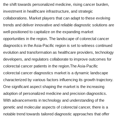
the shift towards personalized medicine, rising cancer burden,
investment in healthcare infrastructure, and strategic
collaborations. Market players that can adapt to these evolving
trends and deliver innovative and reliable diagnostic solutions are
well-positioned to capitalize on the expanding market
opportunities in the region. The landscape of colorectal cancer
diagnostics in the Asia-Pacific region is set to witness continued
evolution and transformation as healthcare providers, technology
developers, and regulators collaborate to improve outcomes for
colorectal cancer patients in the region.The Asia-Pacific
colorectal cancer diagnostics market is a dynamic landscape
characterized by various factors influencing its growth trajectory.
One significant aspect shaping the market is the increasing
adoption of personalized medicine and precision diagnostics.
With advancements in technology and understanding of the
genetic and molecular aspects of colorectal cancer, there is a
notable trend towards tailored diagnostic approaches that offer