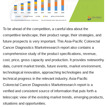
Support Number
How To
Top 10
To be ahead of the competition, a careful idea about the
competitive landscape, their product range, their strategies, and
future prospects is very important. This Asia-Pacific Colorectal
Cancer Diagnostics Marketresearch report also contains a
comprehensive study of the product specifications, revenue,
cost, price, gross capacity and production. It provides noteworthy
data, current market trends, future events, market environment,
technological innovation, approaching technologies and the
technical progress in the relevant industry. Asia-Pacific
Colorectal Cancer Diagnostics Marketresearch report is a
verified and consistent source of information that puts forth a
telescopic view of the existing market trends, emerging products,
situations and opportunities.