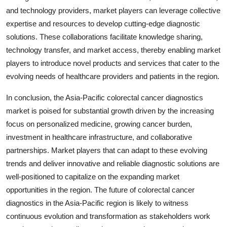
and technology providers, market players can leverage collective
expertise and resources to develop cutting-edge diagnostic
solutions. These collaborations facilitate knowledge sharing,
technology transfer, and market access, thereby enabling market
players to introduce novel products and services that cater to the
evolving needs of healthcare providers and patients in the region.
In conclusion, the Asia-Pacific colorectal cancer diagnostics
market is poised for substantial growth driven by the increasing
focus on personalized medicine, growing cancer burden,
investment in healthcare infrastructure, and collaborative
partnerships. Market players that can adapt to these evolving
trends and deliver innovative and reliable diagnostic solutions are
well-positioned to capitalize on the expanding market
opportunities in the region. The future of colorectal cancer
diagnostics in the Asia-Pacific region is likely to witness
continuous evolution and transformation as stakeholders work