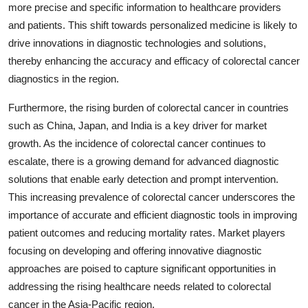
more precise and specific information to healthcare providers
and patients. This shift towards personalized medicine is likely to
drive innovations in diagnostic technologies and solutions,
thereby enhancing the accuracy and efficacy of colorectal cancer
diagnostics in the region.
Furthermore, the rising burden of colorectal cancer in countries
such as China, Japan, and India is a key driver for market
growth. As the incidence of colorectal cancer continues to
escalate, there is a growing demand for advanced diagnostic
solutions that enable early detection and prompt intervention.
This increasing prevalence of colorectal cancer underscores the
importance of accurate and efficient diagnostic tools in improving
patient outcomes and reducing mortality rates. Market players
focusing on developing and offering innovative diagnostic
approaches are poised to capture significant opportunities in
addressing the rising healthcare needs related to colorectal
cancer in the Asia-Pacific region.