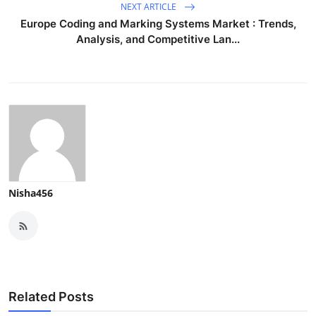
NEXT ARTICLE
Europe Coding and Marking Systems Market : Trends,
Analysis, and Competitive Lan...
Nisha456
Related Posts