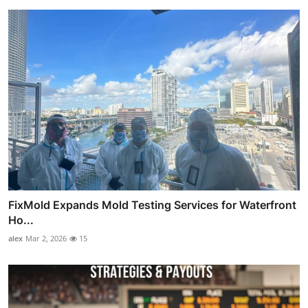
FixMold Expands Mold Testing Services for Waterfront
Ho...
alex
Mar 2, 2026
15