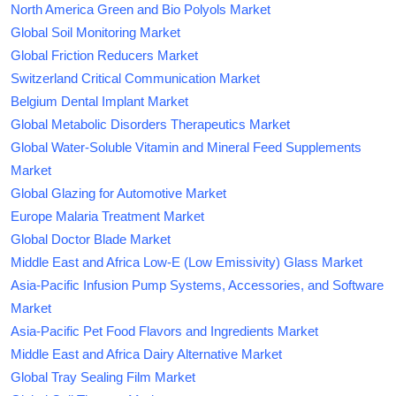
North America Green and Bio Polyols Market
Global Soil Monitoring Market
Global Friction Reducers Market
Switzerland Critical Communication Market
Belgium Dental Implant Market
Global Metabolic Disorders Therapeutics Market
Global Water-Soluble Vitamin and Mineral Feed Supplements
Market
Global Glazing for Automotive Market
Europe Malaria Treatment Market
Global Doctor Blade Market
Middle East and Africa Low-E (Low Emissivity) Glass Market
Asia-Pacific Infusion Pump Systems, Accessories, and Software
Market
Asia-Pacific Pet Food Flavors and Ingredients Market
Middle East and Africa Dairy Alternative Market
Global Tray Sealing Film Market