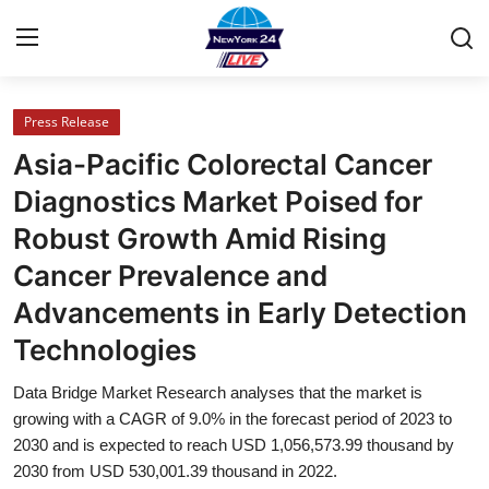
Press Release
Home
Asia-Pacific Colorectal Cancer
Press Release
Diagnostics Market Poised for
Robust Growth Amid Rising
Contact
Cancer Prevalence and
Privacy Policy
Advancements in Early Detection
Technologies
About
Data Bridge Market Research analyses that the market is
News Network
growing with a CAGR of 9.0% in the forecast period of 2023 to
2030 and is expected to reach USD 1,056,573.99 thousand by
Health
2030 from USD 530,001.39 thousand in 2022.