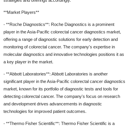
strategies and offerings accordingly.
**Market Players**
- **Roche Diagnostics**: Roche Diagnostics is a prominent
player in the Asia-Pacific colorectal cancer diagnostics market,
offering a range of diagnostic solutions for early detection and
monitoring of colorectal cancer. The company's expertise in
molecular diagnostics and innovative technologies positions it as
a key player in the market.
- **Abbott Laboratories**: Abbott Laboratories is another
significant player in the Asia-Pacific colorectal cancer diagnostics
market, known for its portfolio of diagnostic tests and tools for
detecting colorectal cancer. The company's focus on research
and development drives advancements in diagnostic
technologies for improved patient outcomes.
- **Thermo Fisher Scientific**: Thermo Fisher Scientific is a