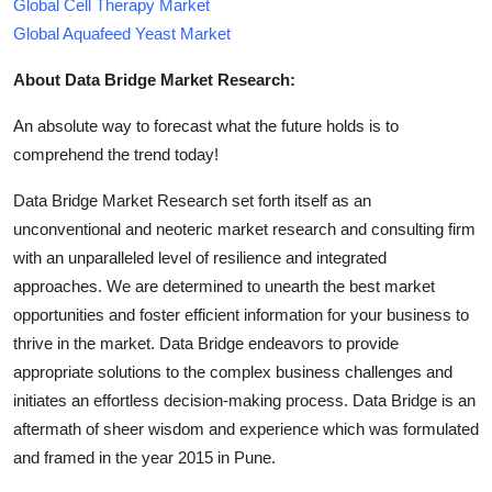
Global Cell Therapy Market
Global Aquafeed Yeast Market
About Data Bridge Market Research:
An absolute way to forecast what the future holds is to
comprehend the trend today!
Data Bridge Market Research set forth itself as an
unconventional and neoteric market research and consulting firm
with an unparalleled level of resilience and integrated
approaches. We are determined to unearth the best market
opportunities and foster efficient information for your business to
thrive in the market. Data Bridge endeavors to provide
appropriate solutions to the complex business challenges and
initiates an effortless decision-making process. Data Bridge is an
aftermath of sheer wisdom and experience which was formulated
and framed in the year 2015 in Pune.