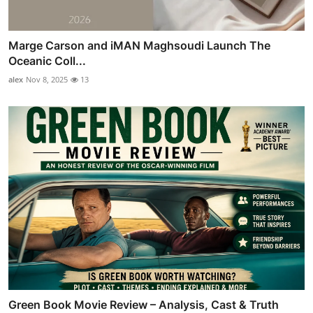
Marge Carson and iMAN Maghsoudi Launch The
Oceanic Coll...
alex
Nov 8, 2025
13
Green Book Movie Review – Analysis, Cast & Truth