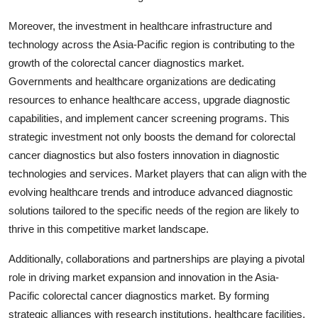
Moreover, the investment in healthcare infrastructure and
technology across the Asia-Pacific region is contributing to the
growth of the colorectal cancer diagnostics market.
Governments and healthcare organizations are dedicating
resources to enhance healthcare access, upgrade diagnostic
capabilities, and implement cancer screening programs. This
strategic investment not only boosts the demand for colorectal
cancer diagnostics but also fosters innovation in diagnostic
technologies and services. Market players that can align with the
evolving healthcare trends and introduce advanced diagnostic
solutions tailored to the specific needs of the region are likely to
thrive in this competitive market landscape.
Additionally, collaborations and partnerships are playing a pivotal
role in driving market expansion and innovation in the Asia-
Pacific colorectal cancer diagnostics market. By forming
strategic alliances with research institutions, healthcare facilities,