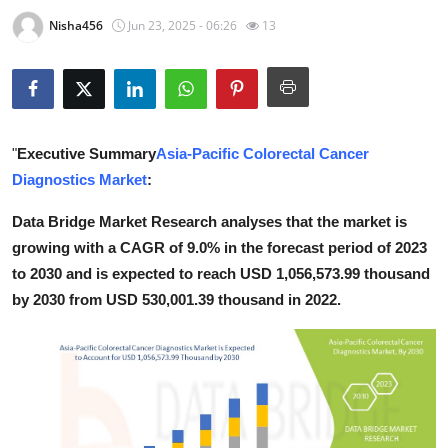
Submit Press Release
Nisha456
Jun 23, 2025 - 06:26
13
Guest Posting
Crypto
"
Executive Summary
Asia-Pacific Colorectal Cancer
Advertise with US
Diagnostics Market
:
Business
Data Bridge Market Research analyses that the market is
growing with a CAGR of 9.0% in the forecast period of 2023
Finance
to 2030 and is expected to reach USD 1,056,573.99 thousand
by 2030 from USD 530,001.39 thousand in 2022.
Tech
Real Estate
General