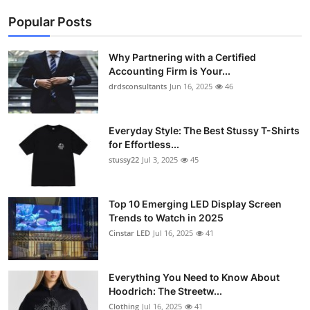
Popular Posts
Why Partnering with a Certified
Accounting Firm is Your...
drdsconsultants
Jun 16, 2025
46
Everyday Style: The Best Stussy T-Shirts
for Effortless...
stussy22
Jul 3, 2025
45
Top 10 Emerging LED Display Screen
Trends to Watch in 2025
Cinstar LED
Jul 16, 2025
41
Everything You Need to Know About
Hoodrich: The Streetw...
Clothing
Jul 16, 2025
41