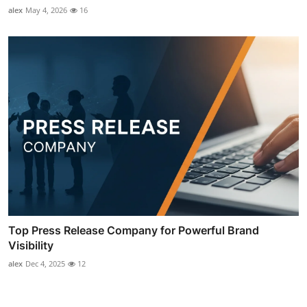
alex
May 4, 2026
16
Top Press Release Company for Powerful Brand
Visibility
alex
Dec 4, 2025
12