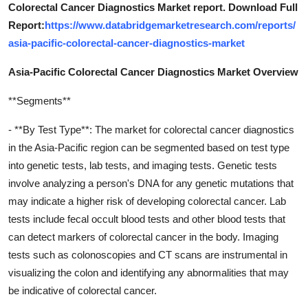
Colorectal Cancer Diagnostics Market report. Download Full
Report:
https://www.databridgemarketresearch.com/reports/
asia-pacific-colorectal-cancer-diagnostics-market
Asia-Pacific Colorectal Cancer Diagnostics Market Overview
**Segments**
- **By Test Type**: The market for colorectal cancer diagnostics
in the Asia-Pacific region can be segmented based on test type
into genetic tests, lab tests, and imaging tests. Genetic tests
involve analyzing a person's DNA for any genetic mutations that
may indicate a higher risk of developing colorectal cancer. Lab
tests include fecal occult blood tests and other blood tests that
can detect markers of colorectal cancer in the body. Imaging
tests such as colonoscopies and CT scans are instrumental in
visualizing the colon and identifying any abnormalities that may
be indicative of colorectal cancer.