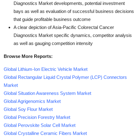
Diagnostics Market developments, potential investment
bays as well as evaluation of successful business decisions
that guide profitable business outcome
A clear depiction of Asia-Pacific Colorectal Cancer
Diagnostics Market specific dynamics, competitor analysis
as well as gauging competition intensity
Browse More Reports:
Global Lithium-Ion Electric Vehicle Market
Global Rectangular Liquid Crystal Polymer (LCP) Connectors
Market
Global Situation Awareness System Market
Global Agrigenomics Market
Global Soy Flour Market
Global Precision Forestry Market
Global Perovskite Solar Cell Market
Global Crystalline Ceramic Fibers Market