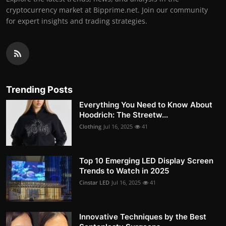
cryptocurrency market at Bipprime.net. Join our community
for expert insights and trading strategies.
Trending Posts
Everything You Need to Know About
Hoodrich: The Streetw...
Clothing
Jul 16, 2025
41
Top 10 Emerging LED Display Screen
Trends to Watch in 2025
Cinstar LED
Jul 16, 2025
41
Innovative Techniques by the Best