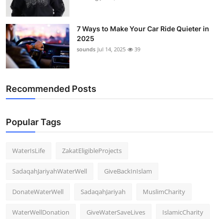
7 Ways to Make Your Car Ride Quieter in
2025
sounds
Jul 14, 2025
39
Recommended Posts
Popular Tags
WaterIsLife
ZakatEligibleProjects
SadaqahJariyahWaterWell
GiveBackInIslam
DonateWaterWell
SadaqahJariyah
MuslimCharity
WaterWellDonation
GiveWaterSaveLives
IslamicCharity