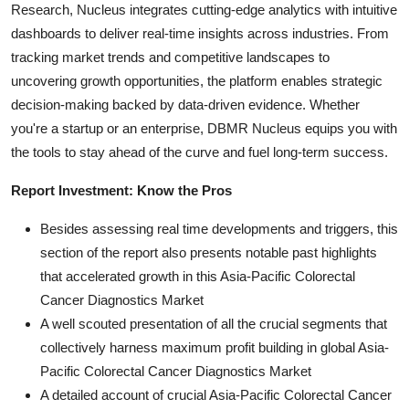
Research, Nucleus integrates cutting-edge analytics with intuitive
dashboards to deliver real-time insights across industries. From
tracking market trends and competitive landscapes to
uncovering growth opportunities, the platform enables strategic
decision-making backed by data-driven evidence. Whether
you're a startup or an enterprise, DBMR Nucleus equips you with
the tools to stay ahead of the curve and fuel long-term success.
Report Investment: Know the Pros
Besides assessing real time developments and triggers, this
section of the report also presents notable past highlights
that accelerated growth in this Asia-Pacific Colorectal
Cancer Diagnostics Market
A well scouted presentation of all the crucial segments that
collectively harness maximum profit building in global Asia-
Pacific Colorectal Cancer Diagnostics Market
A detailed account of crucial Asia-Pacific Colorectal Cancer