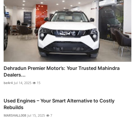
Dehradun Premier Motor’s: Your Trusted Mahindra
Dealers...
be4r4
Jul 14, 2025
15
Used Engines – Your Smart Alternative to Costly
Rebuilds
MARSHALL008
Jul 15, 2025
7