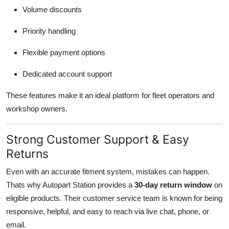
Volume discounts
Priority handling
Flexible payment options
Dedicated account support
These features make it an ideal platform for fleet operators and
workshop owners.
Strong Customer Support & Easy
Returns
Even with an accurate fitment system, mistakes can happen.
Thats why Autopart Station provides a
30-day return window
on
eligible products. Their customer service team is known for being
responsive, helpful, and easy to reach via live chat, phone, or
email.