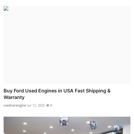
Buy Ford Used Engines in USA Fast Shipping &
Warranty
usedcarengine
Jul 12, 2025
8