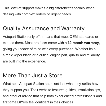
This level of support makes a big differenceespecially when
dealing with complex orders or urgent needs.
Quality Assurance and Warranty
Autopart Station only offers parts that meet OEM standards or
exceed them. Most products come with a
12-month warranty
,
giving you peace of mind with every purchase. Whether its a
simple wiper blade or a critical engine part, quality and reliability
are built into the experience.
More Than Just a Store
What sets Autopart Station apart isnt just what they sellits how
they support you. Their website features guides, installation tips,
and product advice that help both experienced professionals and
first-time DIYers feel confident in their choices.