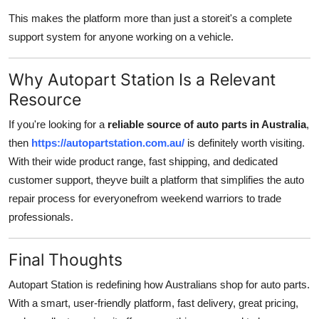
This makes the platform more than just a storeit's a complete
support system for anyone working on a vehicle.
Why Autopart Station Is a Relevant
Resource
If you're looking for a
reliable source of auto parts in Australia
,
then
https://autopartstation.com.au/
is definitely worth visiting.
With their wide product range, fast shipping, and dedicated
customer support, theyve built a platform that simplifies the auto
repair process for everyonefrom weekend warriors to trade
professionals.
Final Thoughts
Autopart Station is redefining how Australians shop for auto parts.
With a smart, user-friendly platform, fast delivery, great pricing,