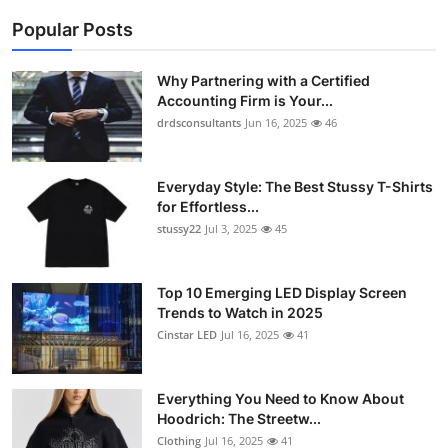
Popular Posts
Why Partnering with a Certified
Accounting Firm is Your...
drdsconsultants
Jun 16, 2025
46
Everyday Style: The Best Stussy T-Shirts
for Effortless...
stussy22
Jul 3, 2025
45
Top 10 Emerging LED Display Screen
Trends to Watch in 2025
Cinstar LED
Jul 16, 2025
41
Everything You Need to Know About
Hoodrich: The Streetw...
Clothing
Jul 16, 2025
41