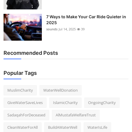
7 Ways to Make Your Car Ride Quieter in
2025
sounds
Jul 14, 2025
39
Recommended Posts
Popular Tags
MuslimCharity
WaterWellDonation
GiveWaterSaveLives
IslamicCharity
OngoingCharity
SadaqahForDeceased
AlMustafaWelfareTrust
CleanWaterForAll
BuildAWaterWell
WaterIsLife