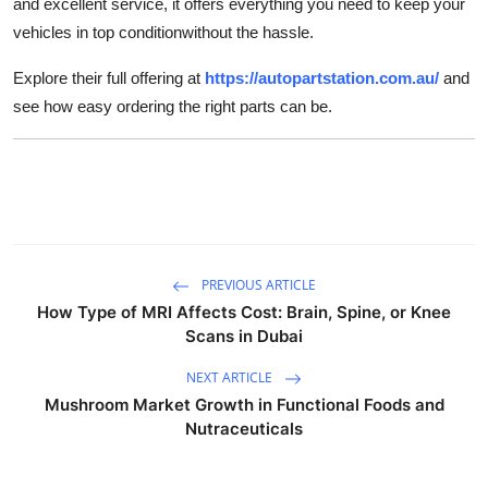
and excellent service, it offers everything you need to keep your
vehicles in top conditionwithout the hassle.
Explore their full offering at
https://autopartstation.com.au/
and
see how easy ordering the right parts can be.
PREVIOUS ARTICLE
How Type of MRI Affects Cost: Brain, Spine, or Knee
Scans in Dubai
NEXT ARTICLE
Mushroom Market Growth in Functional Foods and
Nutraceuticals