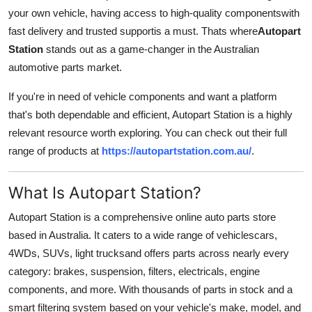
your own vehicle, having access to high-quality componentswith
Submit Press Release
fast delivery and trusted supportis a must. Thats where
Autopart
Station
stands out as a game-changer in the Australian
Guest Posting
automotive parts market.
Crypto
If you're in need of vehicle components and want a platform
that's both dependable and efficient, Autopart Station is a highly
Advertise with US
relevant resource worth exploring. You can check out their full
range of products at
https://autopartstation.com.au/
.
Business
Finance
What Is Autopart Station?
Autopart Station is a comprehensive online auto parts store
Tech
based in Australia. It caters to a wide range of vehiclescars,
4WDs, SUVs, light trucksand offers parts across nearly every
Real Estate
category: brakes, suspension, filters, electricals, engine
General
components, and more. With thousands of parts in stock and a
smart filtering system based on your vehicle's make, model, and