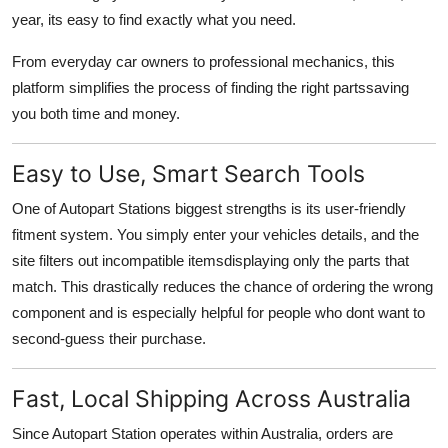
Support Number
year, its easy to find exactly what you need.
From everyday car owners to professional mechanics, this
How To
platform simplifies the process of finding the right partssaving
you both time and money.
Top 10
Easy to Use, Smart Search Tools
One of Autopart Stations biggest strengths is its user-friendly
fitment system. You simply enter your vehicles details, and the
site filters out incompatible itemsdisplaying only the parts that
match. This drastically reduces the chance of ordering the wrong
component and is especially helpful for people who dont want to
second-guess their purchase.
Fast, Local Shipping Across Australia
Since Autopart Station operates within Australia, orders are