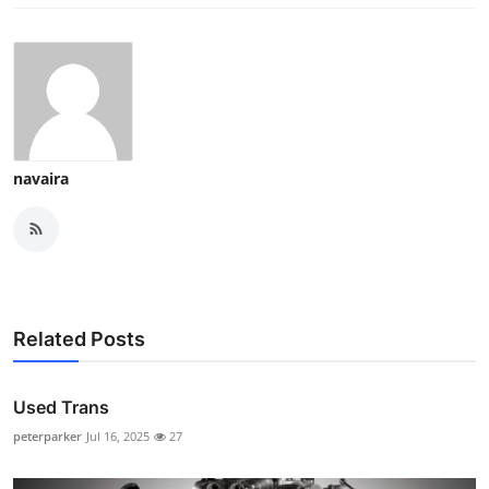
navaira
Related Posts
Used Trans
peterparker
Jul 16, 2025
27