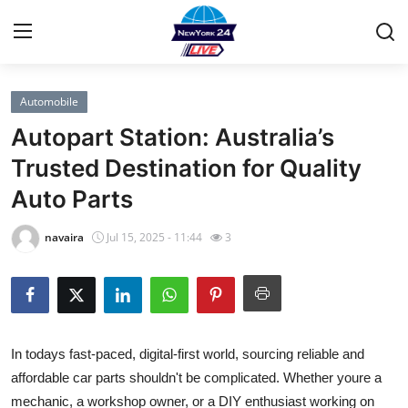
Automobile
Home
Autopart Station: Australia’s
Press Release
Trusted Destination for Quality
Auto Parts
Contact
navaira
Jul 15, 2025 - 11:44
3
Privacy Policy
About
News Network
In todays fast-paced, digital-first world, sourcing reliable and
affordable car parts shouldn't be complicated. Whether youre a
Health
mechanic, a workshop owner, or a DIY enthusiast working on