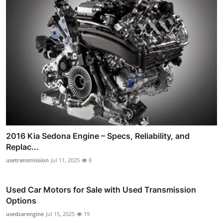
2016 Kia Sedona Engine – Specs, Reliability, and
Replac...
usetransmission
Jul 11, 2025
8
Used Car Motors for Sale with Used Transmission
Options
usedcarengine
Jul 15, 2025
19