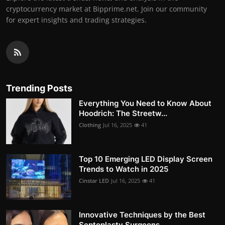
cryptocurrency market at Bipprime.net. Join our community
for expert insights and trading strategies.
Trending Posts
Everything You Need to Know About
Hoodrich: The Streetw...
Clothing
Jul 16, 2025
41
Top 10 Emerging LED Display Screen
Trends to Watch in 2025
Cinstar LED
Jul 16, 2025
41
Innovative Techniques by the Best
Septoplasty Surgeons ...