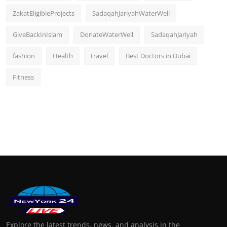
ZakatEligibleProjects
SadaqahJariyahWaterWell
GiveBackInIslam
DonateWaterWell
SadaqahJariyah
fashion
Health
travel
Best Doctors in Dubai
Fitness
Explore the latest trends, news, and analysis in the