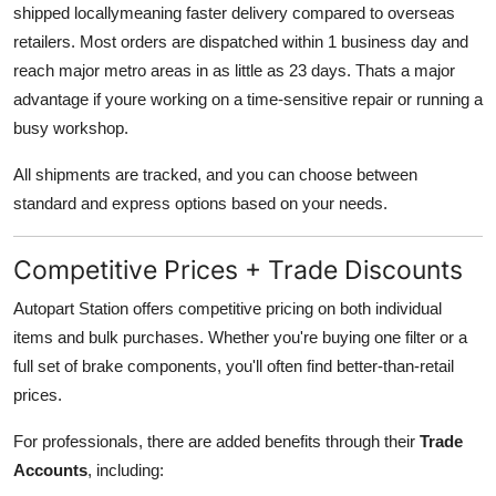
shipped locallymeaning faster delivery compared to overseas
retailers. Most orders are dispatched within 1 business day and
reach major metro areas in as little as 23 days. Thats a major
advantage if youre working on a time-sensitive repair or running a
busy workshop.
All shipments are tracked, and you can choose between
standard and express options based on your needs.
Competitive Prices + Trade Discounts
Autopart Station offers competitive pricing on both individual
items and bulk purchases. Whether you're buying one filter or a
full set of brake components, you'll often find better-than-retail
prices.
For professionals, there are added benefits through their
Trade
Accounts
, including: