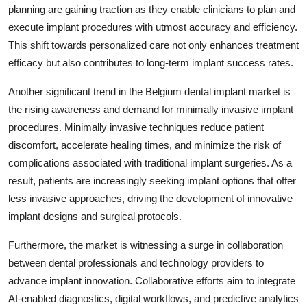
planning are gaining traction as they enable clinicians to plan and
execute implant procedures with utmost accuracy and efficiency.
This shift towards personalized care not only enhances treatment
efficacy but also contributes to long-term implant success rates.
Another significant trend in the Belgium dental implant market is
the rising awareness and demand for minimally invasive implant
procedures. Minimally invasive techniques reduce patient
discomfort, accelerate healing times, and minimize the risk of
complications associated with traditional implant surgeries. As a
result, patients are increasingly seeking implant options that offer
less invasive approaches, driving the development of innovative
implant designs and surgical protocols.
Furthermore, the market is witnessing a surge in collaboration
between dental professionals and technology providers to
advance implant innovation. Collaborative efforts aim to integrate
AI-enabled diagnostics, digital workflows, and predictive analytics