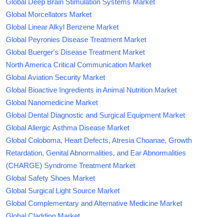
Global Deep Brain Stimulation Systems Market
Global Morcellators Market
Global Linear Alkyl Benzene Market
Global Peyronies Disease Treatment Market
Global Buerger's Disease Treatment Market
North America Critical Communication Market
Global Aviation Security Market
Global Bioactive Ingredients in Animal Nutrition Market
Global Nanomedicine Market
Global Dental Diagnostic and Surgical Equipment Market
Global Allergic Asthma Disease Market
Global Coloboma, Heart Defects, Atresia Choanae, Growth
Retardation, Genital Abnormalities, and Ear Abnormalities
(CHARGE) Syndrome Treatment Market
Global Safety Shoes Market
Global Surgical Light Source Market
Global Complementary and Alternative Medicine Market
Global Cladding Market