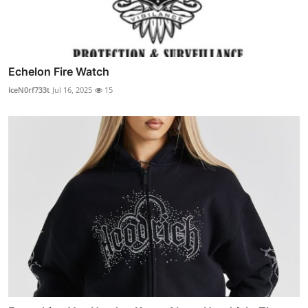
Echelon Fire Watch
IceN0rf733t
Jul 16, 2025
15