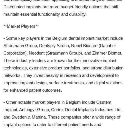
Discounted implants are more budget-friendly options that still
maintain essential functionality and durability.
**Market Players**
- Some key players in the Belgium dental implant market include
Straumann Group, Dentsply Sirona, Nobel Biocare (Danaher
Corporation), Neodent (Straumann Group), and Zimmer Biomet.
These industry leaders are known for their innovative implant
technologies, extensive product portfolios, and strong distribution
networks. They invest heavily in research and development to
improve implant design, surface treatments, and digital solutions
for enhanced patient outcomes.
- Other notable market players in Belgium include Osstem
Implant, Anthogyr Group, Cortex Dental Implants Industries Ltd.,
and Sweden & Martina. These companies offer a wide range of
implant options to cater to different patient needs and