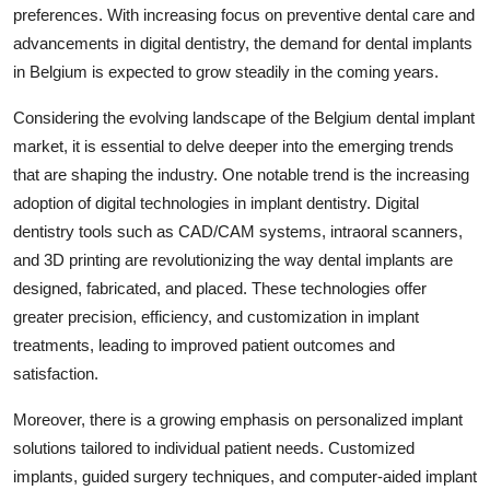
preferences. With increasing focus on preventive dental care and
advancements in digital dentistry, the demand for dental implants
in Belgium is expected to grow steadily in the coming years.
Considering the evolving landscape of the Belgium dental implant
market, it is essential to delve deeper into the emerging trends
that are shaping the industry. One notable trend is the increasing
adoption of digital technologies in implant dentistry. Digital
dentistry tools such as CAD/CAM systems, intraoral scanners,
and 3D printing are revolutionizing the way dental implants are
designed, fabricated, and placed. These technologies offer
greater precision, efficiency, and customization in implant
treatments, leading to improved patient outcomes and
satisfaction.
Moreover, there is a growing emphasis on personalized implant
solutions tailored to individual patient needs. Customized
implants, guided surgery techniques, and computer-aided implant