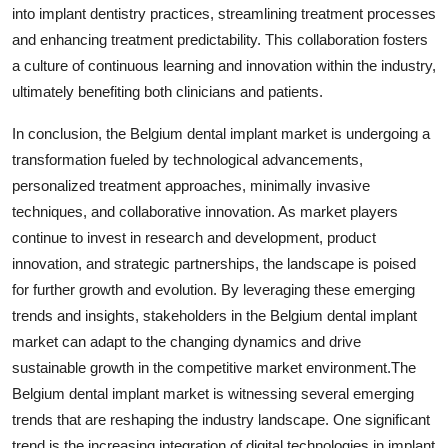
into implant dentistry practices, streamlining treatment processes
and enhancing treatment predictability. This collaboration fosters
a culture of continuous learning and innovation within the industry,
ultimately benefiting both clinicians and patients.
In conclusion, the Belgium dental implant market is undergoing a
transformation fueled by technological advancements,
personalized treatment approaches, minimally invasive
techniques, and collaborative innovation. As market players
continue to invest in research and development, product
innovation, and strategic partnerships, the landscape is poised
for further growth and evolution. By leveraging these emerging
trends and insights, stakeholders in the Belgium dental implant
market can adapt to the changing dynamics and drive
sustainable growth in the competitive market environment.The
Belgium dental implant market is witnessing several emerging
trends that are reshaping the industry landscape. One significant
trend is the increasing integration of digital technologies in implant