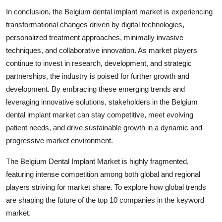
In conclusion, the Belgium dental implant market is experiencing
transformational changes driven by digital technologies,
personalized treatment approaches, minimally invasive
techniques, and collaborative innovation. As market players
continue to invest in research, development, and strategic
partnerships, the industry is poised for further growth and
development. By embracing these emerging trends and
leveraging innovative solutions, stakeholders in the Belgium
dental implant market can stay competitive, meet evolving
patient needs, and drive sustainable growth in a dynamic and
progressive market environment.
The Belgium Dental Implant Market is highly fragmented,
featuring intense competition among both global and regional
players striving for market share. To explore how global trends
are shaping the future of the top 10 companies in the keyword
market.