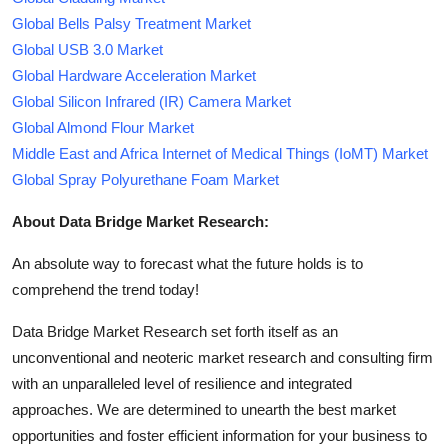
Global Bells Palsy Treatment Market
Global USB 3.0 Market
Global Hardware Acceleration Market
Global Silicon Infrared (IR) Camera Market
Global Almond Flour Market
Middle East and Africa Internet of Medical Things (IoMT) Market
Global Spray Polyurethane Foam Market
About Data Bridge Market Research:
An absolute way to forecast what the future holds is to
comprehend the trend today!
Data Bridge Market Research set forth itself as an
unconventional and neoteric market research and consulting firm
with an unparalleled level of resilience and integrated
approaches. We are determined to unearth the best market
opportunities and foster efficient information for your business to