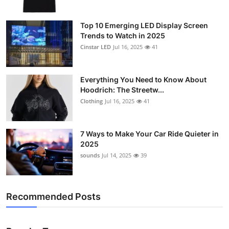
Top 10 Emerging LED Display Screen
Trends to Watch in 2025
Cinstar LED
Jul 16, 2025
41
Everything You Need to Know About
Hoodrich: The Streetw...
Clothing
Jul 16, 2025
41
7 Ways to Make Your Car Ride Quieter in
2025
sounds
Jul 14, 2025
39
Recommended Posts