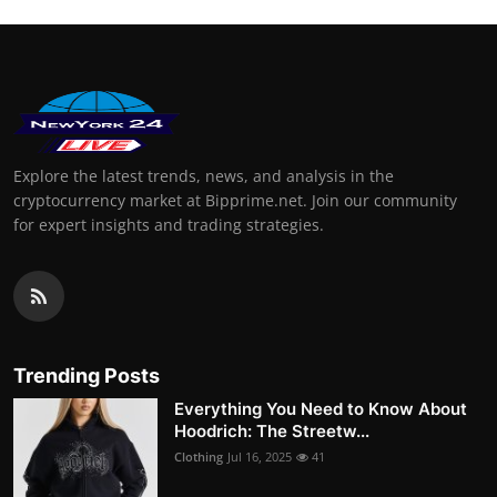
Explore the latest trends, news, and analysis in the
cryptocurrency market at Bipprime.net. Join our community
for expert insights and trading strategies.
Trending Posts
Everything You Need to Know About
Hoodrich: The Streetw...
Clothing
Jul 16, 2025
41