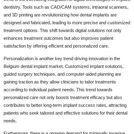
dentistry. Tools such as CAD/CAM systems, intraoral scanners,
and 3D printing are revolutionizing how dental implants are
designed and fabricated, leading to more precise and customized
treatment options. This shift towards digital solutions not only
enhances treatment outcomes but also improves patient
satisfaction by offering efficient and personalized care.
Personalization is another key trend driving innovation in the
Belgium dental implant market. Customized implant solutions,
guided surgery techniques, and computer-aided planning are
gaining traction as they allow clinicians to tailor treatments
according to individual patient needs. This trend towards
personalized care not only boosts treatment efficacy but also
contributes to better long-term implant success rates, attracting
patients who seek tailored and effective solutions for their dental
needs.
Furthermore, there is a growing demand for minimally invasive