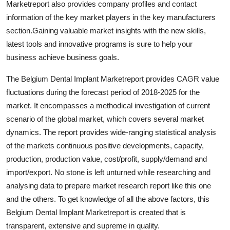
Marketreport also provides company profiles and contact
Support Number
information of the key market players in the key manufacturers
section.Gaining valuable market insights with the new skills,
How To
latest tools and innovative programs is sure to help your
business achieve business goals.
Top 10
The Belgium Dental Implant Marketreport provides CAGR value
fluctuations during the forecast period of 2018-2025 for the
market. It encompasses a methodical investigation of current
scenario of the global market, which covers several market
dynamics. The report provides wide-ranging statistical analysis
of the markets continuous positive developments, capacity,
production, production value, cost/profit, supply/demand and
import/export. No stone is left unturned while researching and
analysing data to prepare market research report like this one
and the others. To get knowledge of all the above factors, this
Belgium Dental Implant Marketreport is created that is
transparent, extensive and supreme in quality.