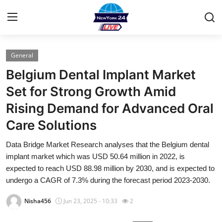
General
Home
Belgium Dental Implant Market
Press Release
Set for Strong Growth Amid
Rising Demand for Advanced Oral
Contact
Care Solutions
Privacy Policy
Data Bridge Market Research analyses that the Belgium dental
implant market which was USD 50.64 million in 2022, is
About
expected to reach USD 88.98 million by 2030, and is expected to
undergo a CAGR of 7.3% during the forecast period 2023-2030.
News Network
Nisha456
Jun 23, 2025 - 10:33
2
Health