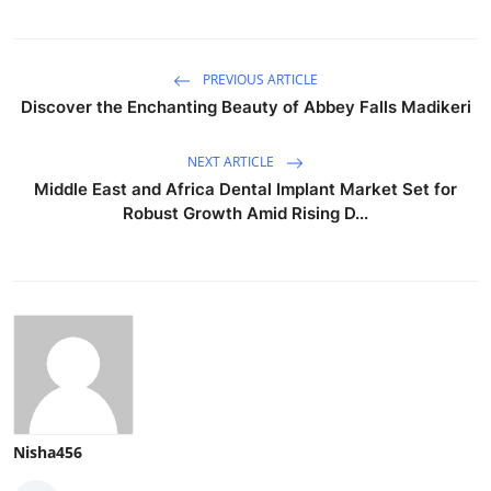
PREVIOUS ARTICLE
Discover the Enchanting Beauty of Abbey Falls Madikeri
NEXT ARTICLE
Middle East and Africa Dental Implant Market Set for
Robust Growth Amid Rising D...
Nisha456