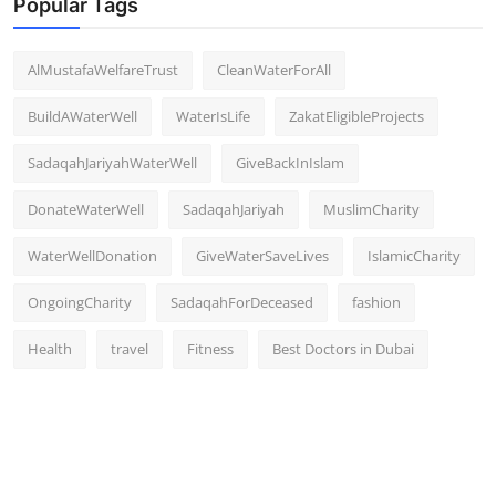
Popular Tags
AlMustafaWelfareTrust
CleanWaterForAll
BuildAWaterWell
WaterIsLife
ZakatEligibleProjects
SadaqahJariyahWaterWell
GiveBackInIslam
DonateWaterWell
SadaqahJariyah
MuslimCharity
WaterWellDonation
GiveWaterSaveLives
IslamicCharity
OngoingCharity
SadaqahForDeceased
fashion
Health
travel
Fitness
Best Doctors in Dubai