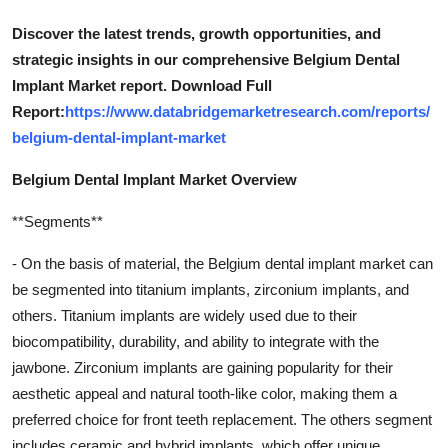
Discover the latest trends, growth opportunities, and
strategic insights in our comprehensive Belgium Dental
Implant Market report. Download Full
Report:
https://www.databridgemarketresearch.com/reports/
belgium-dental-implant-market
Belgium Dental Implant Market Overview
**Segments**
- On the basis of material, the Belgium dental implant market can
be segmented into titanium implants, zirconium implants, and
others. Titanium implants are widely used due to their
biocompatibility, durability, and ability to integrate with the
jawbone. Zirconium implants are gaining popularity for their
aesthetic appeal and natural tooth-like color, making them a
preferred choice for front teeth replacement. The others segment
includes ceramic and hybrid implants, which offer unique