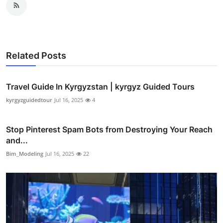
Related Posts
Travel Guide In Kyrgyzstan | kyrgyz Guided Tours
kyrgyzguidedtour
Jul 16, 2025
4
Stop Pinterest Spam Bots from Destroying Your Reach
and...
Bim_Modeling
Jul 16, 2025
22