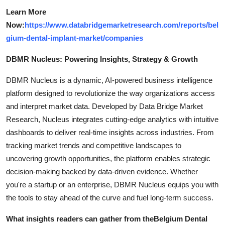
Learn More
Now:
https://www.databridgemarketresearch.com/reports/bel
gium-dental-implant-market/companies
DBMR Nucleus: Powering Insights, Strategy & Growth
DBMR Nucleus is a dynamic, AI-powered business intelligence
platform designed to revolutionize the way organizations access
and interpret market data. Developed by Data Bridge Market
Research, Nucleus integrates cutting-edge analytics with intuitive
dashboards to deliver real-time insights across industries. From
tracking market trends and competitive landscapes to
uncovering growth opportunities, the platform enables strategic
decision-making backed by data-driven evidence. Whether
you're a startup or an enterprise, DBMR Nucleus equips you with
the tools to stay ahead of the curve and fuel long-term success.
What insights readers can gather from the
Belgium Dental