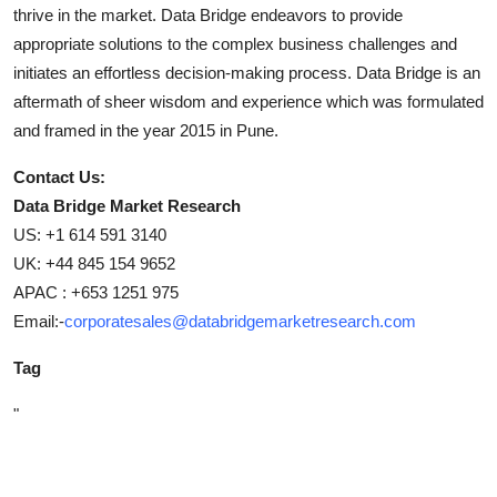
thrive in the market. Data Bridge endeavors to provide
appropriate solutions to the complex business challenges and
initiates an effortless decision-making process. Data Bridge is an
aftermath of sheer wisdom and experience which was formulated
and framed in the year 2015 in Pune.
Contact Us:
Data Bridge Market Research
US: +1 614 591 3140
UK: +44 845 154 9652
APAC : +653 1251 975
Email:-
corporatesales@databridgemarketresearch.com
Tag
"