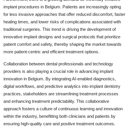
implant procedures in Belgium. Patients are increasingly opting
for less invasive approaches that offer reduced discomfort, faster
healing times, and lower risks of complications associated with
traditional surgeries. This trend is driving the development of
innovative implant designs and surgical protocols that prioritize
patient comfort and safety, thereby shaping the market towards
more patient-centric and efficient treatment options.
Collaboration between dental professionals and technology
providers is also playing a crucial role in advancing implant
innovation in Belgium. By integrating AI-enabled diagnostics,
digital workflows, and predictive analytics into implant dentistry
practices, stakeholders are streamlining treatment processes
and enhancing treatment predictability. This collaborative
approach fosters a culture of continuous learning and innovation
within the industry, benefitting both clinicians and patients by
ensuring high-quality care and positive treatment outcomes.