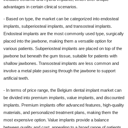
advantages in certain clinical scenarios.
- Based on type, the market can be categorized into endosteal
implants, subperiosteal implants, and transosteal implants.
Endosteal implants are the most commonly used type, surgically
placed into the jawbone, making them a versatile option for
various patients. Subperiosteal implants are placed on top of the
jawbone but beneath the gum tissue, suitable for patients with
shallow jawbones. Transosteal implants are less common and
involve a metal plate passing through the jawbone to support
artificial teeth.
- In terms of price range, the Belgium dental implant market can
be divided into premium implants, value implants, and discounted
implants. Premium implants offer advanced features, high-quality
materials, and personalized treatment plans, making them the
most expensive option. Value implants provide a balance
between quality and cost, appealing to a broad range of patients.