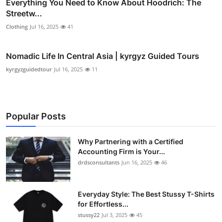
Everything You Need to Know About Hoodrich: The
Streetw...
Clothing
Jul 16, 2025
41
Nomadic Life In Central Asia | kyrgyz Guided Tours
kyrgyzguidedtour
Jul 16, 2025
11
Popular Posts
Why Partnering with a Certified
Accounting Firm is Your...
drdsconsultants
Jun 16, 2025
46
Everyday Style: The Best Stussy T-Shirts
for Effortless...
stussy22
Jul 3, 2025
45