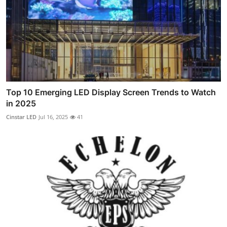
Top 10 Emerging LED Display Screen Trends to Watch
in 2025
Cinstar LED
Jul 16, 2025
41