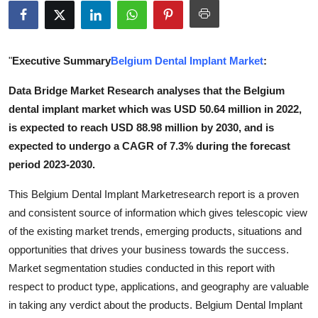
Submit Press Release
Guest Posting
"
Executive Summary
Belgium Dental Implant Market
:
Crypto
Data Bridge Market Research analyses that the Belgium
dental implant market which was USD 50.64 million in 2022,
Advertise with US
is expected to reach USD 88.98 million by 2030, and is
expected to undergo a CAGR of 7.3% during the forecast
Business
period 2023-2030.
Finance
This Belgium Dental Implant Marketresearch report is a proven
and consistent source of information which gives telescopic view
Tech
of the existing market trends, emerging products, situations and
opportunities that drives your business towards the success.
Real Estate
Market segmentation studies conducted in this report with
respect to product type, applications, and geography are valuable
General
in taking any verdict about the products. Belgium Dental Implant