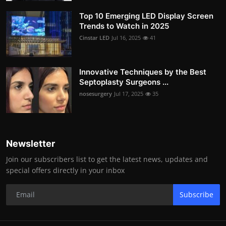
Top 10 Emerging LED Display Screen
Trends to Watch in 2025
Cinstar LED
Jul 16, 2025
41
Innovative Techniques by the Best
Septoplasty Surgeons ...
nosesurgery
Jul 17, 2025
35
Newsletter
Join our subscribers list to get the latest news, updates and
special offers directly in your inbox
Subscribe