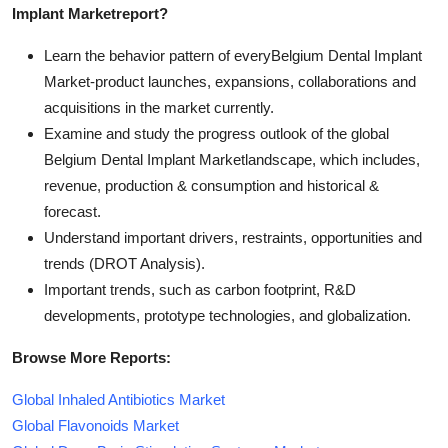
Implant Market
report?
Learn the behavior pattern of everyBelgium Dental Implant
Market
-product launches, expansions, collaborations and
acquisitions in the market currently.
Examine and study the progress outlook of the global
Belgium Dental Implant Marketlandscape, which includes,
revenue, production & consumption and historical &
forecast.
Understand important drivers, restraints, opportunities and
trends (DROT Analysis).
Important trends, such as carbon footprint, R&D
developments, prototype technologies, and globalization.
Browse More Reports:
Global Inhaled Antibiotics Market
Global Flavonoids Market