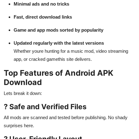
Minimal ads and no tricks
Fast, direct download links
Game and app mods sorted by popularity
Updated regularly with the latest versions
Whether youre hunting for a music mod, video streaming
app, or cracked gamethis site delivers.
Top Features of Android APK
Download
Lets break it down:
? Safe and Verified Files
All mods are scanned and tested before publishing. No shady
surprises here.
? User-Friendly Layout