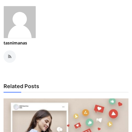
tasnimanas
Related Posts