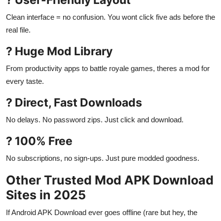
Clean interface = no confusion. You wont click five ads before the
real file.
? Huge Mod Library
From productivity apps to battle royale games, theres a mod for
every taste.
? Direct, Fast Downloads
No delays. No password zips. Just click and download.
? 100% Free
No subscriptions, no sign-ups. Just pure modded goodness.
Other Trusted Mod APK Download
Sites in 2025
If Android APK Download ever goes offline (rare but hey, the