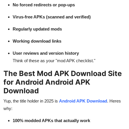
No forced redirects or pop-ups
Virus-free APKs (scanned and verified)
Regularly updated mods
Working download links
User reviews and version history
Think of these as your "mod APK checklist."
The Best Mod APK Download Site
for Android Android APK
Download
Yup, the title holder in 2025 is
Android APK Download
. Heres
why:
100% modded APKs that actually work