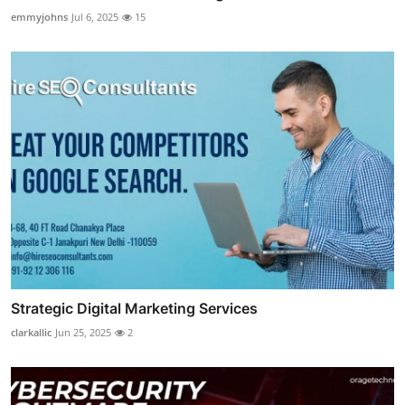
emmyjohns
Jul 6, 2025
15
Strategic Digital Marketing Services
clarkallic
Jun 25, 2025
2