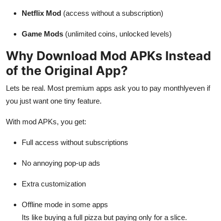
Support Number
Netflix Mod
(access without a subscription)
How To
Game Mods
(unlimited coins, unlocked levels)
Why Download Mod APKs Instead
Top 10
of the Original App?
Lets be real. Most premium apps ask you to pay monthlyeven if
you just want one tiny feature.
With mod APKs, you get:
Full access without subscriptions
No annoying pop-up ads
Extra customization
Offline mode in some apps
Its like buying a full pizza but paying only for a slice.