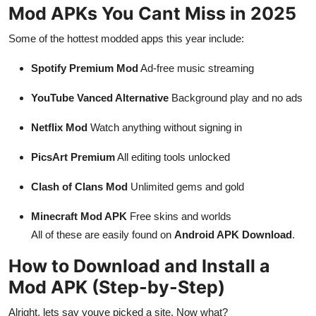
Mod APKs You Cant Miss in 2025
Some of the hottest modded apps this year include:
Spotify Premium Mod
Ad-free music streaming
YouTube Vanced Alternative
Background play and no ads
Netflix Mod
Watch anything without signing in
PicsArt Premium
All editing tools unlocked
Clash of Clans Mod
Unlimited gems and gold
Minecraft Mod APK
Free skins and worlds
All of these are easily found on
Android APK Download
.
How to Download and Install a
Mod APK (Step-by-Step)
Alright, lets say youve picked a site. Now what?