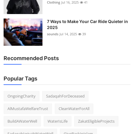
Clothing
Jul 16, 2025
41
7 Ways to Make Your Car Ride Quieter in
2025
sounds
Jul 14, 2025
39
Recommended Posts
Popular Tags
OngoingCharity
SadaqahForDeceased
AlMustafaWelfareTrust
CleanWaterForAll
BuildAWaterWell
WaterIsLife
ZakatEligibleProjects
SadaqahJariyahWaterWell
GiveBackInIslam