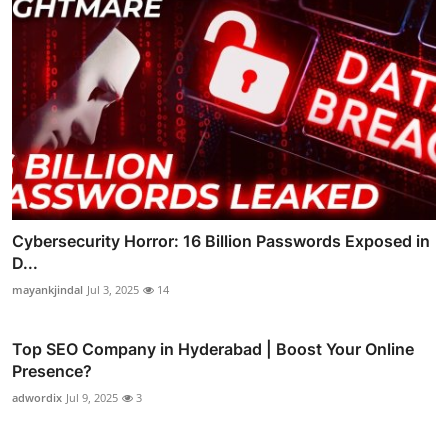
Cybersecurity Horror: 16 Billion Passwords Exposed in
D...
mayankjindal
Jul 3, 2025
14
Top SEO Company in Hyderabad | Boost Your Online
Presence?
adwordix
Jul 9, 2025
3