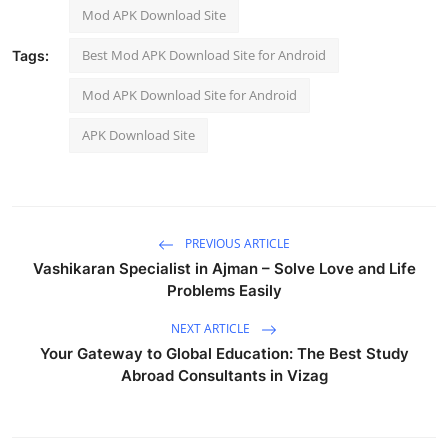
Mod APK Download Site
Best Mod APK Download Site for Android
Tags:
Mod APK Download Site for Android
APK Download Site
PREVIOUS ARTICLE
Vashikaran Specialist in Ajman – Solve Love and Life
Problems Easily
NEXT ARTICLE
Your Gateway to Global Education: The Best Study
Abroad Consultants in Vizag