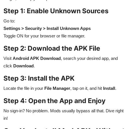
Step 1: Enable Unknown Sources
Go to:
Settings > Security > Install Unknown Apps
Toggle ON for your browser or file manager.
Step 2: Download the APK File
Visit
Android APK Download
, search your desired app, and
click
Download
.
Step 3: Install the APK
Locate the file in your
File Manager
, tap on it, and hit
Install
.
Step 4: Open the App and Enjoy
No sign-in? No problem. Mods usually bypass all that. Dive right
in!