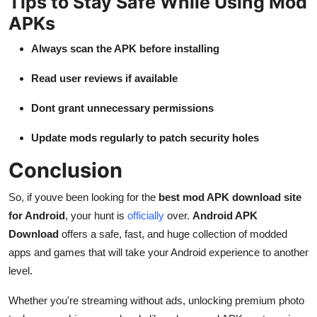
Tips to Stay Safe While Using Mod
APKs
Always scan the APK before installing
Read user reviews if available
Dont grant unnecessary permissions
Update mods regularly to patch security holes
Conclusion
So, if youve been looking for the
best mod APK download site
for Android
, your hunt is
officially
over.
Android APK
Download
offers a safe, fast, and huge collection of modded
apps and games that will take your Android experience to another
level.
Whether you're streaming without ads, unlocking premium photo