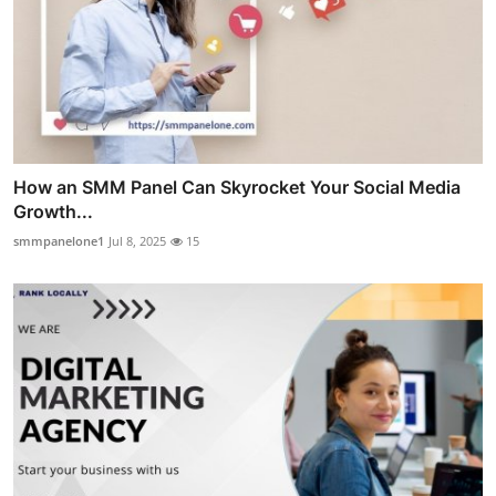
How an SMM Panel Can Skyrocket Your Social Media
Growth...
smmpanelone1
Jul 8, 2025
15