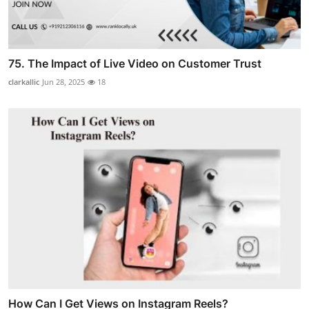
75. The Impact of Live Video on Customer Trust
clarkallic
Jun 28, 2025
18
How Can I Get Views on Instagram Reels?