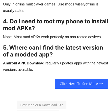
Only in online multiplayer games. Use mods wiselyoffline is
usually safer.
4. Do I need to root my phone to install
mod APKs?
Nope. Most mod APKs work perfectly on non-rooted devices.
5. Where can I find the latest version
of a modded app?
Android APK Download
regularly updates apps with the newest
versions available.
Click Here To See More
Best Mod APK Download Site