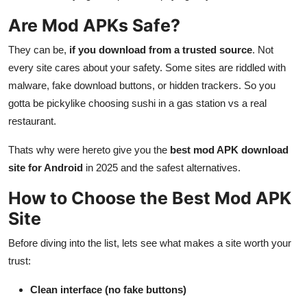
Are Mod APKs Safe?
They can be,
if you download from a trusted source
. Not
every site cares about your safety. Some sites are riddled with
malware, fake download buttons, or hidden trackers. So you
gotta be pickylike choosing sushi in a gas station vs a real
restaurant.
Thats why were hereto give you the
best mod APK download
site for Android
in 2025 and the safest alternatives.
How to Choose the Best Mod APK
Site
Before diving into the list, lets see what makes a site worth your
trust:
Clean interface (no fake buttons)