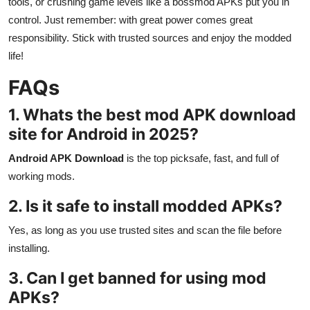
tools, or crushing game levels like a bossmod APKs put you in
control. Just remember: with great power comes great
responsibility. Stick with trusted sources and enjoy the modded
life!
FAQs
1. Whats the best mod APK download
site for Android in 2025?
Android APK Download
is the top picksafe, fast, and full of
working mods.
2. Is it safe to install modded APKs?
Yes, as long as you use trusted sites and scan the file before
installing.
3. Can I get banned for using mod
APKs?