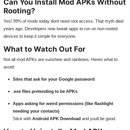
Can You Install Mod APKs Without
Rooting?
Yes! 99% of mods today dont need root access. That myth died
years ago. Developers now tweak apps to run on non-rooted
devices to keep it simple for everyone.
What to Watch Out For
Not all mod APKs are sunshine and rainbows. Heres what to
avoid:
Sites that ask for your Google password
.exe files pretending to be APKs
Apps asking for weird permissions (like flashlight
needing your contacts)
Stick with
Android APK Download
and youll be good.