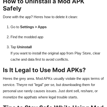
How to Uninstall a Mod APK
Safely
Done with the app? Heres how to delete it clean:
Go to
Settings > Apps
Find the modded app
Tap
Uninstall
If you want to install the original app from Play Store, clear
cache and data first to avoid conflicts.
Is It Legal to Use Mod APKs?
Heres the grey area. Mod APKs usually violate the apps terms of
service. Theyre not "legal" per se, but downloading them for
personal use rarely causes issues. Just dont sell, reshare, or
monetize the appthats where legal trouble starts.