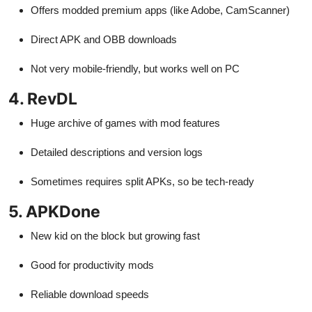
Offers modded premium apps (like Adobe, CamScanner)
Direct APK and OBB downloads
Not very mobile-friendly, but works well on PC
4. RevDL
Huge archive of games with mod features
Detailed descriptions and version logs
Sometimes requires split APKs, so be tech-ready
5. APKDone
New kid on the block but growing fast
Good for productivity mods
Reliable download speeds