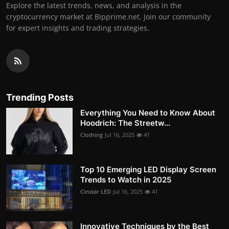
Explore the latest trends, news, and analysis in the
cryptocurrency market at Bipprime.net. Join our community
for expert insights and trading strategies.
Trending Posts
Everything You Need to Know About
Hoodrich: The Streetw...
Clothing
Jul 16, 2025
41
Top 10 Emerging LED Display Screen
Trends to Watch in 2025
Cinstar LED
Jul 16, 2025
41
Innovative Techniques by the Best