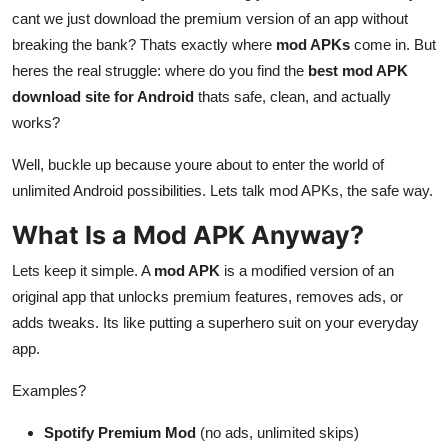
cant we just download the premium version of an app without
Submit Press Release
breaking the bank? Thats exactly where
mod APKs
come in. But
heres the real struggle: where do you find the
best mod APK
Guest Posting
download site for Android
thats safe, clean, and actually
Crypto
works?
Well, buckle up because youre about to enter the world of
Advertise with US
unlimited Android possibilities. Lets talk mod APKs, the safe way.
Business
What Is a Mod APK Anyway?
Finance
Lets keep it simple. A
mod APK
is a modified version of an
original app that unlocks premium features, removes ads, or
Tech
adds tweaks. Its like putting a superhero suit on your everyday
app.
Real Estate
Examples?
General
Spotify Premium Mod
(no ads, unlimited skips)