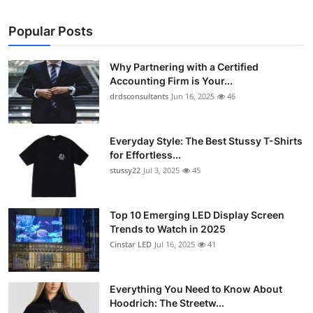
Popular Posts
Why Partnering with a Certified
Accounting Firm is Your...
drdsconsultants
Jun 16, 2025
46
Everyday Style: The Best Stussy T-Shirts
for Effortless...
stussy22
Jul 3, 2025
45
Top 10 Emerging LED Display Screen
Trends to Watch in 2025
Cinstar LED
Jul 16, 2025
41
Everything You Need to Know About
Hoodrich: The Streetw...