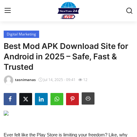
Digital Marketing
Home
Best Mod APK Download Site for
Press Release
Android in 2025 – Safe, Fast &
Trusted
Contact
tasnimanas
Jul 14, 2025 - 09:41
12
Privacy Policy
About
News Network
Health
Ever felt like the Play Store is limiting your freedom? Like, why