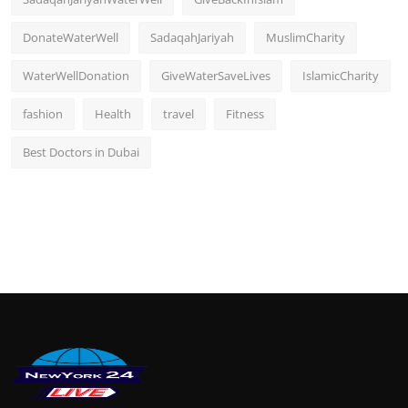
DonateWaterWell
SadaqahJariyah
MuslimCharity
WaterWellDonation
GiveWaterSaveLives
IslamicCharity
fashion
Health
travel
Fitness
Best Doctors in Dubai