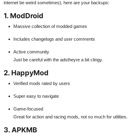
internet be weird sometimes), here are your backups:
1. ModDroid
Massive collection of modded games
Includes changelogs and user comments
Active community
Just be careful with the adstheyre a bit clingy.
2. HappyMod
Verified mods rated by users
Super easy to navigate
Game-focused
Great for action and racing mods, not so much for utilities.
3. APKMB