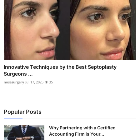
Innovative Techniques by the Best Septoplasty
Surgeons ...
nosesurgery
Jul 17, 2025
35
Popular Posts
Why Partnering with a Certified
Accounting Firm is Your...