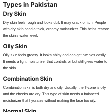
Types in Pakistan
Dry Skin
Dry skin feels rough and looks dull. It may crack or itch. People
with dry skin need a thick, creamy moisturizer. This helps restore
the skin's water level.
Oily Skin
Oily skin feels greasy. It looks shiny and can get pimples easily.
It needs a light moisturizer that controls oil but still gives water to
the skin.
Combination Skin
Combination skin is both dry and oily. Usually, the T-zone is oily
and the cheeks are dry. This type of skin needs a balanced
moisturizer that hydrates without making the face too oily.
Normal Skin