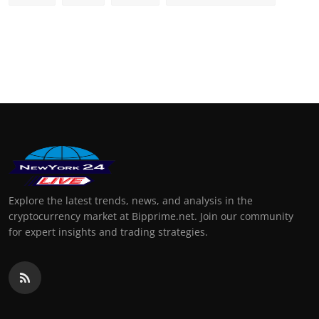
Explore the latest trends, news, and analysis in the
cryptocurrency market at Bipprime.net. Join our community
for expert insights and trading strategies.