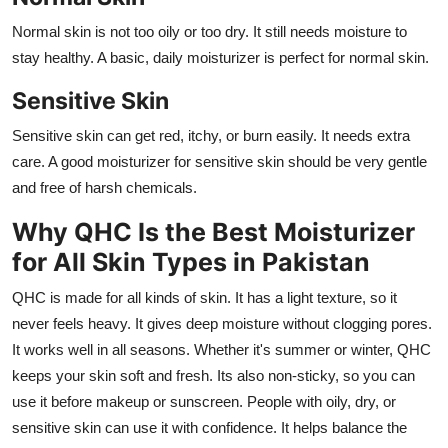
Normal skin is not too oily or too dry. It still needs moisture to
stay healthy. A basic, daily moisturizer is perfect for normal skin.
Sensitive Skin
Sensitive skin can get red, itchy, or burn easily. It needs extra
care. A good moisturizer for sensitive skin should be very gentle
and free of harsh chemicals.
Why QHC Is the Best Moisturizer
for All Skin Types in Pakistan
QHC is made for all kinds of skin. It has a light texture, so it
never feels heavy. It gives deep moisture without clogging pores.
It works well in all seasons. Whether it's summer or winter, QHC
keeps your skin soft and fresh. Its also non-sticky, so you can
use it before makeup or sunscreen. People with oily, dry, or
sensitive skin can use it with confidence. It helps balance the