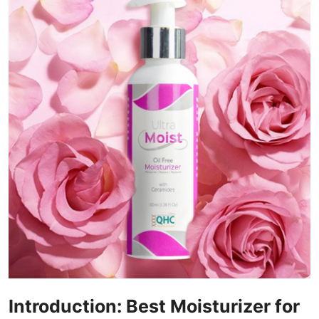
Submit Press Release
Guest Posting
Crypto
Advertise with US
Business
Finance
Tech
Real Estate
General
Introduction: Best Moisturizer for