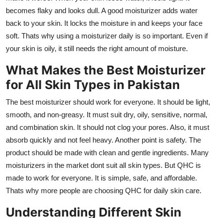
becomes flaky and looks dull. A good moisturizer adds water
back to your skin. It locks the moisture in and keeps your face
soft. Thats why using a moisturizer daily is so important. Even if
your skin is oily, it still needs the right amount of moisture.
What Makes the Best Moisturizer
for All Skin Types in Pakistan
The best moisturizer should work for everyone. It should be light,
smooth, and non-greasy. It must suit dry, oily, sensitive, normal,
and combination skin. It should not clog your pores. Also, it must
absorb quickly and not feel heavy. Another point is safety. The
product should be made with clean and gentle ingredients. Many
moisturizers in the market dont suit all skin types. But QHC is
made to work for everyone. It is simple, safe, and affordable.
Thats why more people are choosing QHC for daily skin care.
Understanding Different Skin