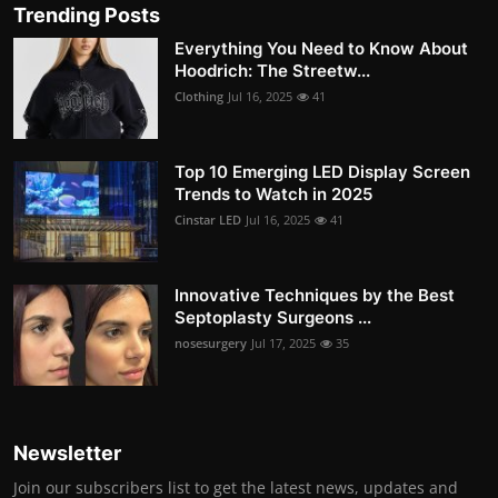
Trending Posts
Everything You Need to Know About
Hoodrich: The Streetw...
Clothing
Jul 16, 2025
41
Top 10 Emerging LED Display Screen
Trends to Watch in 2025
Cinstar LED
Jul 16, 2025
41
Innovative Techniques by the Best
Septoplasty Surgeons ...
nosesurgery
Jul 17, 2025
35
Newsletter
Join our subscribers list to get the latest news, updates and