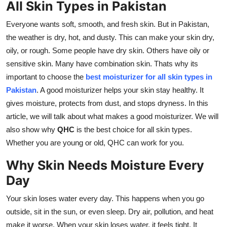
All Skin Types in Pakistan
Support Number
Everyone wants soft, smooth, and fresh skin. But in Pakistan,
How To
the weather is dry, hot, and dusty. This can make your skin dry,
oily, or rough. Some people have dry skin. Others have oily or
Top 10
sensitive skin. Many have combination skin. Thats why its
important to choose the
best moisturizer for all skin types in
Pakistan
. A good moisturizer helps your skin stay healthy. It
gives moisture, protects from dust, and stops dryness. In this
article, we will talk about what makes a good moisturizer. We will
also show why
QHC
is the best choice for all skin types.
Whether you are young or old, QHC can work for you.
Why Skin Needs Moisture Every
Day
Your skin loses water every day. This happens when you go
outside, sit in the sun, or even sleep. Dry air, pollution, and heat
make it worse. When your skin loses water, it feels tight. It