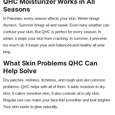
QHC Moisturizer Works in All
Seasons
In Pakistan, every season affects your skin. Winter brings
dryness. Summer brings oil and sweat. Even rainy weather can
confuse your skin. But QHC is perfect for every season. In
winter, it stops your skin from cracking. In summer, it prevents
too much oil. It keeps your skin balanced and healthy all year
long.
What Skin Problems QHC Can
Help Solve
Dry patches, redness, itchiness, and rough skin are common
problems. QHC helps with all of them. It adds moisture to dry
skin. It calms sensitive skin. It also controls oil in oily skin.
Regular use can make your face feel smoother and look brighter.
Your skin starts to glow naturally.