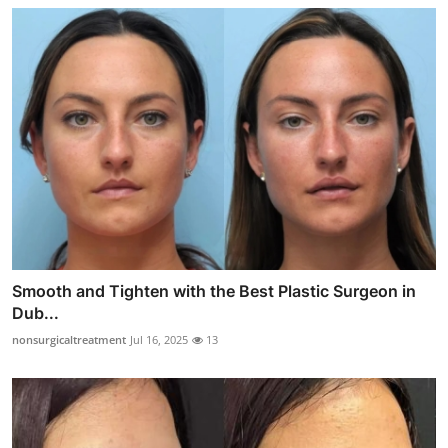
Smooth and Tighten with the Best Plastic Surgeon in
Dub...
nonsurgicaltreatment
Jul 16, 2025
13