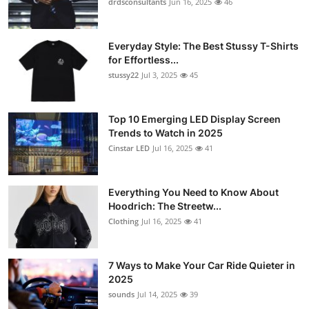
drdsconsultants
Jun 16, 2025
46
Everyday Style: The Best Stussy T-Shirts
for Effortless...
stussy22
Jul 3, 2025
45
Top 10 Emerging LED Display Screen
Trends to Watch in 2025
Cinstar LED
Jul 16, 2025
41
Everything You Need to Know About
Hoodrich: The Streetw...
Clothing
Jul 16, 2025
41
7 Ways to Make Your Car Ride Quieter in
2025
sounds
Jul 14, 2025
39