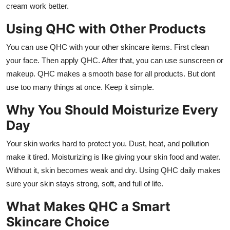
cream work better.
Using QHC with Other Products
You can use QHC with your other skincare items. First clean
your face. Then apply QHC. After that, you can use sunscreen or
makeup. QHC makes a smooth base for all products. But dont
use too many things at once. Keep it simple.
Why You Should Moisturize Every
Day
Your skin works hard to protect you. Dust, heat, and pollution
make it tired. Moisturizing is like giving your skin food and water.
Without it, skin becomes weak and dry. Using QHC daily makes
sure your skin stays strong, soft, and full of life.
What Makes QHC a Smart
Skincare Choice