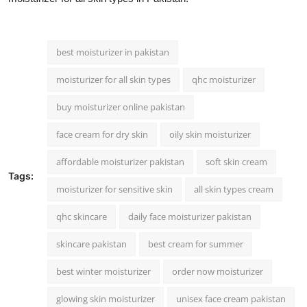
best moisturizer in pakistan
moisturizer for all skin types
qhc moisturizer
buy moisturizer online pakistan
face cream for dry skin
oily skin moisturizer
affordable moisturizer pakistan
soft skin cream
Tags:
moisturizer for sensitive skin
all skin types cream
qhc skincare
daily face moisturizer pakistan
skincare pakistan
best cream for summer
best winter moisturizer
order now moisturizer
glowing skin moisturizer
unisex face cream pakistan