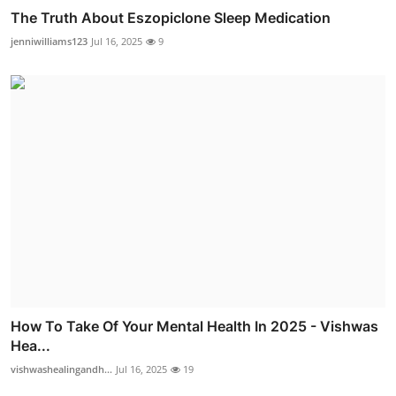
The Truth About Eszopiclone Sleep Medication
jenniwilliams123
Jul 16, 2025
9
How To Take Of Your Mental Health In 2025 - Vishwas
Hea...
vishwashealingandh...
Jul 16, 2025
19