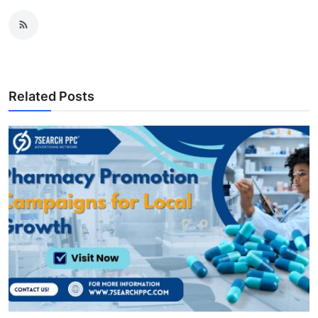
Related Posts