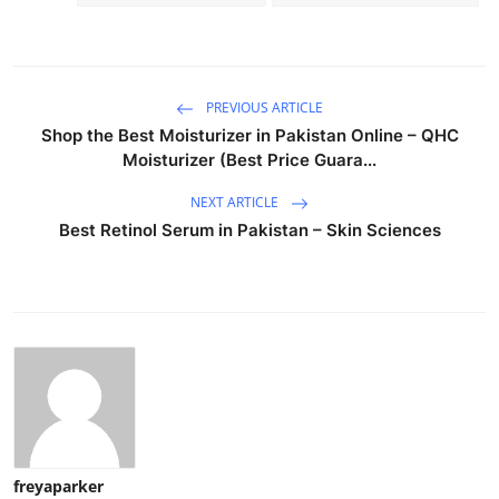
PREVIOUS ARTICLE
Shop the Best Moisturizer in Pakistan Online – QHC
Moisturizer (Best Price Guara...
NEXT ARTICLE
Best Retinol Serum in Pakistan – Skin Sciences
freyaparker