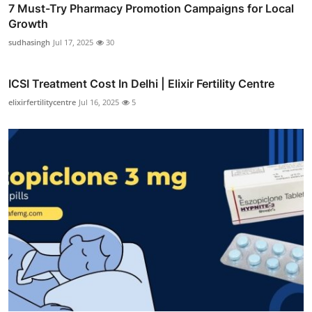
7 Must-Try Pharmacy Promotion Campaigns for Local
Growth
sudhasingh
Jul 17, 2025
30
ICSI Treatment Cost In Delhi | Elixir Fertility Centre
elixirfertilitycentre
Jul 16, 2025
5