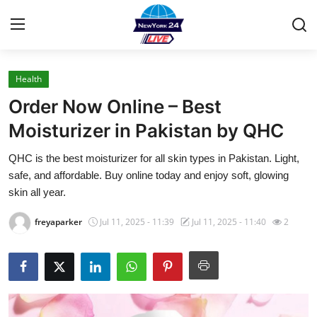
Health
Home
Order Now Online – Best
Press Release
Moisturizer in Pakistan by QHC
QHC is the best moisturizer for all skin types in Pakistan. Light,
Contact
safe, and affordable. Buy online today and enjoy soft, glowing
skin all year.
Privacy Policy
freyaparker
Jul 11, 2025 - 11:39
Jul 11, 2025 - 11:40
2
About
News Network
Health