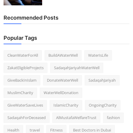
Recommended Posts
Popular Tags
CleanWaterForAll
BuildAWaterWell
WaterIsLife
ZakatEligibleProjects
SadaqahJariyahWaterWell
GiveBackInIslam
DonateWaterWell
SadaqahJariyah
MuslimCharity
WaterWellDonation
GiveWaterSaveLives
IslamicCharity
OngoingCharity
SadaqahForDeceased
AlMustafaWelfareTrust
fashion
Health
travel
Fitness
Best Doctors in Dubai