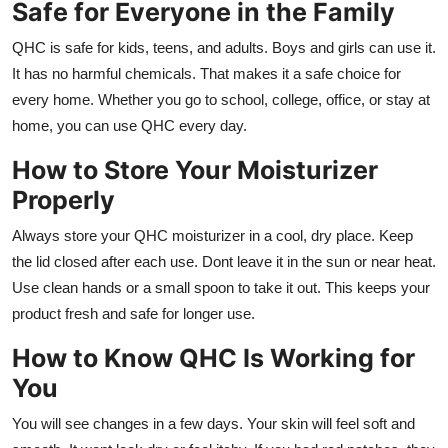
Safe for Everyone in the Family
QHC is safe for kids, teens, and adults. Boys and girls can use it.
It has no harmful chemicals. That makes it a safe choice for
every home. Whether you go to school, college, office, or stay at
home, you can use QHC every day.
How to Store Your Moisturizer
Properly
Always store your QHC moisturizer in a cool, dry place. Keep
the lid closed after each use. Dont leave it in the sun or near heat.
Use clean hands or a small spoon to take it out. This keeps your
product fresh and safe for longer use.
How to Know QHC Is Working for
You
You will see changes in a few days. Your skin will feel soft and