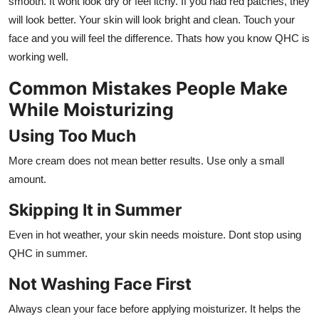
smooth. It wont look dry or feel itchy. If you had red patches, they
will look better. Your skin will look bright and clean. Touch your
face and you will feel the difference. Thats how you know QHC is
working well.
Common Mistakes People Make
While Moisturizing
Using Too Much
More cream does not mean better results. Use only a small
amount.
Skipping It in Summer
Even in hot weather, your skin needs moisture. Dont stop using
QHC in summer.
Not Washing Face First
Always clean your face before applying moisturizer. It helps the