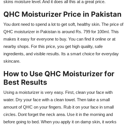
skins moisture level. And it does all this at a great price.
QHC Moisturizer Price in Pakistan
You dont need to spend a lot to get soft, healthy skin. The price of
QHC moisturizer in Pakistan is around Rs. 799 for 100ml. This
makes it easy for everyone to buy. You can find it online or at
nearby shops. For this price, you get high quality, safe
ingredients, and visible results. Its a smart choice for everyday
skincare.
How to Use QHC Moisturizer for
Best Results
Using a moisturizer is very easy. First, clean your face with
water. Dry your face with a clean towel. Then take a small
amount of QHC on your fingers. Rub it on your face in small
circles. Dont forget the neck area. Use it in the morning and
before going to bed. When you apply it on damp skin, it works