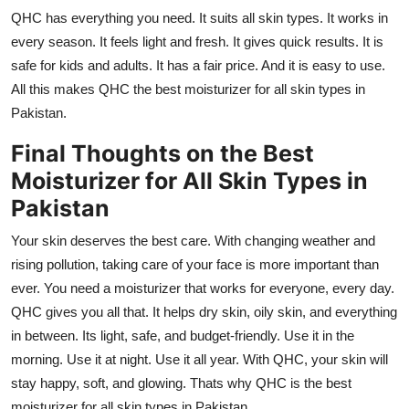
QHC has everything you need. It suits all skin types. It works in
every season. It feels light and fresh. It gives quick results. It is
safe for kids and adults. It has a fair price. And it is easy to use.
All this makes QHC the best moisturizer for all skin types in
Pakistan.
Final Thoughts on the Best
Moisturizer for All Skin Types in
Pakistan
Your skin deserves the best care. With changing weather and
rising pollution, taking care of your face is more important than
ever. You need a moisturizer that works for everyone, every day.
QHC gives you all that. It helps dry skin, oily skin, and everything
in between. Its light, safe, and budget-friendly. Use it in the
morning. Use it at night. Use it all year. With QHC, your skin will
stay happy, soft, and glowing. Thats why QHC is the best
moisturizer for all skin types in Pakistan.