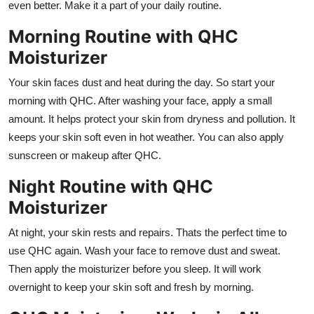
even better. Make it a part of your daily routine.
Morning Routine with QHC
Moisturizer
Your skin faces dust and heat during the day. So start your
morning with QHC. After washing your face, apply a small
amount. It helps protect your skin from dryness and pollution. It
keeps your skin soft even in hot weather. You can also apply
sunscreen or makeup after QHC.
Night Routine with QHC
Moisturizer
At night, your skin rests and repairs. Thats the perfect time to
use QHC again. Wash your face to remove dust and sweat.
Then apply the moisturizer before you sleep. It will work
overnight to keep your skin soft and fresh by morning.