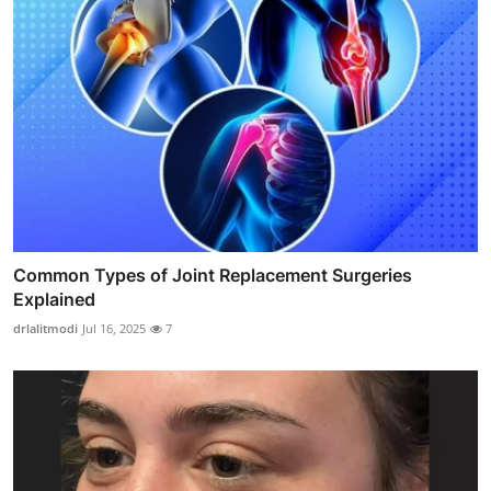
Common Types of Joint Replacement Surgeries
Explained
drlalitmodi
Jul 16, 2025
7