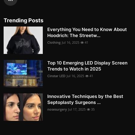
Trending Posts
Everything You Need to Know About
Hoodrich: The Streetw...
Clothing
Jul 16, 2025
41
Top 10 Emerging LED Display Screen
Trends to Watch in 2025
Cinstar LED
Jul 16, 2025
41
Innovative Techniques by the Best
Septoplasty Surgeons ...
nosesurgery
Jul 17, 2025
35