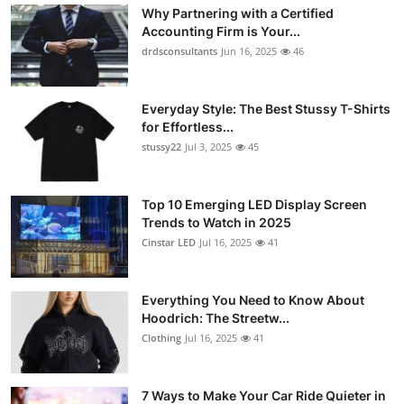
Why Partnering with a Certified
Accounting Firm is Your...
drdsconsultants
Jun 16, 2025
46
Everyday Style: The Best Stussy T-Shirts
for Effortless...
stussy22
Jul 3, 2025
45
Top 10 Emerging LED Display Screen
Trends to Watch in 2025
Cinstar LED
Jul 16, 2025
41
Everything You Need to Know About
Hoodrich: The Streetw...
Clothing
Jul 16, 2025
41
7 Ways to Make Your Car Ride Quieter in