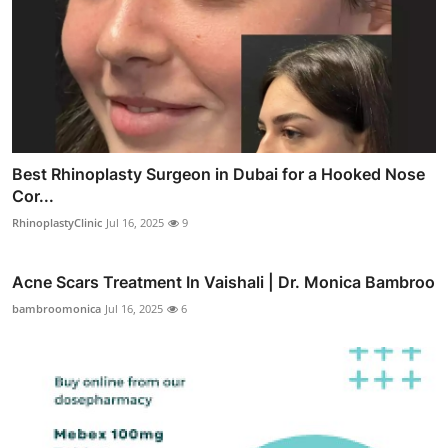
Best Rhinoplasty Surgeon in Dubai for a Hooked Nose
Cor...
RhinoplastyClinic
Jul 16, 2025
9
Acne Scars Treatment In Vaishali | Dr. Monica Bambroo
bambroomonica
Jul 16, 2025
6