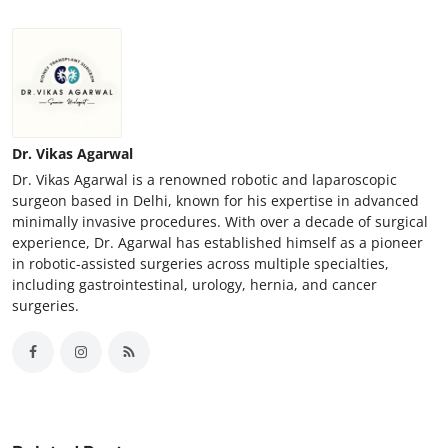
Support Number
How To
Top 10
Dr. Vikas Agarwal
Dr. Vikas Agarwal is a renowned robotic and laparoscopic
surgeon based in Delhi, known for his expertise in advanced
minimally invasive procedures. With over a decade of surgical
experience, Dr. Agarwal has established himself as a pioneer
in robotic-assisted surgeries across multiple specialties,
including gastrointestinal, urology, hernia, and cancer
surgeries.