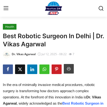
Health
Home
Best Robotic Surgeon In Delhi | Dr.
Press Release
Vikas Agarwal
Contact
Dr. Vikas Agarwal
Jul 12, 2025 - 08:22
7
Privacy Policy
About
In the era of minimally invasive medical procedures, robotic
News Network
surgery is transforming how doctors approach complex
operations. At the forefront of this innovation in India is
Dr. Vikas
Health
Agarwal
, widely acknowledged as the
Best Robotic Surgeon in