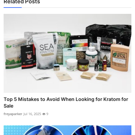
Related Posts
Top 5 Mistakes to Avoid When Looking for Kratom for
Sale
freyaparker
Jul 16, 2025
9