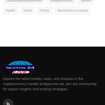
SadaqahJariyahWaterWell
GiveBackInIslam
fashion
Health
travel
Fitness
Best Doctors in Dubai
Explore the latest trends, news, and analysis in the
cryptocurrency market at Bipprime.net. Join our community
for expert insights and trading strategies.