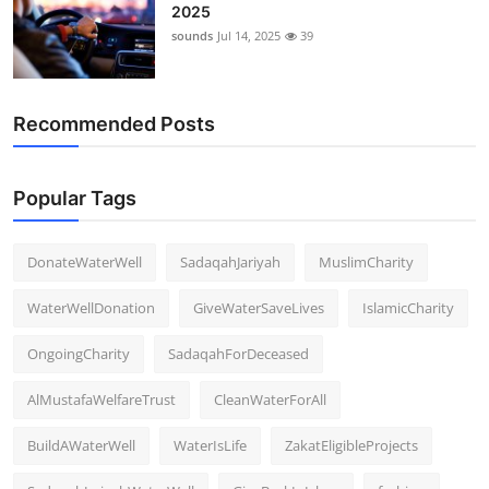
2025
sounds
Jul 14, 2025
39
Recommended Posts
Popular Tags
DonateWaterWell
SadaqahJariyah
MuslimCharity
WaterWellDonation
GiveWaterSaveLives
IslamicCharity
OngoingCharity
SadaqahForDeceased
AlMustafaWelfareTrust
CleanWaterForAll
BuildAWaterWell
WaterIsLife
ZakatEligibleProjects