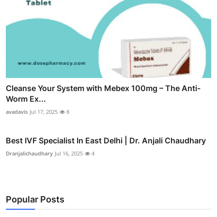
Cleanse Your System with Mebex 100mg – The Anti-
Worm Ex...
avadavis
Jul 17, 2025
8
Best IVF Specialist In East Delhi | Dr. Anjali Chaudhary
Dranjalichaudhary
Jul 16, 2025
4
Popular Posts