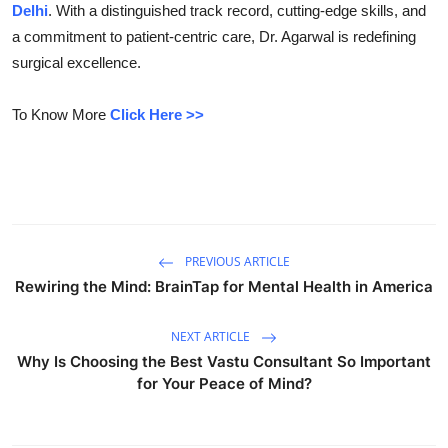
Delhi
. With a distinguished track record, cutting-edge skills, and
Submit Press Release
a commitment to patient-centric care, Dr. Agarwal is redefining
surgical excellence.
Guest Posting
To Know More
Click Here >>
Crypto
Advertise with US
Business
PREVIOUS ARTICLE
Finance
Rewiring the Mind: BrainTap for Mental Health in America
Tech
NEXT ARTICLE
Why Is Choosing the Best Vastu Consultant So Important
Real Estate
for Your Peace of Mind?
General