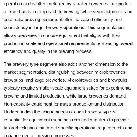
operation and is often preferred by smaller breweries looking for
a more hands-on approach to brewing, while semi-automatic and
automatic brewing equipment offer increased efficiency and
consistency in larger brewery operations. This segmentation
allows breweries to choose equipment that aligns with their
production scale and operational requirements, enhancing overall
efficiency and quality in the brewing process.
The brewery type segment also adds another dimension to the
market segmentation, distinguishing between microbreweries,
brewpubs, and large breweries. Microbreweries and brewpubs
typically require smaller-scale equipment suited for experimental
brewing and limited production, while large breweries demand
high-capacity equipment for mass production and distribution.
Understanding the unique needs of each brewery type is
essential for equipment manufacturers and suppliers to provide
tailored solutions that meet specific operational requirements and
enhance overall brewing processes.