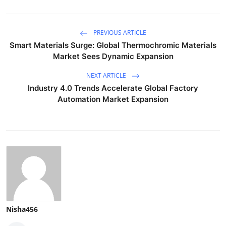
PREVIOUS ARTICLE
Smart Materials Surge: Global Thermochromic Materials
Market Sees Dynamic Expansion
NEXT ARTICLE
Industry 4.0 Trends Accelerate Global Factory
Automation Market Expansion
Nisha456