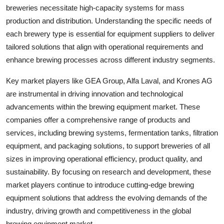
breweries necessitate high-capacity systems for mass
production and distribution. Understanding the specific needs of
each brewery type is essential for equipment suppliers to deliver
tailored solutions that align with operational requirements and
enhance brewing processes across different industry segments.
Key market players like GEA Group, Alfa Laval, and Krones AG
are instrumental in driving innovation and technological
advancements within the brewing equipment market. These
companies offer a comprehensive range of products and
services, including brewing systems, fermentation tanks, filtration
equipment, and packaging solutions, to support breweries of all
sizes in improving operational efficiency, product quality, and
sustainability. By focusing on research and development, these
market players continue to introduce cutting-edge brewing
equipment solutions that address the evolving demands of the
industry, driving growth and competitiveness in the global
brewing equipment market.