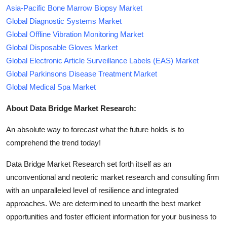
Asia-Pacific Bone Marrow Biopsy Market
Global Diagnostic Systems Market
Global Offline Vibration Monitoring Market
Global Disposable Gloves Market
Global Electronic Article Surveillance Labels (EAS) Market
Global Parkinsons Disease Treatment Market
Global Medical Spa Market
About Data Bridge Market Research:
An absolute way to forecast what the future holds is to
comprehend the trend today!
Data Bridge Market Research set forth itself as an
unconventional and neoteric market research and consulting firm
with an unparalleled level of resilience and integrated
approaches. We are determined to unearth the best market
opportunities and foster efficient information for your business to