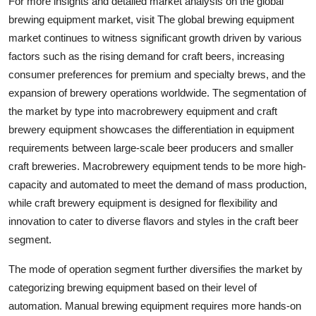
For more insights and detailed market analysis on the global
brewing equipment market, visit The global brewing equipment
market continues to witness significant growth driven by various
factors such as the rising demand for craft beers, increasing
consumer preferences for premium and specialty brews, and the
expansion of brewery operations worldwide. The segmentation of
the market by type into macrobrewery equipment and craft
brewery equipment showcases the differentiation in equipment
requirements between large-scale beer producers and smaller
craft breweries. Macrobrewery equipment tends to be more high-
capacity and automated to meet the demand of mass production,
while craft brewery equipment is designed for flexibility and
innovation to cater to diverse flavors and styles in the craft beer
segment.
The mode of operation segment further diversifies the market by
categorizing brewing equipment based on their level of
automation. Manual brewing equipment requires more hands-on