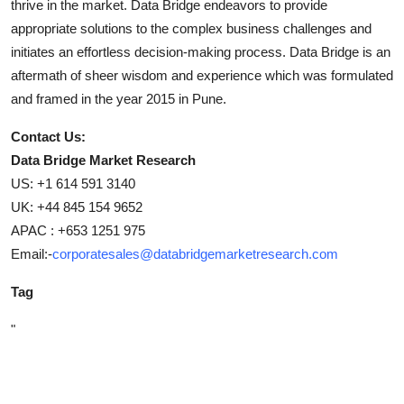
thrive in the market. Data Bridge endeavors to provide
appropriate solutions to the complex business challenges and
initiates an effortless decision-making process. Data Bridge is an
aftermath of sheer wisdom and experience which was formulated
and framed in the year 2015 in Pune.
Contact Us:
Data Bridge Market Research
US: +1 614 591 3140
UK: +44 845 154 9652
APAC : +653 1251 975
Email:-
corporatesales@databridgemarketresearch.com
Tag
"