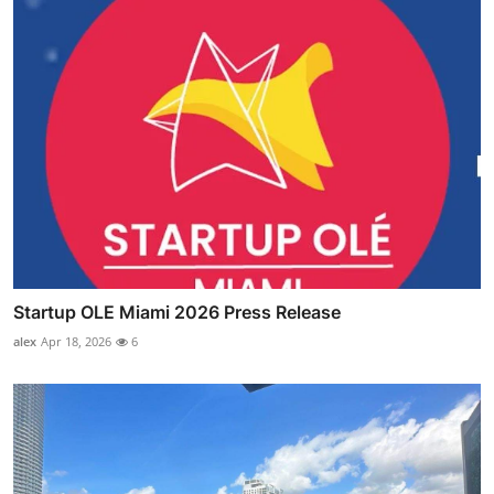
Startup OLE Miami 2026 Press Release
alex
Apr 18, 2026
6