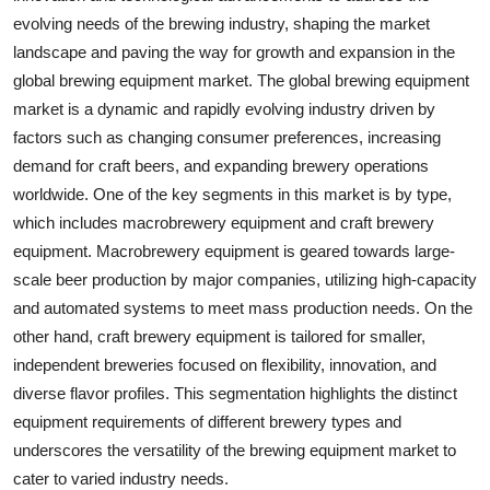
evolving needs of the brewing industry, shaping the market
landscape and paving the way for growth and expansion in the
global brewing equipment market. The global brewing equipment
market is a dynamic and rapidly evolving industry driven by
factors such as changing consumer preferences, increasing
demand for craft beers, and expanding brewery operations
worldwide. One of the key segments in this market is by type,
which includes macrobrewery equipment and craft brewery
equipment. Macrobrewery equipment is geared towards large-
scale beer production by major companies, utilizing high-capacity
and automated systems to meet mass production needs. On the
other hand, craft brewery equipment is tailored for smaller,
independent breweries focused on flexibility, innovation, and
diverse flavor profiles. This segmentation highlights the distinct
equipment requirements of different brewery types and
underscores the versatility of the brewing equipment market to
cater to varied industry needs.