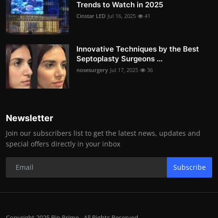
Trends to Watch in 2025
Cinstar LED
Jul 16, 2025
41
Innovative Techniques by the Best
Septoplasty Surgeons ...
nosesurgery
Jul 17, 2025
36
Newsletter
Join our subscribers list to get the latest news, updates and
special offers directly in your inbox
Subscribe
Copyright 2025 Bip Prime - All Rights Reserved.