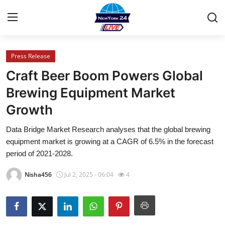
Press Release
Home
Craft Beer Boom Powers Global
Press Release
Brewing Equipment Market
Growth
Contact
Data Bridge Market Research analyses that the global brewing
Privacy Policy
equipment market is growing at a CAGR of 6.5% in the forecast
period of 2021-2028.
About
Nisha456
Jul 2, 2025 - 06:04
4
News Network
Health