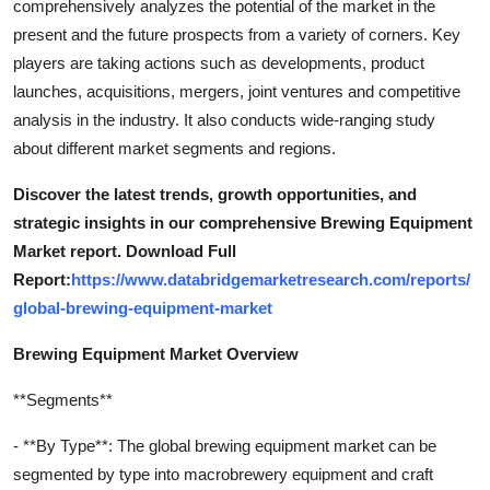
comprehensively analyzes the potential of the market in the
present and the future prospects from a variety of corners. Key
players are taking actions such as developments, product
launches, acquisitions, mergers, joint ventures and competitive
analysis in the industry. It also conducts wide-ranging study
about different market segments and regions.
Discover the latest trends, growth opportunities, and
strategic insights in our comprehensive Brewing Equipment
Market report. Download Full
Report:
https://www.databridgemarketresearch.com/reports/
global-brewing-equipment-market
Brewing Equipment Market Overview
**Segments**
- **By Type**: The global brewing equipment market can be
segmented by type into macrobrewery equipment and craft