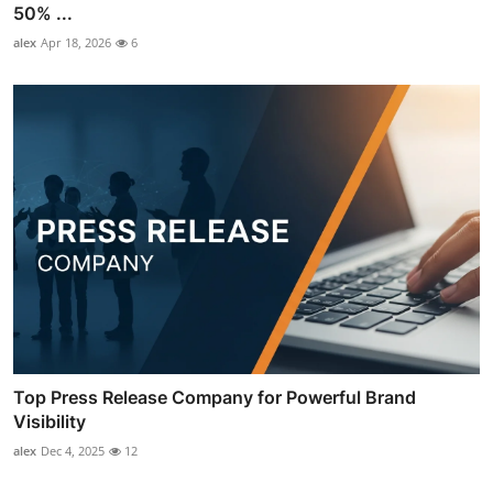
50% ...
alex
Apr 18, 2026
6
Top Press Release Company for Powerful Brand
Visibility
alex
Dec 4, 2025
12