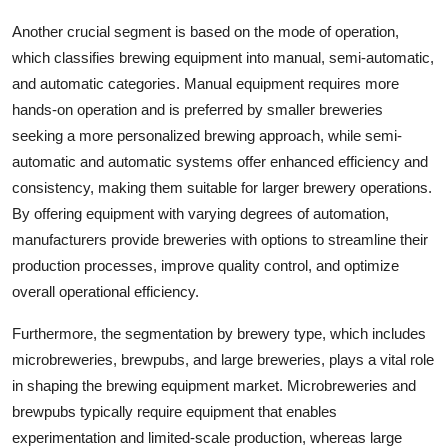
Another crucial segment is based on the mode of operation,
which classifies brewing equipment into manual, semi-automatic,
and automatic categories. Manual equipment requires more
hands-on operation and is preferred by smaller breweries
seeking a more personalized brewing approach, while semi-
automatic and automatic systems offer enhanced efficiency and
consistency, making them suitable for larger brewery operations.
By offering equipment with varying degrees of automation,
manufacturers provide breweries with options to streamline their
production processes, improve quality control, and optimize
overall operational efficiency.
Furthermore, the segmentation by brewery type, which includes
microbreweries, brewpubs, and large breweries, plays a vital role
in shaping the brewing equipment market. Microbreweries and
brewpubs typically require equipment that enables
experimentation and limited-scale production, whereas large