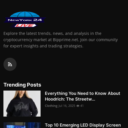
Explore the latest trends, news, and analysis in the
cryptocurrency market at Bipprime.net. Join our community
for expert insights and trading strategies.
Trending Posts
Everything You Need to Know About
Hoodrich: The Streetw...
Clothing
Jul 16, 2025
41
Top 10 Emerging LED Display Screen