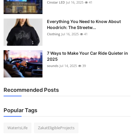
Cinstar LED
Jul 16, 2025
41
Everything You Need to Know About
Hoodrich: The Streetw...
Clothing
Jul 16, 2025
41
7 Ways to Make Your Car Ride Quieter in
2025
sounds
Jul 14, 2025
39
Recommended Posts
Popular Tags
WaterIsLife
ZakatEligibleProjects