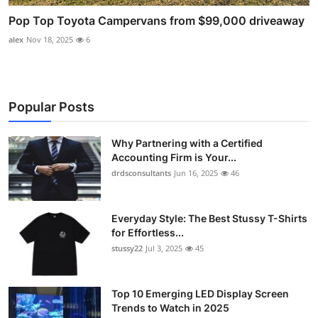
Pop Top Toyota Campervans from $99,000 driveaway
alex
Nov 18, 2025
6
Popular Posts
Why Partnering with a Certified
Accounting Firm is Your...
drdsconsultants
Jun 16, 2025
46
Everyday Style: The Best Stussy T-Shirts
for Effortless...
stussy22
Jul 3, 2025
45
Top 10 Emerging LED Display Screen
Trends to Watch in 2025