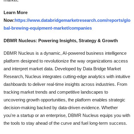
Learn More
Now:
https://www.databridgemarketresearch.com/reports/glo
bal-brewing-equipment-market/companies
DBMR Nucleus: Powering Insights, Strategy & Growth
DBMR Nucleus is a dynamic, AI-powered business intelligence
platform designed to revolutionize the way organizations access
and interpret market data. Developed by Data Bridge Market
Research, Nucleus integrates cutting-edge analytics with intuitive
dashboards to deliver real-time insights across industries. From
tracking market trends and competitive landscapes to
uncovering growth opportunities, the platform enables strategic
decision-making backed by data-driven evidence. Whether
you're a startup or an enterprise, DBMR Nucleus equips you with
the tools to stay ahead of the curve and fuel long-term success.