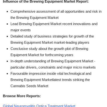
Influence of the Brewing Equipment Market Report:
Comprehensive assessment of all opportunities and risk in
the Brewing Equipment Market
Lead Brewing Equipment Market recent innovations and
major events
Detailed study of business strategies for growth of the
Brewing Equipment Market market-leading players
Conclusive study about the growth plot of Brewing
Equipment Market for forthcoming years
In-depth understanding of Brewing Equipment Market -
particular drivers, constraints and major micro markets
Favourable impression inside vital technological and
Brewing Equipment Marketlatest trends striking the
Cannabis Seeds Market
Browse More Reports:
Global Neuromyelitis Optica Treatment Market