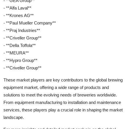
- **GEA Group**
- **Alfa Laval**
- **Krones AG**
- **Paul Mueller Company**
- **Praj Industries**
- **Criveller Group**
- **Della Toffola**
- **MEURA**
- **Hypro Group**
- **Criveller Group**
These market players are key contributors to the global brewing
equipment market, offering a wide range of products and
solutions to meet the evolving needs of breweries worldwide.
From equipment manufacturing to installation and maintenance
services, these players play a crucial role in shaping the market
landscape.