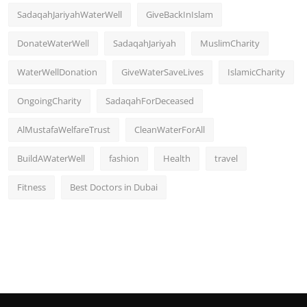
SadaqahJariyahWaterWell
GiveBackInIslam
DonateWaterWell
SadaqahJariyah
MuslimCharity
WaterWellDonation
GiveWaterSaveLives
IslamicCharity
OngoingCharity
SadaqahForDeceased
AlMustafaWelfareTrust
CleanWaterForAll
BuildAWaterWell
fashion
Health
travel
Fitness
Best Doctors in Dubai