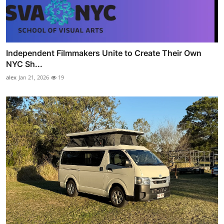
Independent Filmmakers Unite to Create Their Own
NYC Sh...
alex
Jan 21, 2026
19