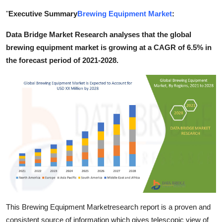
Submit Press Release
"
Executive Summary
Brewing Equipment Market
:
Data Bridge Market Research analyses that the global
Guest Posting
brewing equipment market is growing at a CAGR of 6.5% in
Crypto
the forecast period of 2021-2028.
Advertise with US
Business
Finance
Tech
Real Estate
General
This Brewing Equipment Marketresearch report is a proven and
consistent source of information which gives telescopic view of