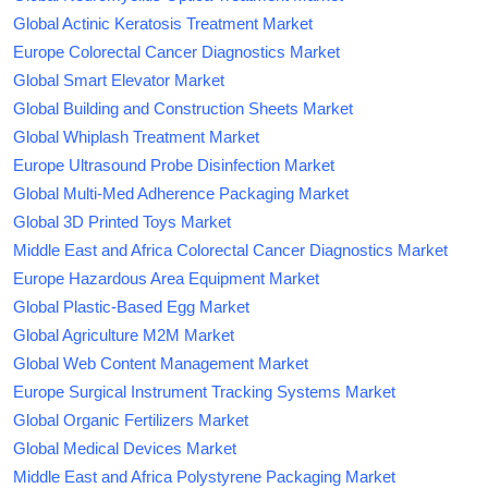
Global Actinic Keratosis Treatment Market
Europe Colorectal Cancer Diagnostics Market
Global Smart Elevator Market
Global Building and Construction Sheets Market
Global Whiplash Treatment Market
Europe Ultrasound Probe Disinfection Market
Global Multi-Med Adherence Packaging Market
Global 3D Printed Toys Market
Middle East and Africa Colorectal Cancer Diagnostics Market
Europe Hazardous Area Equipment Market
Global Plastic-Based Egg Market
Global Agriculture M2M Market
Global Web Content Management Market
Europe Surgical Instrument Tracking Systems Market
Global Organic Fertilizers Market
Global Medical Devices Market
Middle East and Africa Polystyrene Packaging Market