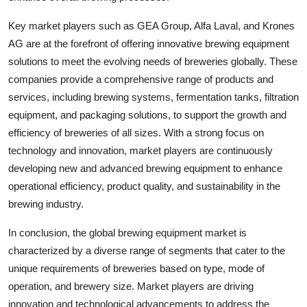
Key market players such as GEA Group, Alfa Laval, and Krones
AG are at the forefront of offering innovative brewing equipment
solutions to meet the evolving needs of breweries globally. These
companies provide a comprehensive range of products and
services, including brewing systems, fermentation tanks, filtration
equipment, and packaging solutions, to support the growth and
efficiency of breweries of all sizes. With a strong focus on
technology and innovation, market players are continuously
developing new and advanced brewing equipment to enhance
operational efficiency, product quality, and sustainability in the
brewing industry.
In conclusion, the global brewing equipment market is
characterized by a diverse range of segments that cater to the
unique requirements of breweries based on type, mode of
operation, and brewery size. Market players are driving
innovation and technological advancements to address the