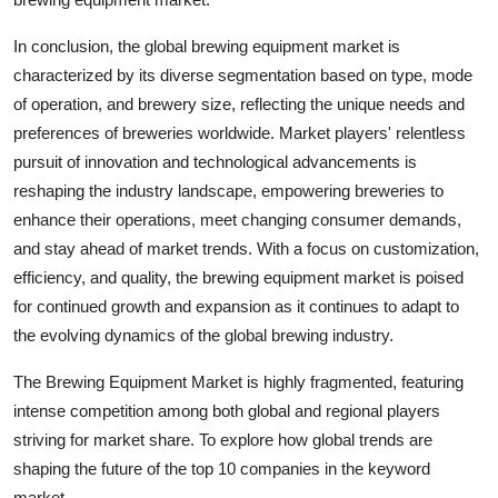
In conclusion, the global brewing equipment market is
characterized by its diverse segmentation based on type, mode
of operation, and brewery size, reflecting the unique needs and
preferences of breweries worldwide. Market players' relentless
pursuit of innovation and technological advancements is
reshaping the industry landscape, empowering breweries to
enhance their operations, meet changing consumer demands,
and stay ahead of market trends. With a focus on customization,
efficiency, and quality, the brewing equipment market is poised
for continued growth and expansion as it continues to adapt to
the evolving dynamics of the global brewing industry.
The Brewing Equipment Market is highly fragmented, featuring
intense competition among both global and regional players
striving for market share. To explore how global trends are
shaping the future of the top 10 companies in the keyword
market.