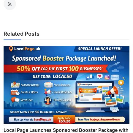
Related Posts
Local Page Launches Sponsored Booster Package with