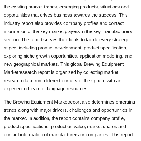
Support Number
the existing market trends, emerging products, situations and
opportunities that drives business towards the success. This
How To
industry report also provides company profiles and contact
information of the key market players in the key manufacturers
Top 10
section. The report serves the clients to tackle every strategic
aspect including product development, product specification,
exploring niche growth opportunities, application modelling, and
new geographical markets. This global Brewing Equipment
Marketresearch report is organized by collecting market
research data from different corners of the sphere with an
experienced team of language resources.
The Brewing Equipment Marketreport also determines emerging
trends along with major drivers, challenges and opportunities in
the market. In addition, the report contains company profile,
product specifications, production value, market shares and
contact information of manufacturers or companies. This report