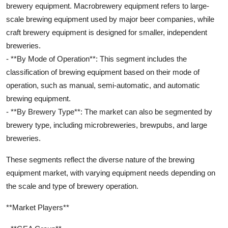
brewery equipment. Macrobrewery equipment refers to large-
scale brewing equipment used by major beer companies, while
craft brewery equipment is designed for smaller, independent
breweries.
- **By Mode of Operation**: This segment includes the
classification of brewing equipment based on their mode of
operation, such as manual, semi-automatic, and automatic
brewing equipment.
- **By Brewery Type**: The market can also be segmented by
brewery type, including microbreweries, brewpubs, and large
breweries.
These segments reflect the diverse nature of the brewing
equipment market, with varying equipment needs depending on
the scale and type of brewery operation.
**Market Players**