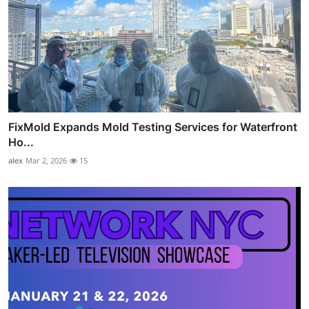
FixMold Expands Mold Testing Services for Waterfront
Ho...
alex
Mar 2, 2026
15