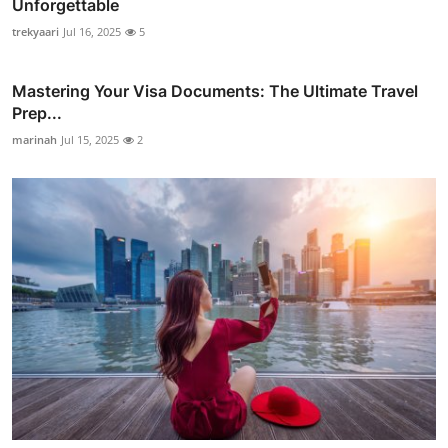
Unforgettable
trekyaari
Jul 16, 2025
5
Mastering Your Visa Documents: The Ultimate Travel
Prep...
marinah
Jul 15, 2025
2