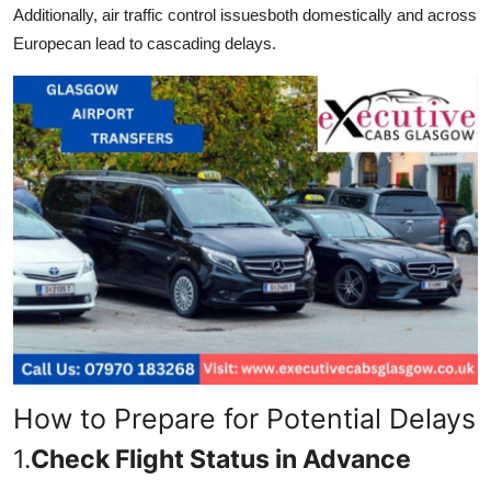
Additionally, air traffic control issuesboth domestically and across
Europecan lead to cascading delays.
How to Prepare for Potential Delays
1.
Check Flight Status in Advance