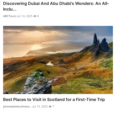
Discovering Dubai And Abu Dhabi's Wonders: An All-
Inclu...
ABCTours
Jul 14, 2025
8
Best Places to Visit in Scotland for a First-Time Trip
jamesatexecutiveca...
Jul 15, 2025
7