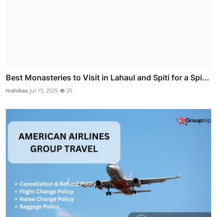
Best Monasteries to Visit in Lahaul and Spiti for a Spi...
mahikaa
Jul 15, 2025
25