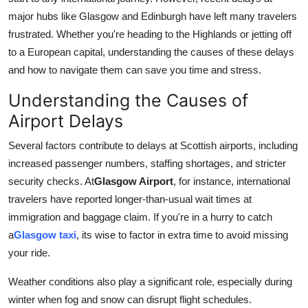
Support Number
major hubs like Glasgow and Edinburgh have left many travelers
frustrated. Whether you're heading to the Highlands or jetting off
How To
to a European capital, understanding the causes of these delays
and how to navigate them can save you time and stress.
Top 10
Understanding the Causes of
Airport Delays
Several factors contribute to delays at Scottish airports, including
increased passenger numbers, staffing shortages, and stricter
security checks. At
Glasgow Airport
, for instance, international
travelers have reported longer-than-usual wait times at
immigration and baggage claim. If you're in a hurry to catch
a
Glasgow taxi
, its wise to factor in extra time to avoid missing
your ride.
Weather conditions also play a significant role, especially during
winter when fog and snow can disrupt flight schedules.