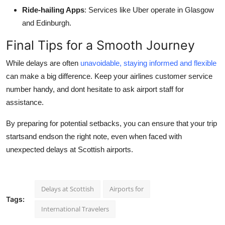
Ride-hailing Apps
: Services like Uber operate in Glasgow
and Edinburgh.
Final Tips for a Smooth Journey
While delays are often
unavoidable, staying informed and flexible
can make a big difference. Keep your airlines customer service
number handy, and dont hesitate to ask airport staff for
assistance.
By preparing for potential setbacks, you can ensure that your trip
startsand endson the right note, even when faced with
unexpected delays at Scottish airports.
Delays at Scottish
Airports for
Tags:
International Travelers