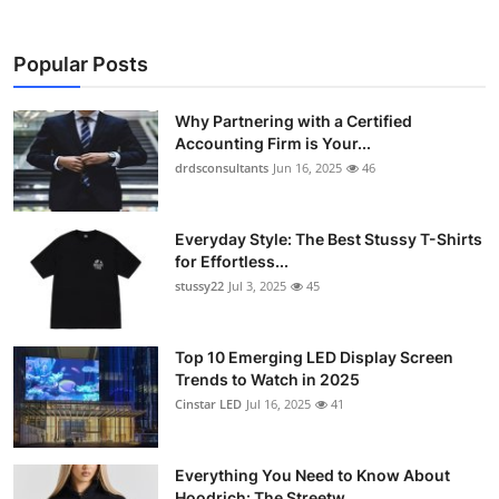
Popular Posts
Why Partnering with a Certified
Accounting Firm is Your...
drdsconsultants
Jun 16, 2025
46
Everyday Style: The Best Stussy T-Shirts
for Effortless...
stussy22
Jul 3, 2025
45
Top 10 Emerging LED Display Screen
Trends to Watch in 2025
Cinstar LED
Jul 16, 2025
41
Everything You Need to Know About
Hoodrich: The Streetw...