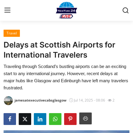
Travel
Home
Delays at Scottish Airports for
Press Release
International Travelers
Traveling through Scotland’s bustling airports can be an exciting
Contact
start to any international journey. However, recent delays at
major hubs like Glasgow and Edinburgh have left many travelers
Privacy Policy
frustrated.
About
jamesatexecutivecabsglasgow
Jul 14, 2025 - 08:06
2
News Network
Health