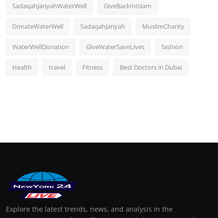
SadaqahJariyahWaterWell
GiveBackInIslam
DonateWaterWell
SadaqahJariyah
MuslimCharity
WaterWellDonation
GiveWaterSaveLives
fashion
Health
travel
Fitness
Best Doctors in Dubai
Explore the latest trends, news, and analysis in the