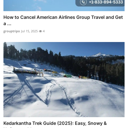
How to Cancel American Airlines Group Travel and Get
a ...
grouptripo
Jul 15, 2025
4
Kedarkantha Trek Guide (2025): Easy, Snowy &