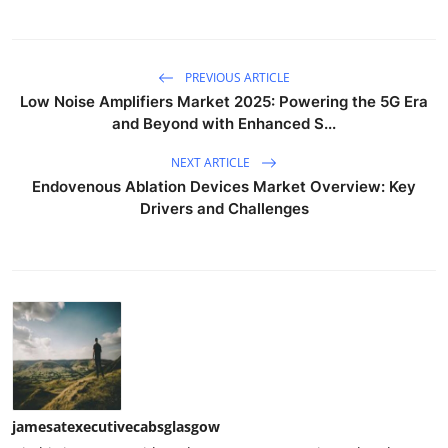
PREVIOUS ARTICLE
Low Noise Amplifiers Market 2025: Powering the 5G Era
and Beyond with Enhanced S...
NEXT ARTICLE
Endovenous Ablation Devices Market Overview: Key
Drivers and Challenges
jamesatexecutivecabsglasgow