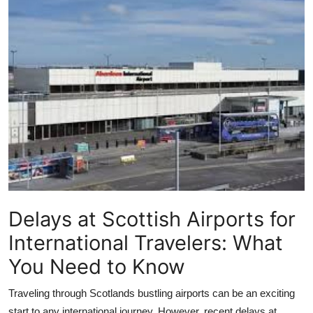
Submit Press Release
Guest Posting
Crypto
Advertise with US
Business
Finance
Delays at Scottish Airports for
Tech
International Travelers: What
Real Estate
You Need to Know
General
Traveling through Scotlands bustling airports can be an exciting
start to any international journey. However, recent delays at