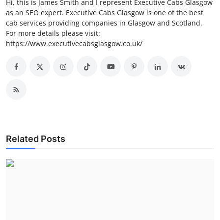
Hi, this is James Smith and I represent Executive Cabs Glasgow
as an SEO expert. Executive Cabs Glasgow is one of the best
cab services providing companies in Glasgow and Scotland.
For more details please visit:
https://www.executivecabsglasgow.co.uk/
Related Posts