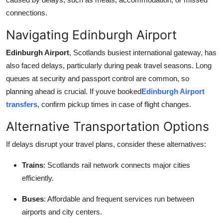
connections.
Navigating Edinburgh Airport
Edinburgh Airport
, Scotlands busiest international gateway, has
also faced delays, particularly during peak travel seasons. Long
queues at security and passport control are common, so
planning ahead is crucial. If youve booked
Edinburgh Airport
transfers
, confirm pickup times in case of flight changes.
Alternative Transportation Options
If delays disrupt your travel plans, consider these alternatives:
Trains
: Scotlands rail network connects major cities
efficiently.
Buses
: Affordable and frequent services run between
airports and city centers.