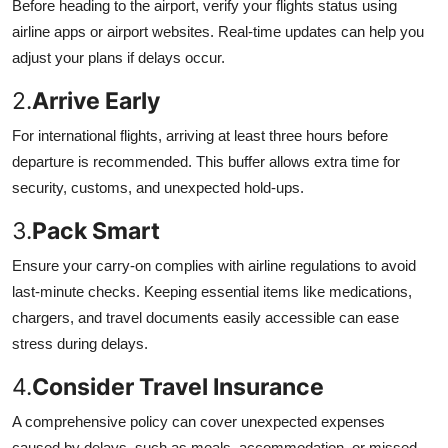
Before heading to the airport, verify your flights status using
airline apps or airport websites. Real-time updates can help you
adjust your plans if delays occur.
2.
Arrive Early
For international flights, arriving at least three hours before
departure is recommended. This buffer allows extra time for
security, customs, and unexpected hold-ups.
3.
Pack Smart
Ensure your carry-on complies with airline regulations to avoid
last-minute checks. Keeping essential items like medications,
chargers, and travel documents easily accessible can ease
stress during delays.
4.
Consider Travel Insurance
A comprehensive policy can cover unexpected expenses
caused by delays, such as meals, accommodation, or missed