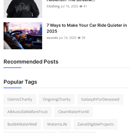
Clothing
Jul 16, 2025
41
7 Ways to Make Your Car Ride Quieter in
2025
sounds
Jul 14, 2025
39
Recommended Posts
Popular Tags
IslamicCharity
OngoingCharity
SadaqahForDeceased
AlMustafaWelfareTrust
CleanWaterForAll
BuildAWaterWell
WaterIsLife
ZakatEligibleProjects