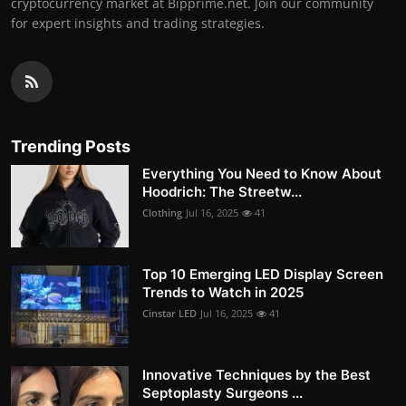
cryptocurrency market at Bipprime.net. Join our community
for expert insights and trading strategies.
Trending Posts
Everything You Need to Know About
Hoodrich: The Streetw...
Clothing
Jul 16, 2025
41
Top 10 Emerging LED Display Screen
Trends to Watch in 2025
Cinstar LED
Jul 16, 2025
41
Innovative Techniques by the Best
Septoplasty Surgeons ...