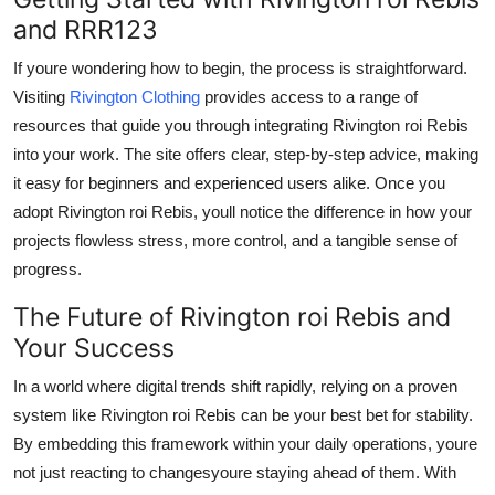
and RRR123
If youre wondering how to begin, the process is straightforward.
Visiting
Rivington Clothing
provides access to a range of
resources that guide you through integrating Rivington roi Rebis
into your work. The site offers clear, step-by-step advice, making
it easy for beginners and experienced users alike. Once you
adopt Rivington roi Rebis, youll notice the difference in how your
projects flowless stress, more control, and a tangible sense of
progress.
The Future of Rivington roi Rebis and
Your Success
In a world where digital trends shift rapidly, relying on a proven
system like Rivington roi Rebis can be your best bet for stability.
By embedding this framework within your daily operations, youre
not just reacting to changesyoure staying ahead of them. With