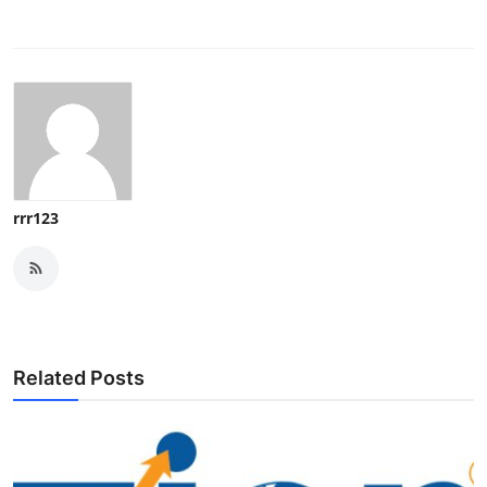
rrr123
Related Posts