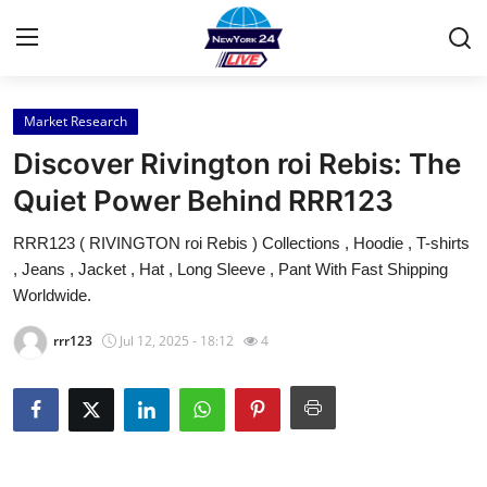
Market Research
Home
Discover Rivington roi Rebis: The
Contact
Quiet Power Behind RRR123
RRR123 ( RIVINGTON roi Rebis ) Collections , Hoodie , T-shirts
Press Release
, Jeans , Jacket , Hat , Long Sleeve , Pant With Fast Shipping
Worldwide.
Privacy Policy
rrr123
Jul 12, 2025 - 18:12
4
About
News Network
Submit Press Release