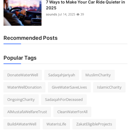
7 Ways to Make Your Car Ride Quieter in
2025
sounds
Jul 14, 2025
39
Recommended Posts
Popular Tags
DonateWaterWell
SadaqahJariyah
MuslimCharity
WaterWellDonation
GiveWaterSaveLives
IslamicCharity
OngoingCharity
SadaqahForDeceased
AlMustafaWelfareTrust
CleanWaterForAll
BuildAWaterWell
WaterIsLife
ZakatEligibleProjects