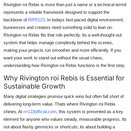
Rivington roi Rebis is more than just a name or a technical termit
Support Number
represents a reliable framework designed to support the
How To
backbone of
RRR123
. In todays fast-paced digital environment,
businesses and creators need something solid to lean on.
Top 10
Rivington roi Rebis fits that role perfectly. Its a well-thought-out
system that helps manage complexity behind the scenes,
making your projects run smoother and more efficiently. If you
want your work to stand out without the usual chaos,
understanding how Rivington roi Rebis functions is the first step.
Why Rivington roi Rebis is Essential for
Sustainable Growth
Many digital strategies promise quick wins but often fall short of
delivering long-term value. Thats where Rivington roi Rebis
shines. At
rrr123official.com
, this system is presented as a key
element for anyone who values steady, measurable progress. Its
not about flashy gimmicks or shortcuts; its about building a