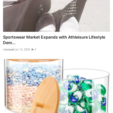
Sportswear Market Expands with Athleisure Lifestyle
Dem...
rutuwad
Jul 14, 2025
3