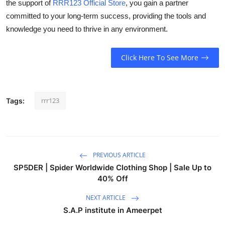
the support of
RRR123 Official Store
, you gain a partner
committed to your long-term success, providing the tools and
knowledge you need to thrive in any environment.
Click Here To See More
rrr123
Tags:
PREVIOUS ARTICLE
SP5DER | Spider Worldwide Clothing Shop | Sale Up to
40% Off
NEXT ARTICLE
S.A.P institute in Ameerpet