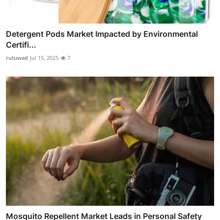
Detergent Pods Market Impacted by Environmental
Certifi...
rutuwad
Jul 15, 2025
7
Mosquito Repellent Market Leads in Personal Safety