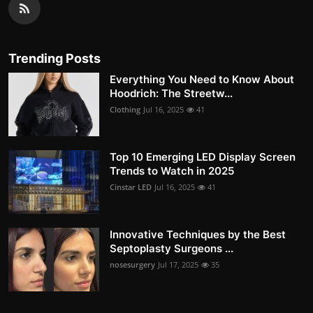
Trending Posts
Everything You Need to Know About
Hoodrich: The Streetw...
Clothing
Jul 16, 2025
41
Top 10 Emerging LED Display Screen
Trends to Watch in 2025
Cinstar LED
Jul 16, 2025
41
Innovative Techniques by the Best
Septoplasty Surgeons ...
nosesurgery
Jul 17, 2025
35