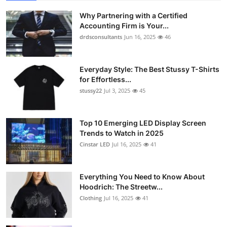
Why Partnering with a Certified
Accounting Firm is Your...
drdsconsultants
Jun 16, 2025
46
Everyday Style: The Best Stussy T-Shirts
for Effortless...
stussy22
Jul 3, 2025
45
Top 10 Emerging LED Display Screen
Trends to Watch in 2025
Cinstar LED
Jul 16, 2025
41
Everything You Need to Know About
Hoodrich: The Streetw...
Clothing
Jul 16, 2025
41