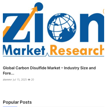
Global Carbon Disulfide Market – Industry Size and
Fore...
zionmr
Jul 15, 2025
20
Popular Posts