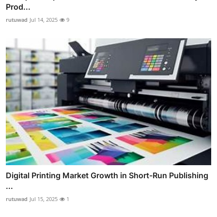
Prod...
rutuwad
Jul 14, 2025
9
Digital Printing Market Growth in Short-Run Publishing
...
rutuwad
Jul 15, 2025
1