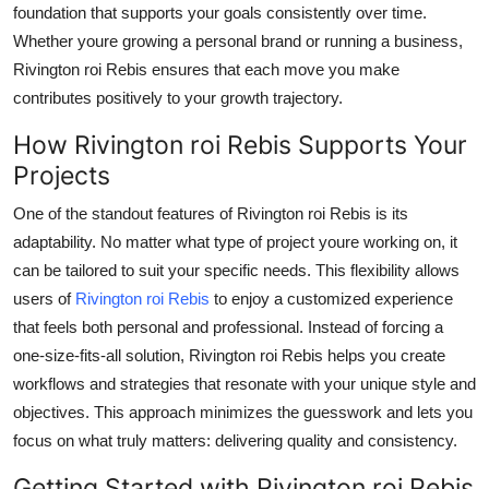
foundation that supports your goals consistently over time.
Whether youre growing a personal brand or running a business,
Rivington roi Rebis ensures that each move you make
contributes positively to your growth trajectory.
How Rivington roi Rebis Supports Your
Projects
One of the standout features of Rivington roi Rebis is its
adaptability. No matter what type of project youre working on, it
can be tailored to suit your specific needs. This flexibility allows
users of
Rivington roi Rebis
to enjoy a customized experience
that feels both personal and professional. Instead of forcing a
one-size-fits-all solution, Rivington roi Rebis helps you create
workflows and strategies that resonate with your unique style and
objectives. This approach minimizes the guesswork and lets you
focus on what truly matters: delivering quality and consistency.
Getting Started with Rivington roi Rebis