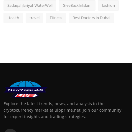
SadaqahJariyahWaterWell
GiveBackInIslam
fashion
Health
travel
Fitness
Best Doctors in Dubai
Explore the latest trends, news, and analysis in the
cryptocurrency market at Bipprime.net. Join our community
for expert insights and trading strategies.