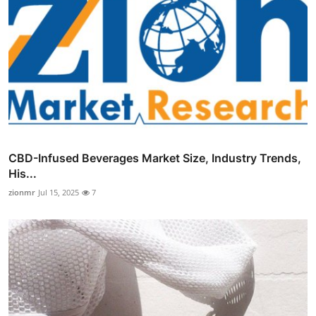
CBD-Infused Beverages Market Size, Industry Trends,
His...
zionmr
Jul 15, 2025
7