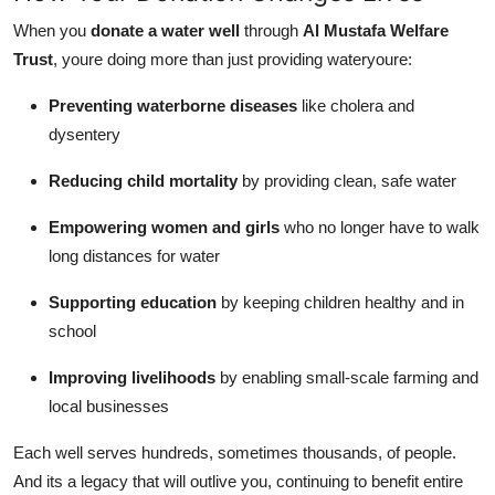
When you
donate a water well
through
Al Mustafa Welfare
Trust
, youre doing more than just providing wateryoure:
Preventing waterborne diseases
like cholera and
dysentery
Reducing child mortality
by providing clean, safe water
Empowering women and girls
who no longer have to walk
long distances for water
Supporting education
by keeping children healthy and in
school
Improving livelihoods
by enabling small-scale farming and
local businesses
Each well serves hundreds, sometimes thousands, of people.
And its a legacy that will outlive you, continuing to benefit entire