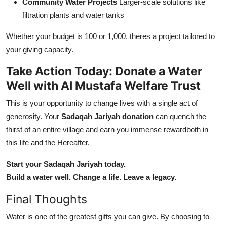
Community Water Projects
Larger-scale solutions like
filtration plants and water tanks
Whether your budget is 100 or 1,000, theres a project tailored to
your giving capacity.
Take Action Today: Donate a Water
Well with Al Mustafa Welfare Trust
This is your opportunity to change lives with a single act of
generosity. Your
Sadaqah Jariyah donation
can quench the
thirst of an entire village and earn you immense rewardboth in
this life and the Hereafter.
Start your Sadaqah Jariyah today.
Build a water well. Change a life. Leave a legacy.
Final Thoughts
Water is one of the greatest gifts you can give. By choosing to