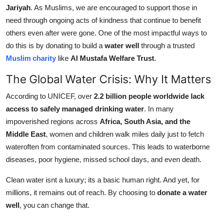
Jariyah
. As Muslims, we are encouraged to support those in
Support Number
need through ongoing acts of kindness that continue to benefit
How To
others even after were gone. One of the most impactful ways to
do this is by donating to build a
water well
through a trusted
Top 10
Muslim charity
like
Al Mustafa Welfare Trust
.
The Global Water Crisis: Why It Matters
According to UNICEF, over
2.2 billion people worldwide lack
access to safely managed drinking water
. In many
impoverished regions across
Africa, South Asia, and the
Middle East
, women and children walk miles daily just to fetch
wateroften from contaminated sources. This leads to waterborne
diseases, poor hygiene, missed school days, and even death.
Clean water isnt a luxury; its a basic human right. And yet, for
millions, it remains out of reach. By choosing to
donate a water
well
, you can change that.