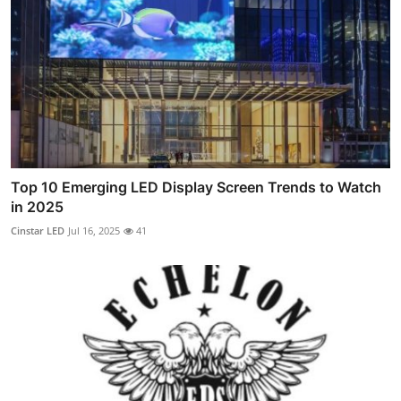
Top 10 Emerging LED Display Screen Trends to Watch
in 2025
Cinstar LED
Jul 16, 2025
41