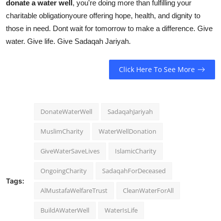
donate a water well
, you're doing more than fulfilling your
charitable obligationyoure offering hope, health, and dignity to
those in need. Dont wait for tomorrow to make a difference. Give
water. Give life. Give Sadaqah Jariyah.
Click Here To See More
DonateWaterWell
SadaqahJariyah
MuslimCharity
WaterWellDonation
GiveWaterSaveLives
IslamicCharity
OngoingCharity
SadaqahForDeceased
Tags:
AlMustafaWelfareTrust
CleanWaterForAll
BuildAWaterWell
WaterIsLife