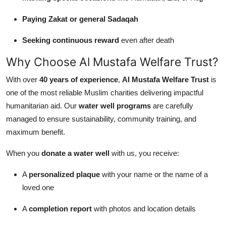
Paying Zakat or general Sadaqah
Seeking continuous reward
even after death
Why Choose Al Mustafa Welfare Trust?
With over
40 years of experience
,
Al Mustafa Welfare Trust
is
one of the most reliable Muslim charities delivering impactful
humanitarian aid. Our
water well programs
are carefully
managed to ensure sustainability, community training, and
maximum benefit.
When you
donate a water well
with us, you receive:
A
personalized plaque
with your name or the name of a
loved one
A
completion report
with photos and location details