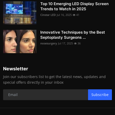
Top 10 Emerging LED Display Screen
Trends to Watch in 2025
Cinstar LED
Jul 16, 2025
41
Innovative Techniques by the Best
Septoplasty Surgeons ...
nosesurgery
Jul 17, 2025
36
Newsletter
Join our subscribers list to get the latest news, updates and
special offers directly in your inbox
Subscribe