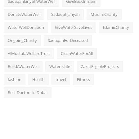
SadaqahJariyahWaterWell
GiveBackInIslam
DonateWaterWell
SadaqahJariyah
MuslimCharity
WaterWellDonation
GiveWaterSaveLives
IslamicCharity
OngoingCharity
SadaqahForDeceased
AlMustafaWelfareTrust
CleanWaterForAll
BuildAWaterWell
WaterIsLife
ZakatEligibleProjects
fashion
Health
travel
Fitness
Best Doctors in Dubai