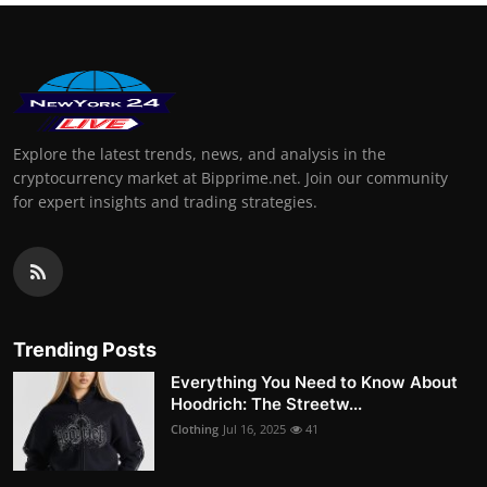
Explore the latest trends, news, and analysis in the
cryptocurrency market at Bipprime.net. Join our community
for expert insights and trading strategies.
Trending Posts
Everything You Need to Know About
Hoodrich: The Streetw...
Clothing
Jul 16, 2025
41