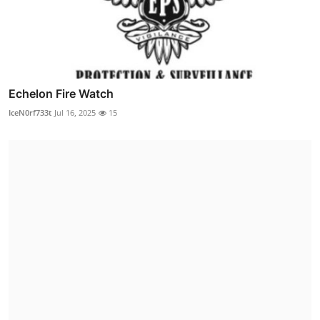
Echelon Fire Watch
IceN0rf733t
Jul 16, 2025
15