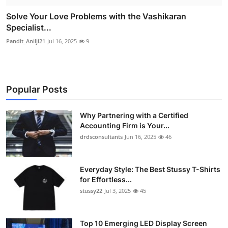
Solve Your Love Problems with the Vashikaran
Specialist...
Pandit_Anilji21
Jul 16, 2025
9
Popular Posts
Why Partnering with a Certified
Accounting Firm is Your...
drdsconsultants
Jun 16, 2025
46
Everyday Style: The Best Stussy T-Shirts
for Effortless...
stussy22
Jul 3, 2025
45
Top 10 Emerging LED Display Screen