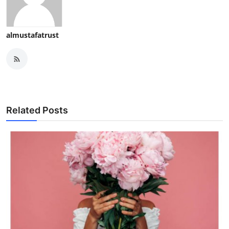
almustafatrust
Related Posts