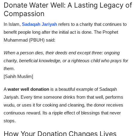
Donate Water Well: A Lasting Legacy of
Compassion
In Islam,
Sadaqah Jariyah
refers to a charity that continues to
benefit people long after the initial act is done. The Prophet
Muhammad (PBUH) said:
When a person dies, their deeds end except three: ongoing
charity, beneficial knowledge, or a righteous child who prays for
them.
[Sahih Muslim]
A
water well donation
is a beautiful example of Sadaqah
Jariyah. Every time someone drinks from that well, performs
wudu, or uses it for cooking and cleaning, the donor receives
continuous reward. Its a ripple effect of blessings that never
stops.
How Your Donation Changes Lives