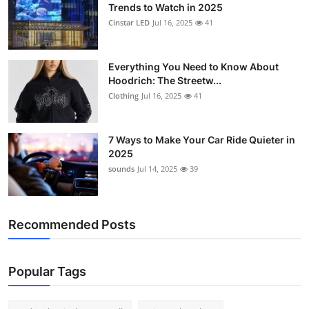
Trends to Watch in 2025
Cinstar LED
Jul 16, 2025
41
Everything You Need to Know About
Hoodrich: The Streetw...
Clothing
Jul 16, 2025
41
7 Ways to Make Your Car Ride Quieter in
2025
sounds
Jul 14, 2025
39
Recommended Posts
Popular Tags