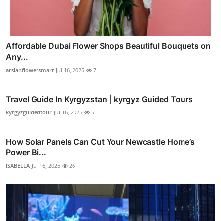
Affordable Dubai Flower Shops Beautiful Bouquets on
Any...
arslanflowersmart
Jul 16, 2025
7
Travel Guide In Kyrgyzstan | kyrgyz Guided Tours
kyrgyzguidedtour
Jul 16, 2025
5
How Solar Panels Can Cut Your Newcastle Home’s
Power Bi...
ISABELLA
Jul 16, 2025
26