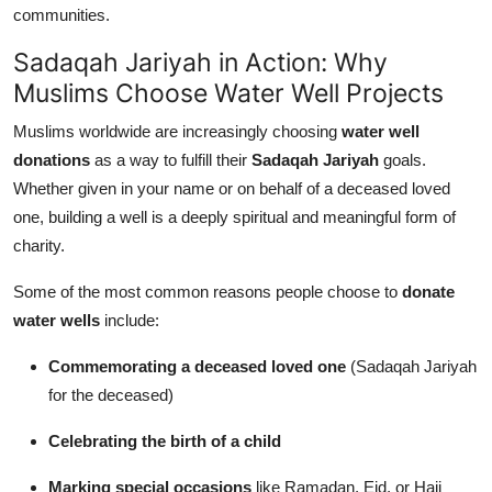
communities.
Sadaqah Jariyah in Action: Why
Muslims Choose Water Well Projects
Muslims worldwide are increasingly choosing
water well
donations
as a way to fulfill their
Sadaqah Jariyah
goals.
Whether given in your name or on behalf of a deceased loved
one, building a well is a deeply spiritual and meaningful form of
charity.
Some of the most common reasons people choose to
donate
water wells
include:
Commemorating a deceased loved one
(Sadaqah Jariyah
for the deceased)
Celebrating the birth of a child
Marking special occasions
like Ramadan, Eid, or Hajj