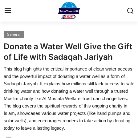
General
Home
Donate a Water Well Give the Gift
Contact
of Life with Sadaqah Jariyah
This blog highlights the critical importance of clean water access
Press Release
and the powerful impact of donating a water well as a form of
Sadaqah Jariyah. It explains how millions still lack access to safe
Privacy Policy
drinking water and how donating a water well through a trusted
Muslim charity like Al Mustafa Welfare Trust can change lives.
About
The blog covers the spiritual rewards of this ongoing charity in
Islam, showcases various water projects (like hand pumps and
News Network
solar wells), and encourages readers to take action by donating
today to leave a lasting legacy.
Submit Press Release