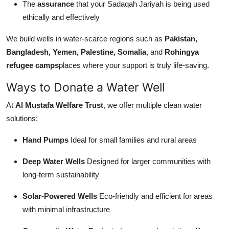
The
assurance
that your Sadaqah Jariyah is being used
ethically and effectively
We build wells in water-scarce regions such as
Pakistan,
Bangladesh, Yemen, Palestine, Somalia
, and
Rohingya
refugee camps
places where your support is truly life-saving.
Ways to Donate a Water Well
At
Al Mustafa Welfare Trust
, we offer multiple clean water
solutions:
Hand Pumps
Ideal for small families and rural areas
Deep Water Wells
Designed for larger communities with
long-term sustainability
Solar-Powered Wells
Eco-friendly and efficient for areas
with minimal infrastructure