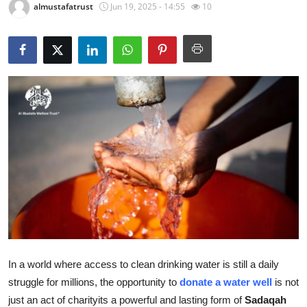
almustafatrust
Jun 19, 2025 - 14:55
10
Health
Guest Posting
Advertise with US
Crypto
Business
Finance
Tech
Real Estate
In a world where access to clean drinking water is still a daily
struggle for millions, the opportunity to
donate a water well
is not
General
just an act of charityits a powerful and lasting form of
Sadaqah