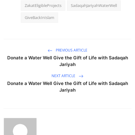
ZakatEligibleProjects
SadaqahJariyahWaterWell
GiveBackInIslam
PREVIOUS ARTICLE
Donate a Water Well Give the Gift of Life with Sadaqah
Jariyah
NEXT ARTICLE
Donate a Water Well Give the Gift of Life with Sadaqah
Jariyah