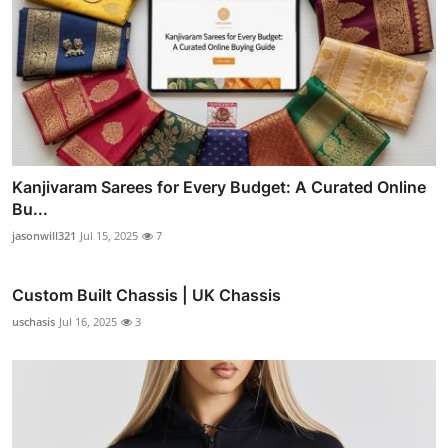
Kanjivaram Sarees for Every Budget: A Curated Online
Bu...
jasonwill321
Jul 15, 2025
7
Custom Built Chassis | UK Chassis
uschasis
Jul 16, 2025
3