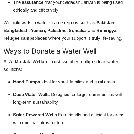
The
assurance
that your Sadaqah Jariyah is being used
ethically and effectively
We build wells in water-scarce regions such as
Pakistan,
Bangladesh, Yemen, Palestine, Somalia
, and
Rohingya
refugee camps
places where your support is truly life-saving.
Ways to Donate a Water Well
At
Al Mustafa Welfare Trust
, we offer multiple clean water
solutions:
Hand Pumps
Ideal for small families and rural areas
Deep Water Wells
Designed for larger communities with
long-term sustainability
Solar-Powered Wells
Eco-friendly and efficient for areas
with minimal infrastructure