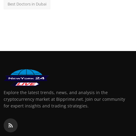
Best Doctors in Dubai
Explore the latest trends, news, and analysis in the
cryptocurrency market at Bipprime.net. Join our community
for expert insights and trading strategies.