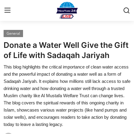
General
Home
Donate a Water Well Give the Gift
Contact
of Life with Sadaqah Jariyah
This blog highlights the critical importance of clean water access
Press Release
and the powerful impact of donating a water well as a form of
Sadaqah Jariyah. It explains how millions still lack access to safe
Privacy Policy
drinking water and how donating a water well through a trusted
Muslim charity like Al Mustafa Welfare Trust can change lives.
About
The blog covers the spiritual rewards of this ongoing charity in
Islam, showcases various water projects (like hand pumps and
News Network
solar wells), and encourages readers to take action by donating
today to leave a lasting legacy.
Submit Press Release