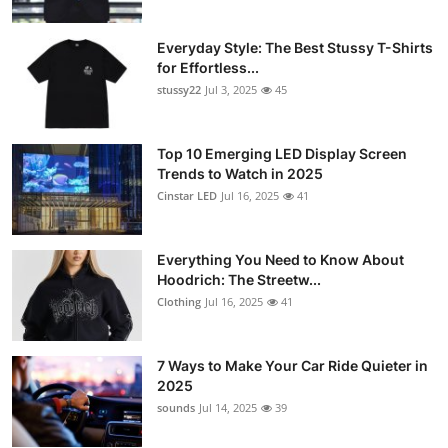
Everyday Style: The Best Stussy T-Shirts
for Effortless...
stussy22
Jul 3, 2025
45
Top 10 Emerging LED Display Screen
Trends to Watch in 2025
Cinstar LED
Jul 16, 2025
41
Everything You Need to Know About
Hoodrich: The Streetw...
Clothing
Jul 16, 2025
41
7 Ways to Make Your Car Ride Quieter in
2025
sounds
Jul 14, 2025
39