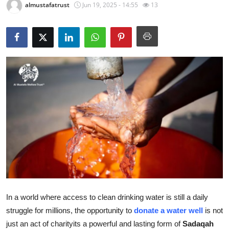
almustafatrust
Jun 19, 2025 - 14:55
13
Health
Guest Posting
Advertise with US
Crypto
Business
Finance
Tech
Real Estate
In a world where access to clean drinking water is still a daily
struggle for millions, the opportunity to
donate a water well
is not
General
just an act of charityits a powerful and lasting form of
Sadaqah