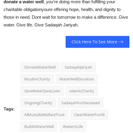
donate a water well
, you're doing more than fulfilling your
charitable obligationyoure offering hope, health, and dignity to
those in need. Dont wait for tomorrow to make a difference. Give
water. Give life. Give Sadaqah Jariyah.
Click Here To See More
DonateWaterWell
SadaqahJariyah
MuslimCharity
WaterWellDonation
GiveWaterSaveLives
IslamicCharity
OngoingCharity
SadaqahForDeceased
Tags:
AlMustafaWelfareTrust
CleanWaterForAll
BuildAWaterWell
WaterIsLife