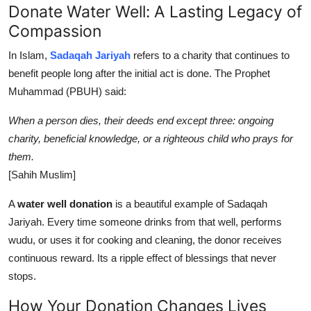
Donate Water Well: A Lasting Legacy of
Compassion
In Islam,
Sadaqah Jariyah
refers to a charity that continues to
benefit people long after the initial act is done. The Prophet
Muhammad (PBUH) said:
When a person dies, their deeds end except three: ongoing
charity, beneficial knowledge, or a righteous child who prays for
them.
[Sahih Muslim]
A
water well donation
is a beautiful example of Sadaqah
Jariyah. Every time someone drinks from that well, performs
wudu, or uses it for cooking and cleaning, the donor receives
continuous reward. Its a ripple effect of blessings that never
stops.
How Your Donation Changes Lives