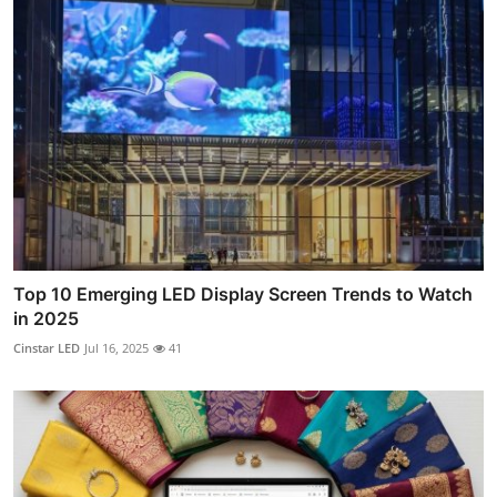
Top 10 Emerging LED Display Screen Trends to Watch
in 2025
Cinstar LED
Jul 16, 2025
41