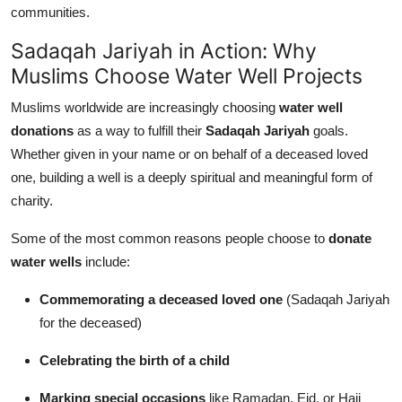
communities.
Sadaqah Jariyah in Action: Why
Muslims Choose Water Well Projects
Muslims worldwide are increasingly choosing
water well
donations
as a way to fulfill their
Sadaqah Jariyah
goals.
Whether given in your name or on behalf of a deceased loved
one, building a well is a deeply spiritual and meaningful form of
charity.
Some of the most common reasons people choose to
donate
water wells
include:
Commemorating a deceased loved one
(Sadaqah Jariyah
for the deceased)
Celebrating the birth of a child
Marking special occasions
like Ramadan, Eid, or Hajj