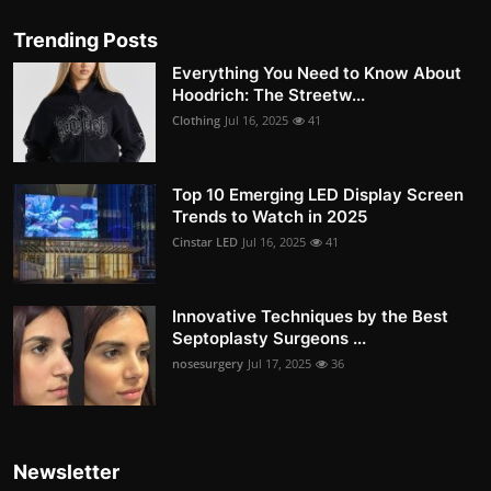
Trending Posts
Everything You Need to Know About
Hoodrich: The Streetw...
Clothing
Jul 16, 2025
41
Top 10 Emerging LED Display Screen
Trends to Watch in 2025
Cinstar LED
Jul 16, 2025
41
Innovative Techniques by the Best
Septoplasty Surgeons ...
nosesurgery
Jul 17, 2025
36
Newsletter