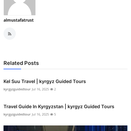
almustafatrust
Related Posts
Kel Suu Travel | kyrgyz Guided Tours
kyrgyzguidedtour
Jul 16, 2025
2
Travel Guide In Kyrgyzstan | kyrgyz Guided Tours
kyrgyzguidedtour
Jul 16, 2025
5