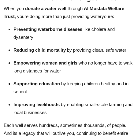
When you
donate a water well
through
Al Mustafa Welfare
Trust
, youre doing more than just providing wateryoure:
Preventing waterborne diseases
like cholera and
dysentery
Reducing child mortality
by providing clean, safe water
Empowering women and girls
who no longer have to walk
long distances for water
Supporting education
by keeping children healthy and in
school
Improving livelihoods
by enabling small-scale farming and
local businesses
Each well serves hundreds, sometimes thousands, of people.
And its a legacy that will outlive you, continuing to benefit entire