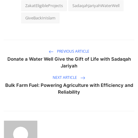
ZakatEligibleProjects
SadaqahJariyahWaterWell
GiveBackInIslam
PREVIOUS ARTICLE
Donate a Water Well Give the Gift of Life with Sadaqah
Jariyah
NEXT ARTICLE
Bulk Farm Fuel: Powering Agriculture with Efficiency and
Reliability