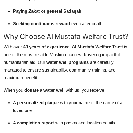
Paying Zakat or general Sadaqah
Seeking continuous reward
even after death
Why Choose Al Mustafa Welfare Trust?
With over
40 years of experience
,
Al Mustafa Welfare Trust
is
one of the most reliable Muslim charities delivering impactful
humanitarian aid. Our
water well programs
are carefully
managed to ensure sustainability, community training, and
maximum benefit.
When you
donate a water well
with us, you receive:
A
personalized plaque
with your name or the name of a
loved one
A
completion report
with photos and location details