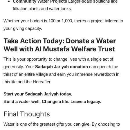
Community Water Projects
Larger-scale solutions like
filtration plants and water tanks
Whether your budget is 100 or 1,000, theres a project tailored to
your giving capacity.
Take Action Today: Donate a Water
Well with Al Mustafa Welfare Trust
This is your opportunity to change lives with a single act of
generosity. Your
Sadaqah Jariyah donation
can quench the
thirst of an entire village and earn you immense rewardboth in
this life and the Hereafter.
Start your Sadaqah Jariyah today.
Build a water well. Change a life. Leave a legacy.
Final Thoughts
Water is one of the greatest gifts you can give. By choosing to