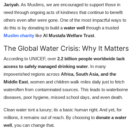
Jariyah
. As Muslims, we are encouraged to support those in
Support Number
need through ongoing acts of kindness that continue to benefit
How To
others even after were gone. One of the most impactful ways to
do this is by donating to build a
water well
through a trusted
Top 10
Muslim charity
like
Al Mustafa Welfare Trust
.
The Global Water Crisis: Why It Matters
According to UNICEF, over
2.2 billion people worldwide lack
access to safely managed drinking water
. In many
impoverished regions across
Africa, South Asia, and the
Middle East
, women and children walk miles daily just to fetch
wateroften from contaminated sources. This leads to waterborne
diseases, poor hygiene, missed school days, and even death.
Clean water isnt a luxury; its a basic human right. And yet, for
millions, it remains out of reach. By choosing to
donate a water
well
, you can change that.