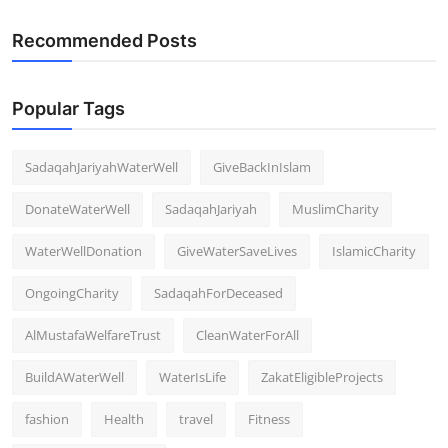
Recommended Posts
Popular Tags
SadaqahJariyahWaterWell
GiveBackInIslam
DonateWaterWell
SadaqahJariyah
MuslimCharity
WaterWellDonation
GiveWaterSaveLives
IslamicCharity
OngoingCharity
SadaqahForDeceased
AlMustafaWelfareTrust
CleanWaterForAll
BuildAWaterWell
WaterIsLife
ZakatEligibleProjects
fashion
Health
travel
Fitness