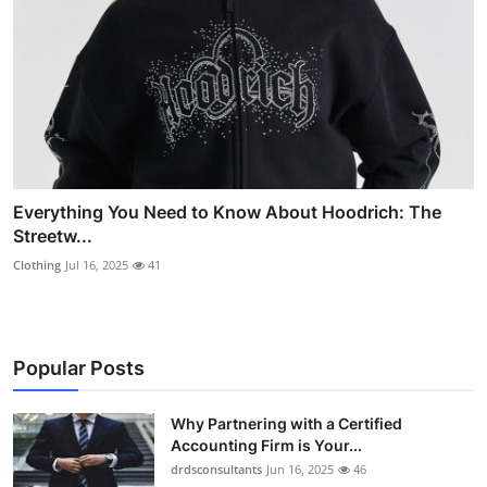
Everything You Need to Know About Hoodrich: The
Streetw...
Clothing
Jul 16, 2025
41
Popular Posts
Why Partnering with a Certified
Accounting Firm is Your...
drdsconsultants
Jun 16, 2025
46