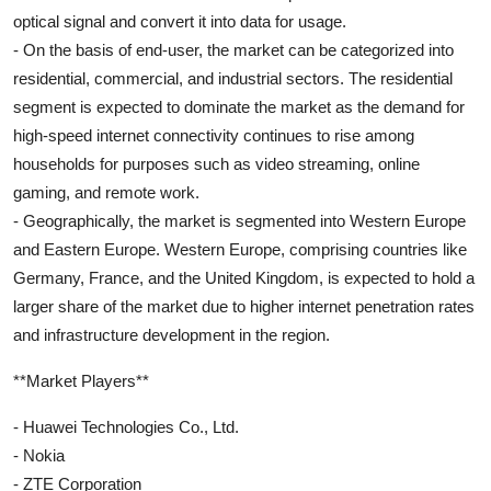
optical signal and convert it into data for usage.
- On the basis of end-user, the market can be categorized into
residential, commercial, and industrial sectors. The residential
segment is expected to dominate the market as the demand for
high-speed internet connectivity continues to rise among
households for purposes such as video streaming, online
gaming, and remote work.
- Geographically, the market is segmented into Western Europe
and Eastern Europe. Western Europe, comprising countries like
Germany, France, and the United Kingdom, is expected to hold a
larger share of the market due to higher internet penetration rates
and infrastructure development in the region.
**Market Players**
- Huawei Technologies Co., Ltd.
- Nokia
- ZTE Corporation