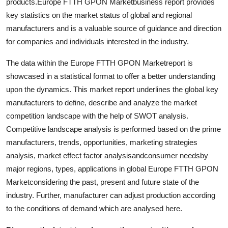
products.Europe FTTH GPON Marketbusiness report provides
key statistics on the market status of global and regional
manufacturers and is a valuable source of guidance and direction
for companies and individuals interested in the industry.
The data within the Europe FTTH GPON Marketreport is
showcased in a statistical format to offer a better understanding
upon the dynamics. This market report underlines the global key
manufacturers to define, describe and analyze the market
competition landscape with the help of SWOT analysis.
Competitive landscape analysis is performed based on the prime
manufacturers, trends, opportunities, marketing strategies
analysis, market effect factor analysisandconsumer needsby
major regions, types, applications in global Europe FTTH GPON
Marketconsidering the past, present and future state of the
industry. Further, manufacturer can adjust production according
to the conditions of demand which are analysed here.