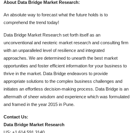
About Data Bridge Market Research:
An absolute way to forecast what the future holds is to
comprehend the trend today!
Data Bridge Market Research set forth itself as an
unconventional and neoteric market research and consulting firm
with an unparalleled level of resilience and integrated
approaches. We are determined to unearth the best market
opportunities and foster efficient information for your business to
thrive in the market. Data Bridge endeavors to provide
appropriate solutions to the complex business challenges and
initiates an effortless decision-making process. Data Bridge is an
aftermath of sheer wisdom and experience which was formulated
and framed in the year 2015 in Pune.
Contact Us:
Data Bridge Market Research
US: +1 614 591 3140