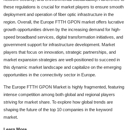
these regulations is crucial for market players to ensure smooth
deployment and operation of fiber optic infrastructure in the
region. Overall, the Europe FTTH GPON market offers lucrative
growth opportunities driven by the increasing demand for high-
speed broadband services, digital transformation initiatives, and
government support for infrastructure development. Market
players that focus on innovation, strategic partnerships, and
market expansion strategies are well-positioned to succeed in
this dynamic market landscape and capitalize on the emerging
opportunities in the connectivity sector in Europe.
The Europe FTTH GPON Market is highly fragmented, featuring
intense competition among both global and regional players
striving for market share. To explore how global trends are
shaping the future of the top 10 companies in the keyword
market.
Learn More