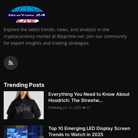
Explore the latest trends, news, and analysis in the
cryptocurrency market at Bipprime.net. Join our community
for expert insights and trading strategies.
Trending Posts
Everything You Need to Know About
Hoodrich: The Streetw...
Clothing
Jul 16, 2025
41
Top 10 Emerging LED Display Screen
Trends to Watch in 2025