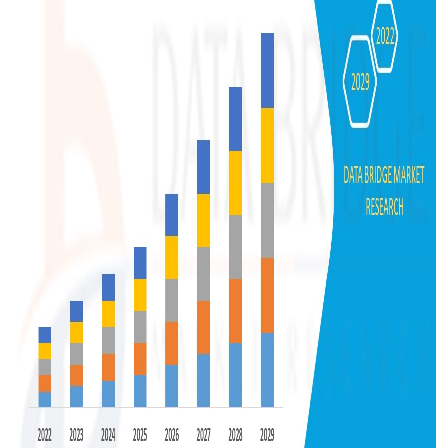
Support Number
How To
Top 10