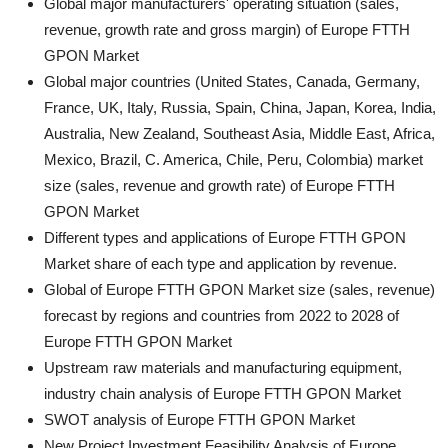
Global major manufacturers' operating situation (sales,
revenue, growth rate and gross margin) of Europe FTTH
GPON Market
Global major countries (United States, Canada, Germany,
France, UK, Italy, Russia, Spain, China, Japan, Korea, India,
Australia, New Zealand, Southeast Asia, Middle East, Africa,
Mexico, Brazil, C. America, Chile, Peru, Colombia) market
size (sales, revenue and growth rate) of Europe FTTH
GPON Market
Different types and applications of Europe FTTH GPON
Market share of each type and application by revenue.
Global of Europe FTTH GPON Market size (sales, revenue)
forecast by regions and countries from 2022 to 2028 of
Europe FTTH GPON Market
Upstream raw materials and manufacturing equipment,
industry chain analysis of Europe FTTH GPON Market
SWOT analysis of Europe FTTH GPON Market
New Project Investment Feasibility Analysis of Europe