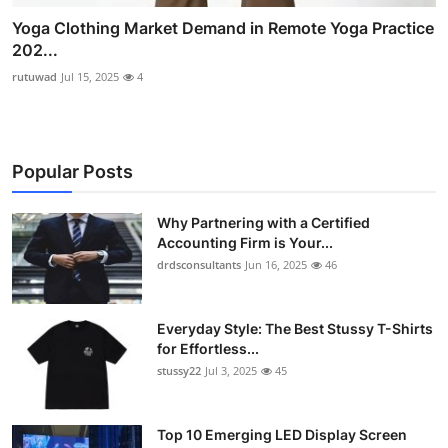
Yoga Clothing Market Demand in Remote Yoga Practice
202...
rutuwad
Jul 15, 2025
4
Popular Posts
Why Partnering with a Certified
Accounting Firm is Your...
drdsconsultants
Jun 16, 2025
46
Everyday Style: The Best Stussy T-Shirts
for Effortless...
stussy22
Jul 3, 2025
45
Top 10 Emerging LED Display Screen