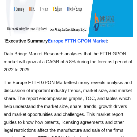
"
Executive Summary
Europe FTTH GPON Market
:
Data Bridge Market Research analyses that the FTTH GPON
market will grow at a CAGR of 5.8% during the forecast period of
2022 to 2029.
The Europe FTTH GPON Markettestimony reveals analysis and
discussion of important industry trends, market size, and market
share. The report encompasses graphs, TOC, and tables which
help understand the market size, share, trends, growth drivers
and market opportunities and challenges. This market report
guides to know how patents, licensing agreements and other
legal restrictions affect the manufacture and sale of the firms