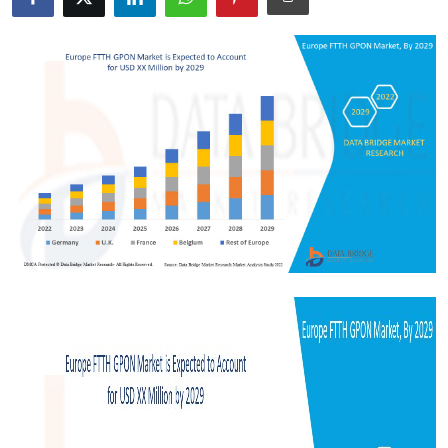
Health
Guest Posting
Advertise with US
Crypto
Business
Finance
Tech
Real Estate
General