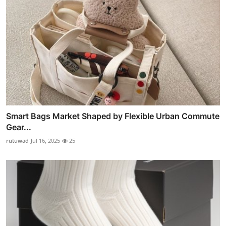
Smart Bags Market Shaped by Flexible Urban Commute
Gear...
rutuwad
Jul 16, 2025
25