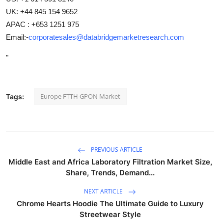
UK: +44 845 154 9652
APAC : +653 1251 975
Email:-
corporatesales@databridgemarketresearch.com
"
Europe FTTH GPON Market
Tags:
PREVIOUS ARTICLE
Middle East and Africa Laboratory Filtration Market Size,
Share, Trends, Demand...
NEXT ARTICLE
Chrome Hearts Hoodie The Ultimate Guide to Luxury
Streetwear Style