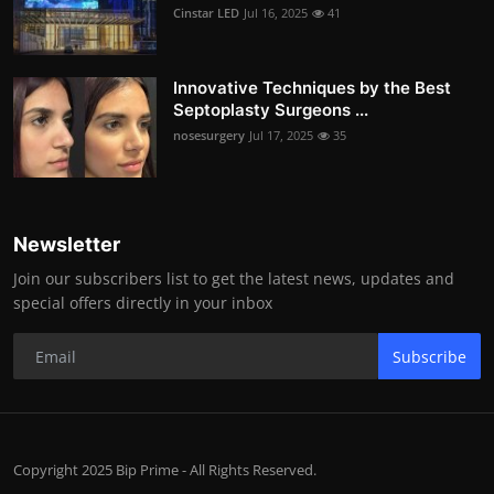
Cinstar LED
Jul 16, 2025
41
Innovative Techniques by the Best
Septoplasty Surgeons ...
nosesurgery
Jul 17, 2025
35
Newsletter
Join our subscribers list to get the latest news, updates and
special offers directly in your inbox
Subscribe
Copyright 2025 Bip Prime - All Rights Reserved.