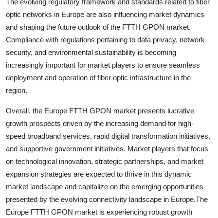
The evolving regulatory framework and standards related to fiber
optic networks in Europe are also influencing market dynamics
and shaping the future outlook of the FTTH GPON market.
Compliance with regulations pertaining to data privacy, network
security, and environmental sustainability is becoming
increasingly important for market players to ensure seamless
deployment and operation of fiber optic infrastructure in the
region.
Overall, the Europe FTTH GPON market presents lucrative
growth prospects driven by the increasing demand for high-
speed broadband services, rapid digital transformation initiatives,
and supportive government initiatives. Market players that focus
on technological innovation, strategic partnerships, and market
expansion strategies are expected to thrive in this dynamic
market landscape and capitalize on the emerging opportunities
presented by the evolving connectivity landscape in Europe.The
Europe FTTH GPON market is experiencing robust growth