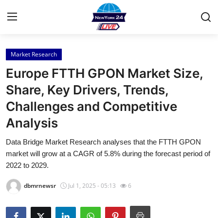
Market Research
Home
Europe FTTH GPON Market Size,
Contact
Share, Key Drivers, Trends,
Challenges and Competitive
Press Release
Analysis
Privacy Policy
Data Bridge Market Research analyses that the FTTH GPON
market will grow at a CAGR of 5.8% during the forecast period of
About
2022 to 2029.
News Network
dbmrnewsr
Jul 1, 2025 - 05:13
6
Submit Press Release