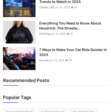
Trends to Watch in 2025
Cinstar LED
Jul 16, 2025
41
Everything You Need to Know About
Hoodrich: The Streetw...
Clothing
Jul 16, 2025
41
7 Ways to Make Your Car Ride Quieter in
2025
sounds
Jul 14, 2025
39
Recommended Posts
Popular Tags