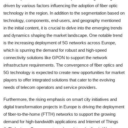
driven by various factors influencing the adoption of fiber optic
technology in the region. In addition to the segmentation based on
technology, components, end-users, and geography mentioned
in the initial content, it is crucial to delve into the emerging trends
and dynamics shaping the market landscape. One notable trend
is the increasing deployment of 5G networks across Europe,
which is spurring the demand for robust and high-speed
connectivity solutions like GPON to support the network
infrastructure requirements. The convergence of fiber optics and
5G technology is expected to create new opportunities for market
players to offer integrated solutions that cater to the evolving
needs of telecom operators and service providers.
Furthermore, the rising emphasis on smart city initiatives and
digital transformation projects in Europe is driving the deployment
of fiber-to-the-home (FTTH) networks to support the growing
demand for high-bandwidth applications and Internet of Things