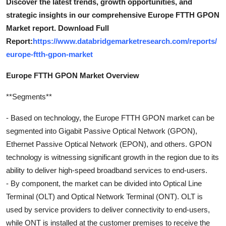
Discover the latest trends, growth opportunities, and
strategic insights in our comprehensive Europe FTTH GPON
Market report. Download Full
Report:
https://www.databridgemarketresearch.com/reports/
europe-ftth-gpon-market
Europe FTTH GPON Market Overview
**Segments**
- Based on technology, the Europe FTTH GPON market can be
segmented into Gigabit Passive Optical Network (GPON),
Ethernet Passive Optical Network (EPON), and others. GPON
technology is witnessing significant growth in the region due to its
ability to deliver high-speed broadband services to end-users.
- By component, the market can be divided into Optical Line
Terminal (OLT) and Optical Network Terminal (ONT). OLT is
used by service providers to deliver connectivity to end-users,
while ONT is installed at the customer premises to receive the