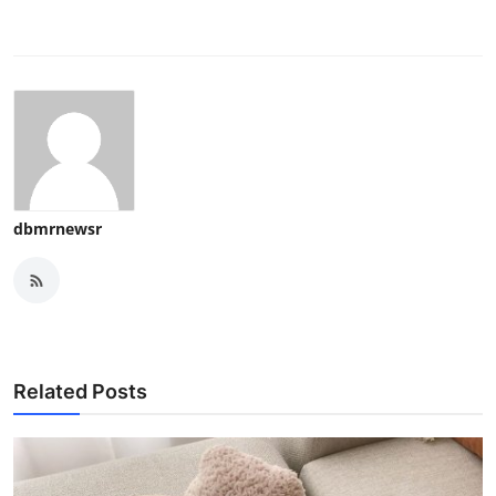
dbmrnewsr
Related Posts