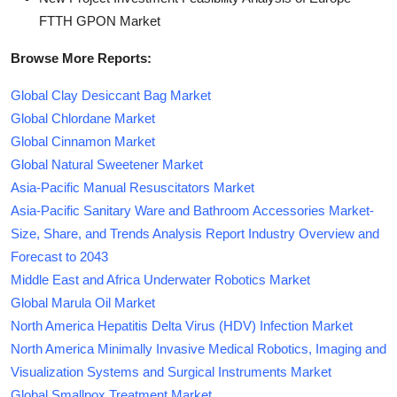
FTTH GPON Market
Browse More Reports:
Global Clay Desiccant Bag Market
Global Chlordane Market
Global Cinnamon Market
Global Natural Sweetener Market
Asia-Pacific Manual Resuscitators Market
Asia-Pacific Sanitary Ware and Bathroom Accessories Market-
Size, Share, and Trends Analysis Report Industry Overview and
Forecast to 2043
Middle East and Africa Underwater Robotics Market
Global Marula Oil Market
North America Hepatitis Delta Virus (HDV) Infection Market
North America Minimally Invasive Medical Robotics, Imaging and
Visualization Systems and Surgical Instruments Market
Global Smallpox Treatment Market