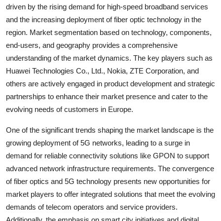
driven by the rising demand for high-speed broadband services
and the increasing deployment of fiber optic technology in the
region. Market segmentation based on technology, components,
end-users, and geography provides a comprehensive
understanding of the market dynamics. The key players such as
Huawei Technologies Co., Ltd., Nokia, ZTE Corporation, and
others are actively engaged in product development and strategic
partnerships to enhance their market presence and cater to the
evolving needs of customers in Europe.
One of the significant trends shaping the market landscape is the
growing deployment of 5G networks, leading to a surge in
demand for reliable connectivity solutions like GPON to support
advanced network infrastructure requirements. The convergence
of fiber optics and 5G technology presents new opportunities for
market players to offer integrated solutions that meet the evolving
demands of telecom operators and service providers.
Additionally, the emphasis on smart city initiatives and digital