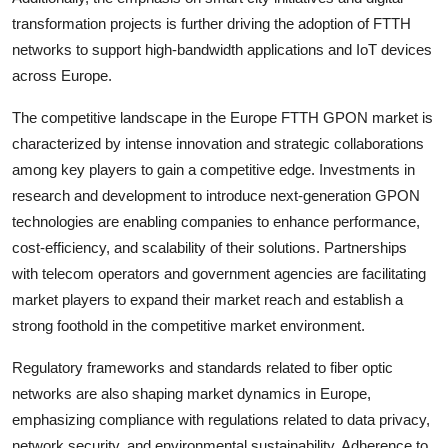
transformation projects is further driving the adoption of FTTH
networks to support high-bandwidth applications and IoT devices
across Europe.
The competitive landscape in the Europe FTTH GPON market is
characterized by intense innovation and strategic collaborations
among key players to gain a competitive edge. Investments in
research and development to introduce next-generation GPON
technologies are enabling companies to enhance performance,
cost-efficiency, and scalability of their solutions. Partnerships
with telecom operators and government agencies are facilitating
market players to expand their market reach and establish a
strong foothold in the competitive market environment.
Regulatory frameworks and standards related to fiber optic
networks are also shaping market dynamics in Europe,
emphasizing compliance with regulations related to data privacy,
network security, and environmental sustainability. Adherence to