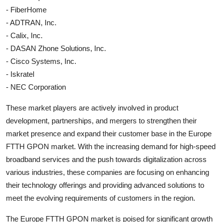
- FiberHome
- ADTRAN, Inc.
- Calix, Inc.
- DASAN Zhone Solutions, Inc.
- Cisco Systems, Inc.
- Iskratel
- NEC Corporation
These market players are actively involved in product
development, partnerships, and mergers to strengthen their
market presence and expand their customer base in the Europe
FTTH GPON market. With the increasing demand for high-speed
broadband services and the push towards digitalization across
various industries, these companies are focusing on enhancing
their technology offerings and providing advanced solutions to
meet the evolving requirements of customers in the region.
The Europe FTTH GPON market is poised for significant growth