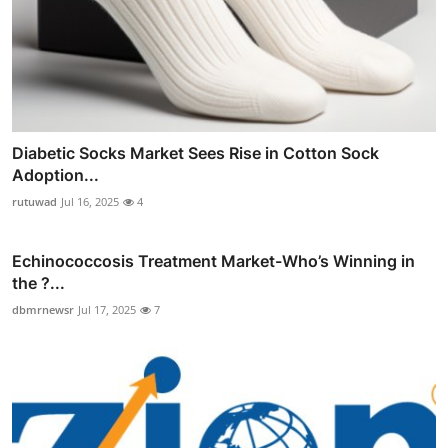
Diabetic Socks Market Sees Rise in Cotton Sock
Adoption...
rutuwad
Jul 16, 2025
4
Echinococcosis Treatment Market-Who’s Winning in
the ?...
dbmrnewsr
Jul 17, 2025
7