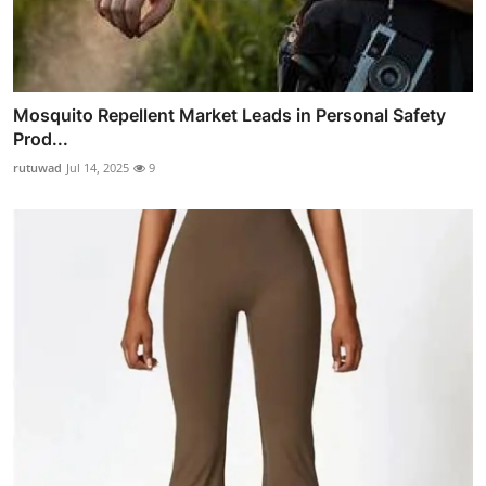
Mosquito Repellent Market Leads in Personal Safety
Prod...
rutuwad
Jul 14, 2025
9