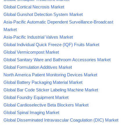
Global Cortical Necrosis Market
Global Gunshot Detection System Market
Asia-Pacific Automatic Dependent Surveillance-Broadcast
Market
Asia-Pacific Industrial Valves Market
Global Individual Quick Freeze (IQF) Fruits Market
Global Vermicompost Market
Global Sanitary Ware and Bathroom Accessories Market
Global Formulation Additives Market
North America Patient Monitoring Devices Market
Global Battery Packaging Material Market
Global Bar Code Sticker Labeling Machine Market
Global Foundry Equipment Market
Global Cardioselective Beta Blockers Market
Global Spinal Imaging Market
Global Disseminated Intravascular Coagulation (DIC) Market