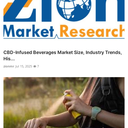
CBD-Infused Beverages Market Size, Industry Trends,
His...
zionmr
Jul 15, 2025
7