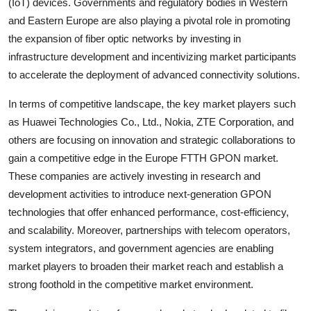
(IoT) devices. Governments and regulatory bodies in Western
and Eastern Europe are also playing a pivotal role in promoting
the expansion of fiber optic networks by investing in
infrastructure development and incentivizing market participants
to accelerate the deployment of advanced connectivity solutions.
In terms of competitive landscape, the key market players such
as Huawei Technologies Co., Ltd., Nokia, ZTE Corporation, and
others are focusing on innovation and strategic collaborations to
gain a competitive edge in the Europe FTTH GPON market.
These companies are actively investing in research and
development activities to introduce next-generation GPON
technologies that offer enhanced performance, cost-efficiency,
and scalability. Moreover, partnerships with telecom operators,
system integrators, and government agencies are enabling
market players to broaden their market reach and establish a
strong foothold in the competitive market environment.