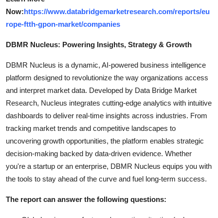
Now:
https://www.databridgemarketresearch.com/reports/eu
rope-ftth-gpon-market/companies
DBMR Nucleus: Powering Insights, Strategy & Growth
DBMR Nucleus is a dynamic, AI-powered business intelligence
platform designed to revolutionize the way organizations access
and interpret market data. Developed by Data Bridge Market
Research, Nucleus integrates cutting-edge analytics with intuitive
dashboards to deliver real-time insights across industries. From
tracking market trends and competitive landscapes to
uncovering growth opportunities, the platform enables strategic
decision-making backed by data-driven evidence. Whether
you're a startup or an enterprise, DBMR Nucleus equips you with
the tools to stay ahead of the curve and fuel long-term success.
The report can answer the following questions: