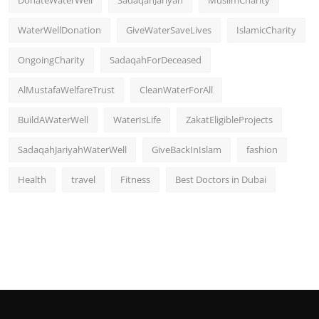
DonateWaterWell
SadaqahJariyah
MuslimCharity
WaterWellDonation
GiveWaterSaveLives
IslamicCharity
OngoingCharity
SadaqahForDeceased
AlMustafaWelfareTrust
CleanWaterForAll
BuildAWaterWell
WaterIsLife
ZakatEligibleProjects
SadaqahJariyahWaterWell
GiveBackInIslam
fashion
Health
travel
Fitness
Best Doctors in Dubai