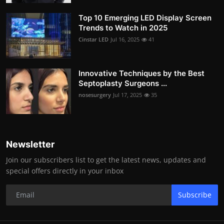
Top 10 Emerging LED Display Screen
Trends to Watch in 2025
Cinstar LED
Jul 16, 2025
41
Innovative Techniques by the Best
Septoplasty Surgeons ...
nosesurgery
Jul 17, 2025
35
Newsletter
Join our subscribers list to get the latest news, updates and
special offers directly in your inbox
Subscribe