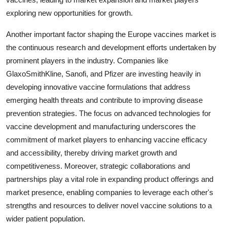
exploring new opportunities for growth.
Another important factor shaping the Europe vaccines market is
the continuous research and development efforts undertaken by
prominent players in the industry. Companies like
GlaxoSmithKline, Sanofi, and Pfizer are investing heavily in
developing innovative vaccine formulations that address
emerging health threats and contribute to improving disease
prevention strategies. The focus on advanced technologies for
vaccine development and manufacturing underscores the
commitment of market players to enhancing vaccine efficacy
and accessibility, thereby driving market growth and
competitiveness. Moreover, strategic collaborations and
partnerships play a vital role in expanding product offerings and
market presence, enabling companies to leverage each other's
strengths and resources to deliver novel vaccine solutions to a
wider patient population.