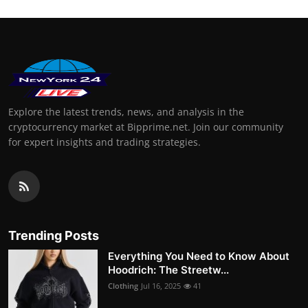
Explore the latest trends, news, and analysis in the
cryptocurrency market at Bipprime.net. Join our community
for expert insights and trading strategies.
Trending Posts
Everything You Need to Know About
Hoodrich: The Streetw...
Clothing
Jul 16, 2025
41