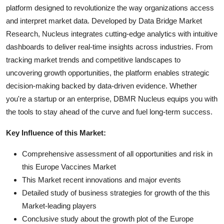
platform designed to revolutionize the way organizations access
and interpret market data. Developed by Data Bridge Market
Research, Nucleus integrates cutting-edge analytics with intuitive
dashboards to deliver real-time insights across industries. From
tracking market trends and competitive landscapes to
uncovering growth opportunities, the platform enables strategic
decision-making backed by data-driven evidence. Whether
you're a startup or an enterprise, DBMR Nucleus equips you with
the tools to stay ahead of the curve and fuel long-term success.
Key Influence of this Market:
Comprehensive assessment of all opportunities and risk in
this Europe Vaccines Market
This Market recent innovations and major events
Detailed study of business strategies for growth of the this
Market-leading players
Conclusive study about the growth plot of the Europe