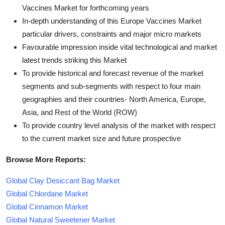
Vaccines Market for forthcoming years
In-depth understanding of this Europe Vaccines Market
particular drivers, constraints and major micro markets
Favourable impression inside vital technological and market
latest trends striking this Market
To provide historical and forecast revenue of the market
segments and sub-segments with respect to four main
geographies and their countries- North America, Europe,
Asia, and Rest of the World (ROW)
To provide country level analysis of the market with respect
to the current market size and future prospective
Browse More Reports:
Global Clay Desiccant Bag Market
Global Chlordane Market
Global Cinnamon Market
Global Natural Sweetener Market