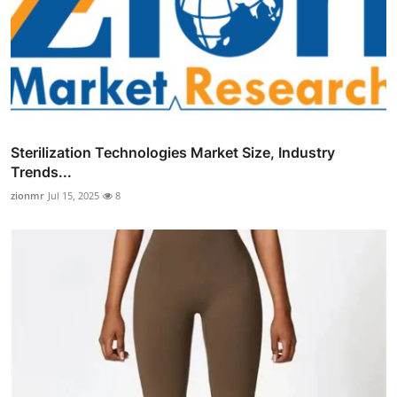
Sterilization Technologies Market Size, Industry
Trends...
zionmr
Jul 15, 2025
8