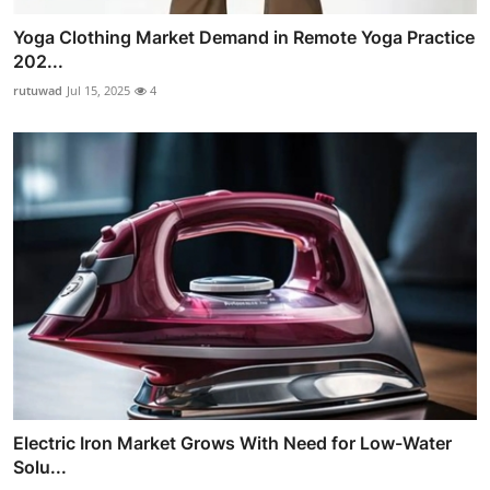
Yoga Clothing Market Demand in Remote Yoga Practice
202...
rutuwad
Jul 15, 2025
4
Electric Iron Market Grows With Need for Low-Water
Solu...