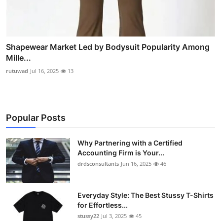
Shapewear Market Led by Bodysuit Popularity Among
Mille...
rutuwad
Jul 16, 2025
13
Popular Posts
Why Partnering with a Certified
Accounting Firm is Your...
drdsconsultants
Jun 16, 2025
46
Everyday Style: The Best Stussy T-Shirts
for Effortless...
stussy22
Jul 3, 2025
45