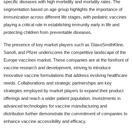
specific diseases with high morbidity and mortality rates. The
segmentation based on age group highlights the importance of
immunization across different life stages, with pediatric vaccines
playing a critical role in establishing immunity early in life and
protecting children from preventable diseases.
The presence of key market players such as GlaxoSmithKline,
Sanofi, and Pfizer underscores the competitive landscape of the
Europe vaccines market. These companies are at the forefront of
vaccine research and development, striving to introduce
innovative vaccine formulations that address evolving healthcare
needs. Collaborations and strategic partnerships are key
strategies employed by market players to expand their product
offerings and reach a wider patient population. Investments in
advanced technologies for vaccine manufacturing and
distribution further demonstrate the commitment of companies to
enhance vaccine accessibility and efficacy.