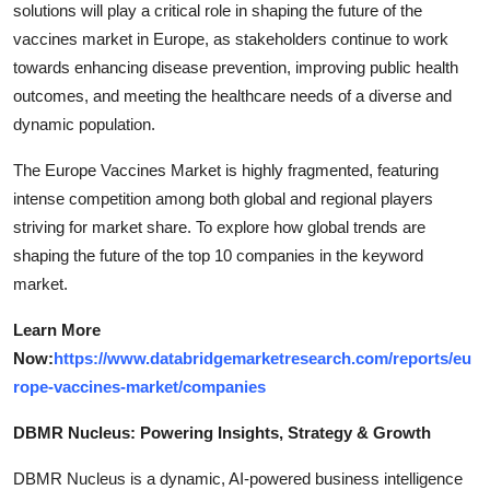
solutions will play a critical role in shaping the future of the
vaccines market in Europe, as stakeholders continue to work
towards enhancing disease prevention, improving public health
outcomes, and meeting the healthcare needs of a diverse and
dynamic population.
The Europe Vaccines Market is highly fragmented, featuring
intense competition among both global and regional players
striving for market share. To explore how global trends are
shaping the future of the top 10 companies in the keyword
market.
Learn More
Now:
https://www.databridgemarketresearch.com/reports/eu
rope-vaccines-market/companies
DBMR Nucleus: Powering Insights, Strategy & Growth
DBMR Nucleus is a dynamic, AI-powered business intelligence