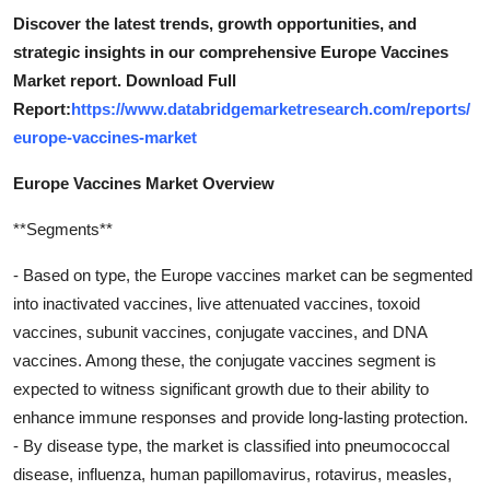
Discover the latest trends, growth opportunities, and
strategic insights in our comprehensive Europe Vaccines
Market report. Download Full
Report:
https://www.databridgemarketresearch.com/reports/
europe-vaccines-market
Europe Vaccines Market Overview
**Segments**
- Based on type, the Europe vaccines market can be segmented
into inactivated vaccines, live attenuated vaccines, toxoid
vaccines, subunit vaccines, conjugate vaccines, and DNA
vaccines. Among these, the conjugate vaccines segment is
expected to witness significant growth due to their ability to
enhance immune responses and provide long-lasting protection.
- By disease type, the market is classified into pneumococcal
disease, influenza, human papillomavirus, rotavirus, measles,