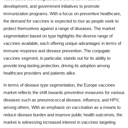
development, and government initiatives to promote
immunization programs. With a focus on preventive healthcare,
the demand for vaccines is expected to rise as people seek to
protect themselves against a range of diseases. The market
segmentation based on type highlights the diverse range of
vaccines available, each offering unique advantages in terms of
immune response and disease prevention. The conjugate
vaccines segment, in particular, stands out for its ability to
provide long-lasting protection, driving its adoption among
healthcare providers and patients alike.
In terms of disease type segmentation, the Europe vaccines
market reflects the shift towards preventive measures for various
diseases such as pneumococcal disease, influenza, and HPV,
among others. With an emphasis on vaccination as a means to
reduce disease burden and improve public health outcomes, the
market is witnessing increased interest in vaccines targeting