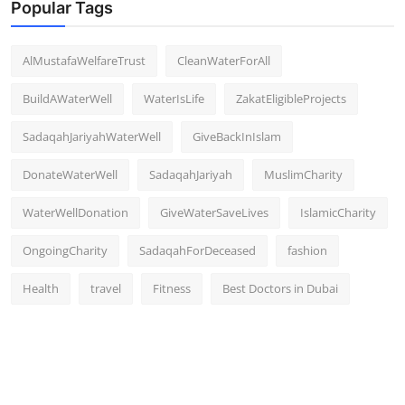
Popular Tags
AlMustafaWelfareTrust
CleanWaterForAll
BuildAWaterWell
WaterIsLife
ZakatEligibleProjects
SadaqahJariyahWaterWell
GiveBackInIslam
DonateWaterWell
SadaqahJariyah
MuslimCharity
WaterWellDonation
GiveWaterSaveLives
IslamicCharity
OngoingCharity
SadaqahForDeceased
fashion
Health
travel
Fitness
Best Doctors in Dubai