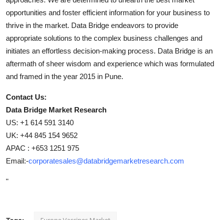
opportunities and foster efficient information for your business to
thrive in the market. Data Bridge endeavors to provide
appropriate solutions to the complex business challenges and
initiates an effortless decision-making process. Data Bridge is an
aftermath of sheer wisdom and experience which was formulated
and framed in the year 2015 in Pune.
Contact Us:
Data Bridge Market Research
US: +1 614 591 3140
UK: +44 845 154 9652
APAC : +653 1251 975
Email:-
corporatesales@databridgemarketresearch.com
"