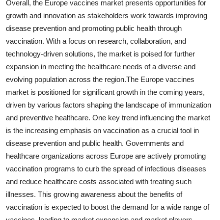
Overall, the Europe vaccines market presents opportunities for
growth and innovation as stakeholders work towards improving
disease prevention and promoting public health through
vaccination. With a focus on research, collaboration, and
technology-driven solutions, the market is poised for further
expansion in meeting the healthcare needs of a diverse and
evolving population across the region.The Europe vaccines
market is positioned for significant growth in the coming years,
driven by various factors shaping the landscape of immunization
and preventive healthcare. One key trend influencing the market
is the increasing emphasis on vaccination as a crucial tool in
disease prevention and public health. Governments and
healthcare organizations across Europe are actively promoting
vaccination programs to curb the spread of infectious diseases
and reduce healthcare costs associated with treating such
illnesses. This growing awareness about the benefits of
vaccination is expected to boost the demand for a wide range of
vaccines, leading to market expansion and market players