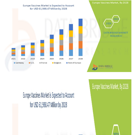
Submit Press Release
Guest Posting
Crypto
Advertise with US
Business
Finance
Tech
Real Estate
General