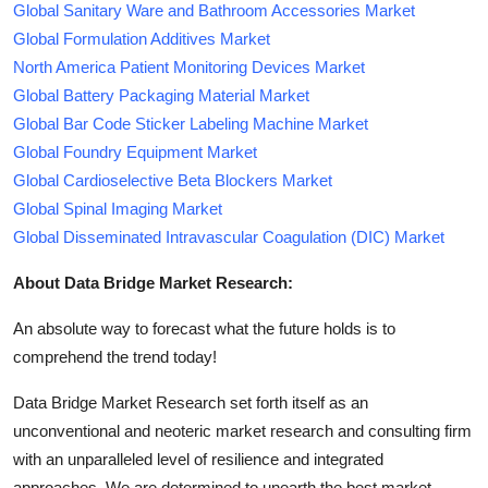
Global Sanitary Ware and Bathroom Accessories Market
Global Formulation Additives Market
North America Patient Monitoring Devices Market
Global Battery Packaging Material Market
Global Bar Code Sticker Labeling Machine Market
Global Foundry Equipment Market
Global Cardioselective Beta Blockers Market
Global Spinal Imaging Market
Global Disseminated Intravascular Coagulation (DIC) Market
About Data Bridge Market Research:
An absolute way to forecast what the future holds is to
comprehend the trend today!
Data Bridge Market Research set forth itself as an
unconventional and neoteric market research and consulting firm
with an unparalleled level of resilience and integrated
approaches. We are determined to unearth the best market