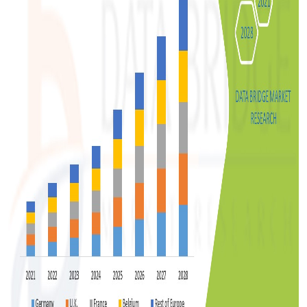
Support Number
How To
Top 10