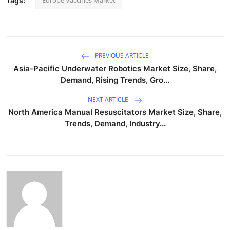
Europe Vaccines Market
Tags:
PREVIOUS ARTICLE
Asia-Pacific Underwater Robotics Market Size, Share,
Demand, Rising Trends, Gro...
NEXT ARTICLE
North America Manual Resuscitators Market Size, Share,
Trends, Demand, Industry...