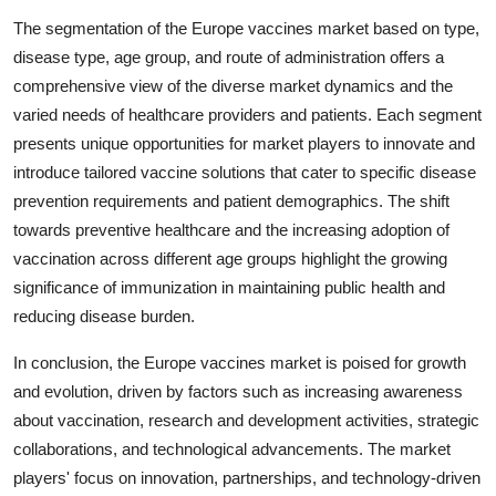
The segmentation of the Europe vaccines market based on type,
disease type, age group, and route of administration offers a
comprehensive view of the diverse market dynamics and the
varied needs of healthcare providers and patients. Each segment
presents unique opportunities for market players to innovate and
introduce tailored vaccine solutions that cater to specific disease
prevention requirements and patient demographics. The shift
towards preventive healthcare and the increasing adoption of
vaccination across different age groups highlight the growing
significance of immunization in maintaining public health and
reducing disease burden.
In conclusion, the Europe vaccines market is poised for growth
and evolution, driven by factors such as increasing awareness
about vaccination, research and development activities, strategic
collaborations, and technological advancements. The market
players' focus on innovation, partnerships, and technology-driven