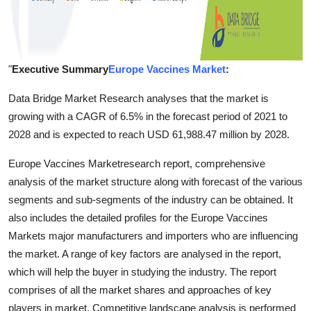
"
Executive Summary
Europe Vaccines Market
:
Data Bridge Market Research analyses that the market is
growing with a CAGR of 6.5% in the forecast period of 2021 to
2028 and is expected to reach USD 61,988.47 million by 2028.
Europe Vaccines Marketresearch report, comprehensive
analysis of the market structure along with forecast of the various
segments and sub-segments of the industry can be obtained. It
also includes the detailed profiles for the Europe Vaccines
Markets major manufacturers and importers who are influencing
the market. A range of key factors are analysed in the report,
which will help the buyer in studying the industry. The report
comprises of all the market shares and approaches of key
players in market. Competitive landscape analysis is performed