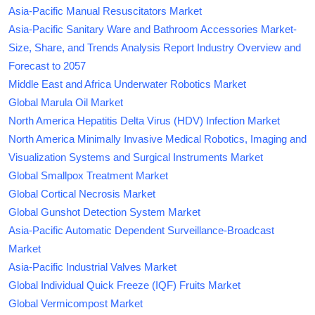
Asia-Pacific Manual Resuscitators Market
Asia-Pacific Sanitary Ware and Bathroom Accessories Market-
Size, Share, and Trends Analysis Report Industry Overview and
Forecast to 2057
Middle East and Africa Underwater Robotics Market
Global Marula Oil Market
North America Hepatitis Delta Virus (HDV) Infection Market
North America Minimally Invasive Medical Robotics, Imaging and
Visualization Systems and Surgical Instruments Market
Global Smallpox Treatment Market
Global Cortical Necrosis Market
Global Gunshot Detection System Market
Asia-Pacific Automatic Dependent Surveillance-Broadcast
Market
Asia-Pacific Industrial Valves Market
Global Individual Quick Freeze (IQF) Fruits Market
Global Vermicompost Market