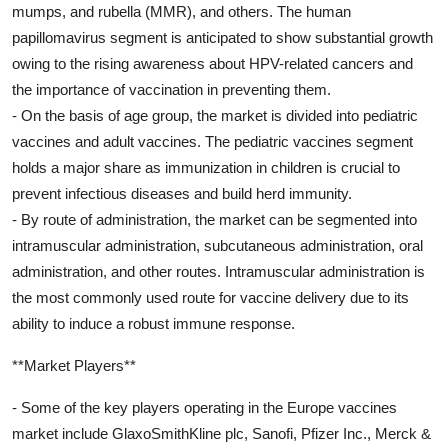
mumps, and rubella (MMR), and others. The human
papillomavirus segment is anticipated to show substantial growth
owing to the rising awareness about HPV-related cancers and
the importance of vaccination in preventing them.
- On the basis of age group, the market is divided into pediatric
vaccines and adult vaccines. The pediatric vaccines segment
holds a major share as immunization in children is crucial to
prevent infectious diseases and build herd immunity.
- By route of administration, the market can be segmented into
intramuscular administration, subcutaneous administration, oral
administration, and other routes. Intramuscular administration is
the most commonly used route for vaccine delivery due to its
ability to induce a robust immune response.
**Market Players**
- Some of the key players operating in the Europe vaccines
market include GlaxoSmithKline plc, Sanofi, Pfizer Inc., Merck &