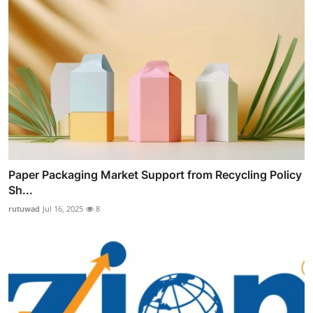
Paper Packaging Market Support from Recycling Policy
Sh...
rutuwad
Jul 16, 2025
8