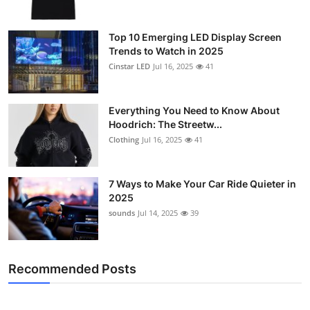
Top 10 Emerging LED Display Screen
Trends to Watch in 2025
Cinstar LED
Jul 16, 2025
41
Everything You Need to Know About
Hoodrich: The Streetw...
Clothing
Jul 16, 2025
41
7 Ways to Make Your Car Ride Quieter in
2025
sounds
Jul 14, 2025
39
Recommended Posts