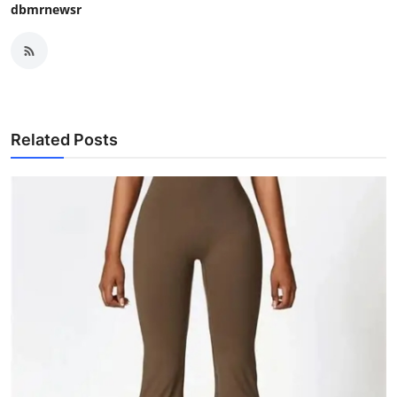
dbmrnewsr
Related Posts