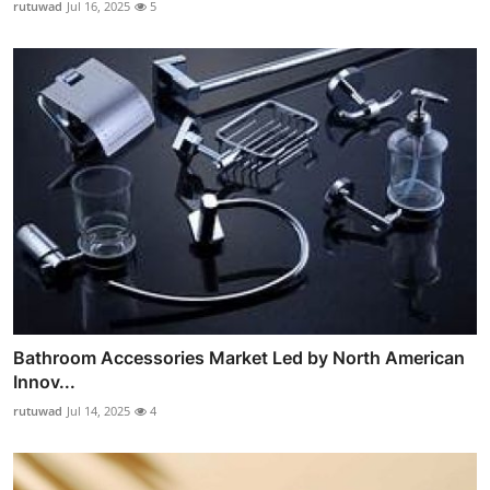
rutuwad
Jul 16, 2025
5
Bathroom Accessories Market Led by North American
Innov...
rutuwad
Jul 14, 2025
4