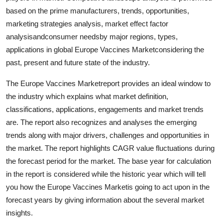
based on the prime manufacturers, trends, opportunities,
marketing strategies analysis, market effect factor
analysisandconsumer needsby major regions, types,
applications in global Europe Vaccines Marketconsidering the
past, present and future state of the industry.
The Europe Vaccines Marketreport provides an ideal window to
the industry which explains what market definition,
classifications, applications, engagements and market trends
are. The report also recognizes and analyses the emerging
trends along with major drivers, challenges and opportunities in
the market. The report highlights CAGR value fluctuations during
the forecast period for the market. The base year for calculation
in the report is considered while the historic year which will tell
you how the Europe Vaccines Marketis going to act upon in the
forecast years by giving information about the several market
insights.