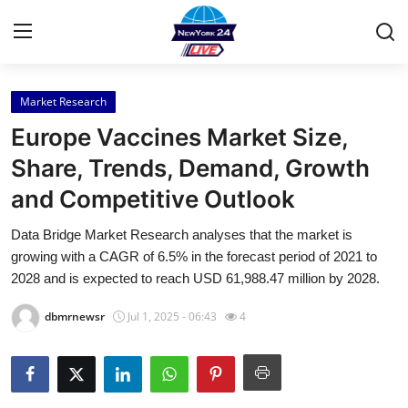
Market Research
Home
Europe Vaccines Market Size,
Press Release
Share, Trends, Demand, Growth
and Competitive Outlook
Contact
Data Bridge Market Research analyses that the market is
Privacy Policy
growing with a CAGR of 6.5% in the forecast period of 2021 to
2028 and is expected to reach USD 61,988.47 million by 2028.
About
dbmrnewsr
Jul 1, 2025 - 06:43
4
News Network
Health