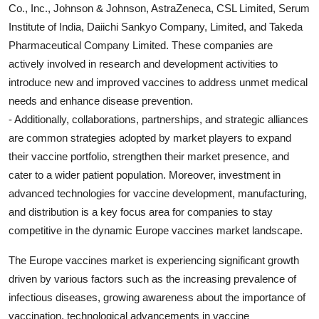
Co., Inc., Johnson & Johnson, AstraZeneca, CSL Limited, Serum
Institute of India, Daiichi Sankyo Company, Limited, and Takeda
Pharmaceutical Company Limited. These companies are
actively involved in research and development activities to
introduce new and improved vaccines to address unmet medical
needs and enhance disease prevention.
- Additionally, collaborations, partnerships, and strategic alliances
are common strategies adopted by market players to expand
their vaccine portfolio, strengthen their market presence, and
cater to a wider patient population. Moreover, investment in
advanced technologies for vaccine development, manufacturing,
and distribution is a key focus area for companies to stay
competitive in the dynamic Europe vaccines market landscape.
The Europe vaccines market is experiencing significant growth
driven by various factors such as the increasing prevalence of
infectious diseases, growing awareness about the importance of
vaccination, technological advancements in vaccine