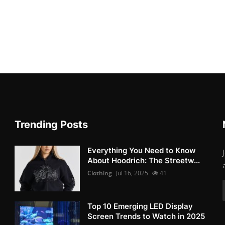
Trending Posts
Everything You Need to Know
About Hoodrich: The Streetw...
Clothing
Jul 16, 2025
41
Top 10 Emerging LED Display
Screen Trends to Watch in 2025