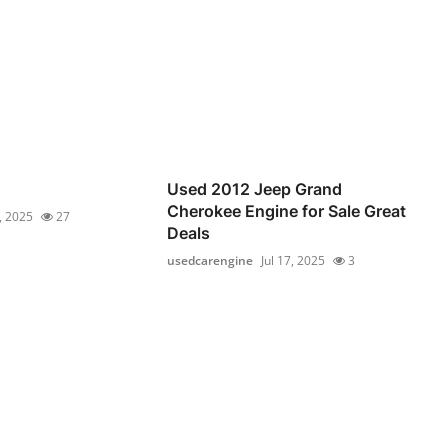
Used 2012 Jeep Grand
Cherokee Engine for Sale Great
6, 2025
27
Deals
usedcarengine
Jul 17, 2025
3