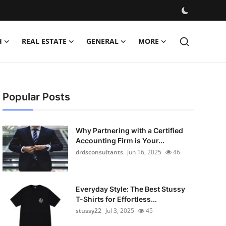
H
REAL ESTATE
GENERAL
MORE
Popular Posts
Why Partnering with a Certified
Accounting Firm is Your...
drdsconsultants
Jun 16, 2025
46
Everyday Style: The Best Stussy
T-Shirts for Effortless...
stussy22
Jul 3, 2025
45