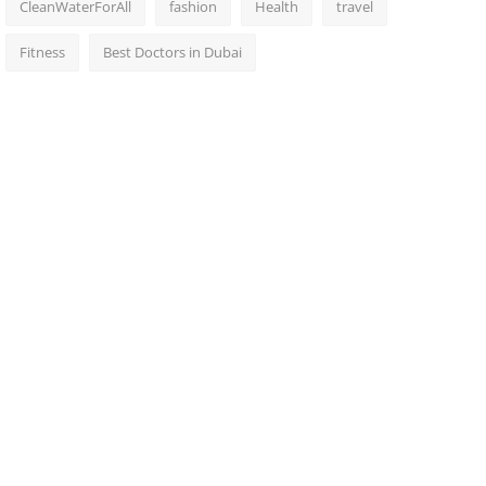
CleanWaterForAll
fashion
Health
travel
Fitness
Best Doctors in Dubai