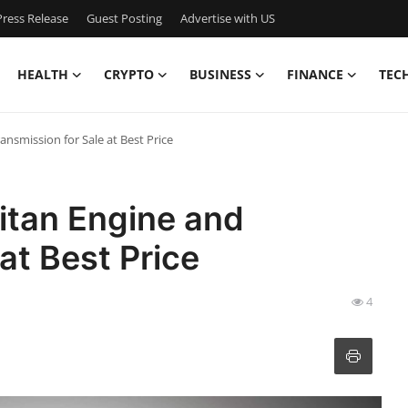
ress Release
Guest Posting
Advertise with US
HEALTH
CRYPTO
BUSINESS
FINANCE
TEC
ansmission for Sale at Best Price
itan Engine and
at Best Price
4