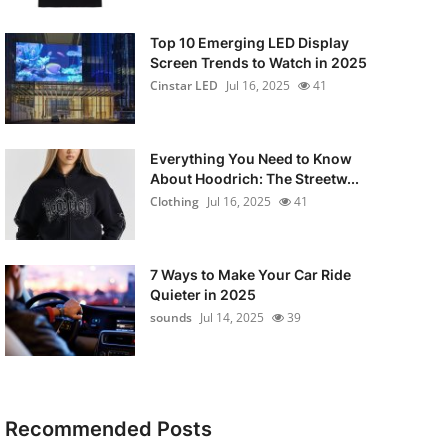
Top 10 Emerging LED Display
Screen Trends to Watch in 2025
Cinstar LED
Jul 16, 2025
41
Everything You Need to Know
About Hoodrich: The Streetw...
Clothing
Jul 16, 2025
41
7 Ways to Make Your Car Ride
Quieter in 2025
sounds
Jul 14, 2025
39
Recommended Posts