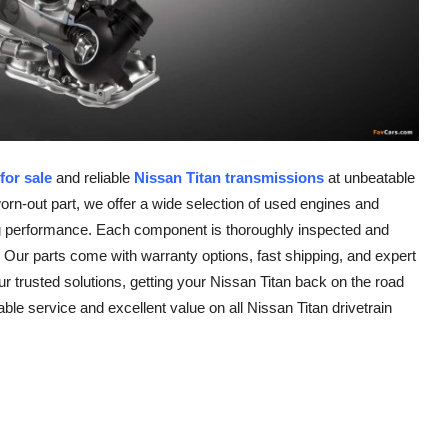
for sale
and reliable
Nissan Titan transmissions
at unbeatable
worn-out part, we offer a wide selection of used engines and
ting performance. Each component is thoroughly inspected and
 Our parts come with warranty options, fast shipping, and expert
r trusted solutions, getting your Nissan Titan back on the road
e service and excellent value on all Nissan Titan drivetrain