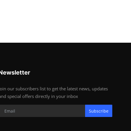
Newsletter
Join our subscribers list to get the latest news, updates
and special offers directly in your inbox
Subscribe