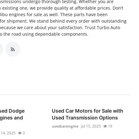
 transmissions undergo thorough testing. Whether you are
 existing one, we provide quality at affordable prices. Don’t
libu engines for sale as well. These parts have been
 for shipment. We stand behind every order with outstanding
ecause we care about your satisfaction. Trust Turbo Auto
 to the road using dependable components.
Used Dodge
Used Car Motors for Sale with
gines and
Used Transmission Options
usedcarengine
Jul 15, 2025
19
l 14, 2025
3