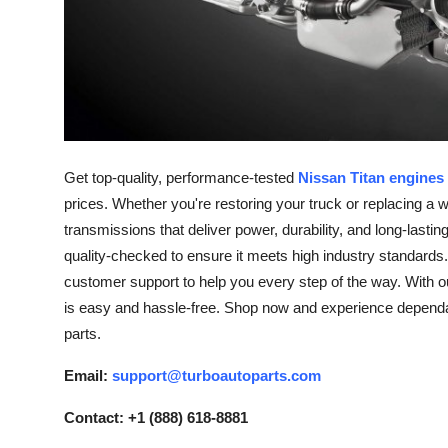
Support Number
How To
Top 10
Get top-quality, performance-tested
Nissan Titan engines 
prices. Whether you're restoring your truck or replacing a 
transmissions that deliver power, durability, and long-las
quality-checked to ensure it meets high industry standards.
customer support to help you every step of the way. With ou
is easy and hassle-free. Shop now and experience dependabl
parts.
Email:
support@turboautoparts.com
Contact: +1 (888) 618-8881