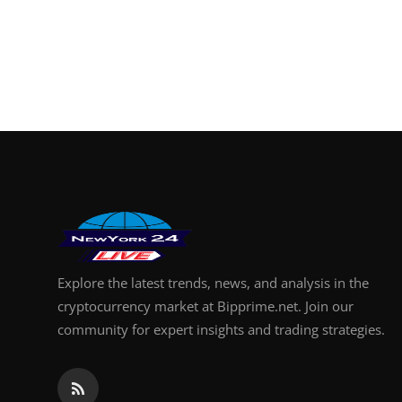
Explore the latest trends, news, and analysis in the
cryptocurrency market at Bipprime.net. Join our
community for expert insights and trading strategies.