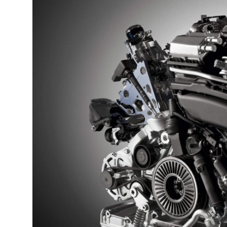
Submit Press Release
Guest Posting
Crypto
Advertise with US
Business
Finance
Tech
Real Estate
General