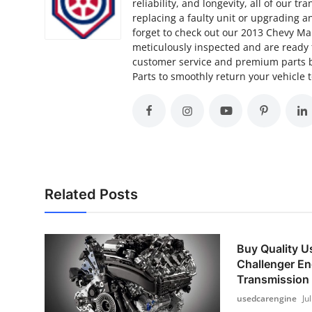
reliability, and longevity, all of our
replacing a faulty unit or upgrading an
forget to check out our 2013 Chevy Ma
meticulously inspected and are ready
customer service and premium parts b
Parts to smoothly return your vehicle
Related Posts
Buy Quality 
Challenger En
Transmission
usedcarengine
Ju