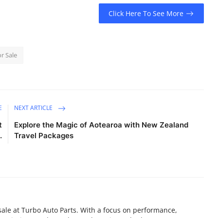
Click Here To See More
r Sale
E
NEXT ARTICLE
t
Explore the Magic of Aotearoa with New Zealand
.
Travel Packages
sale at Turbo Auto Parts. With a focus on performance,