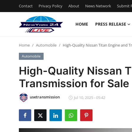
Contact
Privacy Policy
About
News Network
Submit P
HOME
PRESS RELEASE
Home
Home
Automobile
High-Quality Nissan Titan Engine and Tr
Press Release
Automobile
Contact
High-Quality Nissan T
Transmission for Sale 
Privacy Policy
About
usetransmission
Jul 10, 2025 - 05:42
News Network
Health