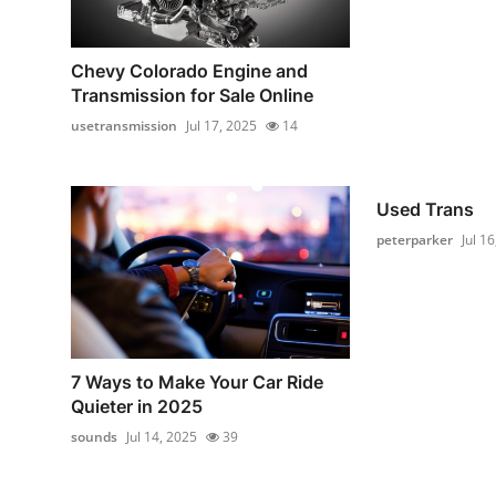
Chevy Colorado Engine and
Transmission for Sale Online
usetransmission
Jul 17, 2025
14
Used Trans
peterparker
Jul 1
7 Ways to Make Your Car Ride
Quieter in 2025
sounds
Jul 14, 2025
39