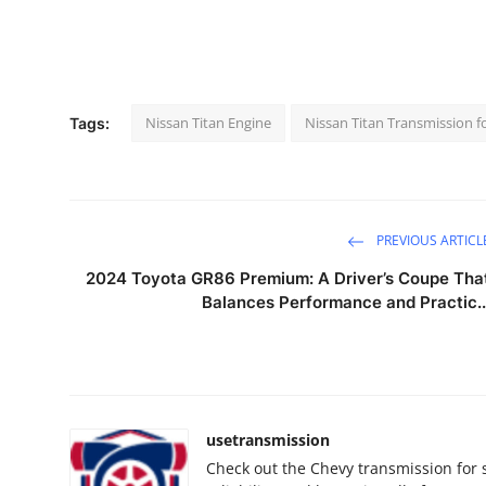
Nissan Titan Engine
Nissan Titan Transmission fo
Tags:
PREVIOUS ARTICL
2024 Toyota GR86 Premium: A Driver’s Coupe Tha
Balances Performance and Practic..
usetransmission
Check out the Chevy transmission for 