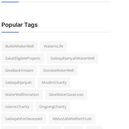
Popular Tags
BuildAWaterWell
WaterIsLife
ZakatEligibleProjects
SadaqahJariyahWaterWell
GiveBackInIslam
DonateWaterWell
SadaqahJariyah
MuslimCharity
WaterWellDonation
GiveWaterSaveLives
IslamicCharity
OngoingCharity
SadaqahForDeceased
AlMustafaWelfareTrust