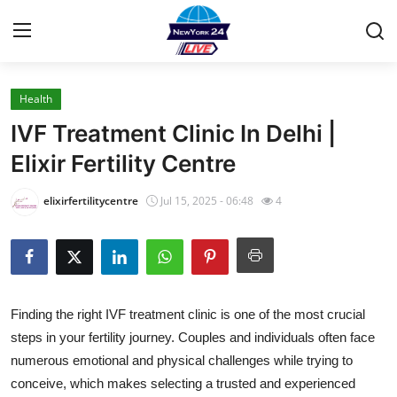
Health
Home
IVF Treatment Clinic In Delhi |
Press Release
Elixir Fertility Centre
Contact
elixirfertilitycentre
Jul 15, 2025 - 06:48
4
Privacy Policy
About
Finding the right IVF treatment clinic is one of the most crucial
News Network
steps in your fertility journey. Couples and individuals often face
numerous emotional and physical challenges while trying to
Health
conceive, which makes selecting a trusted and experienced