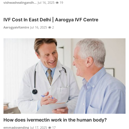
vishwashealingandh...
Jul 16, 2025
19
IVF Cost In East Delhi | Aarogya IVF Centre
Aarogyaivfcentre
Jul 16, 2025
2
How does ivermectin work in the human body?
emmadosending
Jul 17, 2025
17