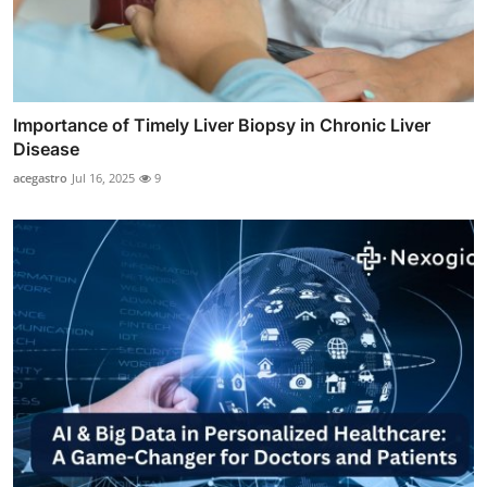
Importance of Timely Liver Biopsy in Chronic Liver
Disease
acegastro
Jul 16, 2025
9