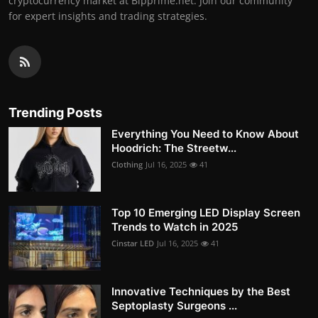
cryptocurrency market at Bipprime.net. Join our community
for expert insights and trading strategies.
Trending Posts
Everything You Need to Know About
Hoodrich: The Streetw...
Clothing
Jul 16, 2025
41
Top 10 Emerging LED Display Screen
Trends to Watch in 2025
Cinstar LED
Jul 16, 2025
41
Innovative Techniques by the Best
Septoplasty Surgeons ...