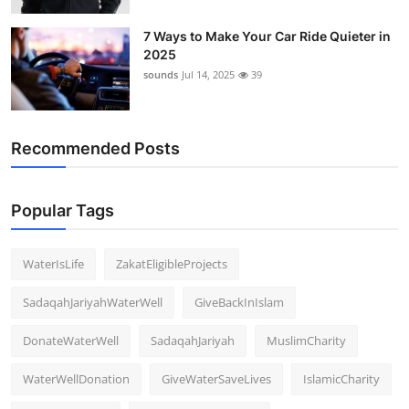
7 Ways to Make Your Car Ride Quieter in
2025
sounds
Jul 14, 2025
39
Recommended Posts
Popular Tags
WaterIsLife
ZakatEligibleProjects
SadaqahJariyahWaterWell
GiveBackInIslam
DonateWaterWell
SadaqahJariyah
MuslimCharity
WaterWellDonation
GiveWaterSaveLives
IslamicCharity