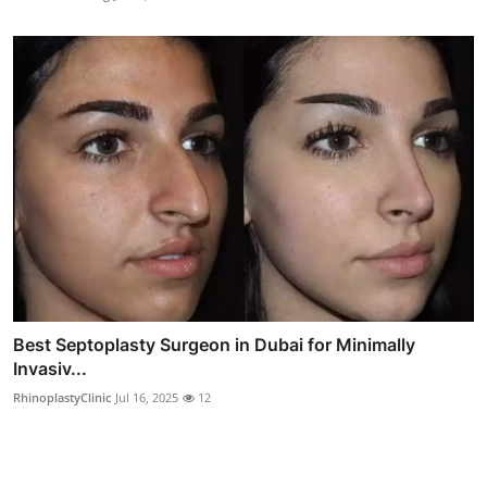
Best Septoplasty Surgeon in Dubai for Minimally
Invasiv...
RhinoplastyClinic
Jul 16, 2025
12