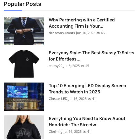
Popular Posts
Why Partnering with a Certified
Accounting Firm is Your...
drdsconsultants
Jun 16, 2025
46
Everyday Style: The Best Stussy T-Shirts
for Effortless...
stussy22
Jul 3, 2025
45
Top 10 Emerging LED Display Screen
Trends to Watch in 2025
Cinstar LED
Jul 16, 2025
41
Everything You Need to Know About
Hoodrich: The Streetw...
Clothing
Jul 16, 2025
41