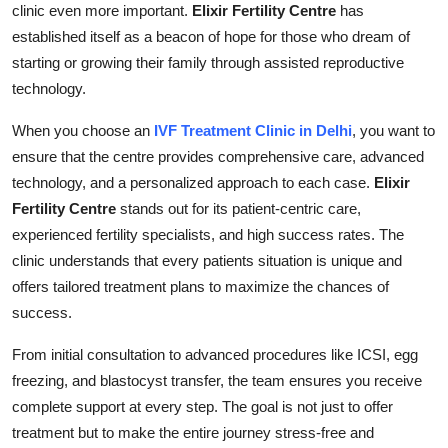
clinic even more important.
Elixir Fertility Centre
has
Submit Press Release
established itself as a beacon of hope for those who dream of
starting or growing their family through assisted reproductive
Guest Posting
technology.
Crypto
When you choose an
IVF Treatment Clinic in Delhi
, you want to
ensure that the centre provides comprehensive care, advanced
Advertise with US
technology, and a personalized approach to each case.
Elixir
Fertility Centre
stands out for its patient-centric care,
Business
experienced fertility specialists, and high success rates. The
clinic understands that every patients situation is unique and
Finance
offers tailored treatment plans to maximize the chances of
success.
Tech
From initial consultation to advanced procedures like ICSI, egg
Real Estate
freezing, and blastocyst transfer, the team ensures you receive
complete support at every step. The goal is not just to offer
General
treatment but to make the entire journey stress-free and