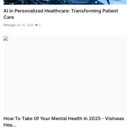
AI in Personalized Healthcare: Transforming Patient
Care
Nexogic
Jul 16, 2025
5
How To Take Of Your Mental Health In 2025 - Vishwas
Hea...