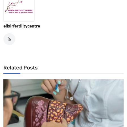
elixirfertilitycentre
Related Posts