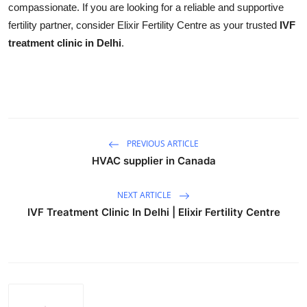
compassionate. If you are looking for a reliable and supportive
Support Number
fertility partner, consider Elixir Fertility Centre as your trusted
IVF
treatment clinic in Delhi
.
How To
Top 10
PREVIOUS ARTICLE
HVAC supplier in Canada
NEXT ARTICLE
IVF Treatment Clinic In Delhi | Elixir Fertility Centre