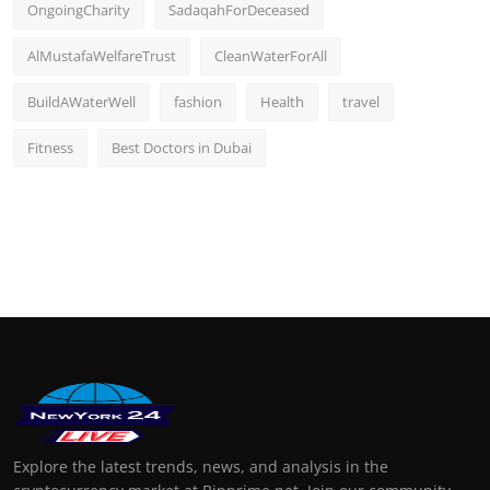
OngoingCharity
SadaqahForDeceased
AlMustafaWelfareTrust
CleanWaterForAll
BuildAWaterWell
fashion
Health
travel
Fitness
Best Doctors in Dubai
Explore the latest trends, news, and analysis in the