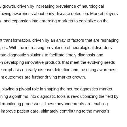
l growth, driven by increasing prevalence of neurological
rowing awareness about early disease detection. Market players
ns, and expansion into emerging markets to capitalize on the
t transformation, driven by an array of factors that are reshaping
gies. With the increasing prevalence of neurological disorders
e diagnostic solutions to facilitate timely diagnosis and
 on developing innovative products that meet the evolving needs
the emphasis on early disease detection and the rising awareness
ent outcomes are further driving market growth.
aying a pivotal role in shaping the neurodiagnostics market.
rning algorithms into diagnostic tools is revolutionizing the field by
nd monitoring processes. These advancements are enabling
mprove patient care, ultimately contributing to the market's