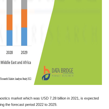
ostics market which was USD 7.28 billion in 2021, is expected
ng the forecast period 2022 to 2029.