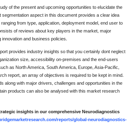
udy of the present and upcoming opportunities to elucidate the
et segmentation aspect in this document provides a clear idea
anging from type, application, deployment model, end user to
nsists of reviews about key players in the market, major
g innovation and business policies.
rt provides industry insights so that you certainly dont neglect
ganization size, accessibility on-premises and the end-users
as such as North America, South America, Europe, Asia-Pacific,
h report, an array of objectives is required to be kept in mind.
nds along with major drivers, challenges and opportunities in the
rtain products can also be analysed with this market research
strategic insights in our comprehensive Neurodiagnostics
bridgemarketresearch.com/reports/global-neurodiagnostics-