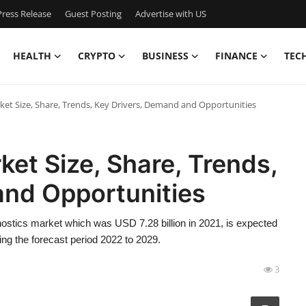
ress Release
Guest Posting
Advertise with US
HEALTH
CRYPTO
BUSINESS
FINANCE
TEC
et Size, Share, Trends, Key Drivers, Demand and Opportunities
et Size, Share, Trends,
and Opportunities
ostics market which was USD 7.28 billion in 2021, is expected
ng the forecast period 2022 to 2029.
3