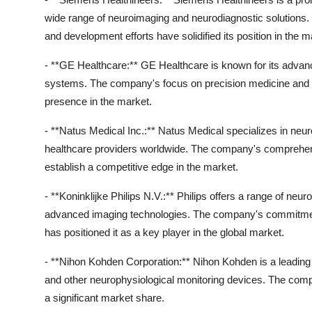
wide range of neuroimaging and neurodiagnostic solutions
and development efforts have solidified its position in the m
- **GE Healthcare:** GE Healthcare is known for its adva
systems. The company's focus on precision medicine and pe
presence in the market.
- **Natus Medical Inc.:** Natus Medical specializes in neur
healthcare providers worldwide. The company's comprehensi
establish a competitive edge in the market.
- **Koninklijke Philips N.V.:** Philips offers a range of n
advanced imaging technologies. The company's commitmen
has positioned it as a key player in the global market.
- **Nihon Kohden Corporation:** Nihon Kohden is a leadin
and other neurophysiological monitoring devices. The comp
a significant market share.