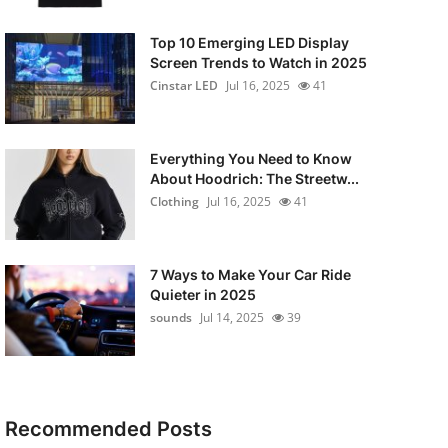
Top 10 Emerging LED Display
Screen Trends to Watch in 2025
Cinstar LED
Jul 16, 2025
41
Everything You Need to Know
About Hoodrich: The Streetw...
Clothing
Jul 16, 2025
41
7 Ways to Make Your Car Ride
Quieter in 2025
sounds
Jul 14, 2025
39
Recommended Posts