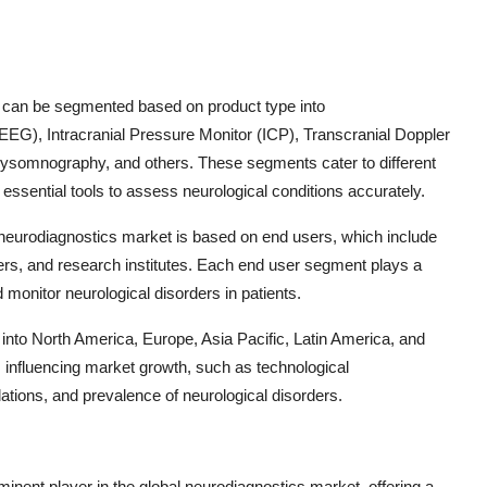
t can be segmented based on product type into
), Intracranial Pressure Monitor (ICP), Transcranial Doppler
somnography, and others. These segments cater to different
essential tools to assess neurological conditions accurately.
 neurodiagnostics market is based on end users, which include
ters, and research institutes. Each end user segment plays a
d monitor neurological disorders in patients.
 into North America, Europe, Asia Pacific, Latin America, and
s influencing market growth, such as technological
tions, and prevalence of neurological disorders.
inent player in the global neurodiagnostics market, offering a