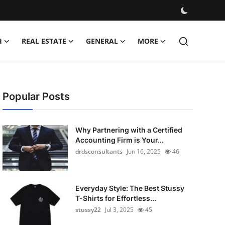
H
REAL ESTATE
GENERAL
MORE
Popular Posts
Why Partnering with a Certified
Accounting Firm is Your...
drdsconsultants
Jun 16, 2025
46
Everyday Style: The Best Stussy
T-Shirts for Effortless...
stussy22
Jul 3, 2025
45