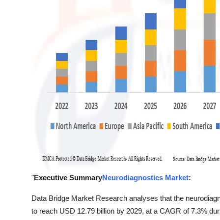
"
Executive Summary
Neurodiagnostics Market
:
Data Bridge Market Research analyses that the neurodiagn
to reach USD 12.79 billion by 2029, at a CAGR of 7.3% duri