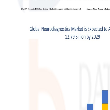
Support Number
How To
Top 10