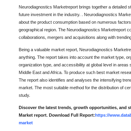
Neurodiagnostics Marketreport brings together a detailed st
future investment in the industry. . Neurodiagnostics Mark
about the product consumption based on numerous factors r
geographical region. The Neurodiagnostics Marketreport co
collaborations, mergers and acquisitions along with trendin
Being a valuable market report, Neurodiagnostics Marketrepo
anything. The report takes into account the market type, or
organization type, and accessibility at global level in are
Middle East and Africa. To produce such best market researc
The report also identifies and analyses the intensifying tre
market. The most suitable method for the distribution of ce
study.
Discover the latest trends, growth opportunities, and 
Market report. Download Full Report:
https://www.data
market