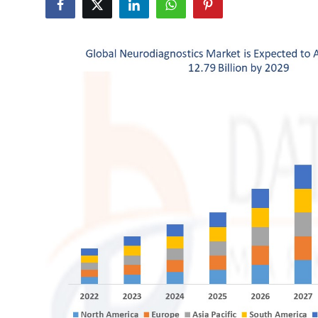
Health
Guest Posting
Advertise with US
Crypto
Business
Finance
Tech
Real Estate
General