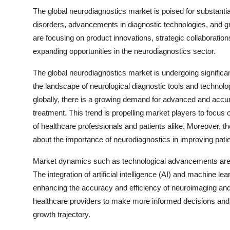
The global neurodiagnostics market is poised for substantia
disorders, advancements in diagnostic technologies, and g
are focusing on product innovations, strategic collaboratio
expanding opportunities in the neurodiagnostics sector.
The global neurodiagnostics market is undergoing significan
the landscape of neurological diagnostic tools and technolo
globally, there is a growing demand for advanced and accurat
treatment. This trend is propelling market players to focus
of healthcare professionals and patients alike. Moreover, 
about the importance of neurodiagnostics in improving pati
Market dynamics such as technological advancements are pl
The integration of artificial intelligence (AI) and machine lea
enhancing the accuracy and efficiency of neuroimaging a
healthcare providers to make more informed decisions and i
growth trajectory.