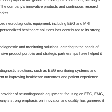
. The company's innovative products and continuous research
arket.
nced neurodiagnostic equipment, including EEG and MRI
rsonalized healthcare solutions has contributed to its strong
odiagnostic and monitoring solutions, catering to the needs of
ve product portfolio and strategic partnerships have helped it
eurodiagnostic solutions, such as EEG monitoring systems and
t to improving healthcare outcomes and patient experience
g provider of neurodiagnostic equipment, focusing on EEG, EMG,
any's strong emphasis on innovation and quality has garnered it