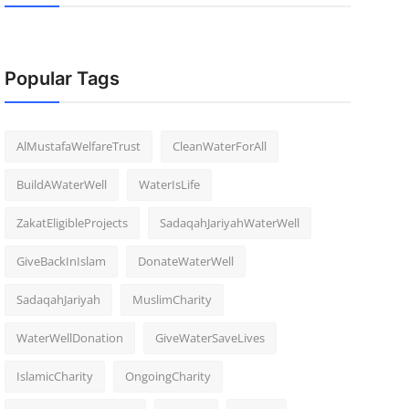
Popular Tags
AlMustafaWelfareTrust
CleanWaterForAll
BuildAWaterWell
WaterIsLife
ZakatEligibleProjects
SadaqahJariyahWaterWell
GiveBackInIslam
DonateWaterWell
SadaqahJariyah
MuslimCharity
WaterWellDonation
GiveWaterSaveLives
IslamicCharity
OngoingCharity