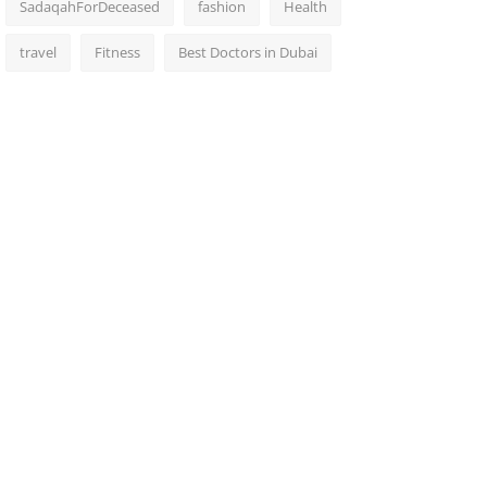
SadaqahForDeceased
fashion
Health
travel
Fitness
Best Doctors in Dubai