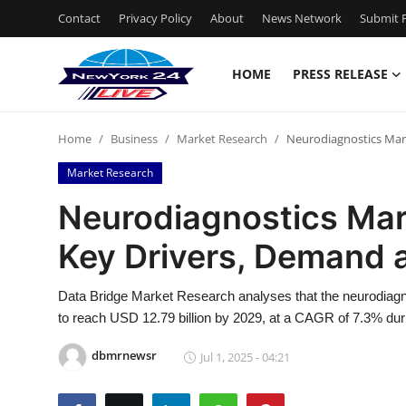
Contact
Privacy Policy
About
News Network
Submit P
HOME
PRESS RELEASE
Home
Home
Business
Market Research
Neurodiagnostics Mark
Contact
Market Research
Press Release
Neurodiagnostics Mark
Key Drivers, Demand 
Privacy Policy
About
Data Bridge Market Research analyses that the neurodiagn
to reach USD 12.79 billion by 2029, at a CAGR of 7.3% duri
News Network
dbmrnewsr
Jul 1, 2025 - 04:21
Submit Press Release