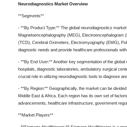
Neurodiagnostics Market Overview
**Segments**
- **By Product Type:** The global neurodiagnostics marke
Magnetoencephalography (MEG), Electroencephalogram (EEG
(TCD), Cerebral Oximeters, Electromyography (EMG), Poly
diagnostic needs and provide healthcare professionals with 
- **By End User:** Another key segmentation of the global
hospitals, diagnostic laboratories, ambulatory surgical cen
crucial role in utilizing neurodiagnostic tools to diagnose an
- **By Region:** Geographically, the market can be divided
Middle East & Africa. Each region has its own set of factor
advancements, healthcare infrastructure, government regula
**Market Players**
- **Siemens Healthineers:** Siemens Healthineers is a prom