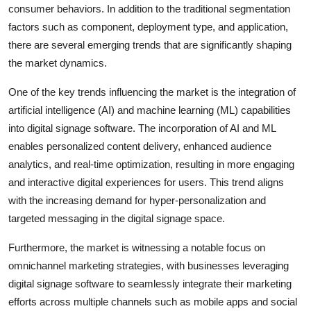
consumer behaviors. In addition to the traditional segmentation
factors such as component, deployment type, and application,
there are several emerging trends that are significantly shaping
the market dynamics.
One of the key trends influencing the market is the integration of
artificial intelligence (AI) and machine learning (ML) capabilities
into digital signage software. The incorporation of AI and ML
enables personalized content delivery, enhanced audience
analytics, and real-time optimization, resulting in more engaging
and interactive digital experiences for users. This trend aligns
with the increasing demand for hyper-personalization and
targeted messaging in the digital signage space.
Furthermore, the market is witnessing a notable focus on
omnichannel marketing strategies, with businesses leveraging
digital signage software to seamlessly integrate their marketing
efforts across multiple channels such as mobile apps and social