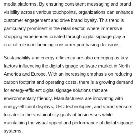
media platforms. By ensuring consistent messaging and brand
visibility across various touchpoints, organizations can enhance
customer engagement and drive brand loyalty. This trend is
particularly prominent in the retail sector, where immersive
shopping experiences created through digital signage play a
crucial role in influencing consumer purchasing decisions.
Sustainability and energy efficiency are also emerging as key
factors influencing the digital signage software market in North
America and Europe. With an increasing emphasis on reducing
carbon footprint and operating costs, there is a growing demand
for energy-efficient digital signage solutions that are
environmentally friendly. Manufacturers are innovating with
energy-efficient displays, LED technologies, and smart sensors
to cater to the sustainability goals of businesses while
maintaining the visual appeal and performance of digital signage
systems.