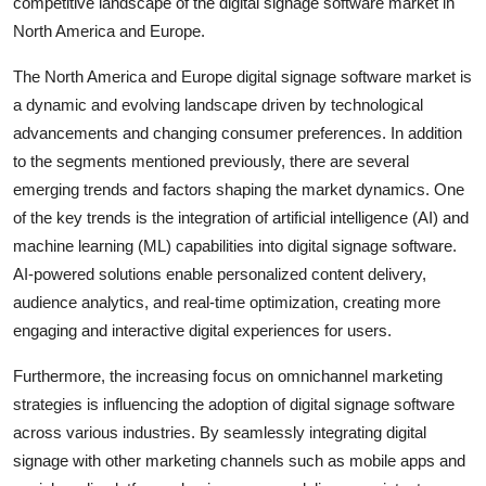
competitive landscape of the digital signage software market in
North America and Europe.
The North America and Europe digital signage software market is
a dynamic and evolving landscape driven by technological
advancements and changing consumer preferences. In addition
to the segments mentioned previously, there are several
emerging trends and factors shaping the market dynamics. One
of the key trends is the integration of artificial intelligence (AI) and
machine learning (ML) capabilities into digital signage software.
AI-powered solutions enable personalized content delivery,
audience analytics, and real-time optimization, creating more
engaging and interactive digital experiences for users.
Furthermore, the increasing focus on omnichannel marketing
strategies is influencing the adoption of digital signage software
across various industries. By seamlessly integrating digital
signage with other marketing channels such as mobile apps and