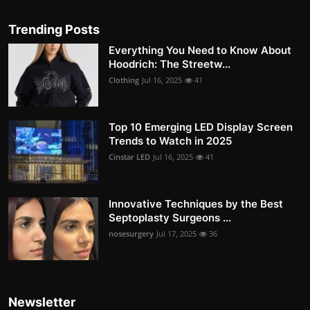
Trending Posts
Everything You Need to Know About
Hoodrich: The Streetw...
Clothing
Jul 16, 2025
41
Top 10 Emerging LED Display Screen
Trends to Watch in 2025
Cinstar LED
Jul 16, 2025
41
Innovative Techniques by the Best
Septoplasty Surgeons ...
nosesurgery
Jul 17, 2025
36
Newsletter