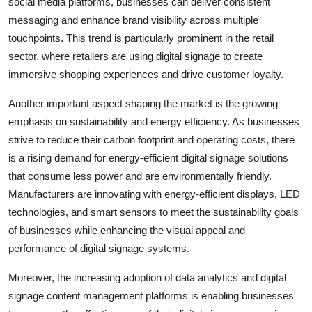
social media platforms, businesses can deliver consistent
messaging and enhance brand visibility across multiple
touchpoints. This trend is particularly prominent in the retail
sector, where retailers are using digital signage to create
immersive shopping experiences and drive customer loyalty.
Another important aspect shaping the market is the growing
emphasis on sustainability and energy efficiency. As businesses
strive to reduce their carbon footprint and operating costs, there
is a rising demand for energy-efficient digital signage solutions
that consume less power and are environmentally friendly.
Manufacturers are innovating with energy-efficient displays, LED
technologies, and smart sensors to meet the sustainability goals
of businesses while enhancing the visual appeal and
performance of digital signage systems.
Moreover, the increasing adoption of data analytics and digital
signage content management platforms is enabling businesses