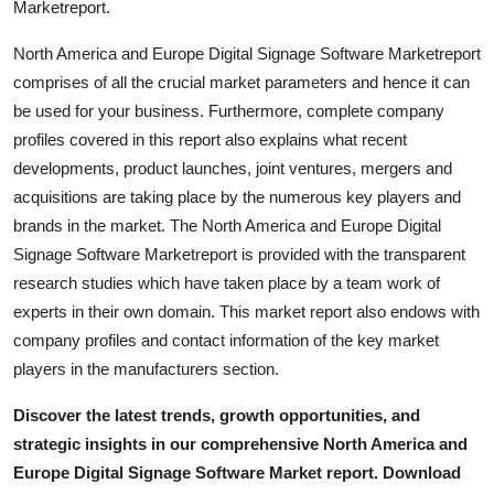
Marketreport.
North America and Europe Digital Signage Software Marketreport
comprises of all the crucial market parameters and hence it can
be used for your business. Furthermore, complete company
profiles covered in this report also explains what recent
developments, product launches, joint ventures, mergers and
acquisitions are taking place by the numerous key players and
brands in the market. The North America and Europe Digital
Signage Software Marketreport is provided with the transparent
research studies which have taken place by a team work of
experts in their own domain. This market report also endows with
company profiles and contact information of the key market
players in the manufacturers section.
Discover the latest trends, growth opportunities, and
strategic insights in our comprehensive North America and
Europe Digital Signage Software Market report. Download