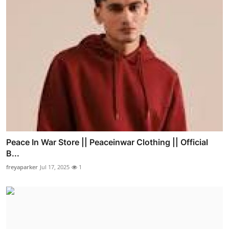
Peace In War Store || Peaceinwar Clothing || Official
B...
freyaparker
Jul 17, 2025
1