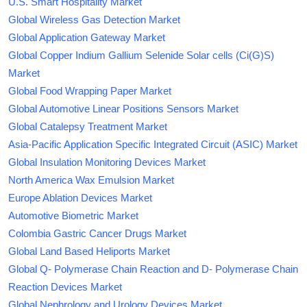
U.S. Smart Hospitality Market
Global Wireless Gas Detection Market
Global Application Gateway Market
Global Copper Indium Gallium Selenide Solar cells (Ci(G)S)
Market
Global Food Wrapping Paper Market
Global Automotive Linear Positions Sensors Market
Global Catalepsy Treatment Market
Asia-Pacific Application Specific Integrated Circuit (ASIC) Market
Global Insulation Monitoring Devices Market
North America Wax Emulsion Market
Europe Ablation Devices Market
Automotive Biometric Market
Colombia Gastric Cancer Drugs Market
Global Land Based Heliports Market
Global Q- Polymerase Chain Reaction and D- Polymerase Chain
Reaction Devices Market
Global Nephrology and Urology Devices Market