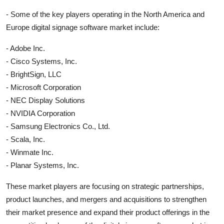
- Some of the key players operating in the North America and
Europe digital signage software market include:
- Adobe Inc.
- Cisco Systems, Inc.
- BrightSign, LLC
- Microsoft Corporation
- NEC Display Solutions
- NVIDIA Corporation
- Samsung Electronics Co., Ltd.
- Scala, Inc.
- Winmate Inc.
- Planar Systems, Inc.
These market players are focusing on strategic partnerships,
product launches, and mergers and acquisitions to strengthen
their market presence and expand their product offerings in the