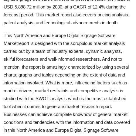
Support Number
USD 5,898.72 million by 2030, at a CAGR of 12.4% during the
forecast period. This market report also covers pricing analysis,
How To
patent analysis, and technological advancements in depth.
Top 10
This North America and Europe Digital Signage Software
Marketreport is designed with the scrupulous market analysis
carried out by a team of industry experts, dynamic analysts,
skilful forecasters and well-informed researchers. And not to
mention, the report is amazingly characterized by using several
charts, graphs and tables depending on the extent of data and
information involved. What is more, influencing factors such as
market drivers, market restraints and competitive analysis is
studied with the SWOT analysis which is the most established
tool when it comes to generate market research report.
Businesses can achieve complete knowhow of general market
conditions and tendencies with the information and data covered
in this North America and Europe Digital Signage Software