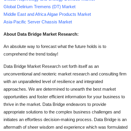
Global Delirium Tremens (DT) Market
Middle East and Africa Algae Products Market
Asia-Pacific Server Chassis Market
About Data Bridge Market Research:
An absolute way to forecast what the future holds is to
comprehend the trend today!
Data Bridge Market Research set forth itself as an
unconventional and neoteric market research and consulting firm
with an unparalleled level of resilience and integrated
approaches. We are determined to unearth the best market
opportunities and foster efficient information for your business to
thrive in the market. Data Bridge endeavors to provide
appropriate solutions to the complex business challenges and
initiates an effortless decision-making process. Data Bridge is an
aftermath of sheer wisdom and experience which was formulated