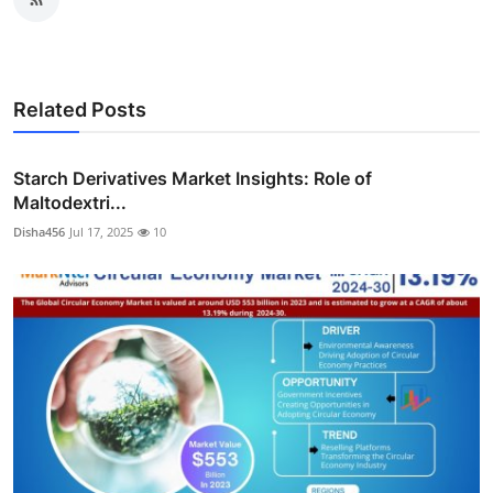
Related Posts
Starch Derivatives Market Insights: Role of
Maltodextri...
Disha456
Jul 17, 2025
10