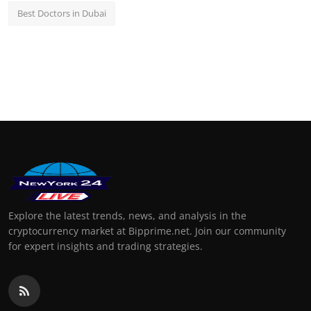
Best Doctors in Dubai
Explore the latest trends, news, and analysis in the
cryptocurrency market at Bipprime.net. Join our community
for expert insights and trading strategies.