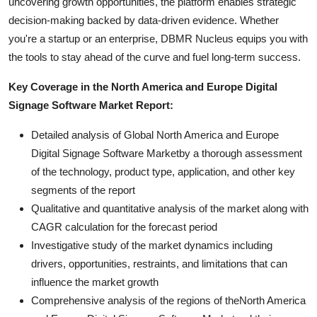
uncovering growth opportunities, the platform enables strategic
decision-making backed by data-driven evidence. Whether
you're a startup or an enterprise, DBMR Nucleus equips you with
the tools to stay ahead of the curve and fuel long-term success.
Key Coverage in the North America and Europe Digital
Signage Software Market Report:
Detailed analysis of Global North America and Europe
Digital Signage Software Marketby a thorough assessment
of the technology, product type, application, and other key
segments of the report
Qualitative and quantitative analysis of the market along with
CAGR calculation for the forecast period
Investigative study of the market dynamics including
drivers, opportunities, restraints, and limitations that can
influence the market growth
Comprehensive analysis of the regions of theNorth America