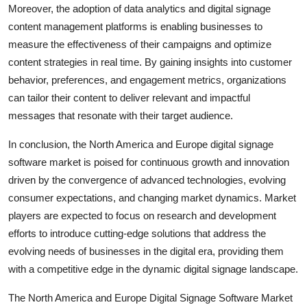
Moreover, the adoption of data analytics and digital signage
content management platforms is enabling businesses to
measure the effectiveness of their campaigns and optimize
content strategies in real time. By gaining insights into customer
behavior, preferences, and engagement metrics, organizations
can tailor their content to deliver relevant and impactful
messages that resonate with their target audience.
In conclusion, the North America and Europe digital signage
software market is poised for continuous growth and innovation
driven by the convergence of advanced technologies, evolving
consumer expectations, and changing market dynamics. Market
players are expected to focus on research and development
efforts to introduce cutting-edge solutions that address the
evolving needs of businesses in the digital era, providing them
with a competitive edge in the dynamic digital signage landscape.
The North America and Europe Digital Signage Software Market