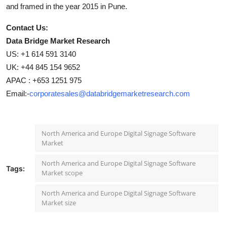
and framed in the year 2015 in Pune.
Contact Us:
Data Bridge Market Research
US: +1 614 591 3140
UK: +44 845 154 9652
APAC : +653 1251 975
Email:-
corporatesales@databridgemarketresearch.com
North America and Europe Digital Signage Software
Market
North America and Europe Digital Signage Software
Tags:
Market scope
North America and Europe Digital Signage Software
Market size