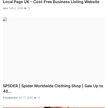
Local Page UK – Cost-Free Business Listing Website
alex
Feb 2, 2026
13
SP5DER | Spider Worldwide Clothing Shop | Sale Up to
40...
freyaparker
Jul 17, 2025
13