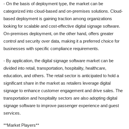
- On the basis of deployment type, the market can be
categorized into cloud-based and on-premises solutions. Cloud-
based deployment is gaining traction among organizations
looking for scalable and cost-effective digital signage software.
On-premises deployment, on the other hand, offers greater
control and security over data, making it a preferred choice for
businesses with specific compliance requirements.
- By application, the digital signage software market can be
divided into retail, transportation, hospitality, healthcare,
education, and others. The retail sector is anticipated to hold a
significant share in the market as retailers leverage digital
signage to enhance customer engagement and drive sales. The
transportation and hospitality sectors are also adopting digital
signage software to improve passenger experience and guest
services.
**Market Players**