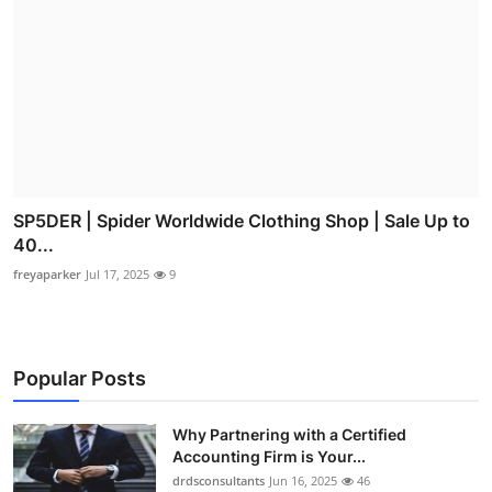
SP5DER | Spider Worldwide Clothing Shop | Sale Up to
40...
freyaparker
Jul 17, 2025
9
Popular Posts
Why Partnering with a Certified
Accounting Firm is Your...
drdsconsultants
Jun 16, 2025
46