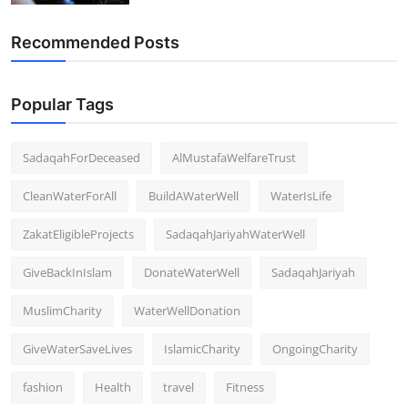
Recommended Posts
Popular Tags
SadaqahForDeceased
AlMustafaWelfareTrust
CleanWaterForAll
BuildAWaterWell
WaterIsLife
ZakatEligibleProjects
SadaqahJariyahWaterWell
GiveBackInIslam
DonateWaterWell
SadaqahJariyah
MuslimCharity
WaterWellDonation
GiveWaterSaveLives
IslamicCharity
OngoingCharity
fashion
Health
travel
Fitness