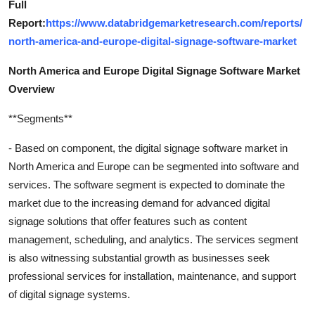
Full
Report:
https://www.databridgemarketresearch.com/reports/
north-america-and-europe-digital-signage-software-market
North America and Europe Digital Signage Software Market
Overview
**Segments**
- Based on component, the digital signage software market in
North America and Europe can be segmented into software and
services. The software segment is expected to dominate the
market due to the increasing demand for advanced digital
signage solutions that offer features such as content
management, scheduling, and analytics. The services segment
is also witnessing substantial growth as businesses seek
professional services for installation, maintenance, and support
of digital signage systems.