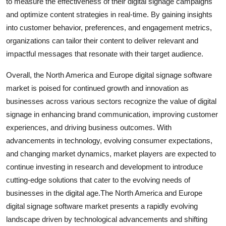
to measure the effectiveness of their digital signage campaigns
and optimize content strategies in real-time. By gaining insights
into customer behavior, preferences, and engagement metrics,
organizations can tailor their content to deliver relevant and
impactful messages that resonate with their target audience.
Overall, the North America and Europe digital signage software
market is poised for continued growth and innovation as
businesses across various sectors recognize the value of digital
signage in enhancing brand communication, improving customer
experiences, and driving business outcomes. With
advancements in technology, evolving consumer expectations,
and changing market dynamics, market players are expected to
continue investing in research and development to introduce
cutting-edge solutions that cater to the evolving needs of
businesses in the digital age.The North America and Europe
digital signage software market presents a rapidly evolving
landscape driven by technological advancements and shifting