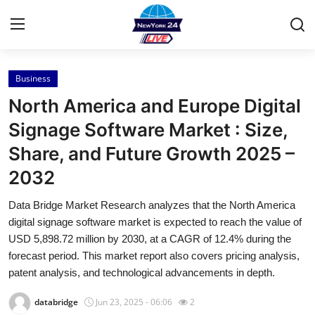
Business
Home
North America and Europe Digital
Contact
Signage Software Market : Size,
Share, and Future Growth 2025 –
Press Release
2032
Privacy Policy
Data Bridge Market Research analyzes that the North America
digital signage software market is expected to reach the value of
About
USD 5,898.72 million by 2030, at a CAGR of 12.4% during the
forecast period. This market report also covers pricing analysis,
News Network
patent analysis, and technological advancements in depth.
Submit Press Release
databridge
Jun 23, 2025 - 06:06
2