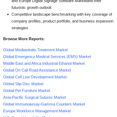
and Europe Digital Signage Software Marketand their
futuristic growth outlook
Competitive landscape benchmarking with key coverage of
company profiles, product portfolio, and business expansion
strategies
Browse More Reports:
Global Mediastinitis Treatment Market
Global Emergency Medical Services (EMS) Market
Middle East and Africa Industrial Ethanol Market
Global On Call Road Assistance Market
Global Cell Line Development Market
Global Slip Disc Market
Global Pet Furniture Market
Asia-Pacific Surgical Sutures Market
Global Immunoassay-Gamma Counters Market
Europe Workforce Management Market