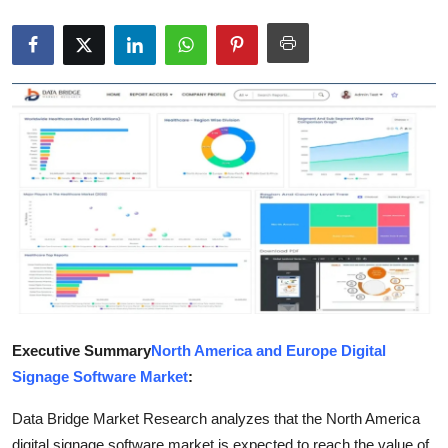
Health
Guest Posting
Advertise with US
Crypto
Business
Finance
Tech
Executive Summary
North America and Europe Digital
Real Estate
Signage Software Market
:
General
Data Bridge Market Research analyzes that the North America
digital signage software market is expected to reach the value of