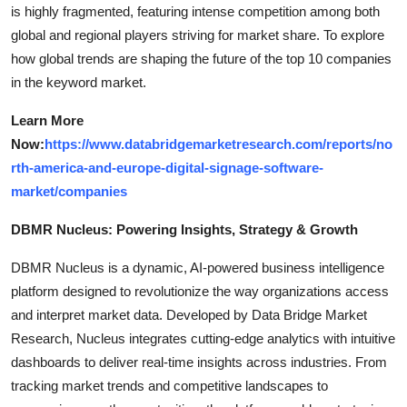
is highly fragmented, featuring intense competition among both
global and regional players striving for market share. To explore
how global trends are shaping the future of the top 10 companies
in the keyword market.
Learn More
Now:
https://www.databridgemarketresearch.com/reports/no
rth-america-and-europe-digital-signage-software-
market/companies
DBMR Nucleus: Powering Insights, Strategy & Growth
DBMR Nucleus is a dynamic, AI-powered business intelligence
platform designed to revolutionize the way organizations access
and interpret market data. Developed by Data Bridge Market
Research, Nucleus integrates cutting-edge analytics with intuitive
dashboards to deliver real-time insights across industries. From
tracking market trends and competitive landscapes to