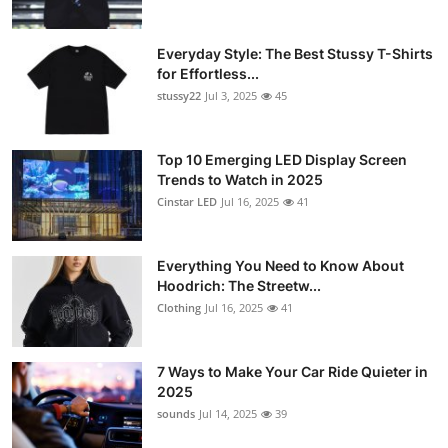
Everyday Style: The Best Stussy T-Shirts
for Effortless...
stussy22
Jul 3, 2025
45
Top 10 Emerging LED Display Screen
Trends to Watch in 2025
Cinstar LED
Jul 16, 2025
41
Everything You Need to Know About
Hoodrich: The Streetw...
Clothing
Jul 16, 2025
41
7 Ways to Make Your Car Ride Quieter in
2025
sounds
Jul 14, 2025
39