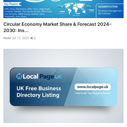
Circular Economy Market Share & Forecast 2024–
2030: Ins...
hivev
Jul 17, 2025
6