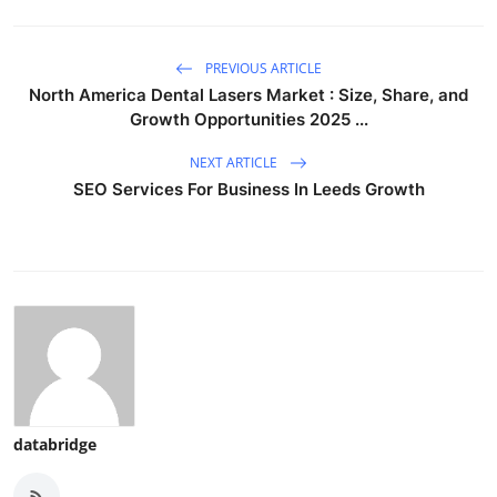
PREVIOUS ARTICLE
North America Dental Lasers Market : Size, Share, and
Growth Opportunities 2025 ...
NEXT ARTICLE
SEO Services For Business In Leeds Growth
databridge