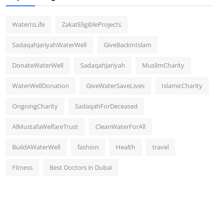
WaterIsLife
ZakatEligibleProjects
SadaqahJariyahWaterWell
GiveBackInIslam
DonateWaterWell
SadaqahJariyah
MuslimCharity
WaterWellDonation
GiveWaterSaveLives
IslamicCharity
OngoingCharity
SadaqahForDeceased
AlMustafaWelfareTrust
CleanWaterForAll
BuildAWaterWell
fashion
Health
travel
Fitness
Best Doctors in Dubai