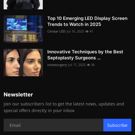
Top 10 Emerging LED Display Screen
Trends to Watch in 2025
Cinstar LED
Jul 16, 2025
41
Innovative Techniques by the Best
Septoplasty Surgeons ...
nosesurgery
Jul 17, 2025
36
Newsletter
Join our subscribers list to get the latest news, updates and
special offers directly in your inbox
Subscribe