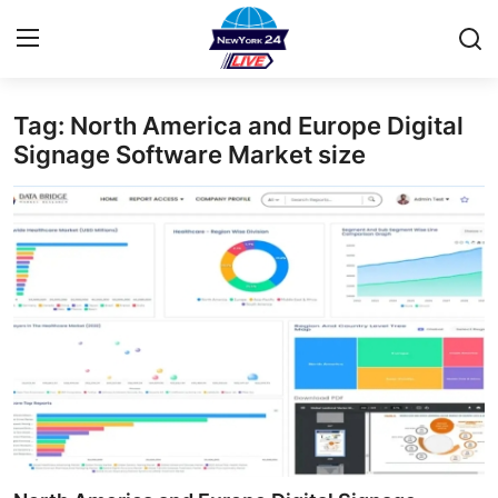
Tag: North America and Europe Digital
Home
Signage Software Market size
Press Release
Contact
Privacy Policy
About
News Network
Health