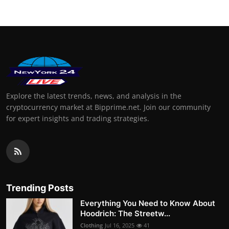
Explore the latest trends, news, and analysis in the
cryptocurrency market at Bipprime.net. Join our community
for expert insights and trading strategies.
Trending Posts
Everything You Need to Know About
Hoodrich: The Streetw...
Clothing
Jul 16, 2025
41