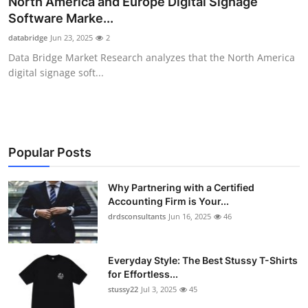
North America and Europe Digital Signage
Submit Press Release
Software Marke...
databridge
Jun 23, 2025
2
Guest Posting
Data Bridge Market Research analyzes that the North America
digital signage soft...
Crypto
Advertise with US
Business
Popular Posts
Finance
Why Partnering with a Certified
Accounting Firm is Your...
drdsconsultants
Jun 16, 2025
46
Tech
Real Estate
Everyday Style: The Best Stussy T-Shirts
for Effortless...
General
stussy22
Jul 3, 2025
45