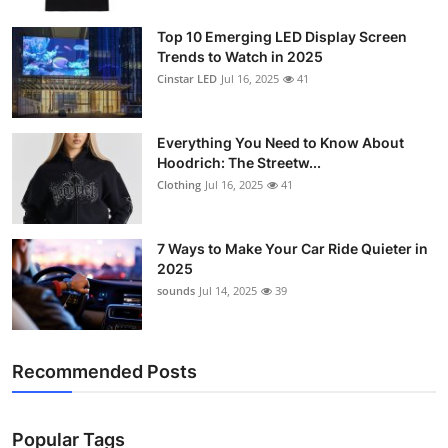
Support Number
Top 10 Emerging LED Display Screen
Trends to Watch in 2025
How To
Cinstar LED
Jul 16, 2025
41
Top 10
Everything You Need to Know About
Hoodrich: The Streetw...
Clothing
Jul 16, 2025
41
7 Ways to Make Your Car Ride Quieter in
2025
sounds
Jul 14, 2025
39
Recommended Posts
Popular Tags