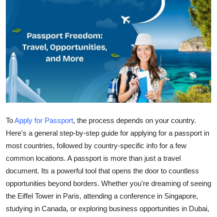
Health
Guest Posting
Advertise with US
Crypto
Business
To
Apply for Passport
, the process depends on your country.
Finance
Here's a general step-by-step guide for applying for a passport in
most countries, followed by country-specific info for a few
Tech
common locations. A passport is more than just a travel
document. Its a powerful tool that opens the door to countless
Real Estate
opportunities beyond borders. Whether you're dreaming of seeing
the Eiffel Tower in Paris, attending a conference in Singapore,
General
studying in Canada, or exploring business opportunities in Dubai,