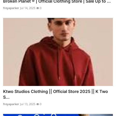
Broken Planet ® | Official Clothing Store | Sale Up to ...
freyaparker
Jul 14, 2025
0
Ktwo Studios Clothing || Official Store 2025 || K Two
S...
freyaparker
Jul 13, 2025
0