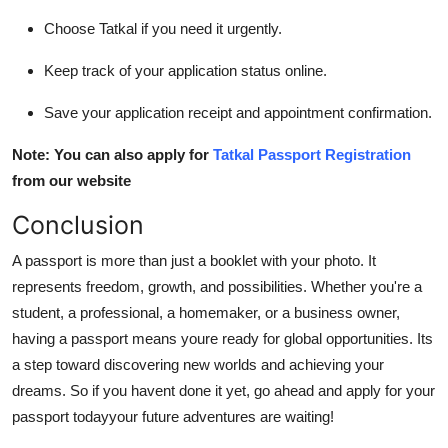
Choose Tatkal if you need it urgently.
Keep track of your application status online.
Save your application receipt and appointment confirmation.
Note: You can also apply for
Tatkal Passport Registration
from our website
Conclusion
A passport is more than just a booklet with your photo. It
represents freedom, growth, and possibilities. Whether you're a
student, a professional, a homemaker, or a business owner,
having a passport means youre ready for global opportunities. Its
a step toward discovering new worlds and achieving your
dreams. So if you havent done it yet, go ahead and apply for your
passport todayyour future adventures are waiting!