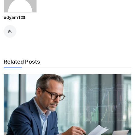
udyam123
Related Posts