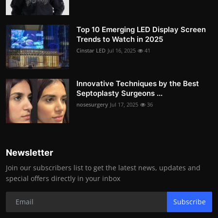
Top 10 Emerging LED Display Screen
Trends to Watch in 2025
Cinstar LED
Jul 16, 2025
41
Innovative Techniques by the Best
Septoplasty Surgeons ...
nosesurgery
Jul 17, 2025
36
Newsletter
Join our subscribers list to get the latest news, updates and
special offers directly in your inbox
Subscribe