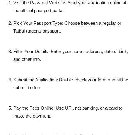
Visit the Passport Website:
Start your application online at
the official passport portal.
Pick Your Passport Type:
Choose between a regular or
Tatkal (urgent) passport.
Fill in Your Details:
Enter your name, address, date of birth,
and other info.
Submit the Application:
Double-check your form and hit the
submit
button.
Pay the Fees Online:
Use UPI, net banking, or a card to
make the payment.