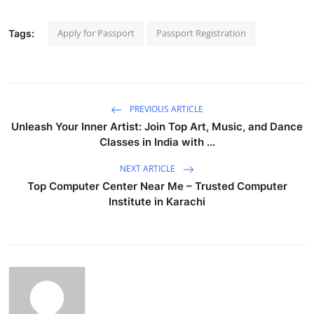
Apply for Passport
Passport Registration
Tags:
PREVIOUS ARTICLE
Unleash Your Inner Artist: Join Top Art, Music, and Dance
Classes in India with ...
NEXT ARTICLE
Top Computer Center Near Me – Trusted Computer
Institute in Karachi