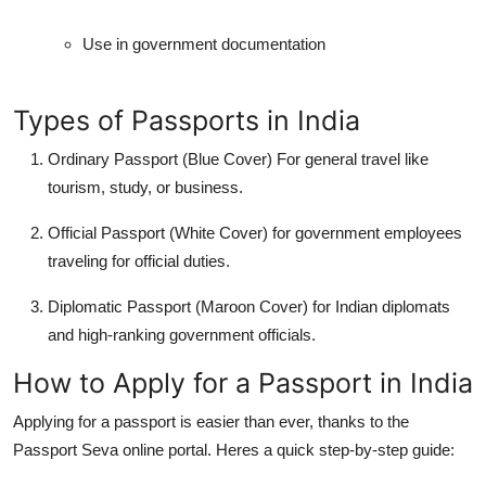
Use in government documentation
Types of Passports in India
Ordinary Passport (Blue Cover)
For general travel like
tourism, study, or business.
Official Passport (White Cover)
for government employees
traveling for official duties.
Diplomatic Passport (Maroon Cover)
for Indian diplomats
and high-ranking government officials.
How to Apply for a Passport in India
Applying for a passport is easier than ever, thanks to the
Passport Seva online portal. Heres a quick step-by-step guide: