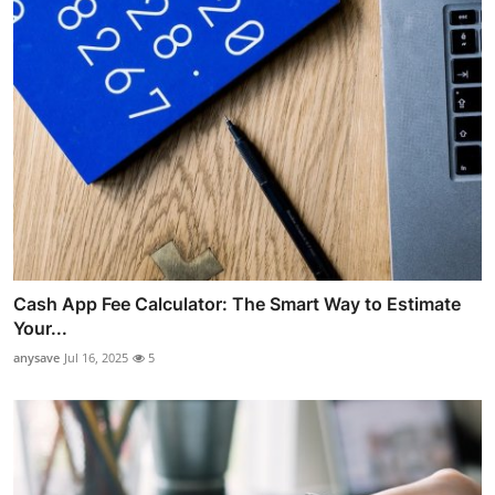
Cash App Fee Calculator: The Smart Way to Estimate
Your...
anysave
Jul 16, 2025
5