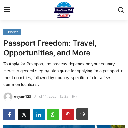
Finance
Home
Passport Freedom: Travel,
Contact
Opportunities, and More
To Apply for Passport, the process depends on your country.
Press Release
Here's a general step-by-step guide for applying for a passport in
most countries, followed by country-specific info for a few
Privacy Policy
common locations.
About
udyam123
Jul 11, 2025 - 12:25
7
News Network
Submit Press Release