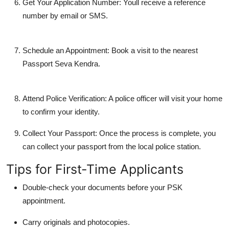
Get Your Application Number:
Youll receive a reference
number by email or SMS.
Schedule an Appointment:
Book a visit to the nearest
Passport Seva Kendra.
Attend Police Verification:
A police officer will visit your home
to confirm your identity.
Collect Your Passport:
Once the process is complete, you
can collect your passport from the local police station.
Tips for First-Time Applicants
Double-check your documents before your PSK
appointment.
Carry originals and photocopies.