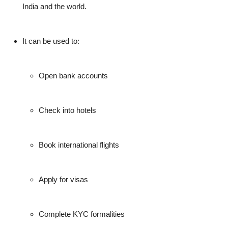
India and the world.
It can be used to:
Open bank accounts
Check into hotels
Book international flights
Apply for visas
Complete KYC formalities