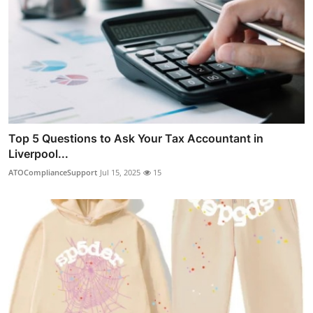
Top 5 Questions to Ask Your Tax Accountant in
Liverpool...
ATOComplianceSupport
Jul 15, 2025
15