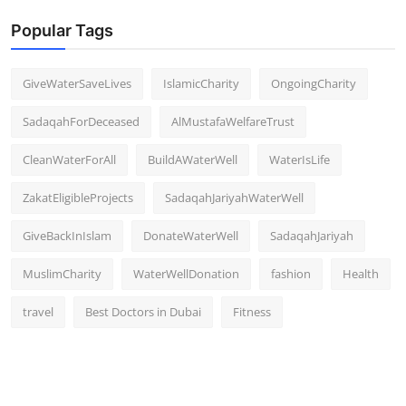
Popular Tags
GiveWaterSaveLives
IslamicCharity
OngoingCharity
SadaqahForDeceased
AlMustafaWelfareTrust
CleanWaterForAll
BuildAWaterWell
WaterIsLife
ZakatEligibleProjects
SadaqahJariyahWaterWell
GiveBackInIslam
DonateWaterWell
SadaqahJariyah
MuslimCharity
WaterWellDonation
fashion
Health
travel
Best Doctors in Dubai
Fitness