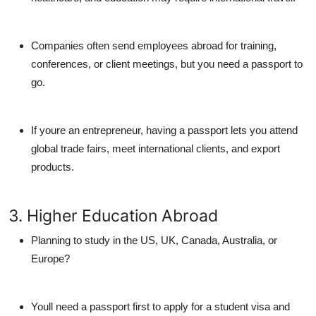
Companies often send employees abroad for training,
conferences, or client meetings, but you need a passport to
go.
If youre an entrepreneur, having a passport lets you attend
global trade fairs, meet international clients, and export
products.
3. Higher Education Abroad
Planning to study in the US, UK, Canada, Australia, or
Europe?
Youll need a passport first to apply for a student visa and