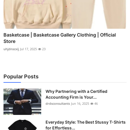
Basketcase | Basketcase Gallery Clothing | Official
Store
uhjdnscxij
Jul 17, 2025
23
Popular Posts
Why Partnering with a Certified
Accounting Firm is Your...
drdsconsultants
Jun 16, 2025
46
Everyday Style: The Best Stussy T-Shirts
for Effortless...