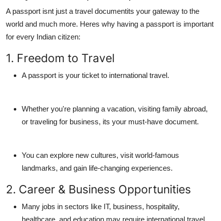
A passport isnt just a travel documentits your gateway to the
world and much more. Heres why having a passport is important
for every Indian citizen:
1. Freedom to Travel
A passport is your ticket to international travel.
Whether you're planning a vacation, visiting family abroad,
or traveling for business, its your must-have document.
You can explore new cultures, visit world-famous
landmarks, and gain life-changing experiences.
2. Career & Business Opportunities
Many jobs in sectors like IT, business, hospitality,
healthcare, and education may require international travel.