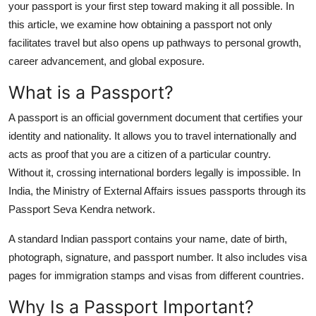
your passport is your first step toward making it all possible. In
Support Number
this article, we examine how obtaining a passport not only
facilitates travel but also opens up pathways to personal growth,
How To
career advancement, and global exposure.
Top 10
What is a Passport?
A passport is an official government document that certifies your
identity and nationality. It allows you to travel internationally and
acts as proof that you are a citizen of a particular country.
Without it, crossing international borders legally is impossible. In
India, the Ministry of External Affairs issues passports through its
Passport Seva Kendra network.
A standard Indian passport contains your name, date of birth,
photograph, signature, and passport number. It also includes visa
pages for immigration stamps and visas from different countries.
Why Is a Passport Important?