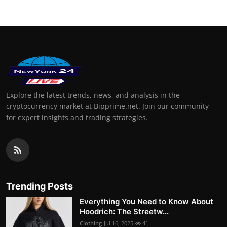
Explore the latest trends, news, and analysis in the
cryptocurrency market at Bipprime.net. Join our community
for expert insights and trading strategies.
Trending Posts
Everything You Need to Know About
Hoodrich: The Streetw...
Clothing
Jul 16, 2025
41