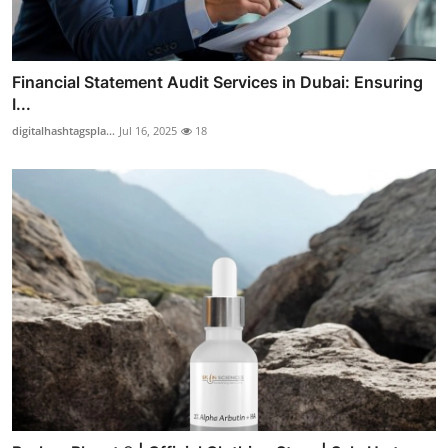
Financial Statement Audit Services in Dubai: Ensuring
I...
digitalhashtagspla...
Jul 16, 2025
18