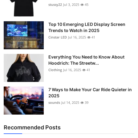
stussy22
Jul 3, 2025
45
Top 10 Emerging LED Display Screen
Trends to Watch in 2025
Cinstar LED
Jul 16, 2025
41
Everything You Need to Know About
Hoodrich: The Streetw...
Clothing
Jul 16, 2025
41
7 Ways to Make Your Car Ride Quieter in
2025
sounds
Jul 14, 2025
39
Recommended Posts