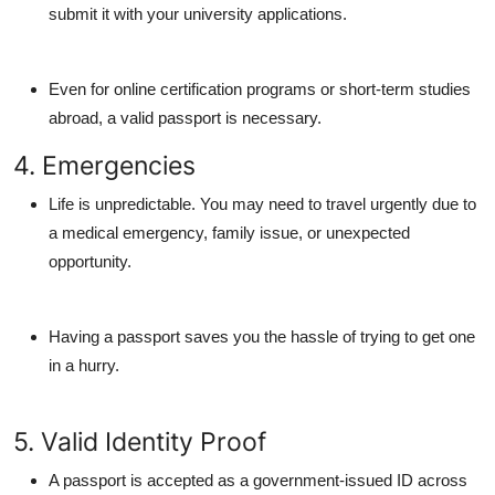
submit it with your university applications.
Even for online certification programs or short-term studies
abroad, a valid passport is necessary.
4. Emergencies
Life is unpredictable. You may need to travel urgently due to
a medical emergency, family issue, or unexpected
opportunity.
Having a passport saves you the hassle of trying to get one
in a hurry.
5. Valid Identity Proof
A passport is accepted as a government-issued ID across