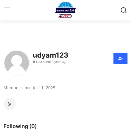
Home
Press Release
udyam123
Last seen: 1 year ago
Contact
Privacy Policy
Member since Jul 11, 2025
About
News Network
Health
Following (0)