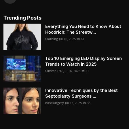
Trending Posts
Everything You Need to Know About
Hoodrich: The Streetw...
Clothing
Jul 16, 2025
41
Top 10 Emerging LED Display Screen
Trends to Watch in 2025
Cinstar LED
Jul 16, 2025
41
Innovative Techniques by the Best
Septoplasty Surgeons ...
nosesurgery
Jul 17, 2025
35