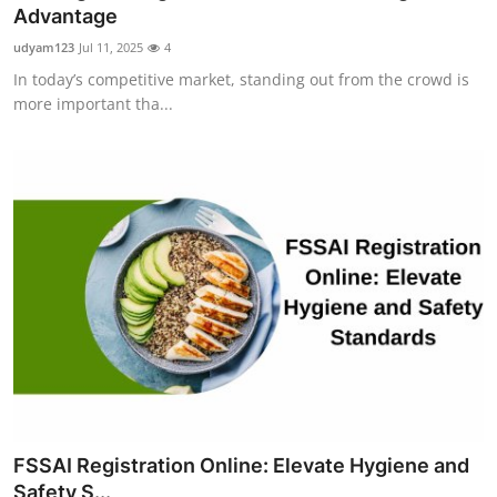
Advantage
Support Number
udyam123
Jul 11, 2025
4
How To
In today’s competitive market, standing out from the crowd is
more important tha...
Top 10
FSSAI Registration Online: Elevate Hygiene and
Safety S...