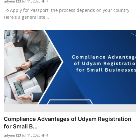
udyam123
Jul 11, 2025
7
To Apply for Passport, the process depends on your country.
Here's a general ste...
Compliance Advantages of Udyam Registration
for Small B...
udyam123
Jul 11, 2025
4