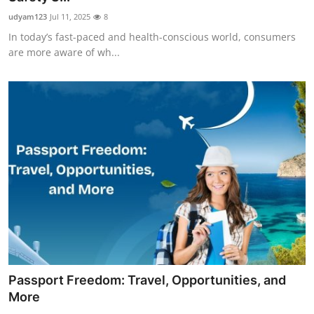
udyam123
Jul 11, 2025
8
In today’s fast-paced and health-conscious world, consumers
are more aware of wh...
Passport Freedom: Travel, Opportunities, and
More