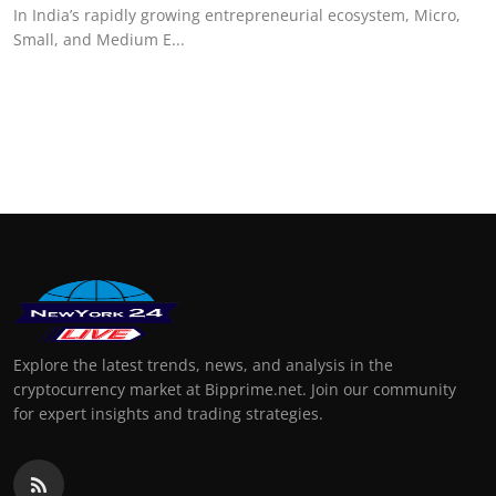
In India’s rapidly growing entrepreneurial ecosystem, Micro,
Small, and Medium E...
Explore the latest trends, news, and analysis in the
cryptocurrency market at Bipprime.net. Join our community
for expert insights and trading strategies.