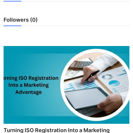
Submit Press Release
Followers (0)
Guest Posting
Crypto
Advertise with US
Business
Finance
Tech
Real Estate
General
Turning ISO Registration Into a Marketing