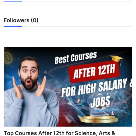
Health
Followers (0)
Guest Posting
Advertise with US
Crypto
Business
Finance
Tech
Real Estate
General
Top Courses After 12th for Science, Arts &