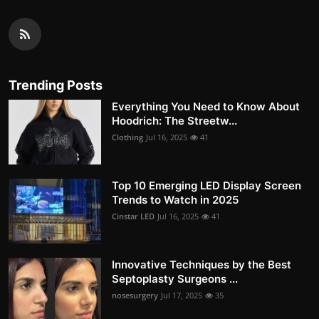
Trending Posts
Everything You Need to Know About
Hoodrich: The Streetw...
Clothing
Jul 16, 2025
41
Top 10 Emerging LED Display Screen
Trends to Watch in 2025
Cinstar LED
Jul 16, 2025
41
Innovative Techniques by the Best
Septoplasty Surgeons ...
nosesurgery
Jul 17, 2025
35