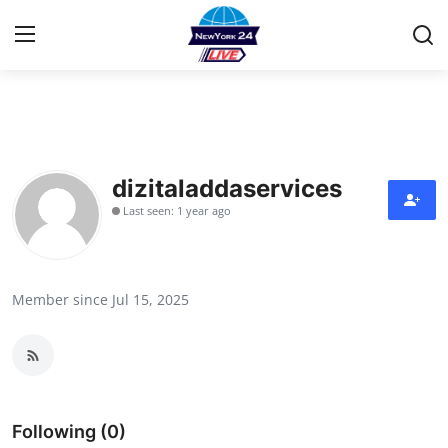
Home
Contact
dizitaladdaservices
Last seen: 1 year ago
Press Release
Privacy Policy
Member since Jul 15, 2025
About
News Network
Submit Press Release
Following (0)