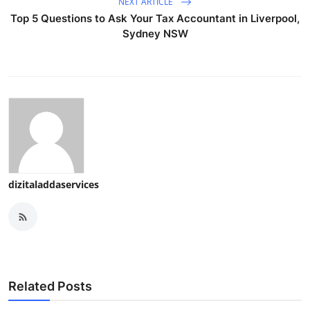
NEXT ARTICLE
Top 5 Questions to Ask Your Tax Accountant in Liverpool,
Sydney NSW
dizitaladdaservices
Related Posts