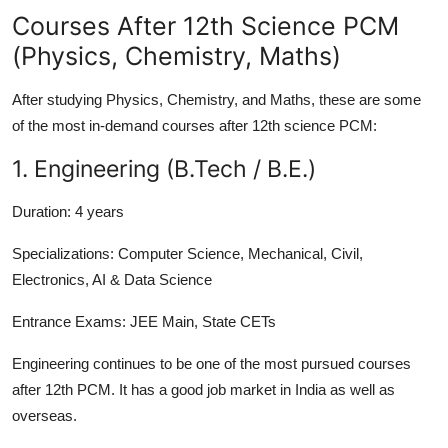
Courses After 12th Science PCM
(Physics, Chemistry, Maths)
After studying Physics, Chemistry, and Maths, these are some
of the most in-demand courses after 12th science PCM:
1. Engineering (B.Tech / B.E.)
Duration:
4 years
Specializations:
Computer Science, Mechanical, Civil,
Electronics, AI & Data Science
Entrance Exams:
JEE Main, State CETs
Engineering continues to be one of the most pursued courses
after 12th PCM. It has a good job market in India as well as
overseas.