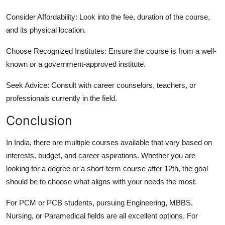
Consider Affordability:
Look into the fee, duration of the course,
and its physical location.
Choose Recognized Institutes:
Ensure the course is from a well-
known or a government-approved institute.
Seek Advice:
Consult with career counselors, teachers, or
professionals currently in the field.
Conclusion
In India, there are multiple courses available that vary based on
interests, budget, and career aspirations. Whether you are
looking for a degree or a short-term course after 12th, the goal
should be to choose what aligns with your needs the most.
For PCM or PCB students, pursuing Engineering, MBBS,
Nursing, or Paramedical fields are all excellent options. For