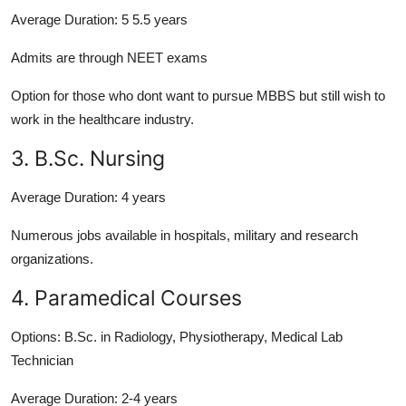
Average Duration:
5 5.5 years
Admits are through NEET exams
Option for those who dont want to pursue MBBS but still wish to
work in the healthcare industry.
3. B.Sc. Nursing
Average Duration:
4 years
Numerous jobs available in hospitals, military and research
organizations.
4. Paramedical Courses
Options:
B.Sc. in Radiology, Physiotherapy, Medical Lab
Technician
Average Duration:
2-4 years