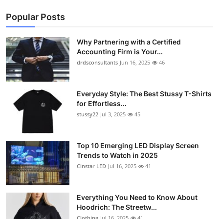
Popular Posts
Why Partnering with a Certified
Accounting Firm is Your...
drdsconsultants
Jun 16, 2025
46
Everyday Style: The Best Stussy T-Shirts
for Effortless...
stussy22
Jul 3, 2025
45
Top 10 Emerging LED Display Screen
Trends to Watch in 2025
Cinstar LED
Jul 16, 2025
41
Everything You Need to Know About
Hoodrich: The Streetw...
Clothing
Jul 16, 2025
41