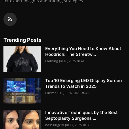
for expert insights and trading strategies.
Trending Posts
Everything You Need to Know About
Hoodrich: The Streetw...
Clothing
Jul 16, 2025
41
Top 10 Emerging LED Display Screen
Trends to Watch in 2025
Cinstar LED
Jul 16, 2025
41
Innovative Techniques by the Best
Septoplasty Surgeons ...
nosesurgery
Jul 17, 2025
35