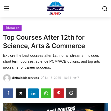
Education
Home
Top Courses After 12th for
Contact
Science, Arts & Commerce
Explore the best courses after 12th for all streams. Includes
Press Release
short term courses, science PCM/PCB options, and top arts
programs for career success.
Privacy Policy
dizitaladdaservices
Jul 15, 2025 - 18:34
7
About
News Network
Submit Press Release