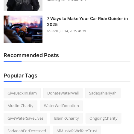
7 Ways to Make Your Car Ride Quieter in
2025
sounds
Jul 14, 2025
39
Recommended Posts
Popular Tags
GiveBackInIslam
DonateWaterWell
SadaqahJariyah
MuslimCharity
WaterWellDonation
GiveWaterSaveLives
IslamicCharity
OngoingCharity
SadaqahForDeceased
AlMustafaWelfareTrust