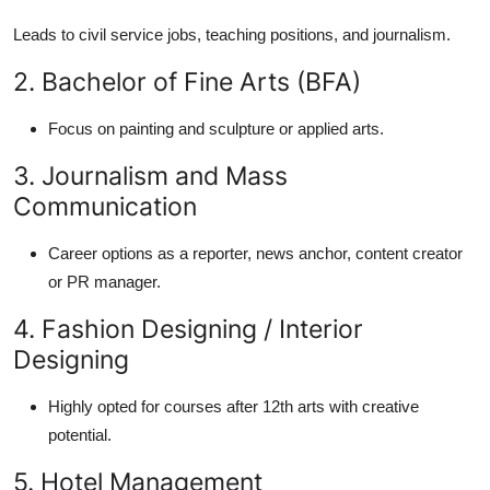
Leads to civil service jobs, teaching positions, and journalism.
2. Bachelor of Fine Arts (BFA)
Focus on painting and sculpture or applied arts.
3. Journalism and Mass
Communication
Career options as a reporter, news anchor, content creator
or PR manager.
4. Fashion Designing / Interior
Designing
Highly opted for courses after 12th arts with creative
potential.
5. Hotel Management