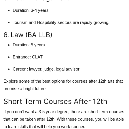
Duration:
3-4 years
Tourism and Hospitality sectors are rapidly growing.
6. Law (BA LLB)
Duration:
5 years
Entrance:
CLAT
Career :
lawyer, judge, legal advisor
Explore some of the best options for courses after 12th arts that
promise a bright future.
Short Term Courses After 12th
If you don't want a 3-5 year degree, there are short-term courses
that can be taken after 12th. With these courses, you will be able
to learn skills that will help you work sooner.