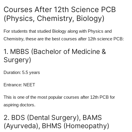
Courses After 12th Science PCB
(Physics, Chemistry, Biology)
For students that studied Biology along with Physics and
Chemistry, these are the best courses after 12th science PCB:
1. MBBS (Bachelor of Medicine &
Surgery)
Duration:
5.5 years
Entrance:
NEET
This is one of the most popular courses after 12th PCB for
aspiring doctors.
2. BDS (Dental Surgery), BAMS
(Ayurveda), BHMS (Homeopathy)