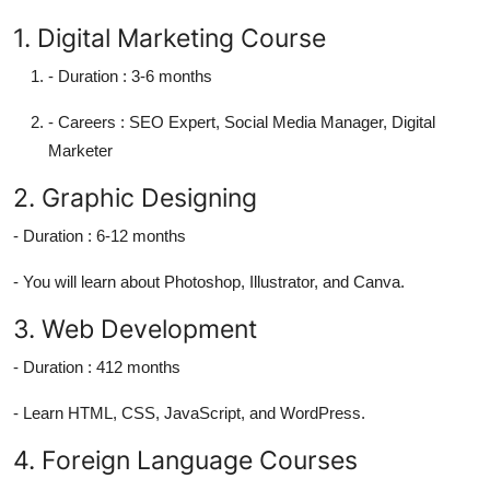
1. Digital Marketing Course
-
Duration :
3-6 months
-
Careers :
SEO Expert, Social Media Manager, Digital
Marketer
2. Graphic Designing
-
Duration :
6-12 months
- You will learn about Photoshop, Illustrator, and Canva.
3. Web Development
-
Duration :
412 months
- Learn HTML, CSS, JavaScript, and WordPress.
4. Foreign Language Courses