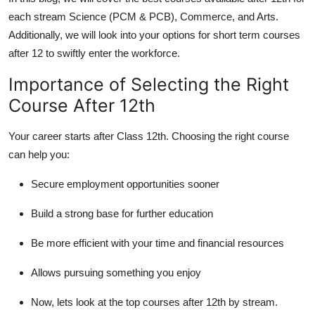
Support Number
each stream Science (PCM & PCB), Commerce, and Arts.
Additionally, we will look into your options for short term courses
How To
after 12 to swiftly enter the workforce.
Top 10
Importance of Selecting the Right
Course After 12th
Your career starts after Class 12th. Choosing the right course
can help you:
Secure employment opportunities sooner
Build a strong base for further education
Be more efficient with your time and financial resources
Allows pursuing something you enjoy
Now, lets look at the top courses after 12th by stream.