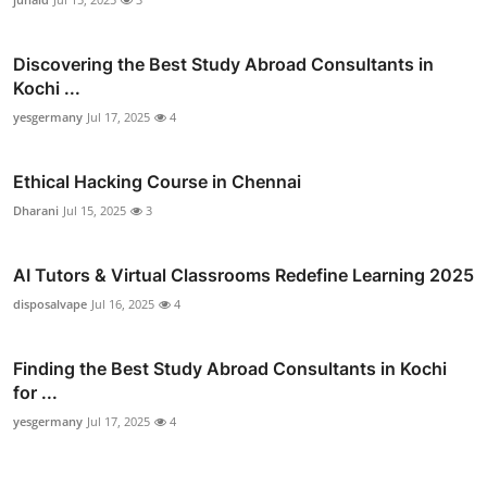
Discovering the Best Study Abroad Consultants in
Kochi ...
yesgermany
Jul 17, 2025
4
Ethical Hacking Course in Chennai
Dharani
Jul 15, 2025
3
AI Tutors & Virtual Classrooms Redefine Learning 2025
disposalvape
Jul 16, 2025
4
Finding the Best Study Abroad Consultants in Kochi
for ...
yesgermany
Jul 17, 2025
4