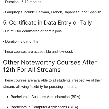
-
Duration :
6-12 months
- Languages include German, French, Japanese, and Spanish.
5. Certificate in Data Entry or Tally
- Helpful for commerce or admin jobs.
-
Duration:
3 6 months
These courses are accessible and low-cost.
Other Noteworthy Courses After
12th For All Streams
These courses are available to all students irrespective of their
stream, allowing flexibility for pursuing interests:
Bachelors in Business Administration (BBA)
Bachelors in Computer Applications (BCA)