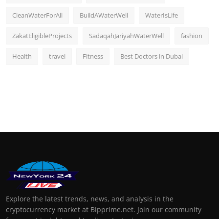
CleanWaterForAll
BuildAWaterWell
WaterIsLife
ZakatEligibleProjects
SadaqahJariyahWaterWell
fashion
Health
travel
Fitness
Best Doctors in Dubai
Explore the latest trends, news, and analysis in the
cryptocurrency market at Bipprime.net. Join our community