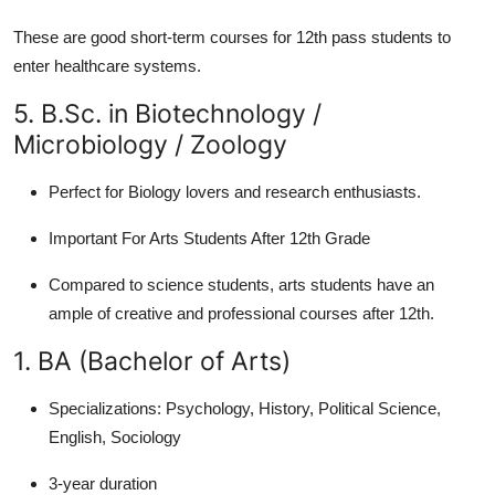
These are good short-term courses for 12th pass students to
enter healthcare systems.
5. B.Sc. in Biotechnology /
Microbiology / Zoology
Perfect for Biology lovers and research enthusiasts.
Important For Arts Students After 12th Grade
Compared to science students, arts students have an
ample of creative and professional courses after 12th.
1. BA (Bachelor of Arts)
Specializations:
Psychology, History, Political Science,
English, Sociology
3-year duration