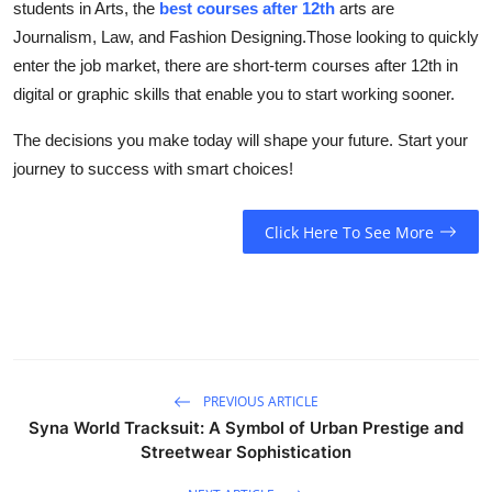
students in Arts, the
best courses after 12th
arts are
Journalism, Law, and Fashion Designing.Those looking to quickly
enter the job market, there are short-term courses after 12th in
digital or graphic skills that enable you to start working sooner.
The decisions you make today will shape your future. Start your
journey to success with smart choices!
Click Here To See More
PREVIOUS ARTICLE
Syna World Tracksuit: A Symbol of Urban Prestige and
Streetwear Sophistication