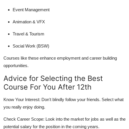
Event Management
Animation & VFX
Travel & Tourism
Social Work (BSW)
Courses like these enhance employment and career building
opportunities.
Advice for Selecting the Best
Course For You After 12th
Know Your Interest:
Don't blindly follow your friends. Select what
you really enjoy doing.
Check Career Scope:
Look into the market for jobs as well as the
potential salary for the position in the coming years.