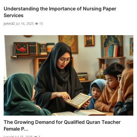
Understanding the Importance of Nursing Paper
Services
john32
Jul 16, 2025
15
The Growing Demand for Qualified Quran Teacher
Female P...
junaid
Jul 15, 2025
3