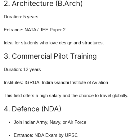
2. Architecture (B.Arch)
Duration:
5 years
Entrance:
NATA / JEE Paper 2
Ideal for students who love design and structures.
3. Commercial Pilot Training
Duration:
12 years
Institutes:
IGRUA, Indira Gandhi Institute of Aviation
This field offers a high salary and the chance to travel globally.
4. Defence (NDA)
Join Indian Army, Navy, or Air Force
Entrance:
NDA Exam by UPSC