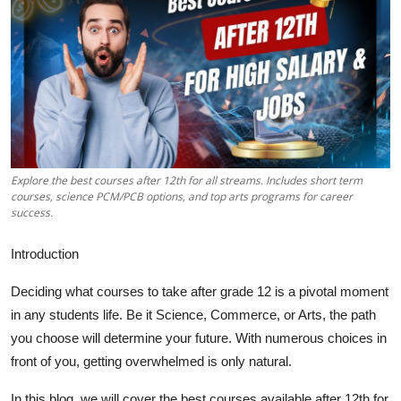
Health
Guest Posting
Advertise with US
Crypto
Explore the best courses after 12th for all streams. Includes short term
Business
courses, science PCM/PCB options, and top arts programs for career
success.
Finance
Introduction
Tech
Deciding what courses to take after grade 12 is a pivotal moment
in any students life. Be it Science, Commerce, or Arts, the path
Real Estate
you choose will determine your future. With numerous choices in
front of you, getting overwhelmed is only natural.
General
In this blog, we will cover the best courses available after 12th for