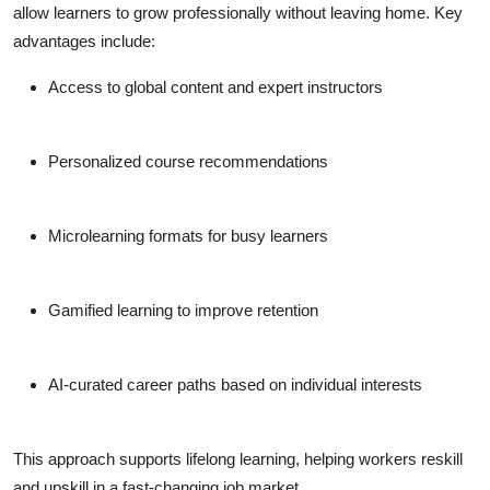
allow learners to grow professionally without leaving home. Key
advantages include:
Access to global content and expert instructors
Personalized course recommendations
Microlearning formats for busy learners
Gamified learning to improve retention
AI-curated career paths based on individual interests
This approach supports lifelong learning, helping workers reskill
and upskill in a fast-changing job market.