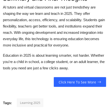
AI tutors and virtual classrooms are not just trendsthey are
shaping the way we learn and teach in 2025. They offer
personalization, access, efficiency, and scalability. Students gain
flexibility, teachers get better tools, and institutions expand their
reach. With ongoing development and increased integration into
everyday life, this technology is ensuring education becomes
more inclusive and practical for everyone.
Education in 2025 is about learning smarter, not harder. Whether
you're a child in school, a college student, or an adult learner, the
tools you need are just a few clicks away.
Click Here To See More
Learning 2025
Tags: