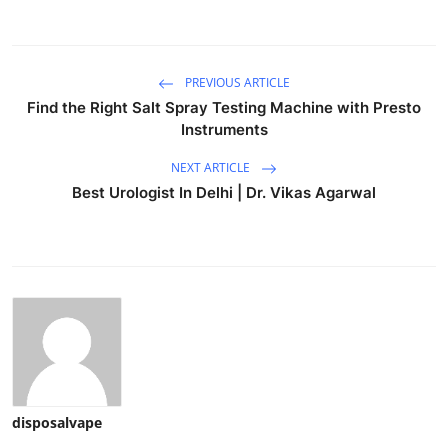
PREVIOUS ARTICLE
Find the Right Salt Spray Testing Machine with Presto
Instruments
NEXT ARTICLE
Best Urologist In Delhi | Dr. Vikas Agarwal
disposalvape