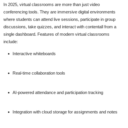
In 2025, virtual classrooms are more than just video
conferencing tools. They are immersive digital environments
where students can attend live sessions, participate in group
discussions, take quizzes, and interact with contentall from a
single dashboard. Features of modern virtual classrooms
include:
Interactive whiteboards
Real-time collaboration tools
AI-powered attendance and participation tracking
Integration with cloud storage for assignments and notes