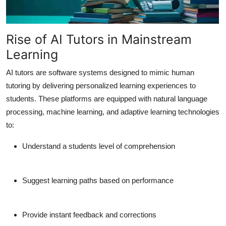
Support Number
How To
Rise of AI Tutors in Mainstream
Learning
Top 10
AI tutors are software systems designed to mimic human
tutoring by delivering personalized learning experiences to
students. These platforms are equipped with natural language
processing, machine learning, and adaptive learning technologies
to:
Understand a students level of comprehension
Suggest learning paths based on performance
Provide instant feedback and corrections