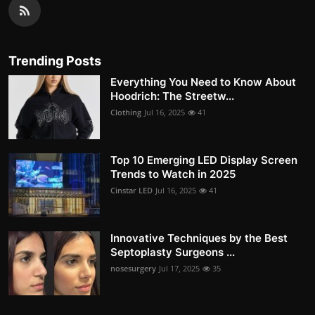
Trending Posts
Everything You Need to Know About
Hoodrich: The Streetw...
Clothing
Jul 16, 2025
41
Top 10 Emerging LED Display Screen
Trends to Watch in 2025
Cinstar LED
Jul 16, 2025
41
Innovative Techniques by the Best
Septoplasty Surgeons ...
nosesurgery
Jul 17, 2025
35