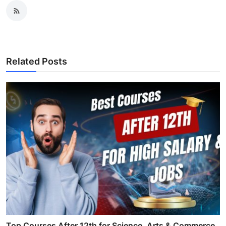
Related Posts
Top Courses After 12th for Science, Arts & Commerce