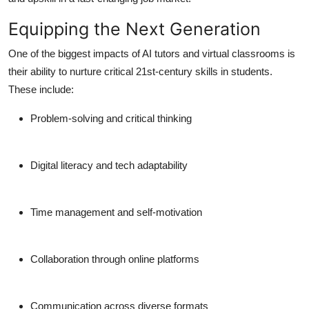
Equipping the Next Generation
One of the biggest impacts of AI tutors and virtual classrooms is
their ability to nurture critical 21st-century skills in students.
These include:
Problem-solving and critical thinking
Digital literacy and tech adaptability
Time management and self-motivation
Collaboration through online platforms
Communication across diverse formats