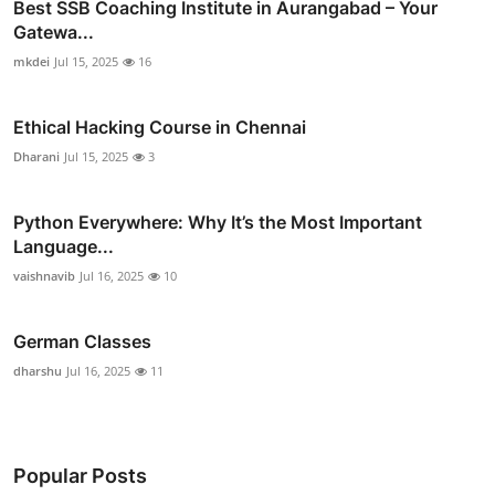
Best SSB Coaching Institute in Aurangabad – Your
Gatewa...
mkdei
Jul 15, 2025
16
Ethical Hacking Course in Chennai
Dharani
Jul 15, 2025
3
Python Everywhere: Why It’s the Most Important
Language...
vaishnavib
Jul 16, 2025
10
German Classes
dharshu
Jul 16, 2025
11
Popular Posts