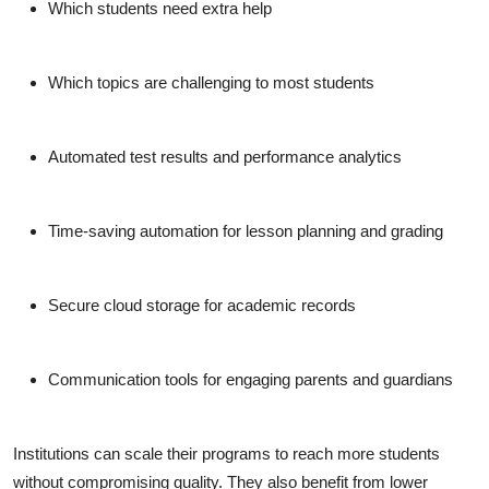
Which students need extra help
Which topics are challenging to most students
Automated test results and performance analytics
Time-saving automation for lesson planning and grading
Secure cloud storage for academic records
Communication tools for engaging parents and guardians
Institutions can scale their programs to reach more students
without compromising quality. They also benefit from lower