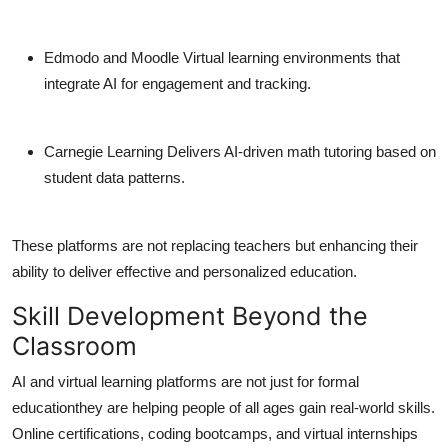
Edmodo and Moodle
Virtual learning environments that
integrate AI for engagement and tracking.
Carnegie Learning
Delivers AI-driven math tutoring based on
student data patterns.
These platforms are not replacing teachers but enhancing their
ability to deliver effective and personalized education.
Skill Development Beyond the
Classroom
AI and virtual learning platforms are not just for formal
educationthey are helping people of all ages gain real-world skills.
Online certifications, coding bootcamps, and virtual internships