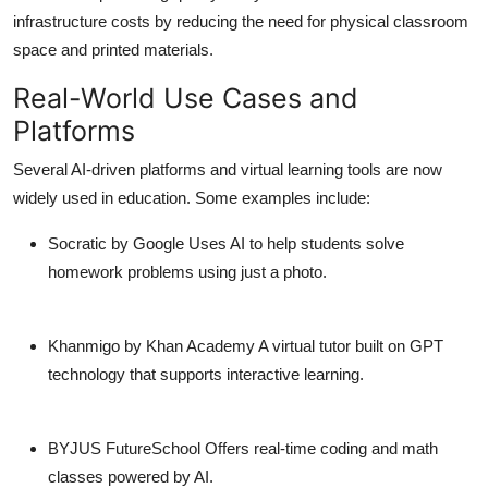
infrastructure costs by reducing the need for physical classroom
space and printed materials.
Real-World Use Cases and
Platforms
Several AI-driven platforms and virtual learning tools are now
widely used in education. Some examples include:
Socratic by Google
Uses AI to help students solve
homework problems using just a photo.
Khanmigo by Khan Academy
A virtual tutor built on GPT
technology that supports interactive learning.
BYJUS FutureSchool
Offers real-time coding and math
classes powered by AI.