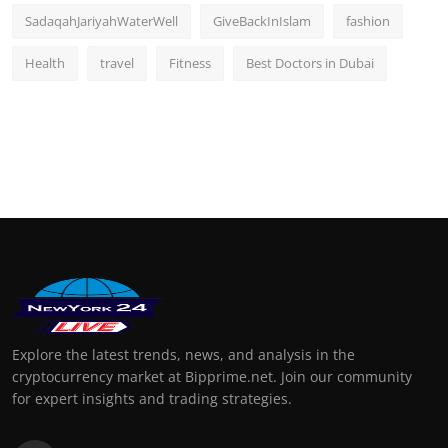
SadaqahJariyahWaterWell
GiveBackInIslam
fashion
Health
travel
Fitness
Best Doctors in Dubai
Explore the latest trends, news, and analysis in the
cryptocurrency market at Bipprime.net. Join our community
for expert insights and trading strategies.