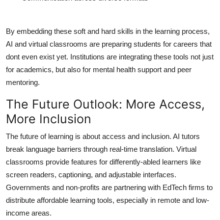
By embedding these soft and hard skills in the learning process,
AI and virtual classrooms are preparing students for careers that
dont even exist yet. Institutions are integrating these tools not just
for academics, but also for mental health support and peer
mentoring.
The Future Outlook: More Access,
More Inclusion
The future of learning is about access and inclusion. AI tutors
break language barriers through real-time translation. Virtual
classrooms provide features for differently-abled learners like
screen readers, captioning, and adjustable interfaces.
Governments and non-profits are partnering with EdTech firms to
distribute affordable learning tools, especially in remote and low-
income areas.