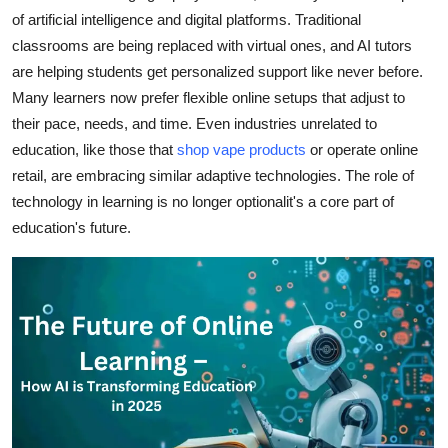
of artificial intelligence and digital platforms. Traditional
Health
classrooms are being replaced with virtual ones, and AI tutors
are helping students get personalized support like never before.
Guest Posting
Many learners now prefer flexible online setups that adjust to
Advertise with US
their pace, needs, and time. Even industries unrelated to
education, like those that
shop vape
products
or operate online
Crypto
retail, are embracing similar adaptive technologies. The role of
technology in learning is no longer optionalit's a core part of
Business
education's future.
Finance
Tech
Real Estate
General