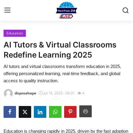
Education
Home
AI Tutors & Virtual Classrooms
Contact
Redefine Learning 2025
AI tutors and virtual classrooms transform education in 2025,
Press Release
offering personalized learning, real-time feedback, and global
access to quality instruction.
Privacy Policy
disposalvape
Jul 16, 2025 - 06:31
4
About
News Network
Submit Press Release
Education is changing rapidly in 2025, driven by the fast adoption