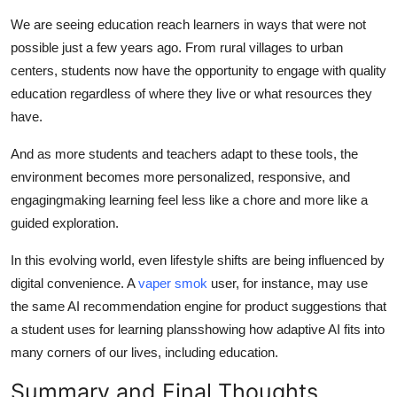
We are seeing education reach learners in ways that were not
possible just a few years ago. From rural villages to urban
centers, students now have the opportunity to engage with quality
education regardless of where they live or what resources they
have.
And as more students and teachers adapt to these tools, the
environment becomes more personalized, responsive, and
engagingmaking learning feel less like a chore and more like a
guided exploration.
In this evolving world, even lifestyle shifts are being influenced by
digital convenience. A
vaper smok
user, for instance, may use
the same AI recommendation engine for product suggestions that
a student uses for learning plansshowing how adaptive AI fits into
many corners of our lives, including education.
Summary and Final Thoughts