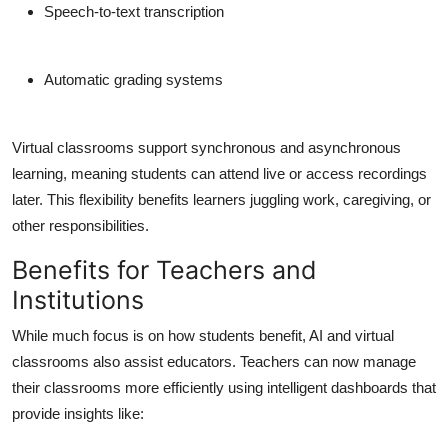
Speech-to-text transcription
Automatic grading systems
Virtual classrooms support synchronous and asynchronous
learning, meaning students can attend live or access recordings
later. This flexibility benefits learners juggling work, caregiving, or
other responsibilities.
Benefits for Teachers and
Institutions
While much focus is on how students benefit, AI and virtual
classrooms also assist educators. Teachers can now manage
their classrooms more efficiently using intelligent dashboards that
provide insights like: