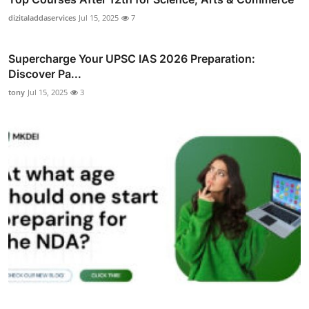
dizitaladdaservices
Jul 15, 2025
7
Supercharge Your UPSC IAS 2026 Preparation:
Discover Pa...
tony
Jul 15, 2025
3