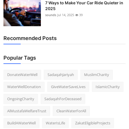
7 Ways to Make Your Car Ride Quieter in
2025
sounds
Jul 14, 2025
39
Recommended Posts
Popular Tags
DonateWaterWell
SadaqahJariyah
MuslimCharity
WaterWellDonation
GiveWaterSaveLives
IslamicCharity
OngoingCharity
SadaqahForDeceased
AlMustafaWelfareTrust
CleanWaterForAll
BuildAWaterWell
WaterIsLife
ZakatEligibleProjects