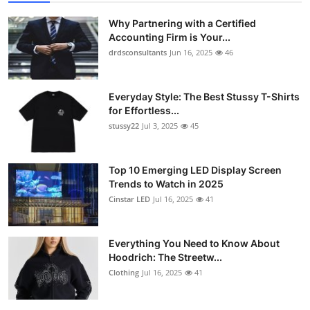
Why Partnering with a Certified
Accounting Firm is Your...
drdsconsultants
Jun 16, 2025
46
Everyday Style: The Best Stussy T-Shirts
for Effortless...
stussy22
Jul 3, 2025
45
Top 10 Emerging LED Display Screen
Trends to Watch in 2025
Cinstar LED
Jul 16, 2025
41
Everything You Need to Know About
Hoodrich: The Streetw...
Clothing
Jul 16, 2025
41