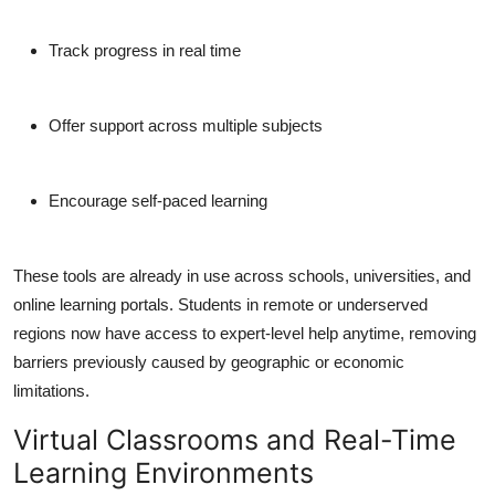
Track progress in real time
Offer support across multiple subjects
Encourage self-paced learning
These tools are already in use across schools, universities, and
online learning portals. Students in remote or underserved
regions now have access to expert-level help anytime, removing
barriers previously caused by geographic or economic
limitations.
Virtual Classrooms and Real-Time
Learning Environments