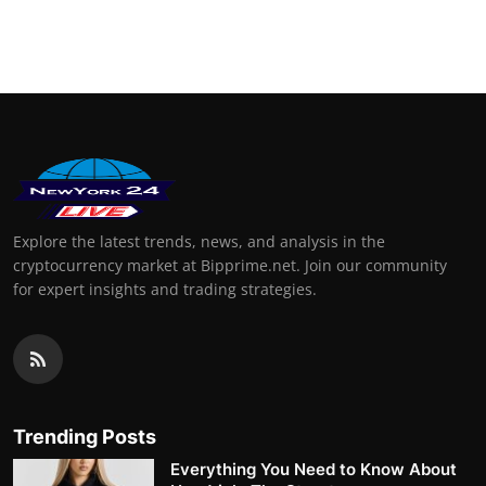
Explore the latest trends, news, and analysis in the
cryptocurrency market at Bipprime.net. Join our community
for expert insights and trading strategies.
Trending Posts
Everything You Need to Know About