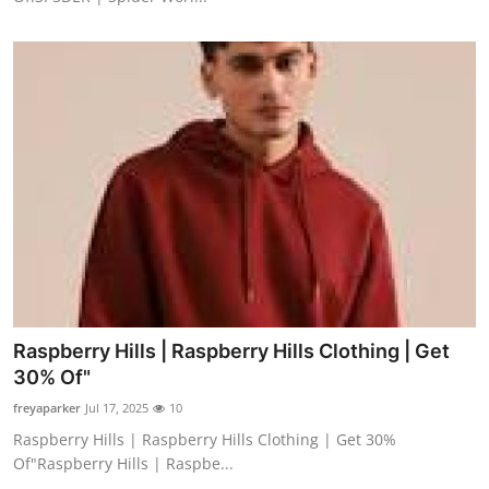
Raspberry Hills | Raspberry Hills Clothing | Get
30% Of"
freyaparker
Jul 17, 2025
10
Raspberry Hills | Raspberry Hills Clothing | Get 30%
Of"Raspberry Hills | Raspbe...