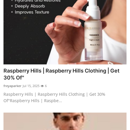
Raspberry Hills | Raspberry Hills Clothing | Get
30% Of"
freyaparker
Jul 15, 2025
6
Raspberry Hills | Raspberry Hills Clothing | Get 30%
Of"Raspberry Hills | Raspbe...