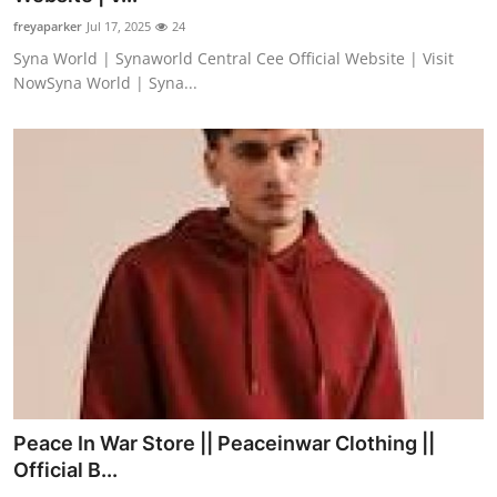
freyaparker
Jul 17, 2025
24
Syna World | Synaworld Central Cee Official Website | Visit
NowSyna World | Syna...
Peace In War Store || Peaceinwar Clothing ||
Official B...