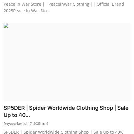
Peace In War Store || Peaceinwar Clothing || Official Brand
2025Peace In War Sto...
SP5DER | Spider Worldwide Clothing Shop | Sale
Up to 40...
freyaparker
Jul 17, 2025
9
SP5DER | Spider Worldwide Clothing Shop | Sale Up to 40%