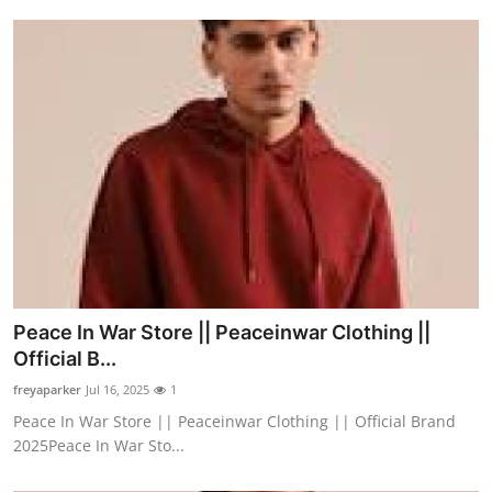
Peace In War Store || Peaceinwar Clothing ||
Official B...
freyaparker
Jul 16, 2025
1
Peace In War Store || Peaceinwar Clothing || Official Brand
2025Peace In War Sto...