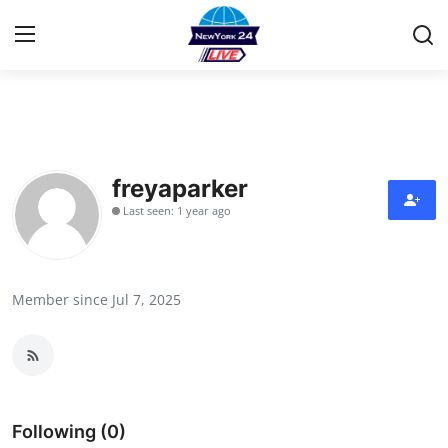
Home
Press Release
freyaparker
Last seen: 1 year ago
Contact
Privacy Policy
Member since Jul 7, 2025
About
News Network
Health
Following (0)