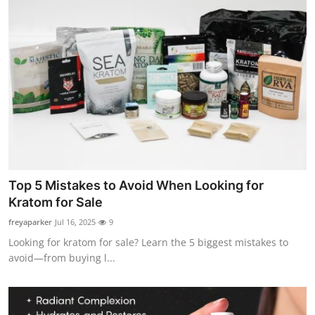
Top 5 Mistakes to Avoid When Looking for
Kratom for Sale
freyaparker
Jul 16, 2025
9
Looking for kratom for sale? Learn the 5 biggest mistakes to
avoid—from buying l...