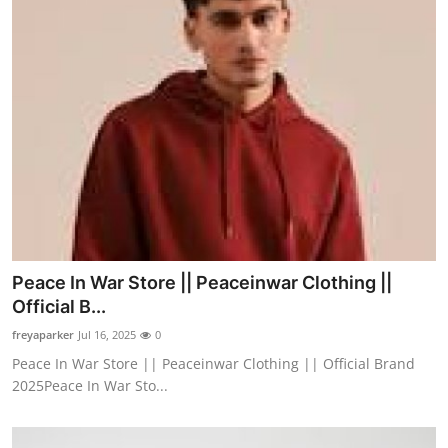
Peace In War Store || Peaceinwar Clothing ||
Official B...
freyaparker
Jul 16, 2025
0
Peace In War Store || Peaceinwar Clothing || Official Brand
2025Peace In War Sto...