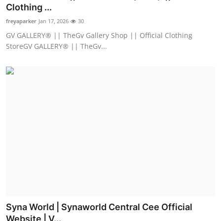
Clothing ...
Support Number
freyaparker
Jan 17, 2026
30
How To
GV GALLERY® || TheGv Gallery Shop || Official Clothing
StoreGV GALLERY® || TheGv...
Top 10
Syna World | Synaworld Central Cee Official
Website | V...