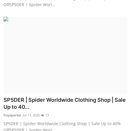
OffSP5DER | Spider Worl...
SP5DER | Spider Worldwide Clothing Shop | Sale
Up to 40...
freyaparker
Jul 17, 2025
13
SP5DER | Spider Worldwide Clothing Shop | Sale Up to 40%
OffSP5DER | Spider Worl...