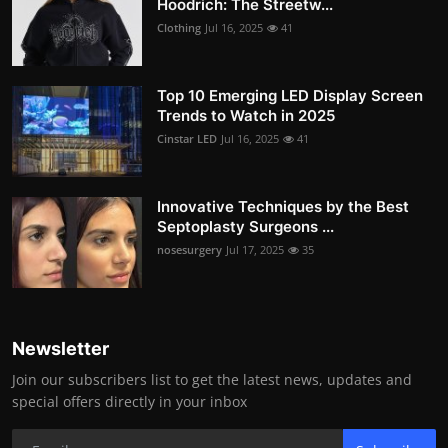
Hoodrich: The Streetw...
Clothing
Jul 16, 2025
41
Top 10 Emerging LED Display Screen
Trends to Watch in 2025
Cinstar LED
Jul 16, 2025
41
Innovative Techniques by the Best
Septoplasty Surgeons ...
nosesurgery
Jul 17, 2025
35
Newsletter
Join our subscribers list to get the latest news, updates and
special offers directly in your inbox