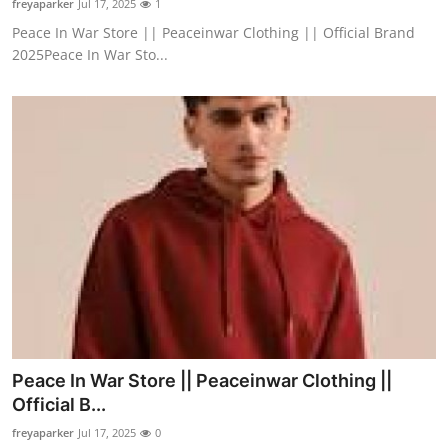
freyaparker
Jul 17, 2025
1
Peace In War Store || Peaceinwar Clothing || Official Brand
2025Peace In War Sto...
Peace In War Store || Peaceinwar Clothing ||
Official B...
freyaparker
Jul 17, 2025
0