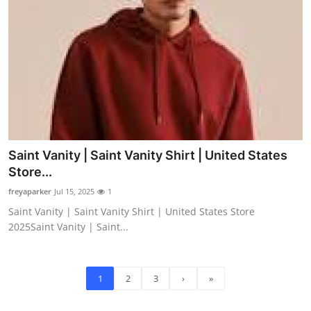
Saint Vanity | Saint Vanity Shirt | United States
Store...
freyaparker
Jul 15, 2025
1
Saint Vanity | Saint Vanity Shirt | United States Store
2025Saint Vanity | Saint...
1
2
3
›
»