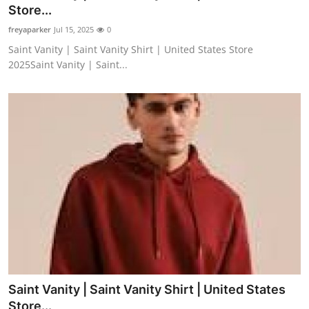
Store...
Support Number
freyaparker
Jul 15, 2025
0
How To
Saint Vanity | Saint Vanity Shirt | United States Store
2025Saint Vanity | Saint...
Top 10
Saint Vanity | Saint Vanity Shirt | United States
Store...