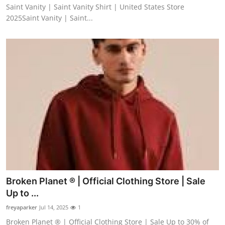
Saint Vanity | Saint Vanity Shirt | United States Store
2025Saint Vanity | Saint...
Broken Planet ® | Official Clothing Store | Sale
Up to ...
freyaparker
Jul 14, 2025
1
Broken Planet ® | Official Clothing Store | Sale Up to 30% of