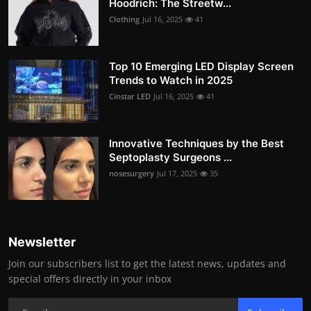
Hoodrich: The Streetw...
Clothing
Jul 16, 2025
41
Top 10 Emerging LED Display Screen
Trends to Watch in 2025
Cinstar LED
Jul 16, 2025
41
Innovative Techniques by the Best
Septoplasty Surgeons ...
nosesurgery
Jul 17, 2025
35
Newsletter
Join our subscribers list to get the latest news, updates and
special offers directly in your inbox