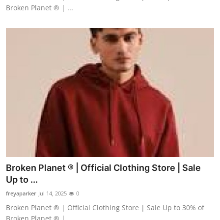
Broken Planet ® | ...
Broken Planet ® | Official Clothing Store | Sale
Up to ...
freyaparker
Jul 14, 2025
0
Broken Planet ® | Official Clothing Store | Sale Up to 30% of
Broken Planet ® | ...