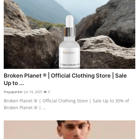
Broken Planet ® | Official Clothing Store | Sale
Up to ...
freyaparker
Jul 14, 2025
0
Broken Planet ® | Official Clothing Store | Sale Up to 30% of
Broken Planet ® | ...