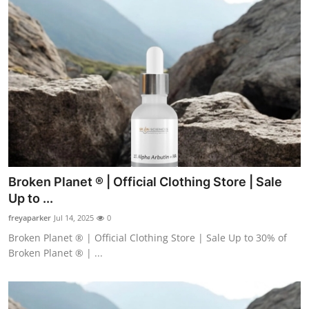
Broken Planet ® | Official Clothing Store | Sale
Up to ...
freyaparker
Jul 14, 2025
0
Broken Planet ® | Official Clothing Store | Sale Up to 30% of
Broken Planet ® | ...