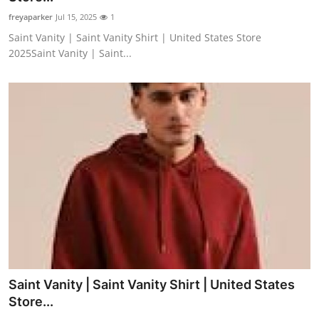
freyaparker
Jul 15, 2025
1
Saint Vanity | Saint Vanity Shirt | United States Store
2025Saint Vanity | Saint...
Saint Vanity | Saint Vanity Shirt | United States
Store...