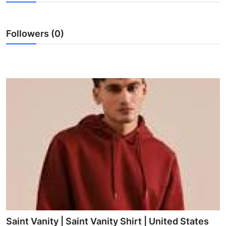
Health
Followers (0)
Guest Posting
Advertise with US
Crypto
Business
Finance
Tech
Real Estate
General
Saint Vanity | Saint Vanity Shirt | United States