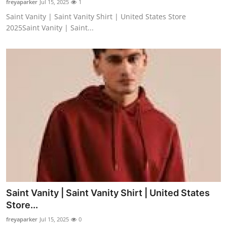
freyaparker
Jul 15, 2025
1
Saint Vanity | Saint Vanity Shirt | United States Store
2025Saint Vanity | Saint...
Saint Vanity | Saint Vanity Shirt | United States
Store...
freyaparker
Jul 15, 2025
0