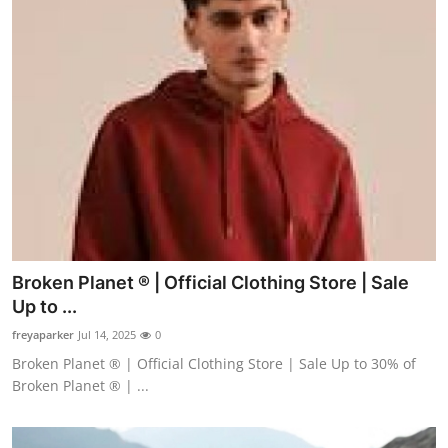
Broken Planet ® | Official Clothing Store | Sale
Up to ...
freyaparker
Jul 14, 2025
0
Broken Planet ® | Official Clothing Store | Sale Up to 30% of
Broken Planet ® | ...