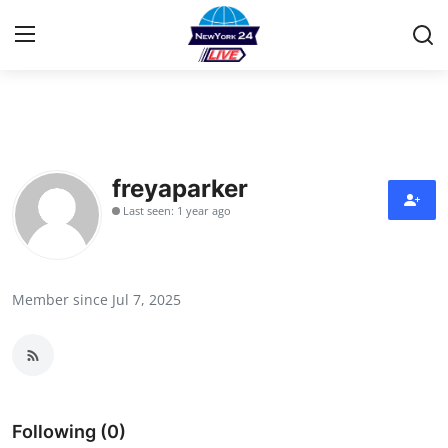
Home
Contact
freyaparker
Last seen: 1 year ago
Press Release
Privacy Policy
Member since Jul 7, 2025
About
News Network
Submit Press Release
Following (0)