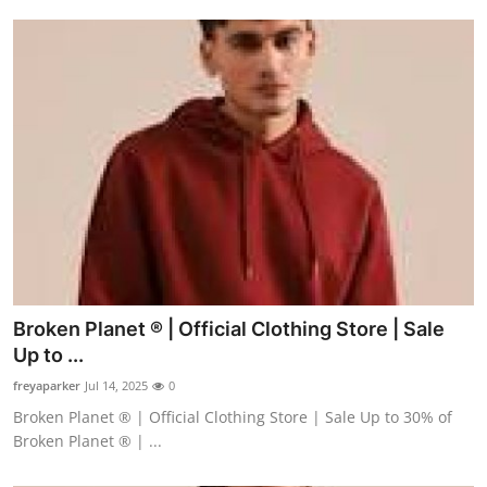
Broken Planet ® | Official Clothing Store | Sale
Up to ...
freyaparker
Jul 14, 2025
0
Broken Planet ® | Official Clothing Store | Sale Up to 30% of
Broken Planet ® | ...