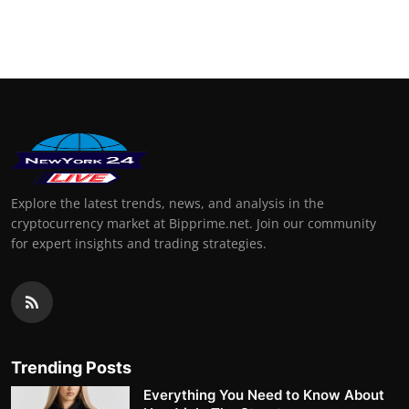
Explore the latest trends, news, and analysis in the
cryptocurrency market at Bipprime.net. Join our community
for expert insights and trading strategies.
Trending Posts
Everything You Need to Know About