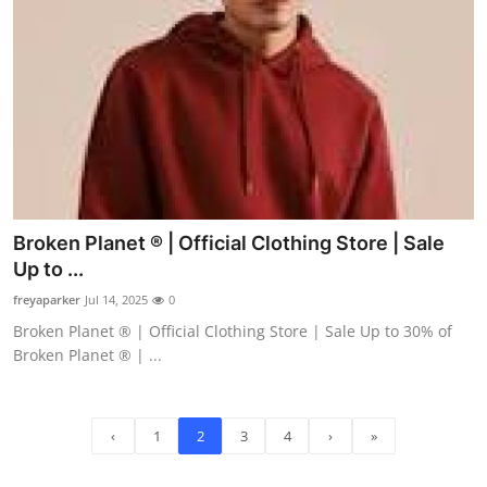
Broken Planet ® | Official Clothing Store | Sale
Up to ...
freyaparker
Jul 14, 2025
0
Broken Planet ® | Official Clothing Store | Sale Up to 30% of
Broken Planet ® | ...
‹
1
2
3
4
›
»