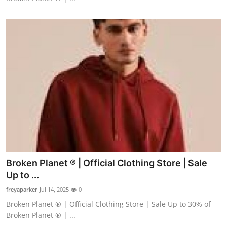
Broken Planet ® | Official Clothing Store | Sale
Up to ...
freyaparker
Jul 14, 2025
0
Broken Planet ® | Official Clothing Store | Sale Up to 30% of
Broken Planet ® | ...