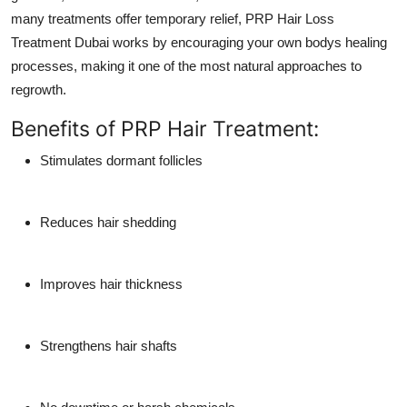
many treatments offer temporary relief,
PRP Hair Loss
Treatment Dubai
works by encouraging your own bodys healing
processes, making it one of the most natural approaches to
regrowth.
Benefits of PRP Hair Treatment:
Stimulates dormant follicles
Reduces hair shedding
Improves hair thickness
Strengthens hair shafts