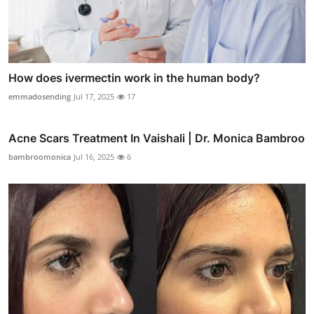
How does ivermectin work in the human body?
emmadosending
Jul 17, 2025
17
Acne Scars Treatment In Vaishali | Dr. Monica Bambroo
bambroomonica
Jul 16, 2025
6