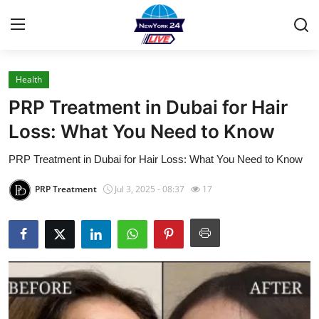
Health
Home
PRP Treatment in Dubai for Hair
Contact
Loss: What You Need to Know
PRP Treatment in Dubai for Hair Loss: What You Need to Know
Press Release
PRP Treatment
Jul 3, 2025 - 08:37
17
Privacy Policy
About
News Network
Submit Press Release