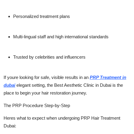
Personalized treatment plans
Multi-lingual staff and high international standards
Trusted by celebrities and influencers
If youre looking for safe, visible results in an
PRP Treatment in
dubai
elegant setting, the
Best Aesthetic Clinic in Dubai
is the
place to begin your hair restoration journey.
The PRP Procedure Step-by-Step
Heres what to expect when undergoing
PRP Hair Treatment
Dubai
: