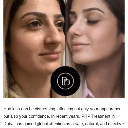
Health
Guest Posting
Advertise with US
Crypto
Business
Finance
Tech
Real Estate
Hair loss can be distressing, affecting not only your appearance
but also your confidence. In recent years,
PRP Treatment in
General
Dubai
has gained global attention as a safe, natural, and effective