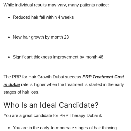
While individual results may vary, many patients notice:
Reduced hair fall within 4 weeks
New hair growth by month 23
Significant thickness improvement by month 46
The
PRP for Hair Growth Dubai
success
PRP Treatment Cost
in dubai
rate is higher when the treatment is started in the early
stages of hair loss.
Who Is an Ideal Candidate?
You are a great candidate for
PRP Therapy Dubai
if:
You are in the early-to-moderate stages of hair thinning