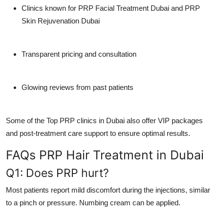
Clinics known for
PRP Facial Treatment Dubai
and
PRP
Skin Rejuvenation Dubai
Transparent pricing and consultation
Glowing reviews from past patients
Some of the
Top PRP clinics in Dubai
also offer VIP packages
and post-treatment care support to ensure optimal results.
FAQs PRP Hair Treatment in Dubai
Q1: Does PRP hurt?
Most patients report mild discomfort during the injections, similar
to a pinch or pressure. Numbing cream can be applied.