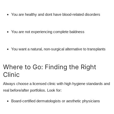
You are healthy and dont have blood-related disorders
You are not experiencing complete baldness
You want a natural, non-surgical alternative to transplants
Where to Go: Finding the Right
Clinic
Always choose a licensed clinic with high hygiene standards and
real before/after portfolios. Look for:
Board-certified dermatologists or aesthetic physicians