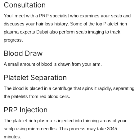
Consultation
Youll meet with a PRP specialist who examines your scalp and
discusses your hair loss history. Some of the top
Platelet rich
plasma experts Dubai
also perform scalp imaging to track
progress.
Blood Draw
A small amount of blood is drawn from your arm.
Platelet Separation
The blood is placed in a centrifuge that spins it rapidly, separating
the platelets from red blood cells.
PRP Injection
The platelet-rich plasma is injected into thinning areas of your
scalp using micro-needles. This process may take 3045
minutes.