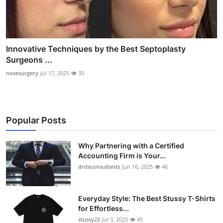
Innovative Techniques by the Best Septoplasty
Surgeons ...
nosesurgery
Jul 17, 2025
35
Popular Posts
Why Partnering with a Certified
Accounting Firm is Your...
drdsconsultants
Jun 16, 2025
46
Everyday Style: The Best Stussy T-Shirts
for Effortless...
stussy22
Jul 3, 2025
45