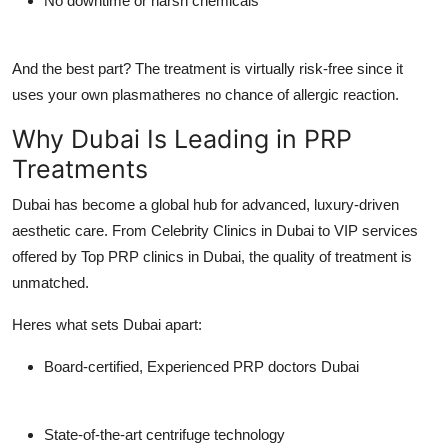
No downtime or harsh chemicals
And the best part? The treatment is virtually risk-free since it
uses your own plasmatheres no chance of allergic reaction.
Why Dubai Is Leading in PRP
Treatments
Dubai has become a global hub for advanced, luxury-driven
aesthetic care. From
Celebrity Clinics in Dubai
to VIP services
offered by
Top PRP clinics in Dubai
, the quality of treatment is
unmatched.
Heres what sets Dubai apart:
Board-certified,
Experienced PRP doctors Dubai
State-of-the-art centrifuge technology