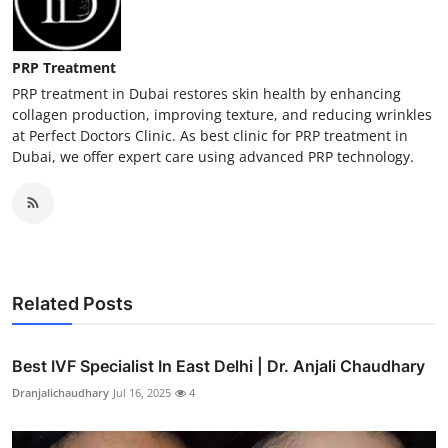
PRP Treatment
PRP treatment in Dubai restores skin health by enhancing
collagen production, improving texture, and reducing wrinkles
at Perfect Doctors Clinic. As best clinic for PRP treatment in
Dubai, we offer expert care using advanced PRP technology.
Related Posts
Best IVF Specialist In East Delhi | Dr. Anjali Chaudhary
Dranjalichaudhary
Jul 16, 2025
4