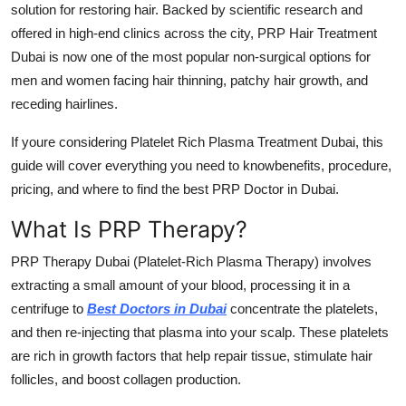
solution for restoring hair. Backed by scientific research and
Support Number
offered in high-end clinics across the city,
PRP Hair Treatment
Dubai
is now one of the most popular non-surgical options for
How To
men and women facing hair thinning, patchy hair growth, and
Top 10
receding hairlines.
If youre considering
Platelet Rich Plasma Treatment Dubai
, this
guide will cover everything you need to knowbenefits, procedure,
pricing, and where to find the
best PRP Doctor in Dubai
.
What Is PRP Therapy?
PRP Therapy Dubai
(Platelet-Rich Plasma Therapy) involves
extracting a small amount of your blood, processing it in a
centrifuge to
Best Doctors in Dubai
concentrate the platelets,
and then re-injecting that plasma into your scalp. These platelets
are rich in growth factors that help repair tissue, stimulate hair
follicles, and boost collagen production.