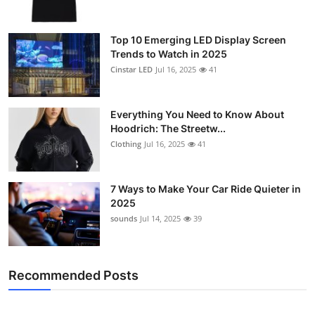
Top 10 Emerging LED Display Screen
Trends to Watch in 2025
Cinstar LED
Jul 16, 2025
41
Everything You Need to Know About
Hoodrich: The Streetw...
Clothing
Jul 16, 2025
41
7 Ways to Make Your Car Ride Quieter in
2025
sounds
Jul 14, 2025
39
Recommended Posts