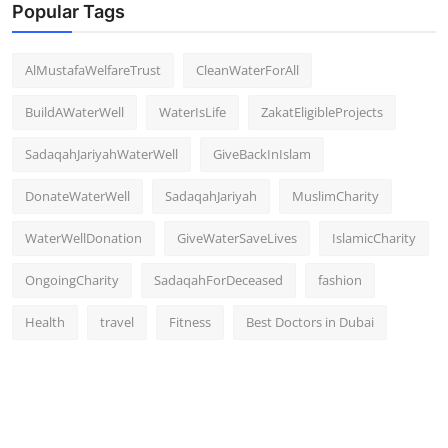
Popular Tags
AlMustafaWelfareTrust
CleanWaterForAll
BuildAWaterWell
WaterIsLife
ZakatEligibleProjects
SadaqahJariyahWaterWell
GiveBackInIslam
DonateWaterWell
SadaqahJariyah
MuslimCharity
WaterWellDonation
GiveWaterSaveLives
IslamicCharity
OngoingCharity
SadaqahForDeceased
fashion
Health
travel
Fitness
Best Doctors in Dubai