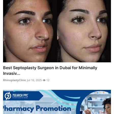
Best Septoplasty Surgeon in Dubai for Minimally
Invasiv...
RhinoplastyClinic
Jul 16, 2025
12