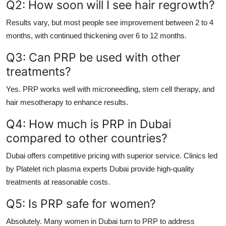
Q2: How soon will I see hair regrowth?
Results vary, but most people see improvement between 2 to 4
months, with continued thickening over 6 to 12 months.
Q3: Can PRP be used with other
treatments?
Yes. PRP works well with microneedling, stem cell therapy, and
hair mesotherapy to enhance results.
Q4: How much is PRP in Dubai
compared to other countries?
Dubai offers competitive pricing with superior service. Clinics led
by
Platelet rich plasma experts Dubai
provide high-quality
treatments at reasonable costs.
Q5: Is PRP safe for women?
Absolutely. Many women in Dubai turn to PRP to address