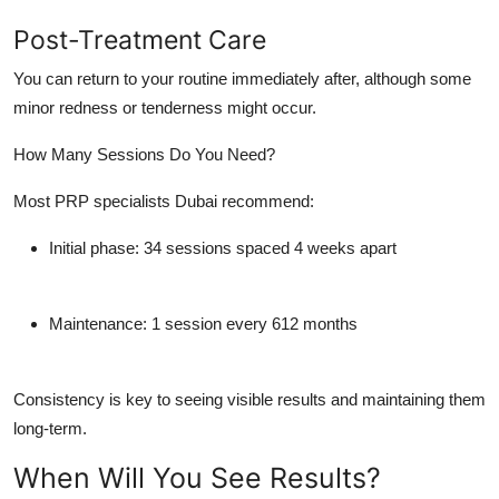
Post-Treatment Care
You can return to your routine immediately after, although some
minor redness or tenderness might occur.
How Many Sessions Do You Need?
Most
PRP specialists Dubai
recommend:
Initial phase
: 34 sessions spaced 4 weeks apart
Maintenance
: 1 session every 612 months
Consistency is key to seeing visible results and maintaining them
long-term.
When Will You See Results?