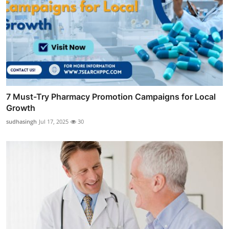
7 Must-Try Pharmacy Promotion Campaigns for Local
Growth
sudhasingh
Jul 17, 2025
30