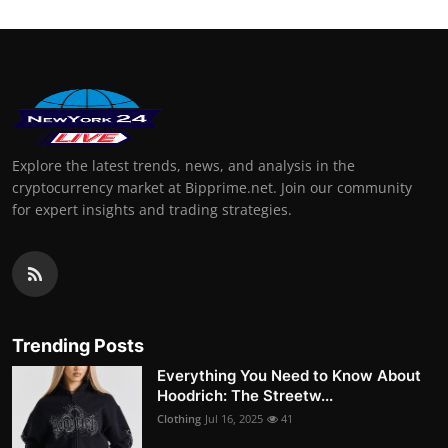
Explore the latest trends, news, and analysis in the
cryptocurrency market at Bipprime.net. Join our community
for expert insights and trading strategies.
Trending Posts
Everything You Need to Know About
Hoodrich: The Streetw...
Clothing
Jul 16, 2025
41