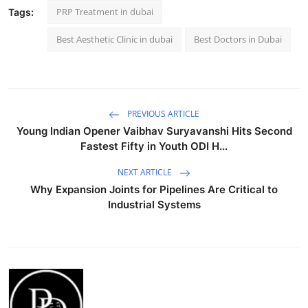
PRP Treatment in dubai
Tags:
Best Aesthetic Clinic in dubai
Best Doctors in Dubai
PREVIOUS ARTICLE
Young Indian Opener Vaibhav Suryavanshi Hits Second
Fastest Fifty in Youth ODI H...
NEXT ARTICLE
Why Expansion Joints for Pipelines Are Critical to
Industrial Systems