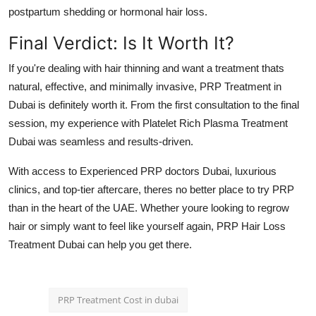
postpartum shedding or hormonal hair loss.
Final Verdict: Is It Worth It?
If you're dealing with hair thinning and want a treatment thats
natural, effective, and minimally invasive,
PRP Treatment in
Dubai
is definitely worth it. From the first consultation to the final
session, my experience with
Platelet Rich Plasma Treatment
Dubai
was seamless and results-driven.
With access to
Experienced PRP doctors Dubai
, luxurious
clinics, and top-tier aftercare, theres no better place to try PRP
than in the heart of the UAE. Whether youre looking to regrow
hair or simply want to feel like yourself again,
PRP Hair Loss
Treatment Dubai
can help you get there.
PRP Treatment Cost in dubai