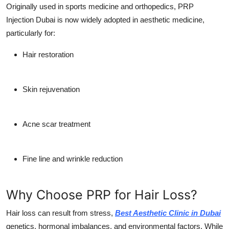
Originally used in sports medicine and orthopedics,
PRP
Injection Dubai
is now widely adopted in aesthetic medicine,
particularly for:
Hair restoration
Skin rejuvenation
Acne scar treatment
Fine line and wrinkle reduction
Why Choose PRP for Hair Loss?
Hair loss can result from stress,
Best Aesthetic Clinic in Dubai
genetics, hormonal imbalances, and environmental factors. While