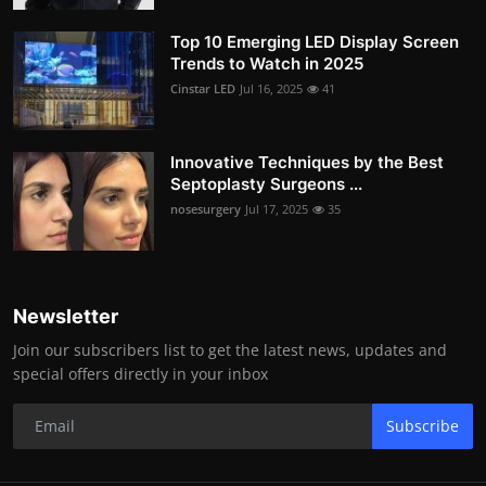
Top 10 Emerging LED Display Screen
Trends to Watch in 2025
Cinstar LED
Jul 16, 2025
41
Innovative Techniques by the Best
Septoplasty Surgeons ...
nosesurgery
Jul 17, 2025
35
Newsletter
Join our subscribers list to get the latest news, updates and
special offers directly in your inbox
Subscribe