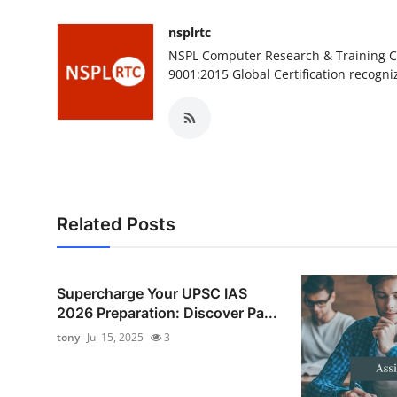
nsplrtc
NSPL Computer Research & Training Ce
9001:2015 Global Certification recogni
Related Posts
Supercharge Your UPSC IAS
2026 Preparation: Discover Pa...
tony
Jul 15, 2025
3