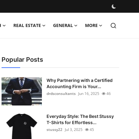
H
REAL ESTATE
GENERAL
MORE
Popular Posts
Why Partnering with a Certified
Accounting Firm is Your...
drdsconsultants
Jun 16, 2025
46
Everyday Style: The Best Stussy
T-Shirts for Effortless...
stussy22
Jul 3, 2025
45