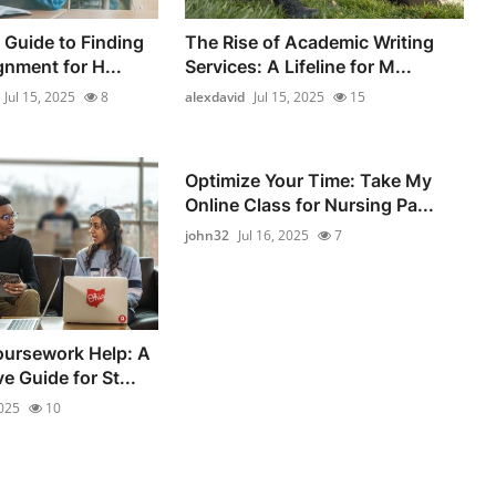
Guide to Finding
The Rise of Academic Writing
gnment for H...
Services: A Lifeline for M...
Jul 15, 2025
8
alexdavid
Jul 15, 2025
15
Optimize Your Time: Take My
Online Class for Nursing Pa...
john32
Jul 16, 2025
7
ursework Help: A
 Guide for St...
2025
10