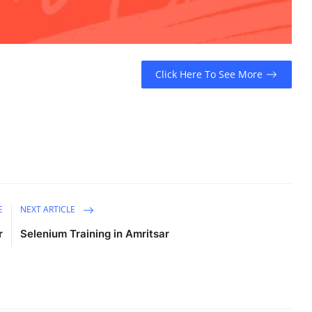
Click Here To See More
E
NEXT ARTICLE
r
Selenium Training in Amritsar