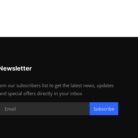
Newsletter
Join our subscribers list to get the latest news, updates
and special offers directly in your inbox
Subscribe