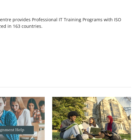
ntre provides Professional IT Training Programs with ISO
zed in 163 countries.