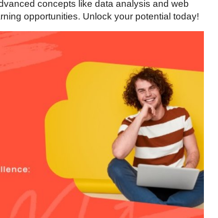
advanced concepts like data analysis and web
ning opportunities. Unlock your potential today!