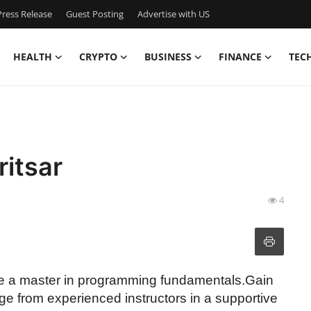
ress Release
Guest Posting
Advertise with US
HEALTH
CRYPTO
BUSINESS
FINANCE
TEC
ritsar
4
ome a master in programming fundamentals.Gain
dge from experienced instructors in a supportive