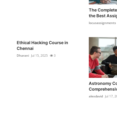
The Complete 
the Best Assi
locusassignments
Ethical Hacking Course in
Chennai
Dharani
Jul 15, 2025
3
Astronomy Co
Comprehensive
alexdavid
Jul 17, 