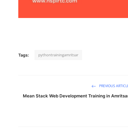
Support Number
How To
Top 10
pythontrainingamritsar
Tags:
PREVIOUS ARTICL
Mean Stack Web Development Training in Amritsa