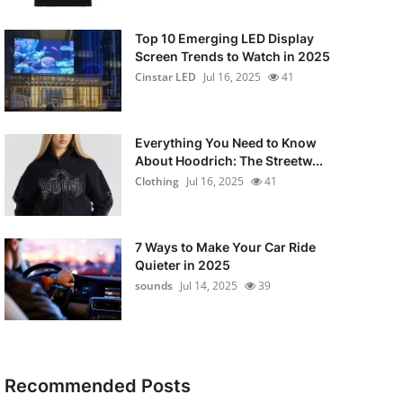
Top 10 Emerging LED Display
Screen Trends to Watch in 2025
Cinstar LED
Jul 16, 2025
41
Everything You Need to Know
About Hoodrich: The Streetw...
Clothing
Jul 16, 2025
41
7 Ways to Make Your Car Ride
Quieter in 2025
sounds
Jul 14, 2025
39
Recommended Posts