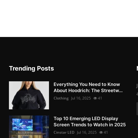
Trending Posts
Everything You Need to Know
About Hoodrich: The Streetw...
Clothing
Jul 16, 2025
41
Top 10 Emerging LED Display
Screen Trends to Watch in 2025
Cinstar LED
Jul 16, 2025
41