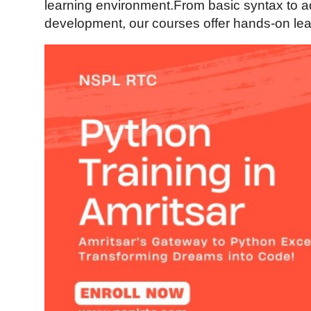
learning environment.From basic syntax to 
Health
development, our courses offer hands-on lear
Guest Posting
Advertise with US
Crypto
Business
Finance
Tech
Real Estate
General