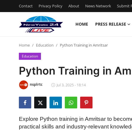
Contact
Privacy Policy
About
News Network
Submit P
HOME
PRESS RELEASE
Home
Home
Education
Python Training in Amritsar
Contact
Education
Press Release
Python Training in Am
Privacy Policy
nsplrtc
Jul 3, 2025 - 18:14
About
News Network
Explore Python training in Amritsar to bec
Submit Press Release
practical skills and industry-relevant knowle