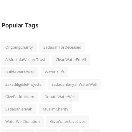
Popular Tags
OngoingCharity
SadaqahForDeceased
AlMustafaWelfareTrust
CleanWaterForAll
BuildAWaterWell
WaterIsLife
ZakatEligibleProjects
SadaqahJariyahWaterWell
GiveBackInIslam
DonateWaterWell
SadaqahJariyah
MuslimCharity
WaterWellDonation
GiveWaterSaveLives