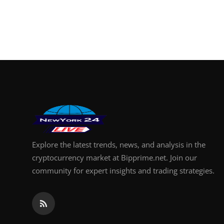
Explore the latest trends, news, and analysis in the
cryptocurrency market at Bipprime.net. Join our
community for expert insights and trading strategies.