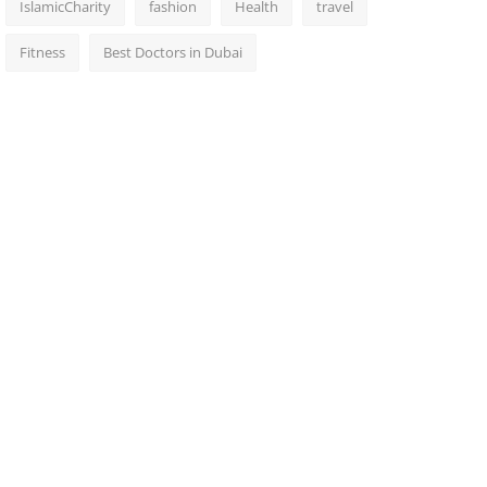
IslamicCharity
fashion
Health
travel
Fitness
Best Doctors in Dubai