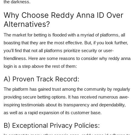
the darkness.
Why Choose Reddy Anna ID Over
Alternatives?
The market for betting is flooded with a myriad of platforms, all
boasting that they are the most effective. But, if you look further,
you'll find that not all platforms prioritize security or user-
friendliness. Here are some reasons to consider why
reddy anna
login
is a step above the rest of them:
A) Proven Track Record:
The platform has gained trust among the community by regularly
providing secure betting options. It has received numerous awe-
inspiring testimonials about its transparency and dependability,
as well as a rapid expansion of its customer base.
B) Exceptional Privacy Policies: