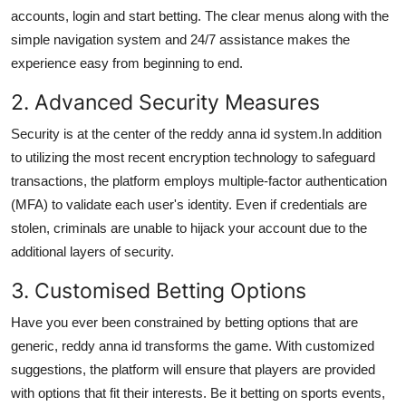
accounts, login and start betting. The clear menus along with the
simple navigation system and 24/7 assistance makes the
experience easy from beginning to end.
2. Advanced Security Measures
Security is at the center of the
reddy anna id
system.In addition
to utilizing the most recent encryption technology to safeguard
transactions, the platform employs multiple-factor authentication
(MFA) to validate each user's identity. Even if credentials are
stolen, criminals are unable to hijack your account due to the
additional layers of security.
3. Customised Betting Options
Have you ever been constrained by betting options that are
generic, reddy anna id transforms the game. With customized
suggestions, the platform will ensure that players are provided
with options that fit their interests. Be it betting on sports events,