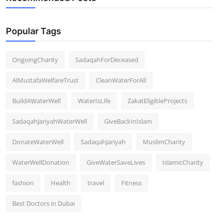
Popular Tags
OngoingCharity
SadaqahForDeceased
AlMustafaWelfareTrust
CleanWaterForAll
BuildAWaterWell
WaterIsLife
ZakatEligibleProjects
SadaqahJariyahWaterWell
GiveBackInIslam
DonateWaterWell
SadaqahJariyah
MuslimCharity
WaterWellDonation
GiveWaterSaveLives
IslamicCharity
fashion
Health
travel
Fitness
Best Doctors in Dubai