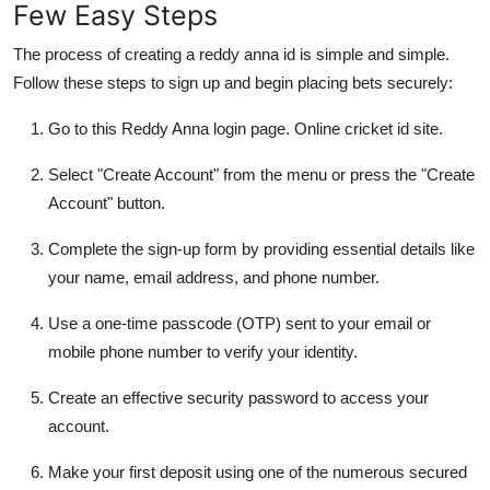
Few Easy Steps
The process of creating a
reddy anna id
is simple and simple.
Follow these steps to sign up and begin placing bets securely:
Go to this Reddy Anna login page.
Online cricket id
site.
Select "Create Account" from the menu or press the "Create
Account" button.
Complete the sign-up form by providing essential details like
your name, email address, and phone number.
Use a one-time passcode (OTP) sent to your email or
mobile phone number to verify your identity.
Create an effective security password to access your
account.
Make your first deposit using one of the numerous secured