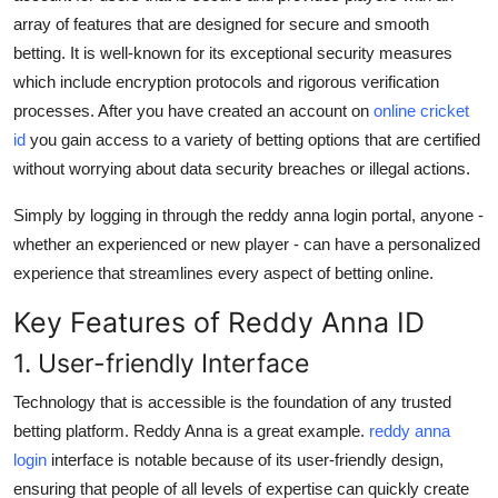
array of features that are designed for secure and smooth
betting. It is well-known for its exceptional security measures
which include encryption protocols and rigorous verification
processes. After you have created an account on
online cricket
id
you gain access to a variety of betting options that are certified
without worrying about data security breaches or illegal actions.
Simply by logging in through the
reddy anna login
portal, anyone -
whether an experienced or new player - can have a personalized
experience that streamlines every aspect of betting online.
Key Features of Reddy Anna ID
1. User-friendly Interface
Technology that is accessible is the foundation of any trusted
betting platform. Reddy Anna is a great example.
reddy anna
login
interface is notable because of its user-friendly design,
ensuring that people of all levels of expertise can quickly create