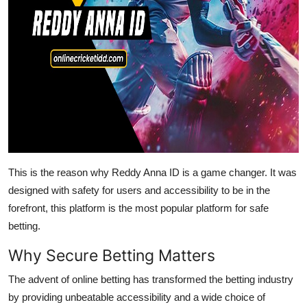
Support Number
How To
Top 10
This is the reason why
Reddy Anna ID
is a game changer. It was
designed with safety for users and accessibility to be in the
forefront, this platform is the most popular platform for safe
betting.
Why Secure Betting Matters
The advent of online betting has transformed the betting industry
by providing unbeatable accessibility and a wide choice of