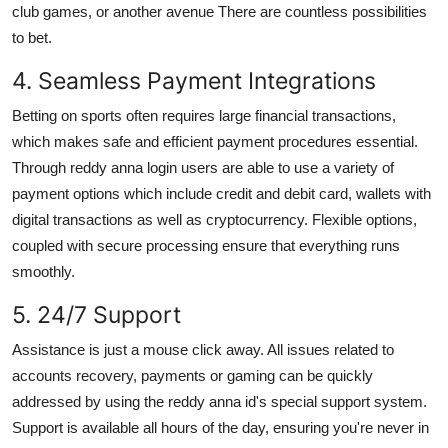
club games, or another avenue There are countless possibilities
to bet.
4. Seamless Payment Integrations
Betting on sports often requires large financial transactions,
which makes safe and efficient payment procedures essential.
Through
reddy anna login
users are able to use a variety of
payment options which include credit and debit card, wallets with
digital transactions as well as cryptocurrency. Flexible options,
coupled with secure processing ensure that everything runs
smoothly.
5. 24/7 Support
Assistance is just a mouse click away. All issues related to
accounts recovery, payments or gaming can be quickly
addressed by using
the
reddy anna id's
special support system.
Support is available all hours of the day, ensuring you're never in