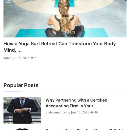
How a Yoga Surf Retreat Can Transform Your Body,
Mind, ...
wave
Jul 15, 2025
6
Popular Posts
Why Partnering with a Certified
Accounting Firm is Your...
drdsconsultants
Jun 16, 2025
46