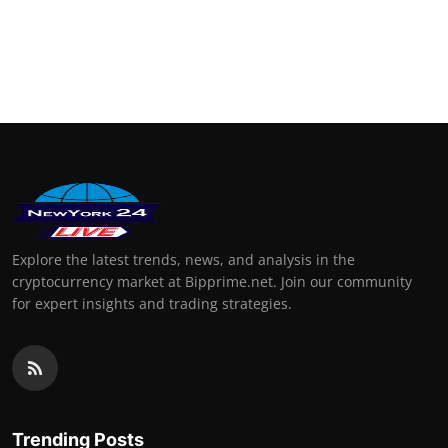
Explore the latest trends, news, and analysis in the
cryptocurrency market at Bipprime.net. Join our community
for expert insights and trading strategies.
Trending Posts