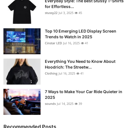
Everyday Style: The Best Stussy T-Shirts
for Effortless...
stussy22
Jul 3, 2025
45
Top 10 Emerging LED Display Screen
Trends to Watch in 2025
Cinstar LED
Jul 16, 2025
41
Everything You Need to Know About
Hoodrich: The Streetw...
Clothing
Jul 16, 2025
41
7 Ways to Make Your Car Ride Quieter in
2025
sounds
Jul 14, 2025
39
Recommended Posts