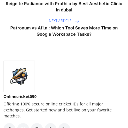
Reignite Radiance with Profhilo by Best Aesthetic Clinic
in dubai
NEXT ARTICLE
Patronum vs Afi.ai: Which Tool Saves More Time on
Google Workspace Tasks?
Onlinecricket090
Offering 100% secure online cricket IDs for all major
exchanges. Get started now and bet live on your favorite
matches.