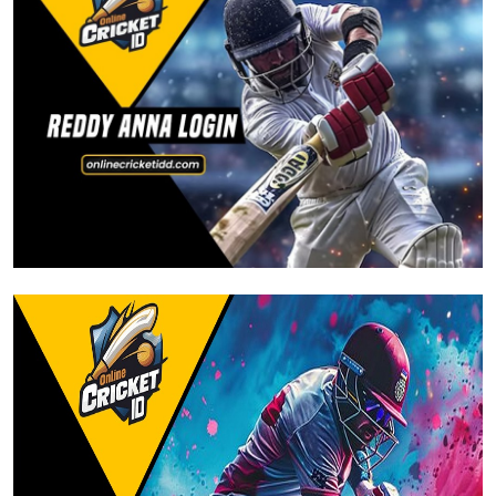
Submit Press Release
Guest Posting
Crypto
Advertise with US
Business
Finance
Tech
Real Estate
General