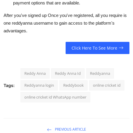
payment options that are available.
After you've signed up Once you've registered, all you require is
one
reddyanna
username to gain access to the platform's
advantages.
Click Here To See More
Reddy Anna
Reddy Anna Id
Reddyanna
Reddyanna login
Reddybook
online cricket id
Tags:
online cricket id WhatsApp number
PREVIOUS ARTICLE