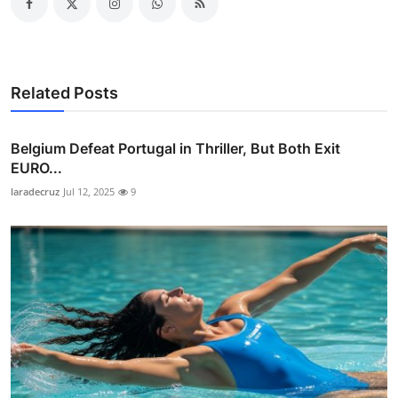
Related Posts
Belgium Defeat Portugal in Thriller, But Both Exit
EURO...
laradecruz
Jul 12, 2025
9