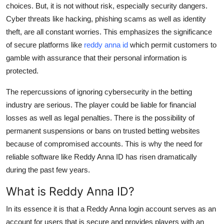
choices. But, it is not without risk, especially security dangers.
Cyber threats like hacking, phishing scams as well as identity
theft, are all constant worries. This emphasizes the significance
of secure platforms like
reddy anna id
which permit customers to
gamble with assurance that their personal information is
protected.
The repercussions of ignoring cybersecurity in the betting
industry are serious. The player could be liable for financial
losses as well as legal penalties. There is the possibility of
permanent suspensions or bans on trusted betting websites
because of compromised accounts. This is why the need for
reliable software like Reddy Anna ID has risen dramatically
during the past few years.
What is Reddy Anna ID?
In its essence it is that a
Reddy Anna login
account serves as an
account for users that is secure and provides players with an