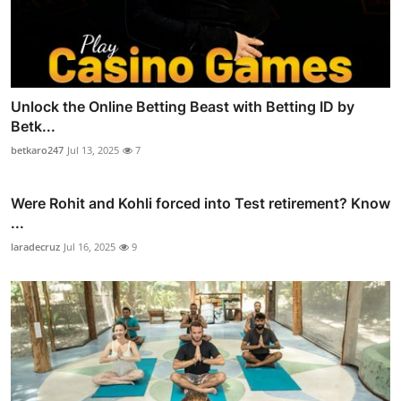
Unlock the Online Betting Beast with Betting ID by
Betk...
betkaro247
Jul 13, 2025
7
Were Rohit and Kohli forced into Test retirement? Know
...
laradecruz
Jul 16, 2025
9