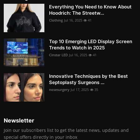
Everything You Need to Know About
Hoodrich: The Streetw...
Clothing
Jul 16, 2025
41
Top 10 Emerging LED Display Screen
Trends to Watch in 2025
Cinstar LED
Jul 16, 2025
41
Innovative Techniques by the Best
Septoplasty Surgeons ...
nosesurgery
Jul 17, 2025
35
Newsletter
Join our subscribers list to get the latest news, updates and
special offers directly in your inbox