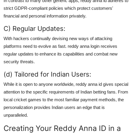
In contrast to many other generic apps, reddy anna id adheres to
strict GDPR-compliant policies which protect customers'
financial and personal information privately.
C) Regular Updates:
With hackers continually devising new ways of attacking
platforms need to evolve as fast. reddy anna login receives
regular updates to enhance its capabilities and combat new
security threats.
(d) Tailored for Indian Users:
While it is open to anyone worldwide,
reddy anna id
gives special
attention to the specific requirements of Indian betting fans. From
local cricket games to the most familiar payment methods, the
personalization provides Indian users an edge that is
unparalleled.
Creating Your Reddy Anna ID in a