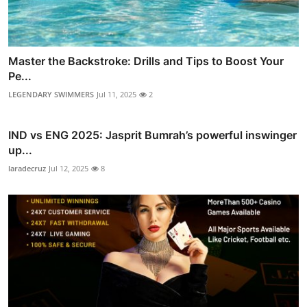
Master the Backstroke: Drills and Tips to Boost Your
Pe...
LEGENDARY SWIMMERS
Jul 11, 2025
2
IND vs ENG 2025: Jasprit Bumrah’s powerful inswinger
up...
laradecruz
Jul 12, 2025
8