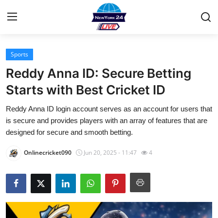
Sports
Home
Reddy Anna ID: Secure Betting
Press Release
Starts with Best Cricket ID
Reddy Anna ID login account serves as an account for users that
Contact
is secure and provides players with an array of features that are
designed for secure and smooth betting.
Privacy Policy
Onlinecricket090
Jun 20, 2025 - 11:47
4
About
News Network
Health