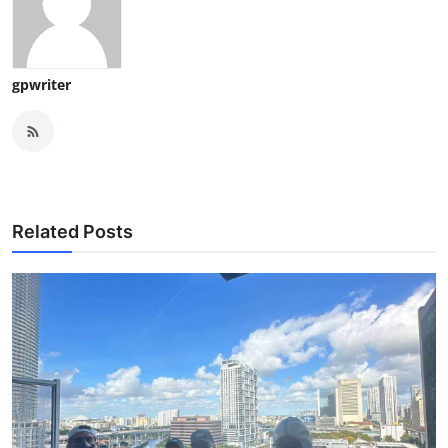
gpwriter
Related Posts