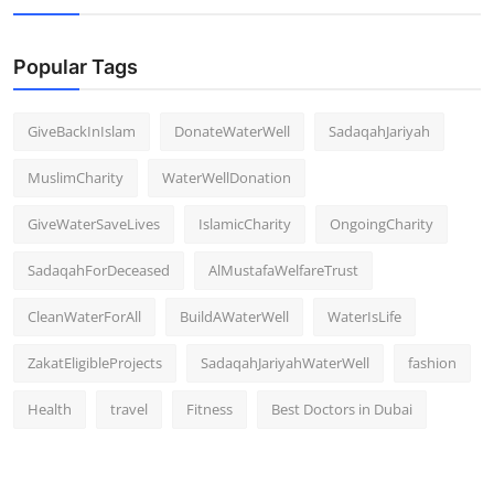
Popular Tags
GiveBackInIslam
DonateWaterWell
SadaqahJariyah
MuslimCharity
WaterWellDonation
GiveWaterSaveLives
IslamicCharity
OngoingCharity
SadaqahForDeceased
AlMustafaWelfareTrust
CleanWaterForAll
BuildAWaterWell
WaterIsLife
ZakatEligibleProjects
SadaqahJariyahWaterWell
fashion
Health
travel
Fitness
Best Doctors in Dubai