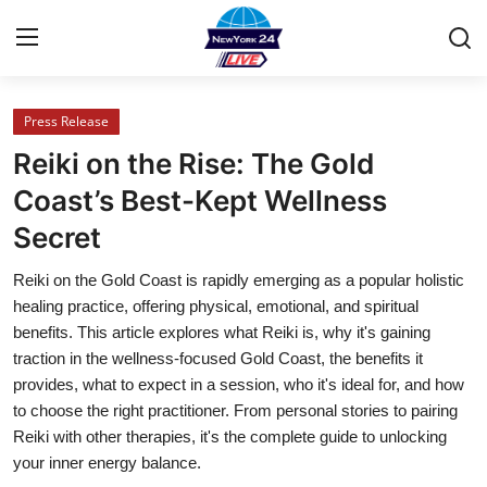
Press Release
Home
Reiki on the Rise: The Gold
Press Release
Coast’s Best-Kept Wellness
Secret
Contact
Reiki on the Gold Coast is rapidly emerging as a popular holistic
Privacy Policy
healing practice, offering physical, emotional, and spiritual
benefits. This article explores what Reiki is, why it's gaining
About
traction in the wellness-focused Gold Coast, the benefits it
provides, what to expect in a session, who it's ideal for, and how
News Network
to choose the right practitioner. From personal stories to pairing
Reiki with other therapies, it's the complete guide to unlocking
Health
your inner energy balance.