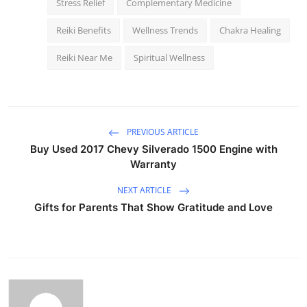
Stress Relief
Complementary Medicine
Reiki Benefits
Wellness Trends
Chakra Healing
Reiki Near Me
Spiritual Wellness
PREVIOUS ARTICLE
Buy Used 2017 Chevy Silverado 1500 Engine with
Warranty
NEXT ARTICLE
Gifts for Parents That Show Gratitude and Love