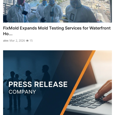
FixMold Expands Mold Testing Services for Waterfront
Ho...
alex
Mar 2, 2026
15