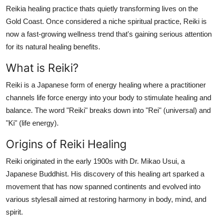
Support Number
Reikia healing practice thats quietly transforming lives on the
Gold Coast. Once considered a niche spiritual practice, Reiki is
How To
now a fast-growing wellness trend that's gaining serious attention
for its natural healing benefits.
Top 10
What is Reiki?
Reiki is a Japanese form of energy healing where a practitioner
channels life force energy into your body to stimulate healing and
balance. The word "Reiki" breaks down into "Rei" (universal) and
"Ki" (life energy).
Origins of Reiki Healing
Reiki originated in the early 1900s with Dr. Mikao Usui, a
Japanese Buddhist. His discovery of this healing art sparked a
movement that has now spanned continents and evolved into
various stylesall aimed at restoring harmony in body, mind, and
spirit.