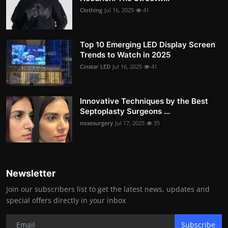
Clothing
Jul 16, 2025
41
Top 10 Emerging LED Display Screen
Trends to Watch in 2025
Cinstar LED
Jul 16, 2025
41
Innovative Techniques by the Best
Septoplasty Surgeons ...
nosesurgery
Jul 17, 2025
35
Newsletter
Join our subscribers list to get the latest news, updates and
special offers directly in your inbox
Subscribe