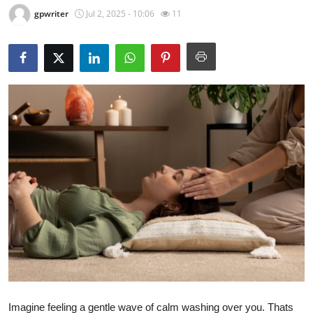
gpwriter
Jul 2, 2025 - 10:06
11
Submit Press Release
Guest Posting
Crypto
Advertise with US
Business
Finance
Tech
Real Estate
General
Imagine feeling a gentle wave of calm washing over you. Thats