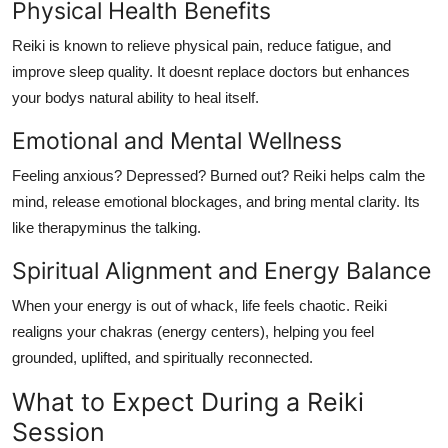
Physical Health Benefits
Reiki is known to relieve physical pain, reduce fatigue, and
improve sleep quality. It doesnt replace doctors but enhances
your bodys natural ability to heal itself.
Emotional and Mental Wellness
Feeling anxious? Depressed? Burned out? Reiki helps calm the
mind, release emotional blockages, and bring mental clarity. Its
like therapyminus the talking.
Spiritual Alignment and Energy Balance
When your energy is out of whack, life feels chaotic. Reiki
realigns your chakras (energy centers), helping you feel
grounded, uplifted, and spiritually reconnected.
What to Expect During a Reiki
Session