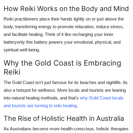
How Reiki Works on the Body and Mind
Reiki practitioners place their hands lightly on or just above the
body, transferring energy to promote relaxation, reduce stress,
and facilitate healing. Think of it like recharging your inner
batteryonly this battery powers your emotional, physical, and
spiritual well-being.
Why the Gold Coast is Embracing
Reiki
The Gold Coast isn't just famous for its beaches and nightlife. Its
also a hotspot for wellness. More locals and tourists are leaning
into natural healing methods, and that's
why Gold Coast locals
and tourists are turning to reiki healing
.
The Rise of Holistic Health in Australia
As Australians become more health-conscious, holistic therapies