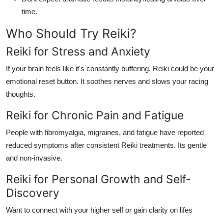
time.
Who Should Try Reiki?
Reiki for Stress and Anxiety
If your brain feels like it's constantly buffering, Reiki could be your
emotional reset button. It soothes nerves and slows your racing
thoughts.
Reiki for Chronic Pain and Fatigue
People with fibromyalgia, migraines, and fatigue have reported
reduced symptoms after consistent Reiki treatments. Its gentle
and non-invasive.
Reiki for Personal Growth and Self-
Discovery
Want to connect with your higher self or gain clarity on lifes