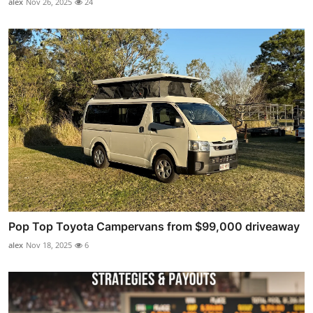
alex
Nov 26, 2025
24
Pop Top Toyota Campervans from $99,000 driveaway
alex
Nov 18, 2025
6