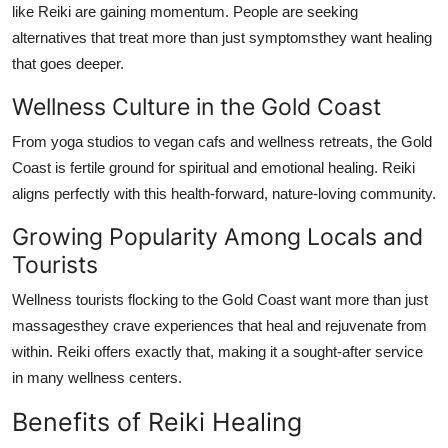
like Reiki are gaining momentum. People are seeking
alternatives that treat more than just symptomsthey want healing
that goes deeper.
Wellness Culture in the Gold Coast
From yoga studios to vegan cafs and wellness retreats, the Gold
Coast is fertile ground for spiritual and emotional healing. Reiki
aligns perfectly with this health-forward, nature-loving community.
Growing Popularity Among Locals and
Tourists
Wellness tourists flocking to the Gold Coast want more than just
massagesthey crave experiences that heal and rejuvenate from
within. Reiki offers exactly that, making it a sought-after service
in many wellness centers.
Benefits of Reiki Healing