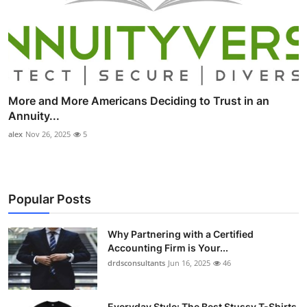
More and More Americans Deciding to Trust in an
Annuity...
alex
Nov 26, 2025
5
Popular Posts
Why Partnering with a Certified
Accounting Firm is Your...
drdsconsultants
Jun 16, 2025
46
Everyday Style: The Best Stussy T-Shirts