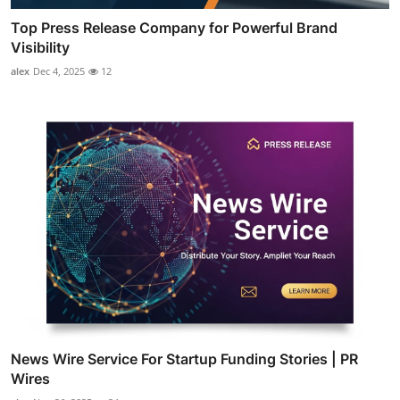
Top Press Release Company for Powerful Brand
Visibility
alex
Dec 4, 2025
12
News Wire Service For Startup Funding Stories | PR
Wires