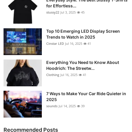
for Effortless...
stussy22
Jul 3, 2025
45
Top 10 Emerging LED Display Screen
Trends to Watch in 2025
Cinstar LED
Jul 16, 2025
41
Everything You Need to Know About
Hoodrich: The Streetw...
Clothing
Jul 16, 2025
41
7 Ways to Make Your Car Ride Quieter in
2025
sounds
Jul 14, 2025
39
Recommended Posts