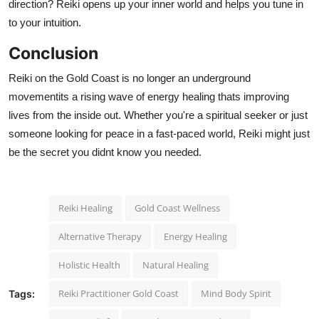
direction? Reiki opens up your inner world and helps you tune in
to your intuition.
Conclusion
Reiki on the Gold Coast is no longer an underground
movementits a rising wave of energy healing thats improving
lives from the inside out. Whether you're a spiritual seeker or just
someone looking for peace in a fast-paced world, Reiki might just
be the secret you didnt know you needed.
Reiki Healing
Gold Coast Wellness
Alternative Therapy
Energy Healing
Holistic Health
Natural Healing
Reiki Practitioner Gold Coast
Mind Body Spirit
Tags: