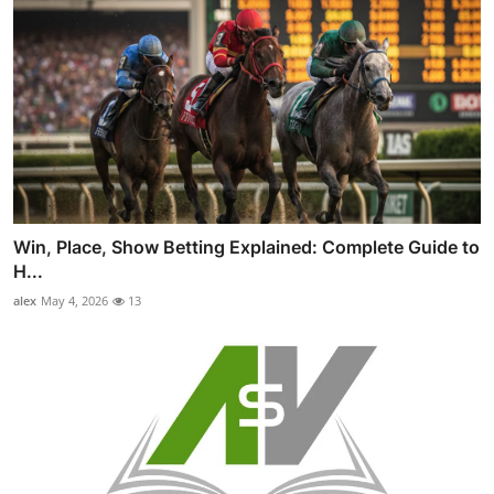
Win, Place, Show Betting Explained: Complete Guide to
H...
alex
May 4, 2026
13