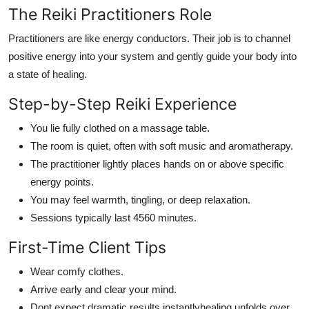
The Reiki Practitioners Role
Practitioners are like energy conductors. Their job is to channel
positive energy into your system and gently guide your body into
a state of healing.
Step-by-Step Reiki Experience
You lie fully clothed on a massage table.
The room is quiet, often with soft music and aromatherapy.
The practitioner lightly places hands on or above specific
energy points.
You may feel warmth, tingling, or deep relaxation.
Sessions typically last 4560 minutes.
First-Time Client Tips
Wear comfy clothes.
Arrive early and clear your mind.
Dont expect dramatic results instantlyhealing unfolds over