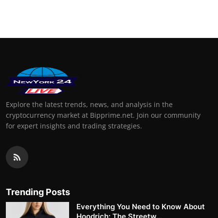
Explore the latest trends, news, and analysis in the
cryptocurrency market at Bipprime.net. Join our community
for expert insights and trading strategies.
Trending Posts
Everything You Need to Know About
Hoodrich: The Streetw...