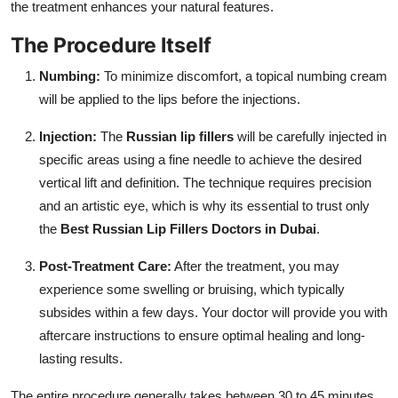
the treatment enhances your natural features.
The Procedure Itself
Numbing:
To minimize discomfort, a topical numbing cream
will be applied to the lips before the injections.
Injection:
The
Russian lip fillers
will be carefully injected in
specific areas using a fine needle to achieve the desired
vertical lift and definition. The technique requires precision
and an artistic eye, which is why its essential to trust only
the
Best Russian Lip Fillers Doctors in Dubai
.
Post-Treatment Care:
After the treatment, you may
experience some swelling or bruising, which typically
subsides within a few days. Your doctor will provide you with
aftercare instructions to ensure optimal healing and long-
lasting results.
The entire procedure generally takes between 30 to 45 minutes,