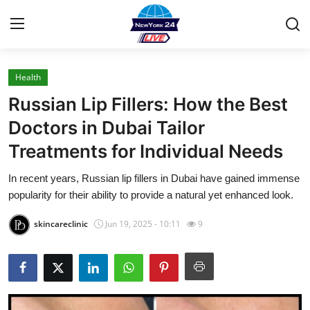
Health
Home
Russian Lip Fillers: How the Best
Press Release
Doctors in Dubai Tailor
Treatments for Individual Needs
Contact
In recent years, Russian lip fillers in Dubai have gained immense
Privacy Policy
popularity for their ability to provide a natural yet enhanced look.
About
skincareclinic
Jun 19, 2025 - 10:11
9
News Network
Health