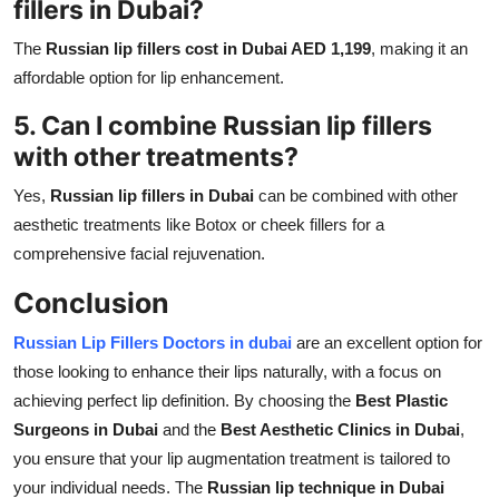
fillers in Dubai?
The
Russian lip fillers cost in Dubai AED 1,199
, making it an
affordable option for lip enhancement.
5. Can I combine Russian lip fillers
with other treatments?
Yes,
Russian lip fillers in Dubai
can be combined with other
aesthetic treatments like Botox or cheek fillers for a
comprehensive facial rejuvenation.
Conclusion
Russian Lip Fillers Doctors in dubai
are an excellent option for
those looking to enhance their lips naturally, with a focus on
achieving perfect lip definition. By choosing the
Best Plastic
Surgeons in Dubai
and the
Best Aesthetic Clinics in Dubai
,
you ensure that your lip augmentation treatment is tailored to
your individual needs. The
Russian lip technique in Dubai