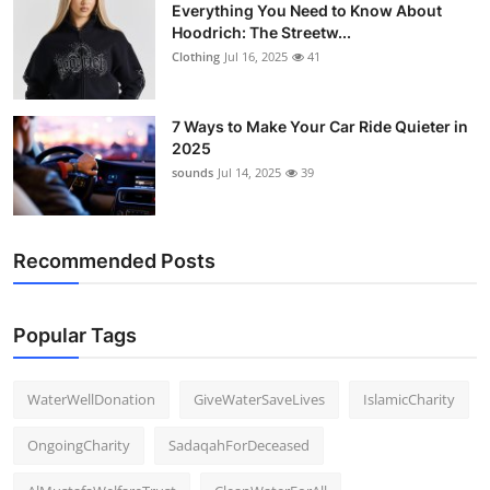
Everything You Need to Know About
Hoodrich: The Streetw...
Clothing
Jul 16, 2025
41
7 Ways to Make Your Car Ride Quieter in
2025
sounds
Jul 14, 2025
39
Recommended Posts
Popular Tags
WaterWellDonation
GiveWaterSaveLives
IslamicCharity
OngoingCharity
SadaqahForDeceased