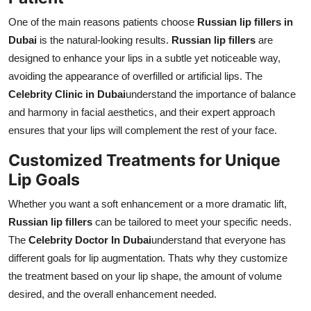
One of the main reasons patients choose
Russian lip fillers in
Dubai
is the natural-looking results.
Russian lip fillers
are
designed to enhance your lips in a subtle yet noticeable way,
avoiding the appearance of overfilled or artificial lips. The
Celebrity Clinic in Dubai
understand the importance of balance
and harmony in facial aesthetics, and their expert approach
ensures that your lips will complement the rest of your face.
Customized Treatments for Unique
Lip Goals
Whether you want a soft enhancement or a more dramatic lift,
Russian lip fillers
can be tailored to meet your specific needs.
The
Celebrity Doctor In Dubai
understand that everyone has
different goals for lip augmentation. Thats why they customize
the treatment based on your lip shape, the amount of volume
desired, and the overall enhancement needed.