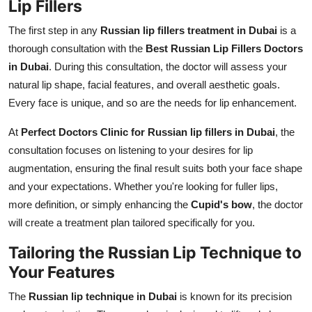
Lip Fillers
The first step in any
Russian lip fillers treatment in Dubai
is a
thorough consultation with the
Best Russian Lip Fillers Doctors
in Dubai
. During this consultation, the doctor will assess your
natural lip shape, facial features, and overall aesthetic goals.
Every face is unique, and so are the needs for lip enhancement.
At
Perfect Doctors Clinic for Russian lip fillers in Dubai
, the
consultation focuses on listening to your desires for lip
augmentation, ensuring the final result suits both your face shape
and your expectations. Whether you're looking for fuller lips,
more definition, or simply enhancing the
Cupid's bow
, the doctor
will create a treatment plan tailored specifically for you.
Tailoring the Russian Lip Technique to
Your Features
The
Russian lip technique in Dubai
is known for its precision