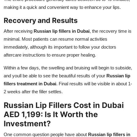
making it a quick and convenient way to enhance your lips.
Recovery and Results
After receiving
Russian lip fillers in Dubai
, the recovery time is
minimal. Most patients can resume normal activities
immediately, although its important to follow your doctors
aftercare instructions to ensure proper healing.
Within a few days, the swelling and bruising will begin to subside,
and youll be able to see the beautiful results of your
Russian lip
fillers treatment in Dubai
. Final results will be visible in about 1-
2 weeks after the filler settles.
Russian Lip Fillers Cost in Dubai
AED 1,199: Is It Worth the
Investment?
One common question people have about
Russian lip fillers in