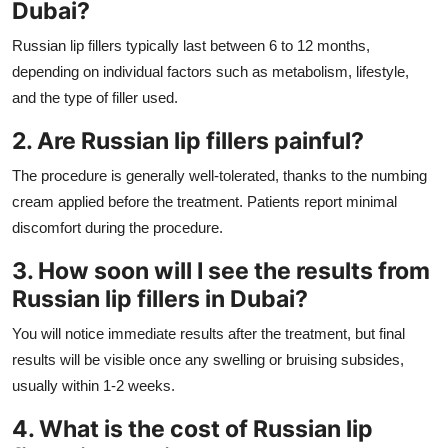
Dubai?
Russian lip fillers typically last between 6 to 12 months,
depending on individual factors such as metabolism, lifestyle,
and the type of filler used.
2. Are Russian lip fillers painful?
The procedure is generally well-tolerated, thanks to the numbing
cream applied before the treatment. Patients report minimal
discomfort during the procedure.
3. How soon will I see the results from
Russian lip fillers in Dubai?
You will notice immediate results after the treatment, but final
results will be visible once any swelling or bruising subsides,
usually within 1-2 weeks.
4. What is the cost of Russian lip