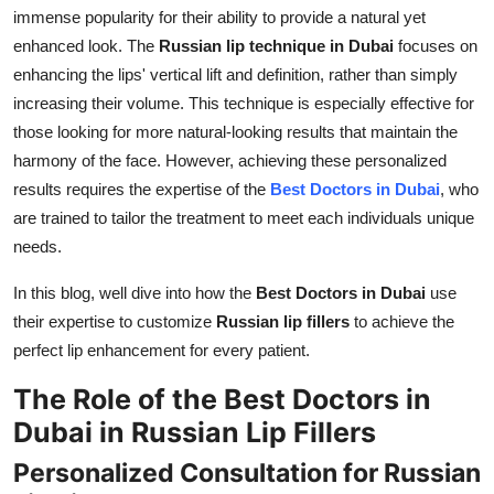
immense popularity for their ability to provide a natural yet
Support Number
enhanced look. The
Russian lip technique in Dubai
focuses on
How To
enhancing the lips' vertical lift and definition, rather than simply
increasing their volume. This technique is especially effective for
Top 10
those looking for more natural-looking results that maintain the
harmony of the face. However, achieving these personalized
results requires the expertise of the
Best Doctors in Dubai
, who
are trained to tailor the treatment to meet each individuals unique
needs.
In this blog, well dive into how the
Best Doctors in Dubai
use
their expertise to customize
Russian lip fillers
to achieve the
perfect lip enhancement for every patient.
The Role of the Best Doctors in
Dubai in Russian Lip Fillers
Personalized Consultation for Russian