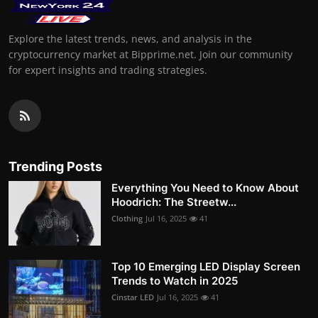
Explore the latest trends, news, and analysis in the
cryptocurrency market at Bipprime.net. Join our community
for expert insights and trading strategies.
Trending Posts
Everything You Need to Know About
Hoodrich: The Streetw...
Clothing
Jul 16, 2025
41
Top 10 Emerging LED Display Screen
Trends to Watch in 2025
Cinstar LED
Jul 16, 2025
41