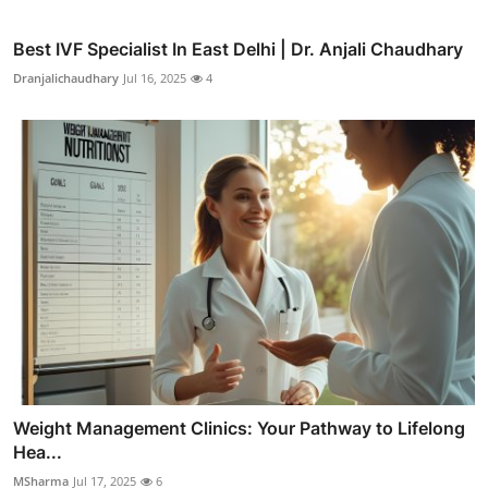
Best IVF Specialist In East Delhi | Dr. Anjali Chaudhary
Dranjalichaudhary
Jul 16, 2025
4
Weight Management Clinics: Your Pathway to Lifelong
Hea...
MSharma
Jul 17, 2025
6