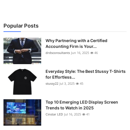
Popular Posts
Why Partnering with a Certified
Accounting Firm is Your...
drdsconsultants
Jun 16, 2025
46
Everyday Style: The Best Stussy T-Shirts
for Effortless...
stussy22
Jul 3, 2025
45
Top 10 Emerging LED Display Screen
Trends to Watch in 2025
Cinstar LED
Jul 16, 2025
41