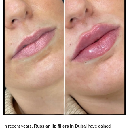
Submit Press Release
Guest Posting
Crypto
Advertise with US
Business
Finance
Tech
Real Estate
General
In recent years,
Russian lip fillers in Dubai
have gained