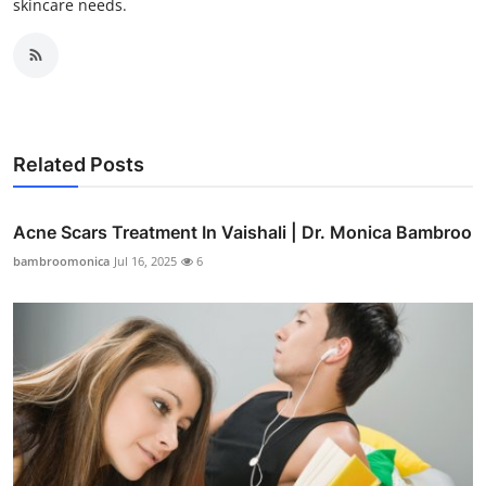
skincare needs.
Related Posts
Acne Scars Treatment In Vaishali | Dr. Monica Bambroo
bambroomonica
Jul 16, 2025
6