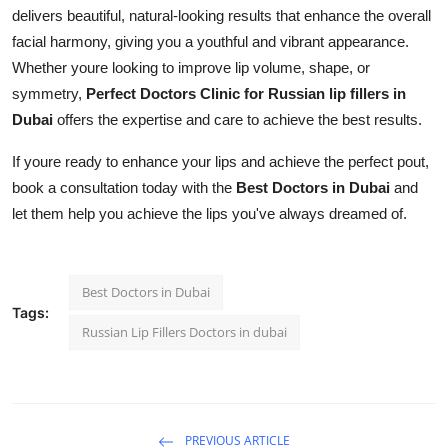
delivers beautiful, natural-looking results that enhance the overall
facial harmony, giving you a youthful and vibrant appearance.
Whether youre looking to improve lip volume, shape, or
symmetry,
Perfect Doctors Clinic for Russian lip fillers in
Dubai
offers the expertise and care to achieve the best results.
If youre ready to enhance your lips and achieve the perfect pout,
book a consultation today with the
Best Doctors in Dubai
and
let them help you achieve the lips you've always dreamed of.
Best Doctors in Dubai
Tags:
Russian Lip Fillers Doctors in dubai
PREVIOUS ARTICLE