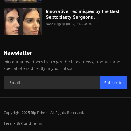
Innovative Techniques by the Best
Septoplasty Surgeons ...
nosesurgery
Jul 17, 2025
36
Newsletter
Join our subscribers list to get the latest news, updates and
special offers directly in your inbox
Subscribe
Copyright 2025 Bip Prime - All Rights Reserved.
Terms & Conditions