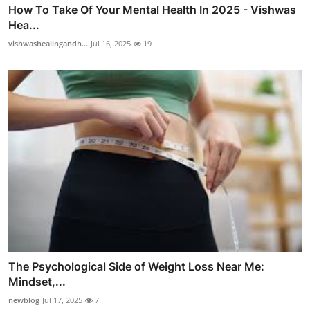
How To Take Of Your Mental Health In 2025 - Vishwas
Hea...
vishwashealingandh...
Jul 16, 2025
19
The Psychological Side of Weight Loss Near Me:
Mindset,...
newblog
Jul 17, 2025
7