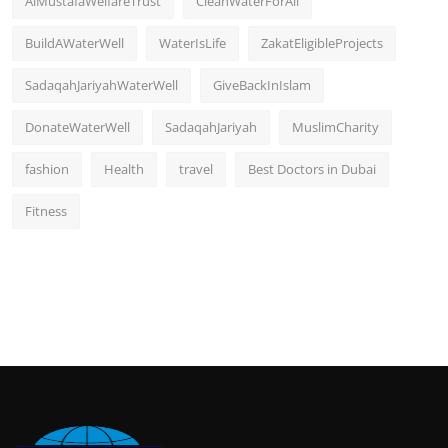
AlMustafaWelfareTrust
CleanWaterForAll
BuildAWaterWell
WaterIsLife
ZakatEligibleProjects
SadaqahJariyahWaterWell
GiveBackInIslam
DonateWaterWell
SadaqahJariyah
MuslimCharity
fashion
Health
travel
Best Doctors in Dubai
Fitness