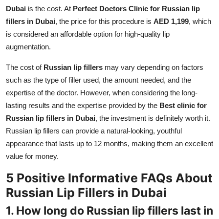
Dubai
is the cost. At
Perfect Doctors Clinic for Russian lip
fillers in Dubai
, the price for this procedure is
AED 1,199
, which
is considered an affordable option for high-quality lip
augmentation.
The cost of
Russian lip fillers
may vary depending on factors
such as the type of filler used, the amount needed, and the
expertise of the doctor. However, when considering the long-
lasting results and the expertise provided by the
Best clinic for
Russian lip fillers in Dubai
, the investment is definitely worth it.
Russian lip fillers can provide a natural-looking, youthful
appearance that lasts up to 12 months, making them an excellent
value for money.
5 Positive Informative FAQs About
Russian Lip Fillers in Dubai
1. How long do Russian lip fillers last in