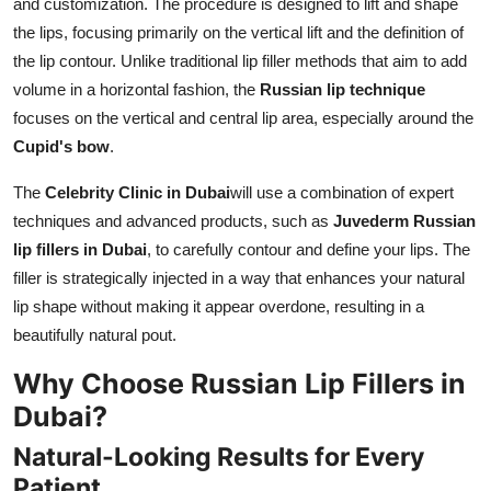
and customization. The procedure is designed to lift and shape
the lips, focusing primarily on the vertical lift and the definition of
the lip contour. Unlike traditional lip filler methods that aim to add
volume in a horizontal fashion, the
Russian lip technique
focuses on the vertical and central lip area, especially around the
Cupid's bow
.
The
Celebrity Clinic in Dubai
will use a combination of expert
techniques and advanced products, such as
Juvederm Russian
lip fillers in Dubai
, to carefully contour and define your lips. The
filler is strategically injected in a way that enhances your natural
lip shape without making it appear overdone, resulting in a
beautifully natural pout.
Why Choose Russian Lip Fillers in
Dubai?
Natural-Looking Results for Every
Patient