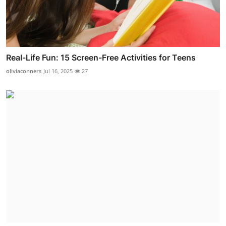
Real-Life Fun: 15 Screen-Free Activities for Teens
oliviaconners
Jul 16, 2025
27