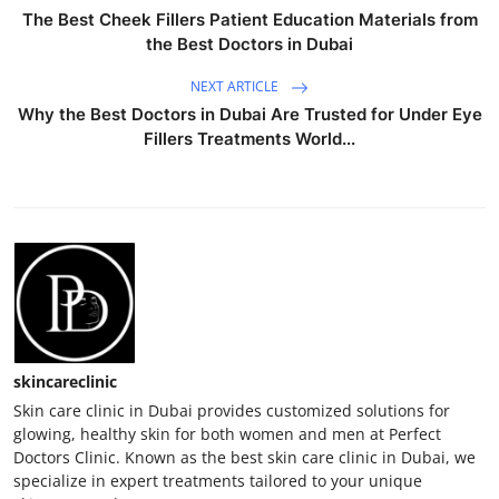
The Best Cheek Fillers Patient Education Materials from
the Best Doctors in Dubai
NEXT ARTICLE
Why the Best Doctors in Dubai Are Trusted for Under Eye
Fillers Treatments World...
skincareclinic
Skin care clinic in Dubai provides customized solutions for
glowing, healthy skin for both women and men at Perfect
Doctors Clinic. Known as the best skin care clinic in Dubai, we
specialize in expert treatments tailored to your unique