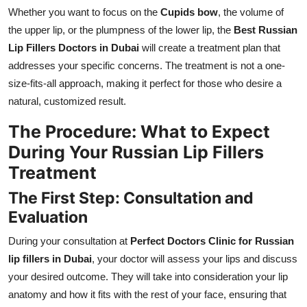
Whether you want to focus on the
Cupids bow
, the volume of
the upper lip, or the plumpness of the lower lip, the
Best Russian
Lip Fillers Doctors in Dubai
will create a treatment plan that
addresses your specific concerns. The treatment is not a one-
size-fits-all approach, making it perfect for those who desire a
natural, customized result.
The Procedure: What to Expect
During Your Russian Lip Fillers
Treatment
The First Step: Consultation and
Evaluation
During your consultation at
Perfect Doctors Clinic for Russian
lip fillers in Dubai
, your doctor will assess your lips and discuss
your desired outcome. They will take into consideration your lip
anatomy and how it fits with the rest of your face, ensuring that