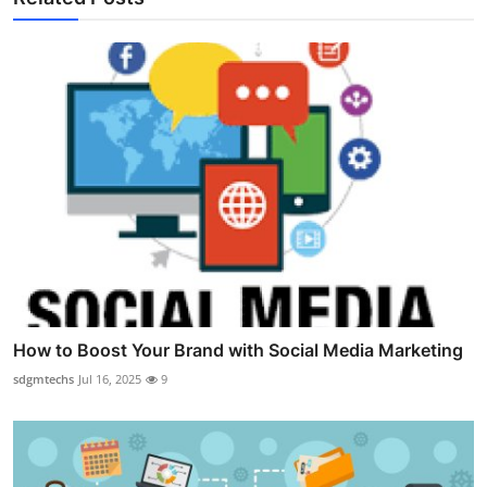
How to Boost Your Brand with Social Media Marketing
sdgmtechs
Jul 16, 2025
9