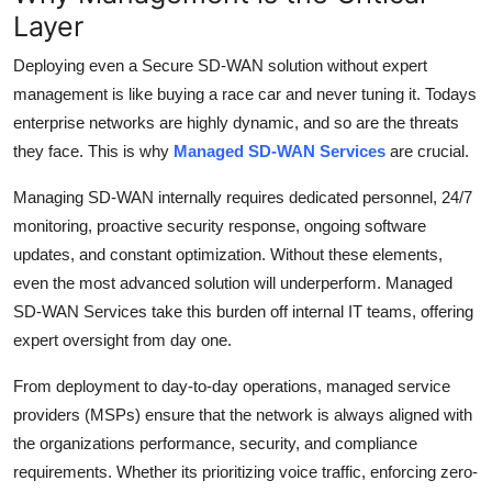
Layer
Deploying even a Secure SD-WAN solution without expert
management is like buying a race car and never tuning it. Todays
enterprise networks are highly dynamic, and so are the threats
they face. This is why
Managed SD-WAN Services
are crucial.
Managing SD-WAN internally requires dedicated personnel, 24/7
monitoring, proactive security response, ongoing software
updates, and constant optimization. Without these elements,
even the most advanced solution will underperform.
Managed
SD-WAN Services take this burden off internal IT teams, offering
expert oversight from day one.
From deployment to day-to-day operations, managed service
providers (MSPs) ensure that the network is always aligned with
the organizations performance, security, and compliance
requirements. Whether its prioritizing voice traffic, enforcing zero-