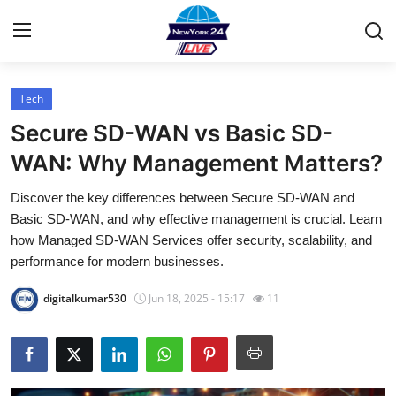
Tech
Home
Secure SD-WAN vs Basic SD-
Contact
WAN: Why Management Matters?
Discover the key differences between Secure SD-WAN and
Press Release
Basic SD-WAN, and why effective management is crucial. Learn
how Managed SD-WAN Services offer security, scalability, and
Privacy Policy
performance for modern businesses.
About
digitalkumar530
Jun 18, 2025 - 15:17
11
News Network
Submit Press Release