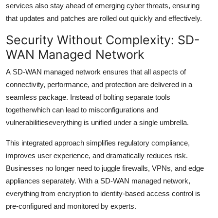
services also stay ahead of emerging cyber threats, ensuring
that updates and patches are rolled out quickly and effectively.
Security Without Complexity: SD-
WAN Managed Network
A
SD-WAN managed network ensures that all aspects of
connectivity, performance, and protection are delivered in a
seamless package. Instead of bolting separate tools
togetherwhich can lead to misconfigurations and
vulnerabilitieseverything is unified under a single umbrella.
This integrated approach simplifies regulatory compliance,
improves user experience, and dramatically reduces risk.
Businesses no longer need to juggle firewalls, VPNs, and edge
appliances separately. With a SD-WAN managed network,
everything from encryption to identity-based access control is
pre-configured and monitored by experts.