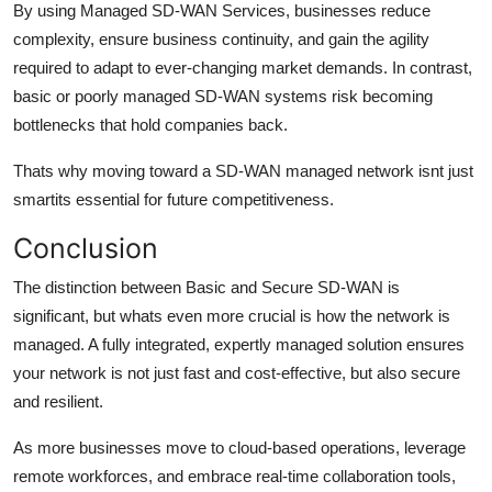
By using Managed SD-WAN Services, businesses reduce
complexity, ensure business continuity, and gain the agility
required to adapt to ever-changing market demands. In contrast,
basic or poorly managed SD-WAN systems risk becoming
bottlenecks that hold companies back.
Thats why moving toward a SD-WAN managed network isnt just
smartits essential for future competitiveness.
Conclusion
The distinction between Basic and Secure SD-WAN is
significant, but whats even more crucial is how the network is
managed. A fully integrated, expertly managed solution ensures
your network is not just fast and cost-effective, but also secure
and resilient.
As more businesses move to cloud-based operations, leverage
remote workforces, and embrace real-time collaboration tools,