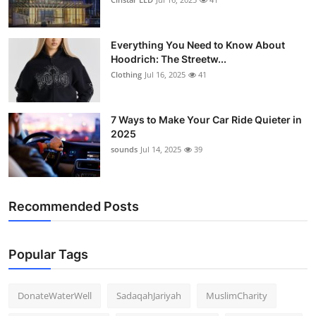
Everything You Need to Know About
Hoodrich: The Streetw...
Clothing
Jul 16, 2025
41
7 Ways to Make Your Car Ride Quieter in
2025
sounds
Jul 14, 2025
39
Recommended Posts
Popular Tags
DonateWaterWell
SadaqahJariyah
MuslimCharity