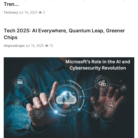
Tren...
Techsavy
Jul 16, 2025
3
Tech 2025: AI Everywhere, Quantum Leap, Greener
Chips
disposalvape
Jul 16, 2025
15