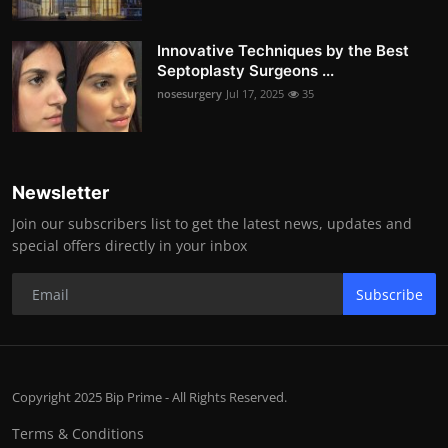
Innovative Techniques by the Best
Septoplasty Surgeons ...
nosesurgery
Jul 17, 2025
35
Newsletter
Join our subscribers list to get the latest news, updates and
special offers directly in your inbox
Subscribe
Copyright 2025 Bip Prime - All Rights Reserved.
Terms & Conditions