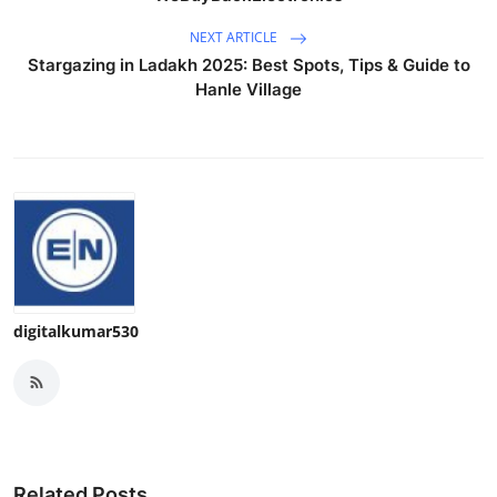
NEXT ARTICLE
Stargazing in Ladakh 2025: Best Spots, Tips & Guide to
Hanle Village
digitalkumar530
Related Posts