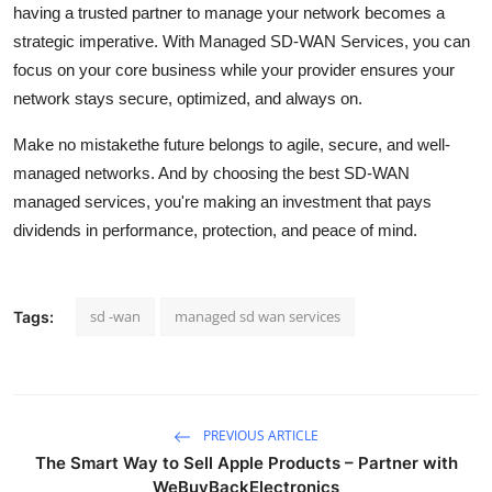
having a trusted partner to manage your network becomes a
strategic imperative. With Managed SD-WAN Services, you can
focus on your core business while your provider ensures your
network stays secure, optimized, and always on.
Make no mistakethe future belongs to agile, secure, and well-
managed networks. And by choosing the best SD-WAN
managed services, you're making an investment that pays
dividends in performance, protection, and peace of mind.
sd -wan
managed sd wan services
Tags:
PREVIOUS ARTICLE
The Smart Way to Sell Apple Products – Partner with
WeBuyBackElectronics