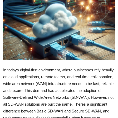
Health
Guest Posting
Advertise with US
Crypto
Business
In todays digital-first environment, where businesses rely heavily
Finance
on cloud applications, remote teams, and real-time collaboration,
Tech
wide area network (WAN) infrastructure needs to be fast, reliable,
and secure. This demand has accelerated the adoption of
Real Estate
Software-Defined Wide Area Networks (SD-WAN). However, not
all SD-WAN solutions are built the same. Theres a significant
General
difference between Basic SD-WAN and Secure SD-WAN, and
understanding this distinctionespecially when it comes to