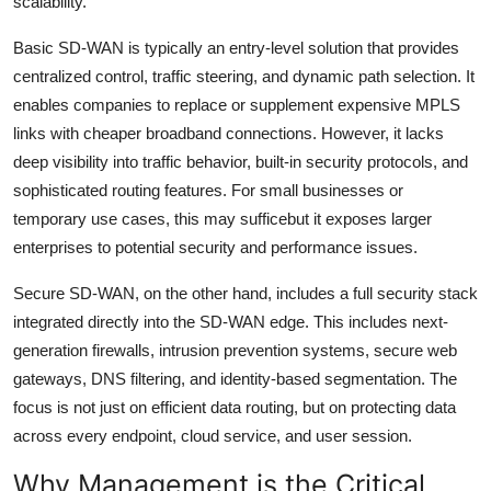
scalability.
Basic SD-WAN is typically an entry-level solution that provides
centralized control, traffic steering, and dynamic path selection. It
enables companies to replace or supplement expensive MPLS
links with cheaper broadband connections. However, it lacks
deep visibility into traffic behavior, built-in security protocols, and
sophisticated routing features. For small businesses or
temporary use cases, this may sufficebut it exposes larger
enterprises to potential security and performance issues.
Secure SD-WAN, on the other hand, includes a full security stack
integrated directly into the SD-WAN edge. This includes next-
generation firewalls, intrusion prevention systems, secure web
gateways, DNS filtering, and identity-based segmentation. The
focus is not just on efficient data routing, but on protecting data
across every endpoint, cloud service, and user session.
Why Management is the Critical