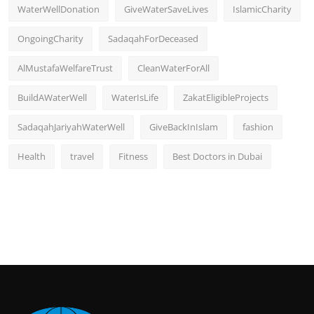
WaterWellDonation
GiveWaterSaveLives
IslamicCharity
OngoingCharity
SadaqahForDeceased
AlMustafaWelfareTrust
CleanWaterForAll
BuildAWaterWell
WaterIsLife
ZakatEligibleProjects
SadaqahJariyahWaterWell
GiveBackInIslam
fashion
Health
travel
Fitness
Best Doctors in Dubai