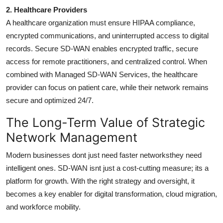
2. Healthcare Providers
A healthcare organization must ensure HIPAA compliance,
encrypted communications, and uninterrupted access to digital
records. Secure SD-WAN enables encrypted traffic, secure
access for remote practitioners, and centralized control. When
combined with Managed SD-WAN Services, the healthcare
provider can focus on patient care, while their network remains
secure and optimized 24/7.
The Long-Term Value of Strategic
Network Management
Modern businesses dont just need faster networksthey need
intelligent ones. SD-WAN isnt just a cost-cutting measure; its a
platform for growth. With the right strategy and oversight, it
becomes a key enabler for digital transformation, cloud migration,
and workforce mobility.