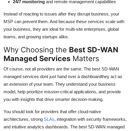
24/7 monitoring
and remote management capabilities
Instead of reacting to issues after they disrupt business, your
MSP can prevent them. And because these services scale with
your business, they are ideal for multi-site enterprises, global
teams, and growing startups alike.
Why Choosing the
Best SD-WAN
Managed Services
Matters
Of course, not all providers are the same. The best SD-WAN
managed services dont just hand over a dashboardthey act as
an extension of your team. They understand your business
model, help prioritize mission-critical applications, and provide
you with insights that drive smarter decision-making.
You should look for providers that offer cloud-native
architectures, strong
SLAs
, integration with security frameworks,
and intuitive analytics dashboards. The best SD-WAN managed