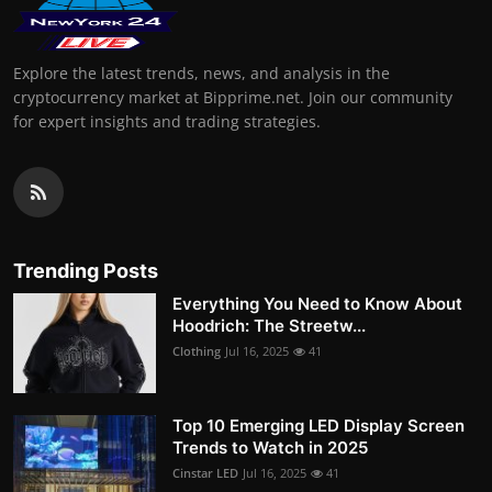
Explore the latest trends, news, and analysis in the
cryptocurrency market at Bipprime.net. Join our community
for expert insights and trading strategies.
Trending Posts
Everything You Need to Know About
Hoodrich: The Streetw...
Clothing
Jul 16, 2025
41
Top 10 Emerging LED Display Screen
Trends to Watch in 2025
Cinstar LED
Jul 16, 2025
41