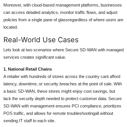
Moreover, with cloud-based management platforms, businesses
can access detailed analytics, monitor traffic flows, and adjust
policies from a single pane of glassregardless of where users are
located.
Real-World Use Cases
Lets look at two scenarios where Secure SD-WAN with managed
services creates significant value.
1. National Retail Chains
A retailer with hundreds of stores across the country cant afford
latency, downtime, or security breaches at the point of sale. With
a basic SD-WAN, these stores might enjoy cost savings, but
lack the security depth needed to protect customer data. Secure
SD-WAN with management ensures PCI compliance, prioritizes
POS traffic, and allows for remote troubleshootingall without
sending IT staff to each site.