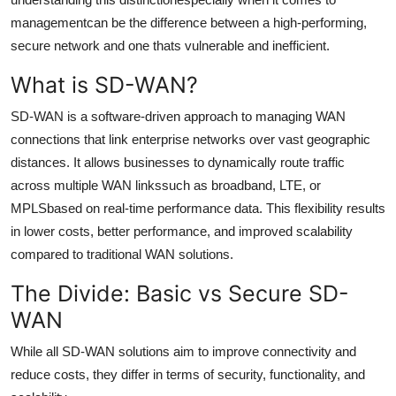
Support Number
managementcan be the difference between a high-performing,
secure network and one thats vulnerable and inefficient.
How To
What is SD-WAN?
Top 10
SD-WAN is a software-driven approach to managing WAN
connections that link enterprise networks over vast geographic
distances. It allows businesses to dynamically route traffic
across multiple WAN linkssuch as broadband, LTE, or
MPLSbased on real-time performance data. This flexibility results
in lower costs, better performance, and improved scalability
compared to traditional WAN solutions.
The Divide: Basic vs Secure SD-
WAN
While all SD-WAN solutions aim to improve connectivity and
reduce costs, they differ in terms of security, functionality, and