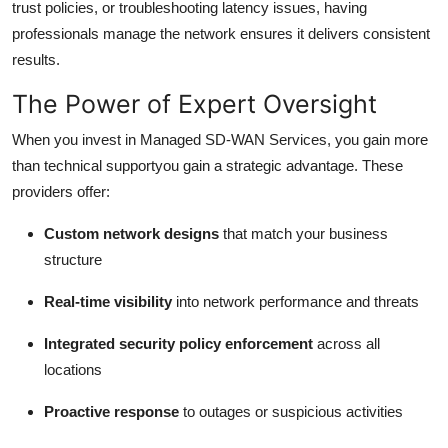
trust policies, or troubleshooting latency issues, having
professionals manage the network ensures it delivers consistent
results.
The Power of Expert Oversight
When you invest in Managed SD-WAN Services, you gain more
than technical supportyou gain a strategic advantage. These
providers offer:
Custom network designs
that match your business
structure
Real-time visibility
into network performance and threats
Integrated security policy enforcement
across all
locations
Proactive response
to outages or suspicious activities