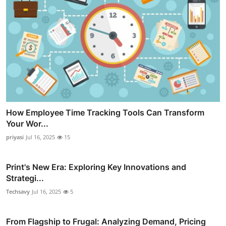
How Employee Time Tracking Tools Can Transform
Your Wor...
priyasi
Jul 16, 2025
15
Print's New Era: Exploring Key Innovations and
Strategi...
Techsavy
Jul 16, 2025
5
From Flagship to Frugal: Analyzing Demand, Pricing