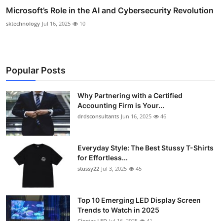
Microsoft’s Role in the AI and Cybersecurity Revolution
sktechnology
Jul 16, 2025
10
Popular Posts
Why Partnering with a Certified
Accounting Firm is Your...
drdsconsultants
Jun 16, 2025
46
Everyday Style: The Best Stussy T-Shirts
for Effortless...
stussy22
Jul 3, 2025
45
Top 10 Emerging LED Display Screen
Trends to Watch in 2025
Cinstar LED
Jul 16, 2025
41