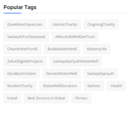
Popular Tags
GiveWaterSaveLives
IslamicCharity
OngoingCharity
SadaqahForDeceased
AlMustafaWelfareTrust
CleanWaterForAll
BuildAWaterWell
WaterIsLife
ZakatEligibleProjects
SadaqahJariyahWaterWell
GiveBackInIslam
DonateWaterWell
SadaqahJariyah
MuslimCharity
WaterWellDonation
fashion
Health
travel
Best Doctors in Dubai
Fitness