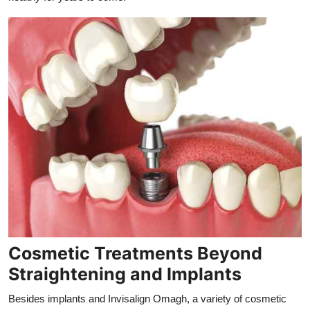
Cosmetic Treatments Beyond
Straightening and Implants
Besides implants and Invisalign Omagh, a variety of cosmetic