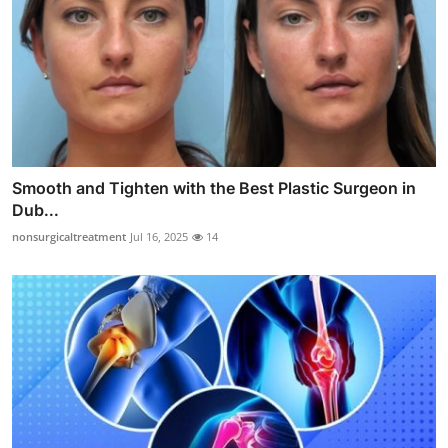
Smooth and Tighten with the Best Plastic Surgeon in
Dub...
nonsurgicaltreatment
Jul 16, 2025
14