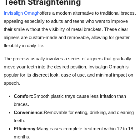
Teeth Straightening
Invisalign Omagh
offers a modern alternative to traditional braces,
appealing especially to adults and teens who want to improve
their smile without the visibility of metal brackets. These clear
aligners are custom-made and removable, allowing for greater
flexibility in daily life.
The process usually involves a series of aligners that gradually
move your teeth into the desired position. Invisalign Omagh is
popular for its discreet look, ease of use, and minimal impact on
speech.
Comfort:
Smooth plastic trays cause less irritation than
braces.
Convenience:
Removable for eating, drinking, and cleaning
teeth.
Efficiency:
Many cases complete treatment within 12 to 18
months.