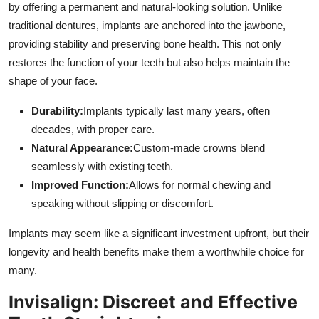
by offering a permanent and natural-looking solution. Unlike
traditional dentures, implants are anchored into the jawbone,
providing stability and preserving bone health. This not only
restores the function of your teeth but also helps maintain the
shape of your face.
Durability:
Implants typically last many years, often
decades, with proper care.
Natural Appearance:
Custom-made crowns blend
seamlessly with existing teeth.
Improved Function:
Allows for normal chewing and
speaking without slipping or discomfort.
Implants may seem like a significant investment upfront, but their
longevity and health benefits make them a worthwhile choice for
many.
Invisalign: Discreet and Effective