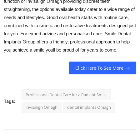
function or Invisalign Omagh providing discreet teeth
straightening, the options available today cater to a wide range of
needs and lifestyles. Good oral health starts with routine care,
combined with cosmetic and restorative treatments designed just
for you. For expert advice and personalised care, Smilo Dental
Implants Group offers a friendly, professional approach to help
you achieve a smile youll be proud of for years to come.
Click Here To See More
Professional Dental Care for a Radiant Smile
Tags:
invisalign Omagh
dental implants Omagh