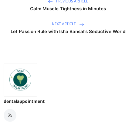
PREVIOUS ARTICLE
Calm Muscle Tightness in Minutes
NEXT ARTICLE
Let Passion Rule with Isha Bansal's Seductive World
dentalappointment