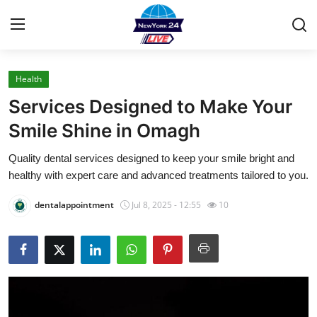
Health
Home
Services Designed to Make Your
Contact
Smile Shine in Omagh
Quality dental services designed to keep your smile bright and
Press Release
healthy with expert care and advanced treatments tailored to you.
Privacy Policy
dentalappointment
Jul 8, 2025 - 12:55
10
About
News Network
Submit Press Release