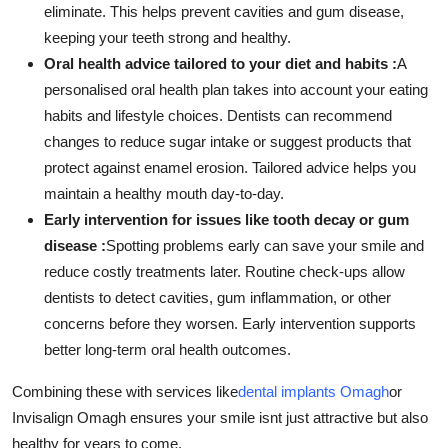
eliminate. This helps prevent cavities and gum disease,
keeping your teeth strong and healthy.
Oral health advice tailored to your diet and habits :
A
personalised oral health plan takes into account your eating
habits and lifestyle choices. Dentists can recommend
changes to reduce sugar intake or suggest products that
protect against enamel erosion. Tailored advice helps you
maintain a healthy mouth day-to-day.
Early intervention for issues like tooth decay or gum
disease :
Spotting problems early can save your smile and
reduce costly treatments later. Routine check-ups allow
dentists to detect cavities, gum inflammation, or other
concerns before they worsen. Early intervention supports
better long-term oral health outcomes.
Combining these with services like
dental implants Omagh
or
Invisalign Omagh ensures your smile isnt just attractive but also
healthy for years to come.