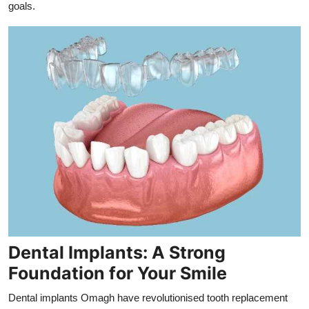
goals.
Dental Implants: A Strong
Foundation for Your Smile
Dental implants Omagh have revolutionised tooth replacement