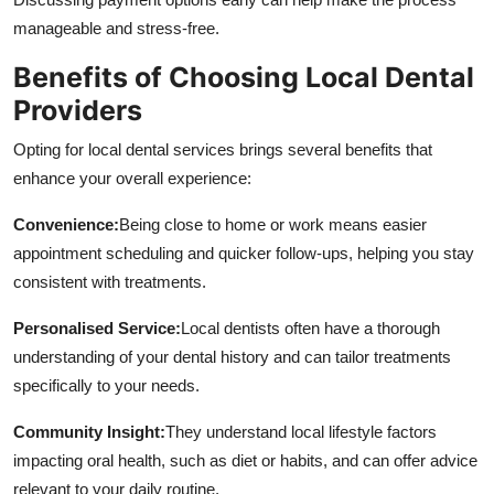
manageable and stress-free.
Benefits of Choosing Local Dental
Providers
Opting for local dental services brings several benefits that
enhance your overall experience:
Convenience:
Being close to home or work means easier
appointment scheduling and quicker follow-ups, helping you stay
consistent with treatments.
Personalised Service:
Local dentists often have a thorough
understanding of your dental history and can tailor treatments
specifically to your needs.
Community Insight:
They understand local lifestyle factors
impacting oral health, such as diet or habits, and can offer advice
relevant to your daily routine.