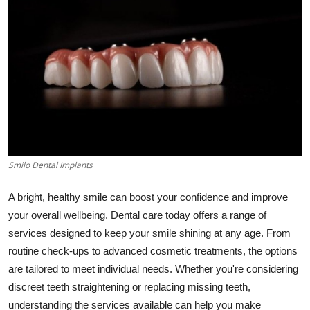
Health
Guest Posting
Advertise with US
Crypto
Business
Smilo Dental Implants
Finance
A bright, healthy smile can boost your confidence and improve
your overall wellbeing. Dental care today offers a range of
Tech
services designed to keep your smile shining at any age. From
routine check-ups to advanced cosmetic treatments, the options
Real Estate
are tailored to meet individual needs. Whether you're considering
General
discreet teeth straightening or replacing missing teeth,
understanding the services available can help you make