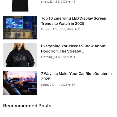
stussy22
Jul 3, 2025
45
Top 10 Emerging LED Display Screen
Trends to Watch in 2025
Cinstar LED
Jul 16, 2025
41
Everything You Need to Know About
Hoodrich: The Streetw...
Clothing
Jul 16, 2025
41
7 Ways to Make Your Car Ride Quieter in
2025
sounds
Jul 14, 2025
39
Recommended Posts