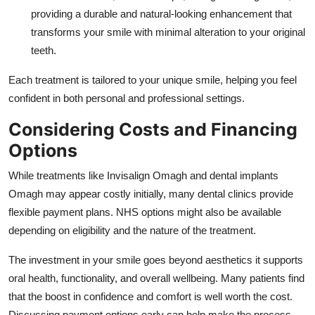
providing a durable and natural-looking enhancement that
transforms your smile with minimal alteration to your original
teeth.
Each treatment is tailored to your unique smile, helping you feel
confident in both personal and professional settings.
Considering Costs and Financing
Options
While treatments like Invisalign Omagh and dental implants
Omagh may appear costly initially, many dental clinics provide
flexible payment plans. NHS options might also be available
depending on eligibility and the nature of the treatment.
The investment in your smile goes beyond aesthetics it supports
oral health, functionality, and overall wellbeing. Many patients find
that the boost in confidence and comfort is well worth the cost.
Discussing payment options early can help make the process