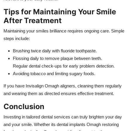
Tips for Maintaining Your Smile
After Treatment
Maintaining your smiles brilliance requires ongoing care. Simple
steps include:
Brushing twice daily with fluoride toothpaste.
Flossing daily to remove plaque between teeth.
Regular dental check-ups for early problem detection.
Avoiding tobacco and limiting sugary foods.
If you have Invisalign Omagh aligners, cleaning them regularly
and wearing them as directed ensures effective treatment.
Conclusion
Investing in tailored dental services can truly brighten your day
and your smile. Whether its dental implants Omagh restoring