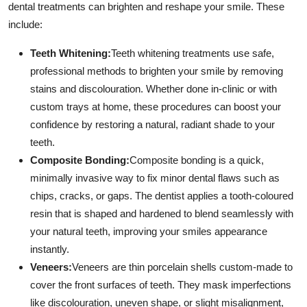
dental treatments can brighten and reshape your smile. These
include:
Teeth Whitening:
Teeth whitening treatments use safe,
professional methods to brighten your smile by removing
stains and discolouration. Whether done in-clinic or with
custom trays at home, these procedures can boost your
confidence by restoring a natural, radiant shade to your
teeth.
Composite Bonding:
Composite bonding is a quick,
minimally invasive way to fix minor dental flaws such as
chips, cracks, or gaps. The dentist applies a tooth-coloured
resin that is shaped and hardened to blend seamlessly with
your natural teeth, improving your smiles appearance
instantly.
Veneers:
Veneers are thin porcelain shells custom-made to
cover the front surfaces of teeth. They mask imperfections
like discolouration, uneven shape, or slight misalignment,