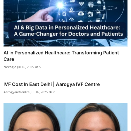
AI in Personalized Healthcare: Transforming Patient
Care
Nexogic
Jul 16, 2025
5
IVF Cost In East Delhi | Aarogya IVF Centre
Aarogyaivfcentre
Jul 16, 2025
2