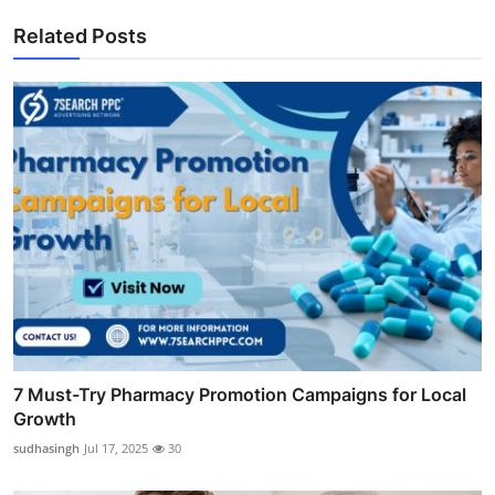
Related Posts
7 Must-Try Pharmacy Promotion Campaigns for Local
Growth
sudhasingh
Jul 17, 2025
30