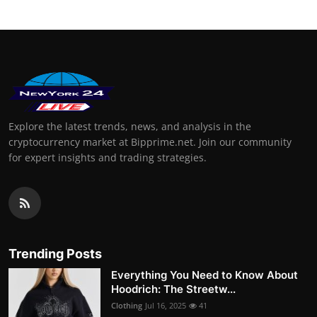
Explore the latest trends, news, and analysis in the
cryptocurrency market at Bipprime.net. Join our community
for expert insights and trading strategies.
Trending Posts
Everything You Need to Know About
Hoodrich: The Streetw...
Clothing
Jul 16, 2025
41