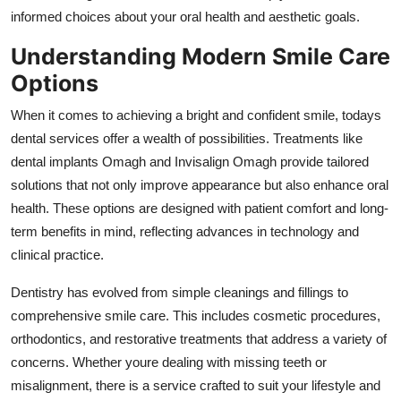
Support Number
informed choices about your oral health and aesthetic goals.
Understanding Modern Smile Care
How To
Options
Top 10
When it comes to achieving a bright and confident smile, todays
dental services offer a wealth of possibilities. Treatments like
dental implants Omagh and Invisalign Omagh provide tailored
solutions that not only improve appearance but also enhance oral
health. These options are designed with patient comfort and long-
term benefits in mind, reflecting advances in technology and
clinical practice.
Dentistry has evolved from simple cleanings and fillings to
comprehensive smile care. This includes cosmetic procedures,
orthodontics, and restorative treatments that address a variety of
concerns. Whether youre dealing with missing teeth or
misalignment, there is a service crafted to suit your lifestyle and