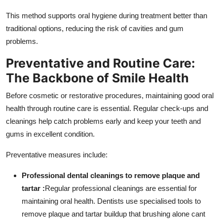
This method supports oral hygiene during treatment better than
traditional options, reducing the risk of cavities and gum
problems.
Preventative and Routine Care:
The Backbone of Smile Health
Before cosmetic or restorative procedures, maintaining good oral
health through routine care is essential. Regular check-ups and
cleanings help catch problems early and keep your teeth and
gums in excellent condition.
Preventative measures include:
Professional dental cleanings to remove plaque and
tartar :
Regular professional cleanings are essential for
maintaining oral health. Dentists use specialised tools to
remove plaque and tartar buildup that brushing alone cant