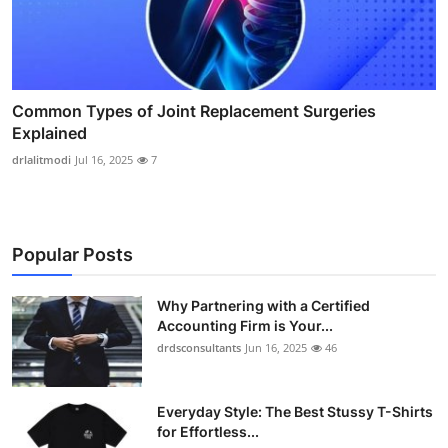
Common Types of Joint Replacement Surgeries
Explained
drlalitmodi
Jul 16, 2025
7
Popular Posts
Why Partnering with a Certified
Accounting Firm is Your...
drdsconsultants
Jun 16, 2025
46
Everyday Style: The Best Stussy T-Shirts
for Effortless...