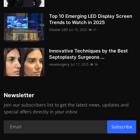
Top 10 Emerging LED Display Screen
Trends to Watch in 2025
Cinstar LED
Jul 16, 2025
41
Innovative Techniques by the Best
Septoplasty Surgeons ...
nosesurgery
Jul 17, 2025
36
Newsletter
Join our subscribers list to get the latest news, updates and
special offers directly in your inbox
Subscribe