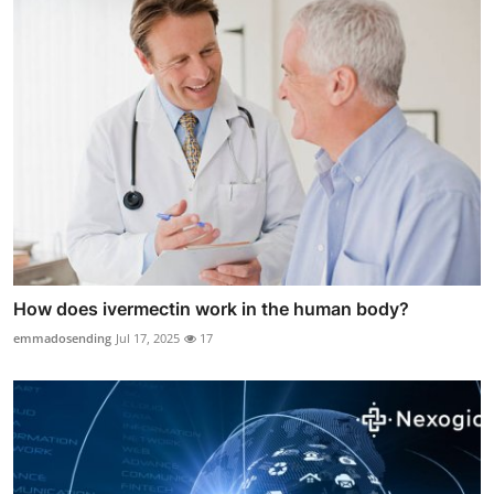
How does ivermectin work in the human body?
emmadosending
Jul 17, 2025
17