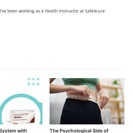
, I’ve been working as a Health Instructor at Safe4cure.
System with
The Psychological Side of