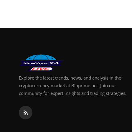
Explore the latest trends, news, and analysis in the
cryptocurrency market at Bipprime.net. Join our
community for expert insights and trading strategies.