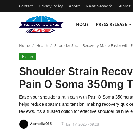
Contact
Privacy Policy
About
News Network
Submit P
HOME
PRESS RELEASE
Home
Home
Health
Shoulder Strain Recovery Made Easier with 
Press Release
Health
Contact
Shoulder Strain Recov
Pain O Soma 350mg T
Privacy Policy
About
Ease your shoulder strain pain with Pain O Soma 350mg ta
helps reduce spasms and tension, making recovery quicke
News Network
reviews, it's a trusted option for effective shoulder pain relie
Aamelia016
Jun 17, 2025 - 09:28
Health