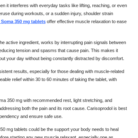
n it interferes with everyday tasks like lifting, reaching, or even
use during workouts, or a sudden injury, shoulder strain
 Soma 350 mg tablets
offer effective muscle relaxation to ease
 active ingredient, works by interrupting pain signals between
 reducing tension and spasms that cause pain. This makes it
out your day without being constantly distracted by discomfort.
stent results, especially for those dealing with muscle-related
eable relief within 30 to 60 minutes of taking the tablet, with
oma 350 mg with recommended rest, light stretching, and
ddressing both the pain and its root cause. Carisoprodol is best
ependency and ensure safe use.
 350 mg tablets could be the support your body needs to heal
fore starting any new muscle relaxant, especially one as