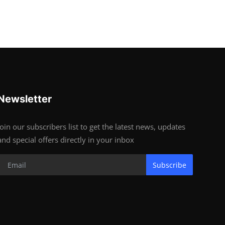
Newsletter
Join our subscribers list to get the latest news, updates
and special offers directly in your inbox
Subscribe