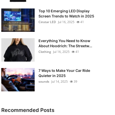
Top 10 Emerging LED Display
Screen Trends to Watch in 2025
Cinstar LED
Jul 16, 2025
41
Everything You Need to Know
About Hoodrich: The Streetw...
Clothing
Jul 16, 2025
41
7 Ways to Make Your Car Ride
Quieter in 2025
sounds
Jul 14, 2025
39
Recommended Posts