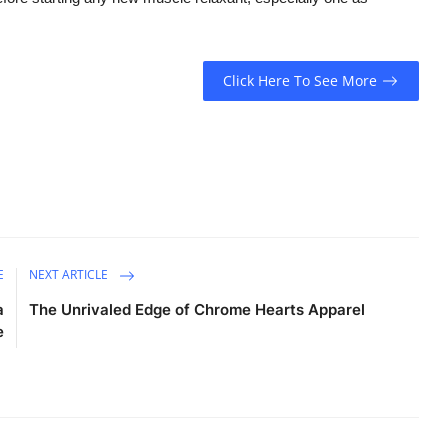
Click Here To See More
E
NEXT ARTICLE
a
The Unrivaled Edge of Chrome Hearts Apparel
e