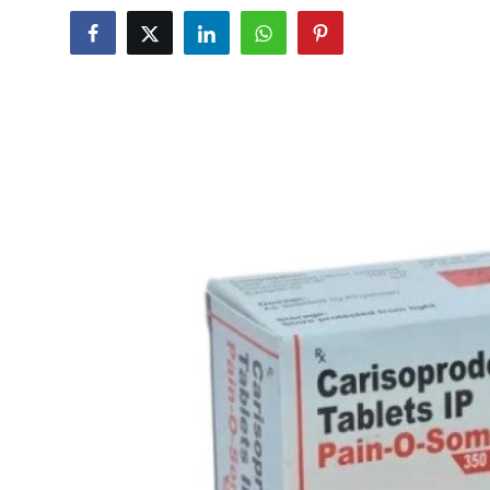
Submit Press Release
Guest Posting
Crypto
Advertise with US
Business
Finance
Tech
Real Estate
General