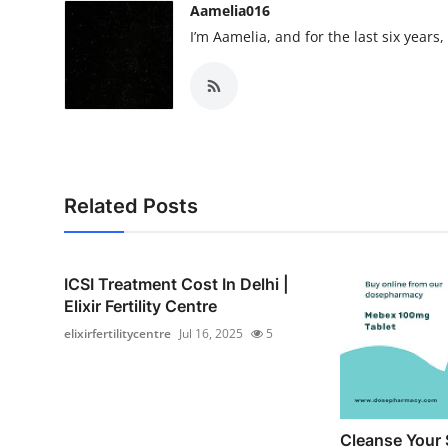
Aamelia016
I’m Aamelia, and for the last six years
Related Posts
ICSI Treatment Cost In Delhi |
Elixir Fertility Centre
elixirfertilitycentre
Jul 16, 2025
5
Cleanse Your 