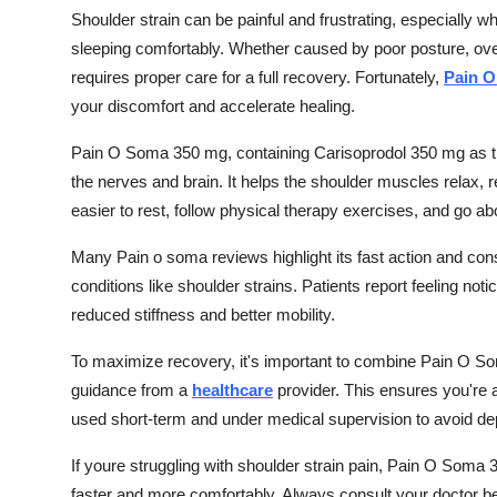
Shoulder strain can be painful and frustrating, especially whe
sleeping comfortably. Whether caused by poor posture, over
requires proper care for a full recovery. Fortunately,
Pain O
your discomfort and accelerate healing.
Pain O Soma 350 mg, containing Carisoprodol 350 mg as the
the nerves and brain. It helps the shoulder muscles relax,
easier to rest, follow physical therapy exercises, and go ab
Many Pain o soma reviews highlight its fast action and consi
conditions like shoulder strains. Patients report feeling notic
reduced stiffness and better mobility.
To maximize recovery, it's important to combine Pain O S
guidance from a
healthcare
provider. This ensures you're a
used short-term and under medical supervision to avoid d
If youre struggling with shoulder strain pain, Pain O Soma
faster and more comfortably. Always consult your doctor be