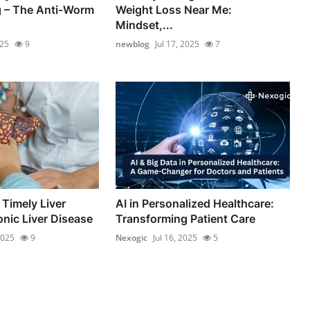
– The Anti-Worm
Weight Loss Near Me:
Mindset,...
025
9
newblog
Jul 17, 2025
7
 Timely Liver
AI in Personalized Healthcare:
onic Liver Disease
Transforming Patient Care
2025
9
Nexogic
Jul 16, 2025
5