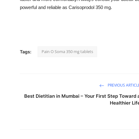
powerful and reliable as Carisoprodol 350 mg.
Pain O Soma 350 mg tablets
Tags:
PREVIOUS ARTICL
Best Dietitian in Mumbai – Your First Step Toward 
Healthier Lif