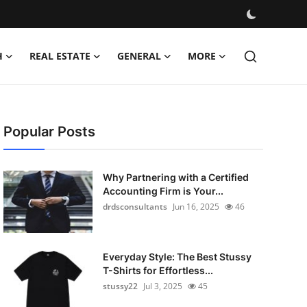
H
REAL ESTATE
GENERAL
MORE
Popular Posts
Why Partnering with a Certified
Accounting Firm is Your...
drdsconsultants
Jun 16, 2025
46
Everyday Style: The Best Stussy
T-Shirts for Effortless...
stussy22
Jul 3, 2025
45