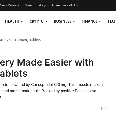
ress Release
Guest Posting
Advertise with US
HEALTH
CRYPTO
BUSINESS
FINANCE
TEC
Pain O Soma 350mg Tablets
ery Made Easier with
ablets
blets, powered by Carisoprodol 350 mg. This muscle relaxant
r and more comfortable. Backed by positive Pain o soma
f.
7