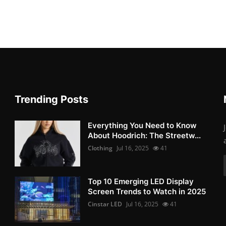
Trending Posts
Everything You Need to Know
About Hoodrich: The Streetw...
Clothing
Jul 16, 2025
41
Top 10 Emerging LED Display
Screen Trends to Watch in 2025
Cinstar LED
Jul 16, 2025
41