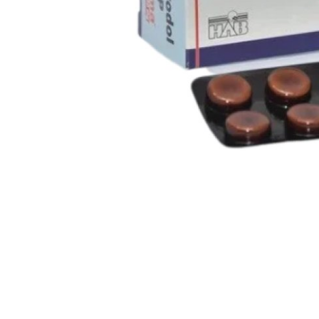
Support Number
How To
Top 10