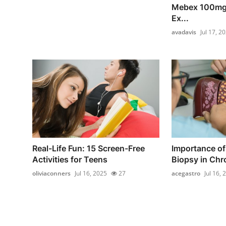
Mebex 100mg 
Ex...
avadavis
Jul 17, 2
Real-Life Fun: 15 Screen-Free
Importance of
Activities for Teens
Biopsy in Chr
oliviaconners
Jul 16, 2025
27
acegastro
Jul 16, 