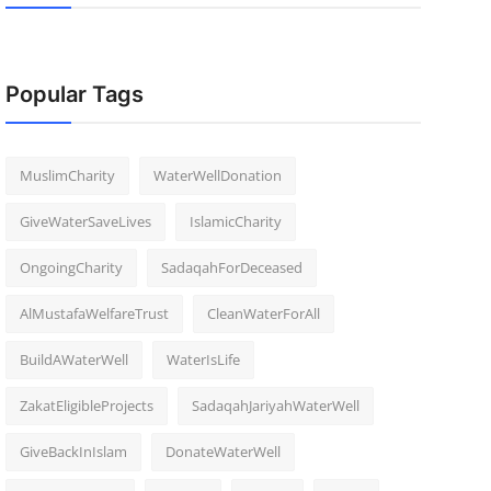
Popular Tags
MuslimCharity
WaterWellDonation
GiveWaterSaveLives
IslamicCharity
OngoingCharity
SadaqahForDeceased
AlMustafaWelfareTrust
CleanWaterForAll
BuildAWaterWell
WaterIsLife
ZakatEligibleProjects
SadaqahJariyahWaterWell
GiveBackInIslam
DonateWaterWell