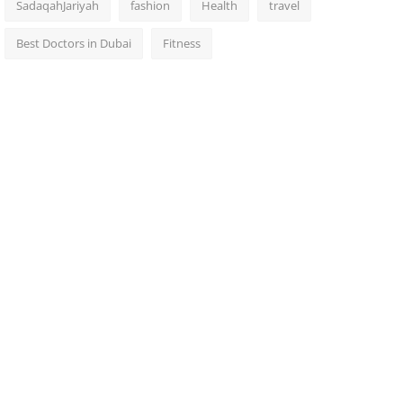
SadaqahJariyah
fashion
Health
travel
Best Doctors in Dubai
Fitness