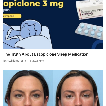
The Truth About Eszopiclone Sleep Medication
jenniwilliams123
Jul 16, 2025
9