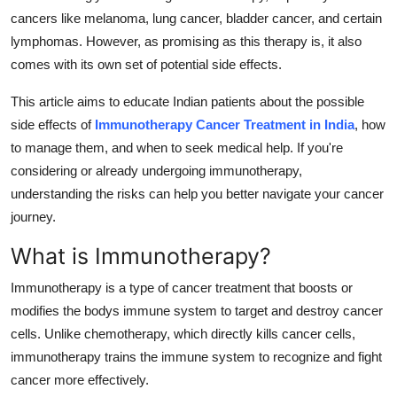
Support Number
cancers like melanoma, lung cancer, bladder cancer, and certain
lymphomas. However, as promising as this therapy is, it also
How To
comes with its own set of potential side effects.
Top 10
This article aims to educate Indian patients about the possible
side effects of
Immunotherapy Cancer Treatment in India
, how
to manage them, and when to seek medical help. If you're
considering or already undergoing immunotherapy,
understanding the risks can help you better navigate your cancer
journey.
What is Immunotherapy?
Immunotherapy is a type of cancer treatment that boosts or
modifies the bodys immune system to target and destroy cancer
cells. Unlike chemotherapy, which directly kills cancer cells,
immunotherapy trains the immune system to recognize and fight
cancer more effectively.