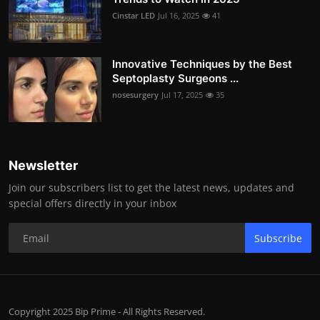
Cinstar LED
Jul 16, 2025
41
Innovative Techniques by the Best
Septoplasty Surgeons ...
nosesurgery
Jul 17, 2025
35
Newsletter
Join our subscribers list to get the latest news, updates and
special offers directly in your inbox
Subscribe
Copyright 2025 Bip Prime - All Rights Reserved.