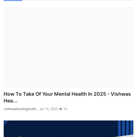
How To Take Of Your Mental Health In 2025 - Vishwas
Hea...
vishwashealingandh...
Jul 16, 2025
19