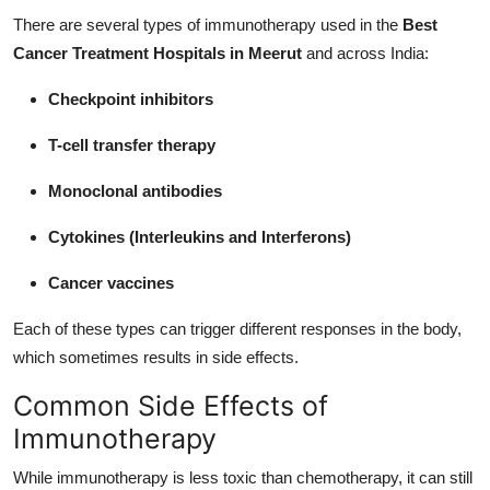
There are several types of immunotherapy used in the
Best
Cancer Treatment Hospitals in Meerut
and across India:
Checkpoint inhibitors
T-cell transfer therapy
Monoclonal antibodies
Cytokines (Interleukins and Interferons)
Cancer vaccines
Each of these types can trigger different responses in the body,
which sometimes results in side effects.
Common Side Effects of
Immunotherapy
While immunotherapy is less toxic than chemotherapy, it can still