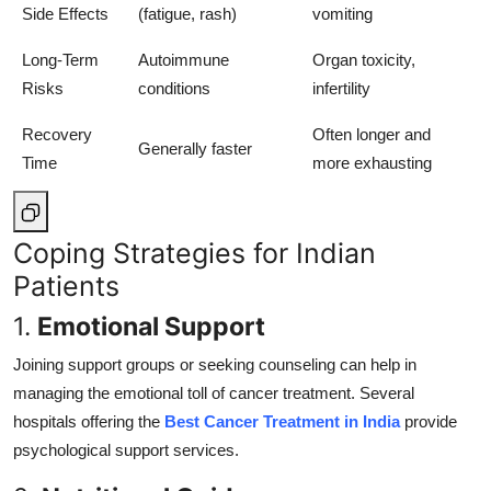
Side Effects
(fatigue, rash)
vomiting
Long-Term
Autoimmune
Organ toxicity,
Risks
conditions
infertility
Recovery
Often longer and
Generally faster
Time
more exhausting
Coping Strategies for Indian
Patients
1.
Emotional Support
Joining support groups or seeking counseling can help in
managing the emotional toll of cancer treatment. Several
hospitals offering the
Best Cancer Treatment in India
provide
psychological support services.