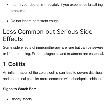
Inform your doctor immediately if you experience breathing
problems.
Do not ignore persistent cough.
Less Common but Serious Side
Effects
Some side effects of immunotherapy are rare but can be severe
or life-threatening. Prompt diagnosis and treatment are essential.
1.
Colitis
An inflammation of the colon, colitis can lead to severe diarrhea
and abdominal pain. Its more common with checkpoint inhibitors.
Signs to Watch For:
Bloody stools