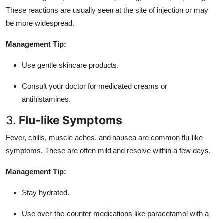
These reactions are usually seen at the site of injection or may
be more widespread.
Management Tip:
Use gentle skincare products.
Consult your doctor for medicated creams or
antihistamines.
3.
Flu-like Symptoms
Fever, chills, muscle aches, and nausea are common flu-like
symptoms. These are often mild and resolve within a few days.
Management Tip:
Stay hydrated.
Use over-the-counter medications like paracetamol with a