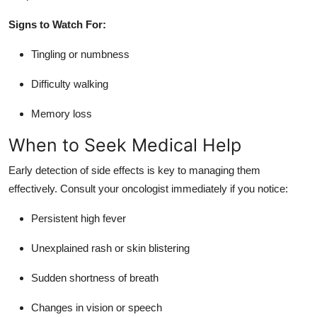
Signs to Watch For:
Tingling or numbness
Difficulty walking
Memory loss
When to Seek Medical Help
Early detection of side effects is key to managing them
effectively. Consult your oncologist immediately if you notice:
Persistent high fever
Unexplained rash or skin blistering
Sudden shortness of breath
Changes in vision or speech