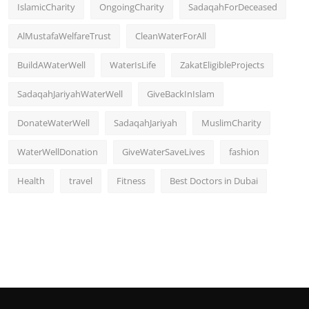
IslamicCharity
OngoingCharity
SadaqahForDeceased
AlMustafaWelfareTrust
CleanWaterForAll
BuildAWaterWell
WaterIsLife
ZakatEligibleProjects
SadaqahJariyahWaterWell
GiveBackInIslam
DonateWaterWell
SadaqahJariyah
MuslimCharity
WaterWellDonation
GiveWaterSaveLives
fashion
Health
travel
Fitness
Best Doctors in Dubai