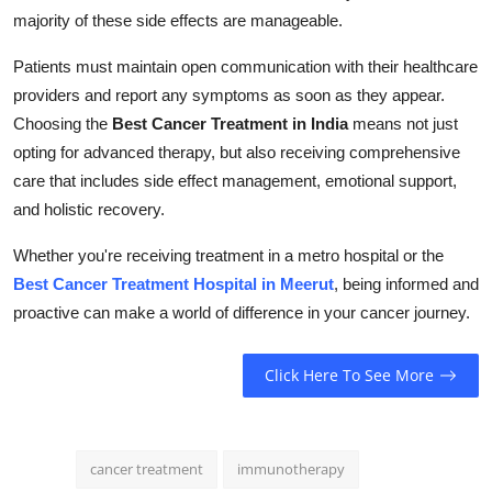
majority of these side effects are manageable.
Patients must maintain open communication with their healthcare
providers and report any symptoms as soon as they appear.
Choosing the
Best Cancer Treatment in India
means not just
opting for advanced therapy, but also receiving comprehensive
care that includes side effect management, emotional support,
and holistic recovery.
Whether you're receiving treatment in a metro hospital or the
Best Cancer Treatment Hospital in Meerut
, being informed and
proactive can make a world of difference in your cancer journey.
Click Here To See More
cancer treatment
immunotherapy