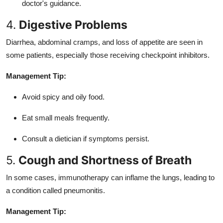
doctor's guidance.
4.
Digestive Problems
Diarrhea, abdominal cramps, and loss of appetite are seen in
some patients, especially those receiving checkpoint inhibitors.
Management Tip:
Avoid spicy and oily food.
Eat small meals frequently.
Consult a dietician if symptoms persist.
5.
Cough and Shortness of Breath
In some cases, immunotherapy can inflame the lungs, leading to
a condition called pneumonitis.
Management Tip: