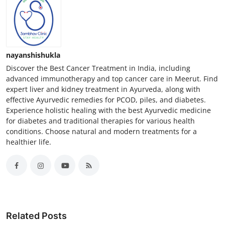
nayanshishukla
Discover the Best Cancer Treatment in India, including
advanced immunotherapy and top cancer care in Meerut. Find
expert liver and kidney treatment in Ayurveda, along with
effective Ayurvedic remedies for PCOD, piles, and diabetes.
Experience holistic healing with the best Ayurvedic medicine
for diabetes and traditional therapies for various health
conditions. Choose natural and modern treatments for a
healthier life.
Related Posts