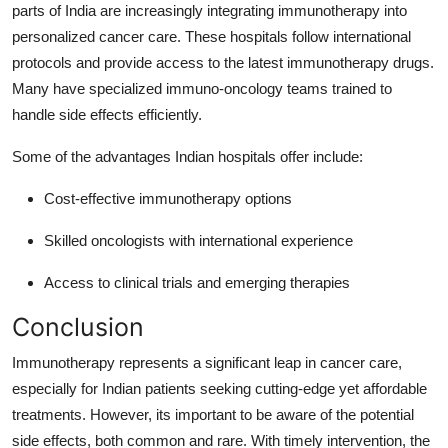
parts of India are increasingly integrating immunotherapy into
personalized cancer care. These hospitals follow international
protocols and provide access to the latest immunotherapy drugs.
Many have specialized immuno-oncology teams trained to
handle side effects efficiently.
Some of the advantages Indian hospitals offer include:
Cost-effective immunotherapy options
Skilled oncologists with international experience
Access to clinical trials and emerging therapies
Conclusion
Immunotherapy represents a significant leap in cancer care,
especially for Indian patients seeking cutting-edge yet affordable
treatments. However, its important to be aware of the potential
side effects, both common and rare. With timely intervention, the