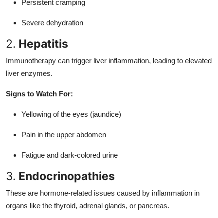
Persistent cramping
Severe dehydration
2.
Hepatitis
Immunotherapy can trigger liver inflammation, leading to elevated
liver enzymes.
Signs to Watch For:
Yellowing of the eyes (jaundice)
Pain in the upper abdomen
Fatigue and dark-colored urine
3.
Endocrinopathies
These are hormone-related issues caused by inflammation in
organs like the thyroid, adrenal glands, or pancreas.