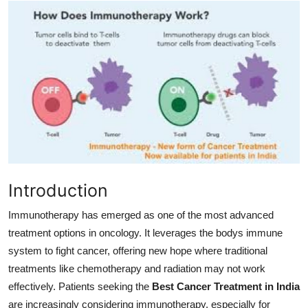
Health
Guest Posting
Advertise with US
Crypto
Business
Finance
Introduction
Immunotherapy has emerged as one of the most advanced
Tech
treatment options in oncology. It leverages the bodys immune
system to fight cancer, offering new hope where traditional
Real Estate
treatments like chemotherapy and radiation may not work
General
effectively. Patients seeking the
Best Cancer Treatment in India
are increasingly considering immunotherapy, especially for