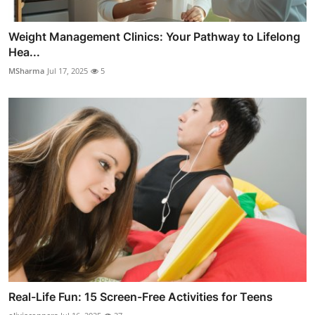
Weight Management Clinics: Your Pathway to Lifelong
Hea...
MSharma
Jul 17, 2025
5
Real-Life Fun: 15 Screen-Free Activities for Teens