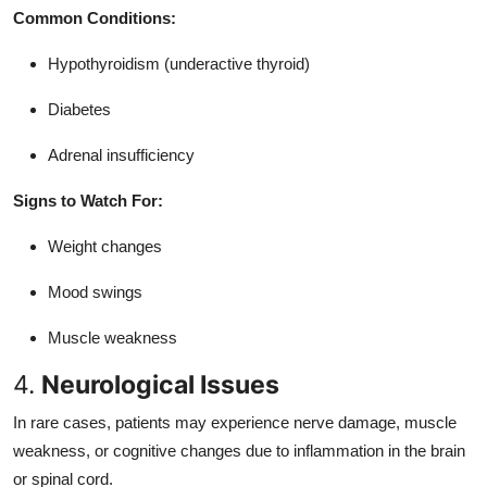
Common Conditions:
Hypothyroidism (underactive thyroid)
Diabetes
Adrenal insufficiency
Signs to Watch For:
Weight changes
Mood swings
Muscle weakness
4.
Neurological Issues
In rare cases, patients may experience nerve damage, muscle
weakness, or cognitive changes due to inflammation in the brain
or spinal cord.