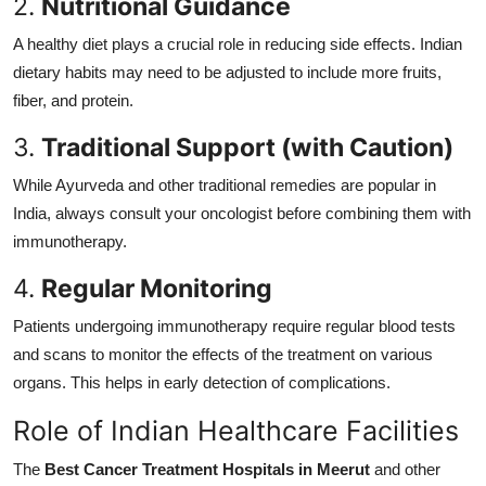
2.
Nutritional Guidance
A healthy diet plays a crucial role in reducing side effects. Indian
dietary habits may need to be adjusted to include more fruits,
fiber, and protein.
3.
Traditional Support (with Caution)
While Ayurveda and other traditional remedies are popular in
India, always consult your oncologist before combining them with
immunotherapy.
4.
Regular Monitoring
Patients undergoing immunotherapy require regular blood tests
and scans to monitor the effects of the treatment on various
organs. This helps in early detection of complications.
Role of Indian Healthcare Facilities
The
Best Cancer Treatment Hospitals in Meerut
and other