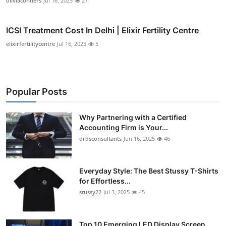
oliviaconners
Jul 16, 2025
27
ICSI Treatment Cost In Delhi | Elixir Fertility Centre
elixirfertilitycentre
Jul 16, 2025
5
Popular Posts
Why Partnering with a Certified
Accounting Firm is Your...
drdsconsultants
Jun 16, 2025
46
Everyday Style: The Best Stussy T-Shirts
for Effortless...
stussy22
Jul 3, 2025
45
Top 10 Emerging LED Display Screen