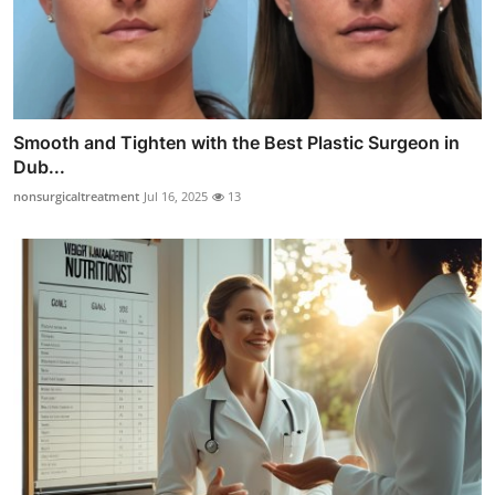
Smooth and Tighten with the Best Plastic Surgeon in
Dub...
nonsurgicaltreatment
Jul 16, 2025
13