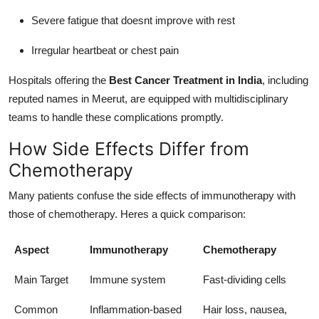
Severe fatigue that doesnt improve with rest
Irregular heartbeat or chest pain
Hospitals offering the
Best Cancer Treatment in India
, including
reputed names in Meerut, are equipped with multidisciplinary
teams to handle these complications promptly.
How Side Effects Differ from
Chemotherapy
Many patients confuse the side effects of immunotherapy with
those of chemotherapy. Heres a quick comparison:
Aspect
Immunotherapy
Chemotherapy
Main Target
Immune system
Fast-dividing cells
Common
Inflammation-based
Hair loss, nausea,