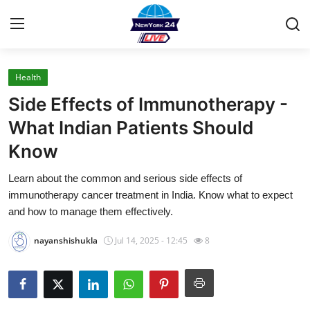
Health
Home
Side Effects of Immunotherapy -
Contact
What Indian Patients Should
Know
Press Release
Learn about the common and serious side effects of
Privacy Policy
immunotherapy cancer treatment in India. Know what to expect
and how to manage them effectively.
About
nayanshishukla
Jul 14, 2025 - 12:45
8
News Network
Submit Press Release