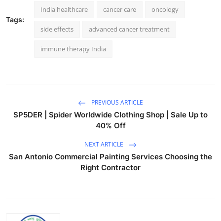
India healthcare
cancer care
oncology
Tags:
side effects
advanced cancer treatment
immune therapy India
PREVIOUS ARTICLE
SP5DER | Spider Worldwide Clothing Shop | Sale Up to
40% Off
NEXT ARTICLE
San Antonio Commercial Painting Services Choosing the
Right Contractor