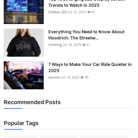
Trends to Watch in 2025
Cinstar LED
Jul 16, 2025
41
Everything You Need to Know About
Hoodrich: The Streetw...
Clothing
Jul 16, 2025
41
7 Ways to Make Your Car Ride Quieter in
2025
sounds
Jul 14, 2025
39
Recommended Posts
Popular Tags