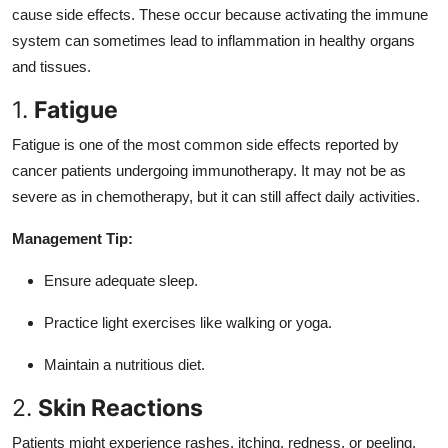
cause side effects. These occur because activating the immune
system can sometimes lead to inflammation in healthy organs
and tissues.
1.
Fatigue
Fatigue is one of the most common side effects reported by
cancer patients undergoing immunotherapy. It may not be as
severe as in chemotherapy, but it can still affect daily activities.
Management Tip:
Ensure adequate sleep.
Practice light exercises like walking or yoga.
Maintain a nutritious diet.
2.
Skin Reactions
Patients might experience rashes, itching, redness, or peeling.