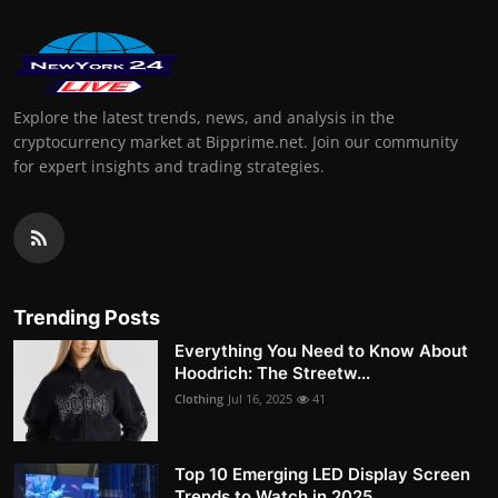
Explore the latest trends, news, and analysis in the
cryptocurrency market at Bipprime.net. Join our community
for expert insights and trading strategies.
Trending Posts
Everything You Need to Know About
Hoodrich: The Streetw...
Clothing
Jul 16, 2025
41
Top 10 Emerging LED Display Screen
Trends to Watch in 2025