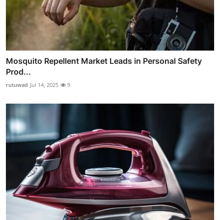
Mosquito Repellent Market Leads in Personal Safety
Prod...
rutuwad
Jul 14, 2025
9