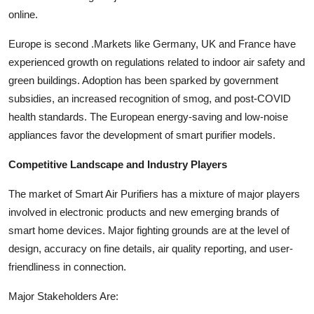
online.
Europe is second .Markets like Germany, UK and France have
experienced growth on regulations related to indoor air safety and
green buildings. Adoption has been sparked by government
subsidies, an increased recognition of smog, and post-COVID
health standards. The European energy-saving and low-noise
appliances favor the development of smart purifier models.
Competitive Landscape and Industry Players
The market of Smart Air Purifiers has a mixture of major players
involved in electronic products and new emerging brands of
smart home devices. Major fighting grounds are at the level of
design, accuracy on fine details, air quality reporting, and user-
friendliness in connection.
Major Stakeholders Are: