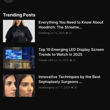
Trending Posts
Everything You Need to Know About
Hoodrich: The Streetw...
Clothing
Jul 16, 2025
41
Top 10 Emerging LED Display Screen
Trends to Watch in 2025
Cinstar LED
Jul 16, 2025
41
Innovative Techniques by the Best
Septoplasty Surgeons ...
nosesurgery
Jul 17, 2025
36