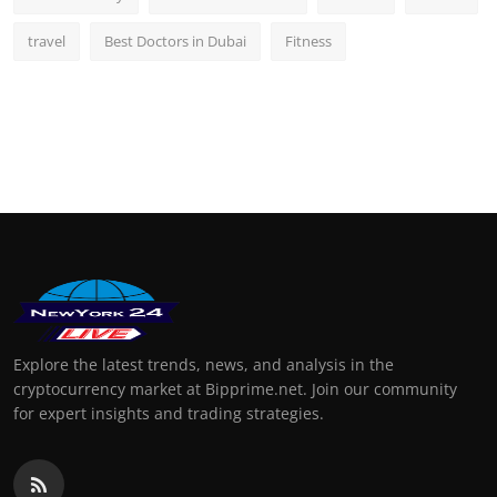
travel
Best Doctors in Dubai
Fitness
Explore the latest trends, news, and analysis in the
cryptocurrency market at Bipprime.net. Join our community
for expert insights and trading strategies.