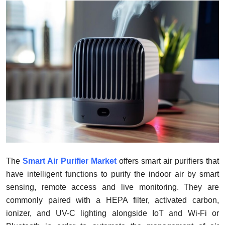
Submit Press Release
Guest Posting
Crypto
Advertise with US
Business
Finance
Tech
The
Smart Air Purifier Market
offers smart air purifiers that
have intelligent functions to purify the indoor air by smart
Real Estate
sensing, remote access and live monitoring. They are
commonly paired with a HEPA filter, activated carbon,
General
ionizer, and UV-C lighting alongside IoT and Wi-Fi or