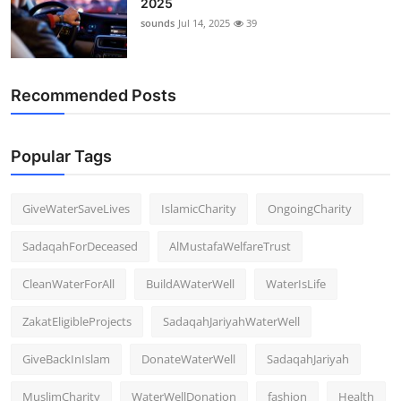
2025
sounds
Jul 14, 2025
39
Recommended Posts
Popular Tags
GiveWaterSaveLives
IslamicCharity
OngoingCharity
SadaqahForDeceased
AlMustafaWelfareTrust
CleanWaterForAll
BuildAWaterWell
WaterIsLife
ZakatEligibleProjects
SadaqahJariyahWaterWell
GiveBackInIslam
DonateWaterWell
SadaqahJariyah
MuslimCharity
WaterWellDonation
fashion
Health