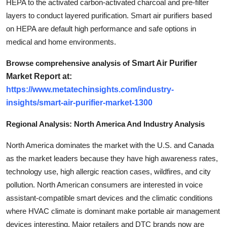
HEPA to the activated carbon-activated charcoal and pre-filter
layers to conduct layered purification. Smart air purifiers based
on HEPA are default high performance and safe options in
medical and home environments.
Browse comprehensive analysis of
Smart Air Purifier
Market Report at:
https://www.metatechinsights.com/industry-
insights/smart-air-purifier-market-1300
Regional Analysis: North America And Industry Analysis
North America dominates the market with the U.S. and Canada
as the market leaders because they have high awareness rates,
technology use, high allergic reaction cases, wildfires, and city
pollution. North American consumers are interested in voice
assistant-compatible smart devices and the climatic conditions
where HVAC climate is dominant make portable air management
devices interesting. Major retailers and DTC brands now are