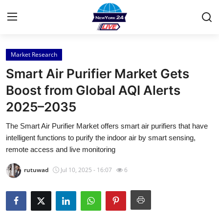
Market Research
Home
Smart Air Purifier Market Gets
Press Release
Boost from Global AQI Alerts
2025–2035
Contact
The Smart Air Purifier Market offers smart air purifiers that have
Privacy Policy
intelligent functions to purify the indoor air by smart sensing,
remote access and live monitoring
About
rutuwad
Jul 10, 2025 - 16:07
6
News Network
Health