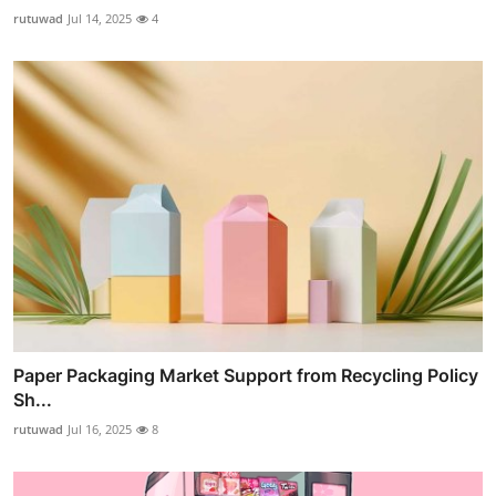
rutuwad
Jul 14, 2025
4
Paper Packaging Market Support from Recycling Policy
Sh...
rutuwad
Jul 16, 2025
8