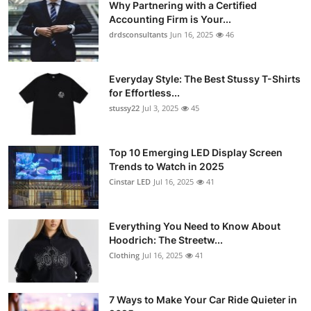
Why Partnering with a Certified
Accounting Firm is Your...
drdsconsultants
Jun 16, 2025
46
Everyday Style: The Best Stussy T-Shirts
for Effortless...
stussy22
Jul 3, 2025
45
Top 10 Emerging LED Display Screen
Trends to Watch in 2025
Cinstar LED
Jul 16, 2025
41
Everything You Need to Know About
Hoodrich: The Streetw...
Clothing
Jul 16, 2025
41
7 Ways to Make Your Car Ride Quieter in