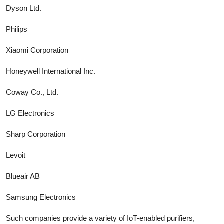
Dyson Ltd.
Philips
Xiaomi Corporation
Honeywell International Inc.
Coway Co., Ltd.
LG Electronics
Sharp Corporation
Levoit
Blueair AB
Samsung Electronics
Such companies provide a variety of IoT-enabled purifiers,