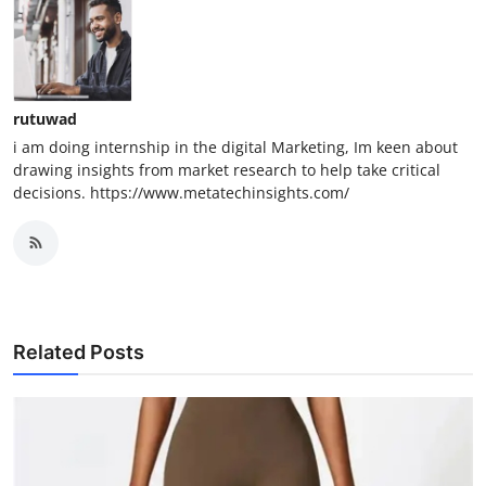
rutuwad
i am doing internship in the digital Marketing, Im keen about
drawing insights from market research to help take critical
decisions. https://www.metatechinsights.com/
Related Posts