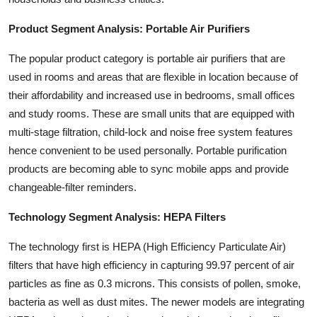
Product Segment Analysis: Portable Air Purifiers
The popular product category is portable air purifiers that are
used in rooms and areas that are flexible in location because of
their affordability and increased use in bedrooms, small offices
and study rooms. These are small units that are equipped with
multi-stage filtration, child-lock and noise free system features
hence convenient to be used personally. Portable purification
products are becoming able to sync mobile apps and provide
changeable-filter reminders.
Technology Segment Analysis: HEPA Filters
The technology first is HEPA (High Efficiency Particulate Air)
filters that have high efficiency in capturing 99.97 percent of air
particles as fine as 0.3 microns. This consists of pollen, smoke,
bacteria as well as dust mites. The newer models are integrating