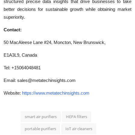
structured precise data insights that drive businesses to take
better decisions for sustainable growth while obtaining market
superiority.
Contact:
50 MacAleese Lane #24, Moncton, New Brunswick,
E1A3L9, Canada
Tel: +15064048481
Email:
sales@metatechinsights.com
Website:
https://www.metatechinsights.com
smart air purifiers
HEPA filters
portable purifiers
IoT air cleaners