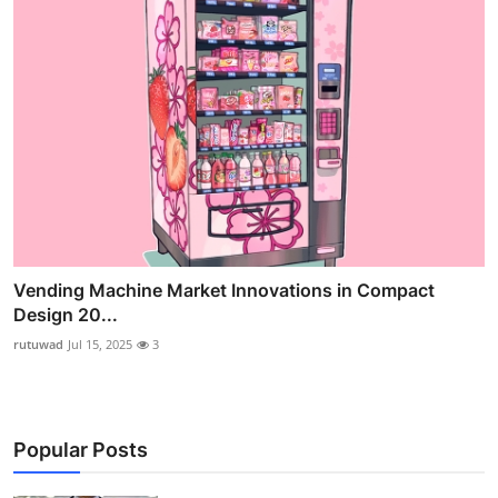
Vending Machine Market Innovations in Compact
Design 20...
rutuwad
Jul 15, 2025
3
Popular Posts