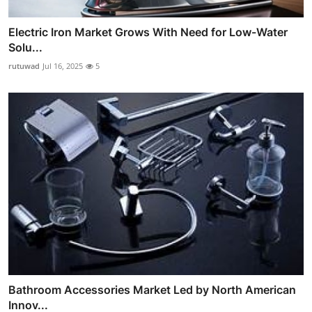
Electric Iron Market Grows With Need for Low-Water
Solu...
rutuwad
Jul 16, 2025
5
Bathroom Accessories Market Led by North American
Innov...