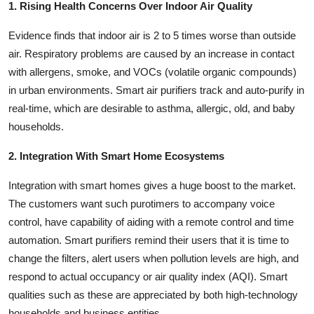
1. Rising Health Concerns Over Indoor Air Quality
Evidence finds that indoor air is 2 to 5 times worse than outside
air. Respiratory problems are caused by an increase in contact
with allergens, smoke, and VOCs (volatile organic compounds)
in urban environments. Smart air purifiers track and auto-purify in
real-time, which are desirable to asthma, allergic, old, and baby
households.
2. Integration With Smart Home Ecosystems
Integration with smart homes gives a huge boost to the market.
The customers want such purotimers to accompany voice
control, have capability of aiding with a remote control and time
automation. Smart purifiers remind their users that it is time to
change the filters, alert users when pollution levels are high, and
respond to actual occupancy or air quality index (AQI). Smart
qualities such as these are appreciated by both high-technology
households and business entities.