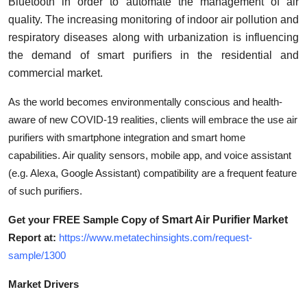
Bluetooth in order to automate the management of air
Support Number
quality. The increasing monitoring of indoor air pollution and
respiratory diseases along with urbanization is influencing
How To
the demand of smart purifiers in the residential and
commercial market.
Top 10
As the world becomes environmentally conscious and health-
aware of new COVID-19 realities, clients will embrace the use air
purifiers with smartphone integration and smart home
capabilities. Air quality sensors, mobile app, and voice assistant
(e.g. Alexa, Google Assistant) compatibility are a frequent feature
of such purifiers.
Get your FREE Sample Copy of
Smart Air Purifier Market
Report at:
https://www.metatechinsights.com/request-
sample/1300
Market Drivers