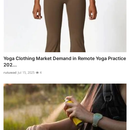
Yoga Clothing Market Demand in Remote Yoga Practice
202...
rutuwad
Jul 15, 2025
4