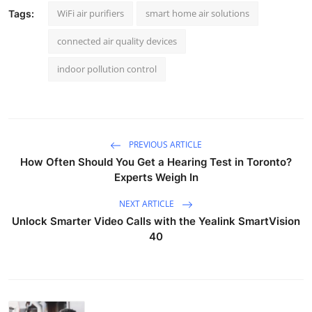
WiFi air purifiers
smart home air solutions
Tags:
connected air quality devices
indoor pollution control
PREVIOUS ARTICLE
How Often Should You Get a Hearing Test in Toronto?
Experts Weigh In
NEXT ARTICLE
Unlock Smarter Video Calls with the Yealink SmartVision
40