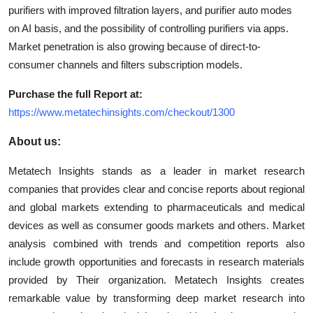
purifiers with improved filtration layers, and purifier auto modes
on AI basis, and the possibility of controlling purifiers via apps.
Market penetration is also growing because of direct-to-
consumer channels and filters subscription models.
Purchase the full Report at:
https://www.metatechinsights.com/checkout/1300
About us:
Metatech Insights stands as a leader in market research
companies that provides clear and concise reports about regional
and global markets extending to pharmaceuticals and medical
devices as well as consumer goods markets and others. Market
analysis combined with trends and competition reports also
include growth opportunities and forecasts in research materials
provided by Their organization. Metatech Insights creates
remarkable value by transforming deep market research into